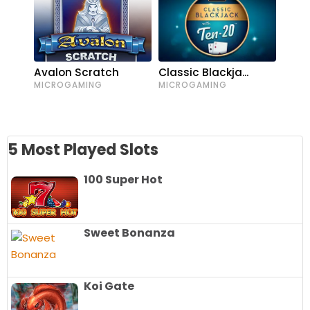
Avalon Scratch
Classic Blackja...
MICROGAMING
MICROGAMING
5 Most Played Slots
100 Super Hot
Sweet Bonanza
Koi Gate