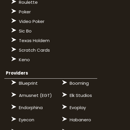
Roulette
Poker
Video Poker
Sic Bo
Texas Holdem
Scratch Cards
Keno
Providers
Blueprint
Booming
Amusnet (EGT)
Elk Studios
Endorphina
Evoplay
Eyecon
Habanero