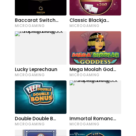
Baccarat Switch...
Classic Blackja...
MICROGAMING
MICROGAMING
Lucky Leprechaun
Mega Moolah God...
MICROGAMING
MICROGAMING
Double Double B...
Immortal Romanc...
MICROGAMING
MICROGAMING