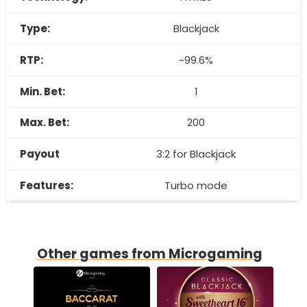
Type:
Blackjack
RTP:
~99.6%
Min. Bet:
1
Max. Bet:
200
Payout
3:2 for Blackjack
Features:
Turbo mode
Other games from Microgaming