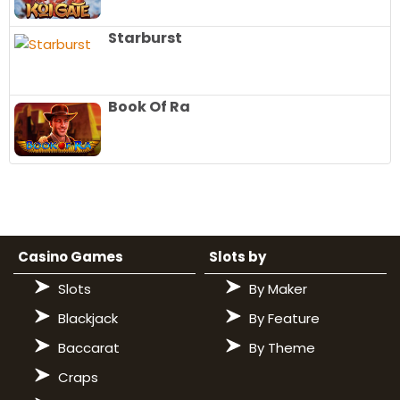
Starburst
Book Of Ra
Casino Games
Slots by
Slots
By Maker
Blackjack
By Feature
Baccarat
By Theme
Craps