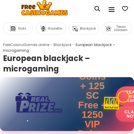
Texas
Slots
Roulette
Blackjack
Holdem
FreeCasinoGames.online
–
Blackjack
–
European blackjack –
microgaming
625,000
European blackjack –
Gold
microgaming
Coins
+ 125
RE
SC
PRI
🎰
CAS
Free +
1250
CLA
NO
VIP
Points