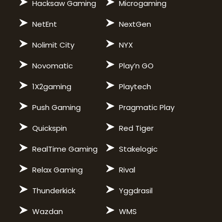
Hacksaw Gaming
Microgaming
NetEnt
NextGen
Nolimit City
NYX
Novomatic
Play’n GO
1X2gaming
Playtech
Push Gaming
Pragmatic Play
Quickspin
Red Tiger
RealTime Gaming
Stakelogic
Relax Gaming
Rival
Thunderkick
Yggdrasil
Wazdan
WMS