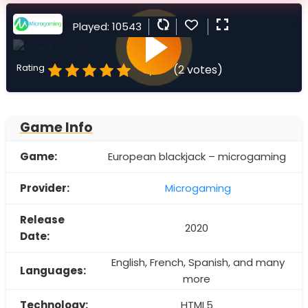
Get Up To
Played: 10543
*T&Cs apply. 18+
Rating
5/5 - (2 votes)
Game Info
Game:
European blackjack – microgaming
Provider:
Microgaming
Release
2020
Date:
English, French, Spanish, and many
Languages:
more
Technology:
HTML5