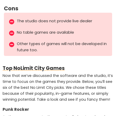
Cons
The studio does not provide live dealer
No table games are available
Other types of games will not be developed in
future too.
Top NoLimit City Games
Now that we’ve discussed the software and the studio, it’s
time to focus on the games they provide. Below, you’ll see
six of the best No Limit City picks. We chose these titles
because of their popularity, in-game features, or simply
winning potential. Take a look and see if you fancy them!
Punk Rocker