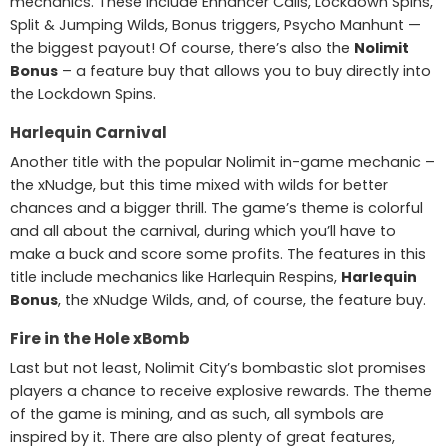
mechanics. These include Enhancer Calls, Lockdown Spins,
Split & Jumping Wilds, Bonus triggers, Psycho Manhunt —
the biggest payout! Of course, there’s also the
Nolimit
Bonus
– a feature buy that allows you to buy directly into
the Lockdown Spins.
Harlequin Carnival
Another title with the popular Nolimit in-game mechanic –
the xNudge, but this time mixed with wilds for better
chances and a bigger thrill. The game’s theme is colorful
and all about the carnival, during which you’ll have to
make a buck and score some profits. The features in this
title include mechanics like Harlequin Respins,
Harlequin
Bonus
, the xNudge Wilds, and, of course, the feature buy.
Fire in the Hole xBomb
Last but not least, Nolimit City’s bombastic slot promises
players a chance to receive explosive rewards. The theme
of the game is mining, and as such, all symbols are
inspired by it. There are also plenty of great features,