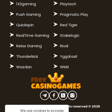
1X2gaming
Playtech
Push Gaming
Pragmatic Play
Quickspin
Red Tiger
RealTime Gaming
Stakelogic
Relax Gaming
Rival
Thunderkick
Yggdrasil
Wazdan
WMS
freecasinogames.online | All rights reserved © 2025
We use cookies to provide