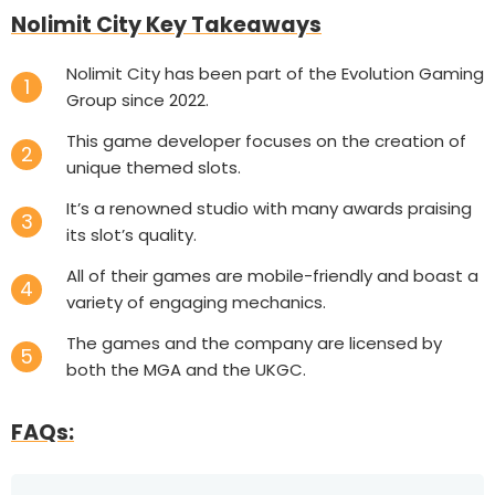
Nolimit City Key Takeaways
Nolimit City has been part of the Evolution Gaming
Group since 2022.
This game developer focuses on the creation of
unique themed slots.
It’s a renowned studio with many awards praising
its slot’s quality.
All of their games are mobile-friendly and boast a
variety of engaging mechanics.
The games and the company are licensed by
both the MGA and the UKGC.
FAQs: