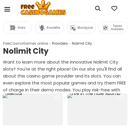
Texas
Slots
Roulette
Blackjack
Holdem
FreeCasinoGames.online
–
Providers
–
Nolimit City
Nolimit City
Want to learn more about the innovative Nolimit City
slots? You're at the right place! On our site you'll find all
about this casino game provider and its slots. You can
even explore the most popular games and try them FREE
of charge in their demo modes. You play risk-free with
the click of a button—simply stick with us, scroll down,
and enjoy the best Nolimit Slots.