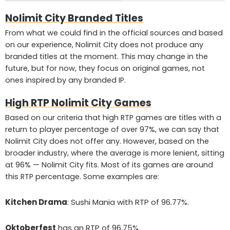
Nolimit City Branded Titles
From what we could find in the official sources and based
on our experience, Nolimit City does not produce any
branded titles at the moment. This may change in the
future, but for now, they focus on original games, not
ones inspired by any branded IP.
High RTP Nolimit City Games
Based on our criteria that high RTP games are titles with a
return to player percentage of over 97%, we can say that
Nolimit City does not offer any. However, based on the
broader industry, where the average is more lenient, sitting
at 96% — Nolimit City fits. Most of its games are around
this RTP percentage. Some examples are:
Kitchen Drama
: Sushi Mania with RTP of 96.77%.
Oktoberfest
has an RTP of 96.75%.