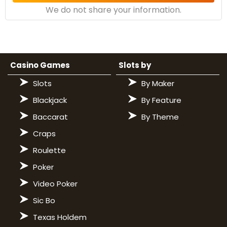
We do not share your information.
Casino Games
Slots by
Slots
By Maker
Blackjack
By Feature
Baccarat
By Theme
Craps
Roulette
Poker
Video Poker
Sic Bo
Texas Holdem