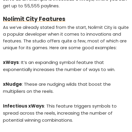
get up to 55,555 paylines.
Nolimit City Features
As we’ve already stated from the start, Nolimit City is quite
a popular developer when it comes to innovations and
features. The studio offers quite a few, most of which are
unique for its games. Here are some good examples:
xWays
: It’s an expanding symbol feature that
exponentially increases the number of ways to win.
xNudge
: These are nudging wilds that boost the
multipliers on the reels.
Infectious xWays
: This feature triggers symbols to
spread across the reels, increasing the number of
potential winning combinations.