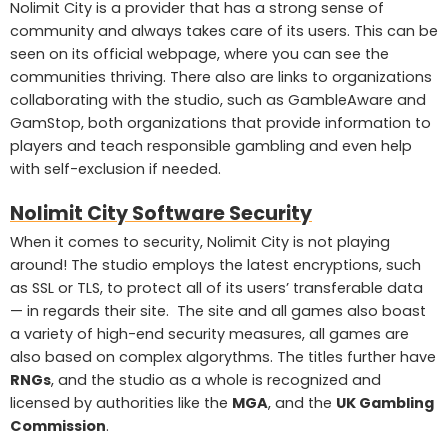
Nolimit City is a provider that has a strong sense of
community and always takes care of its users. This can be
seen on its official webpage, where you can see the
communities thriving. There also are links to organizations
collaborating with the studio, such as GambleAware and
GamStop, both organizations that provide information to
players and teach responsible gambling and even help
with self-exclusion if needed.
Nolimit City Software Security
When it comes to security, Nolimit City is not playing
around! The studio employs the latest encryptions, such
as SSL or TLS, to protect all of its users’ transferable data
— in regards their site. The site and all games also boast
a variety of high-end security measures, all games are
also based on complex algorythms. The titles further have
RNGs
, and the studio as a whole is recognized and
licensed by authorities like the
MGA
, and the
UK Gambling
Commission
.