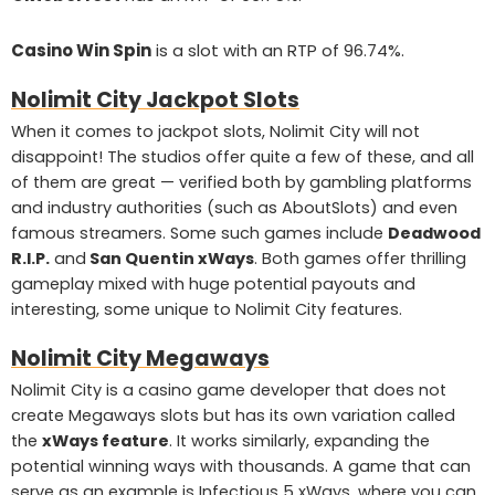
Casino Win Spin
is a slot with an RTP of 96.74%.
Nolimit City Jackpot Slots
When it comes to jackpot slots, Nolimit City will not
disappoint! The studios offer quite a few of these, and all
of them are great — verified both by gambling platforms
and industry authorities (such as AboutSlots) and even
famous streamers. Some such games include
Deadwood
R.I.P.
and
San Quentin xWays
. Both games offer thrilling
gameplay mixed with huge potential payouts and
interesting, some unique to Nolimit City features.
Nolimit City Megaways
Nolimit City is a casino game developer that does not
create Megaways slots but has its own variation called
the
xWays feature
. It works similarly, expanding the
potential winning ways with thousands. A game that can
serve as an example is Infectious 5 xWays, where you can