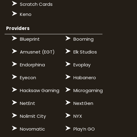
Scratch Cards
Keno
Providers
Blueprint
Booming
Amusnet (EGT)
Elk Studios
Endorphina
Evoplay
Eyecon
Habanero
Hacksaw Gaming
Microgaming
NetEnt
NextGen
Nolimit City
NYX
Novomatic
Play’n GO