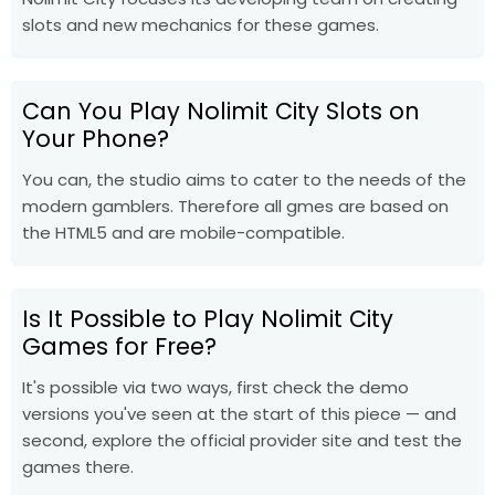
slots and new mechanics for these games.
Can You Play Nolimit City Slots on
Your Phone?
You can, the studio aims to cater to the needs of the
modern gamblers. Therefore all gmes are based on
the HTML5 and are mobile-compatible.
Is It Possible to Play Nolimit City
Games for Free?
It's possible via two ways, first check the demo
versions you've seen at the start of this piece — and
second, explore the official provider site and test the
games there.