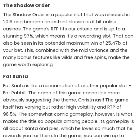
The Shadow Order
The Shadow Order is a popular slot that was released in
2019 and became an instant classic as it hit online
casinos. The game’s RTP fits our criteria and is up to a
stunning 97%, which means it’s a rewarding slot. That can
also be seen in its potential maximum win of 25.471x of
your bet. This, combined with the mid variance and the
many bonus features like wilds and free spins, make the
game worth exploring.
Fat Santa
Fat Santa is like a reincarnation of another popular slot –
Fat Rabbit. The name of this game cannot be more
obviously suggesting the theme, Christmas!! The game
itself has varying but rather high volatility and RTP of
96.5%. The somewhat comic gameplay, however, is what
makes the title so popular among people. Its gameplay is
all about Santa and pies, which he loves so much that he
rewards you for them. In the game, you can win up to