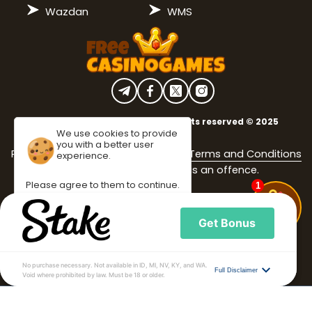
Wazdan
WMS
freecasinogames.online | All rights reserved © 2025
We use cookies to provide
you with a better user
Please Play Responsibly. Strictly 18+
Terms and Conditions
experience.
apply.
Underage gambling is an offence.
Please agree to them to continue.
1
I agree
Get Bonus
Get Bonus
No purchase necessary. Not available in ID, MI, NV, KY, and WA.
No purchase necessary. Not available in ID, MI, NV, KY, and WA.
Full Disclaimer
Full Disclaimer
Void where prohibited by law. Must be 18 or older.
Void where prohibited by law. Must be 18 or older.