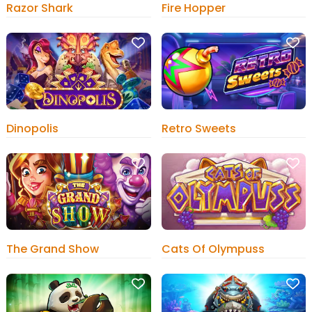
Razor Shark
Fire Hopper
Dinopolis
Retro Sweets
The Grand Show
Cats Of Olympuss