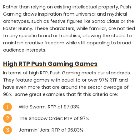
Rather than relying on existing intellectual property, Push
Gaming draws inspiration from universal and mythical
archetypes, such as festive figures like Santa Claus or the
Easter Bunny. These characters, while familiar, are not tied
to any specific brand or franchise, allowing the studio to
maintain creative freedom while still appealing to broad
audience interests.
High RTP Push Gaming Games
In terms of high RTP, Push Gaming meets our standards.
They feature games with equal to or over 97% RTP and
have even more that are around the sector average of
96%. Some great examples that fit this criteria are:
Wild Swarm: RTP of 97.03%
The Shadow Order: RTP of 97%
Jammin’ Jars: RTP of 96.83%