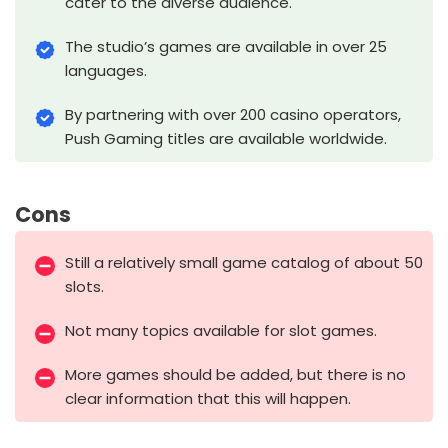
cater to the diverse audience.
The studio’s games are available in over 25
languages.
By partnering with over 200 casino operators,
Push Gaming titles are available worldwide.
Cons
Still a relatively small game catalog of about 50
slots.
Not many topics available for slot games.
More games should be added, but there is no
clear information that this will happen.