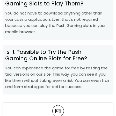
Gaming Slots to Play Them?
You do not have to download anything other than
your casino application. Even that's not required
because you can play the Push Gaming slots in your
mobile browser.
Is It Possible to Try the Push
Gaming Online Slots for Free?
You can experience the game for free by testing the
trial versions on our site. This way, you can see if you
like them without taking even a risk. You can even train
and form strategies for better success.