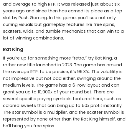
and average to high RTP. It was released just about six
years ago and since then has earned its place as a top
slot by Push Gaming. In this game, you’ll see not only
curring visuals but gameplay features like free spins,
scatters, wilds, and tumble mechanics that can win to a
lot of winning combinations.
Rat King
If you’re up for something more “retro,” try Rat King, a
rather new title launched in 2023. The game has around
the average RTP; to be precise, it’s 96.3%. The volatility is
not impressive but not bad either, swinging around the
medium levels. The game has a 6-row layout and can
grant you up to 10,000x of your round bet. There are
several specific paying symbols featured here, such as
colored sweets that can bring up to 50x profit instantly.
The star symbol is a multiplier, and the scatter symbol is
represented by none other than the Rat King himself, and
he’ll bring you free spins.