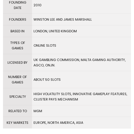
FOUNDING
2010
DATE
FOUNDERS
WINSTON LEE AND JAMES MARSHALL
BASED IN
LONDON, UNITED KINGDOM
TYPES OF
ONLINE SLOTS
GAMES
UK GAMBLING COMMISSION, MALTA GAMING AUTHORITY,
LICENSED BY
AGCO, ONJN.
NUMBER OF
ABOUT 50 SLOTS
GAMES
HIGH VOLATILITY SLOTS, INNOVATIVE GAMEPLAY FEATURES,
SPECIALTY
CLUSTER PAYS MECHANISM
RELATED TO
MGM
KEY MARKETS
EUROPE, NORTH AMERICA, ASIA