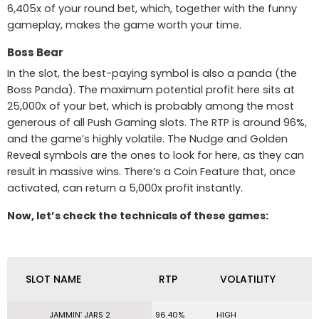
6,405x of your round bet, which, together with the funny
gameplay, makes the game worth your time.
Boss Bear
In the slot, the best-paying symbol is also a panda (the
Boss Panda). The maximum potential profit here sits at
25,000x of your bet, which is probably among the most
generous of all Push Gaming slots. The RTP is around 96%,
and the game’s highly volatile. The Nudge and Golden
Reveal symbols are the ones to look for here, as they can
result in massive wins. There’s a Coin Feature that, once
activated, can return a 5,000x profit instantly.
Now, let’s check the technicals of these games:
SLOT NAME
RTP
VOLATILITY
JAMMIN’ JARS 2
96.40%
HIGH