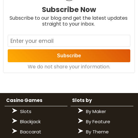
Subscribe Now
Subscribe to our blog and get the latest updates
straight to your inbox.
Subscribe
We do not share your information.
Casino Games
Slots by
Slots
By Maker
Blackjack
By Feature
Baccarat
By Theme