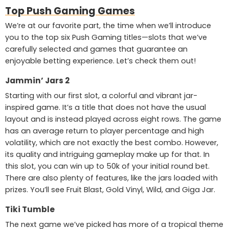
Top Push Gaming Games
We’re at our favorite part, the time when we’ll introduce
you to the top six Push Gaming titles—slots that we’ve
carefully selected and games that guarantee an
enjoyable betting experience. Let’s check them out!
Jammin’ Jars 2
Starting with our first slot, a colorful and vibrant jar-
inspired game. It’s a title that does not have the usual
layout and is instead played across eight rows. The game
has an average return to player percentage and high
volatility, which are not exactly the best combo. However,
its quality and intriguing gameplay make up for that. In
this slot, you can win up to 50k of your initial round bet.
There are also plenty of features, like the jars loaded with
prizes. You’ll see Fruit Blast, Gold Vinyl, Wild, and Giga Jar.
Tiki Tumble
The next game we’ve picked has more of a tropical theme