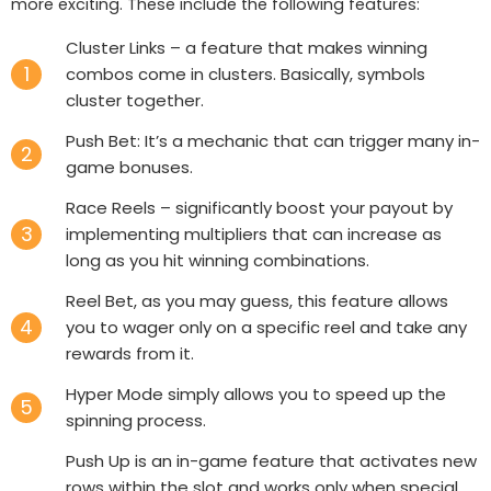
more exciting. These include the following features:
Cluster Links – a feature that makes winning
combos come in clusters. Basically, symbols
cluster together.
Push Bet: It’s a mechanic that can trigger many in-
game bonuses.
Race Reels – significantly boost your payout by
implementing multipliers that can increase as
long as you hit winning combinations.
Reel Bet, as you may guess, this feature allows
you to wager only on a specific reel and take any
rewards from it.
Hyper Mode simply allows you to speed up the
spinning process.
Push Up is an in-game feature that activates new
rows within the slot and works only when special