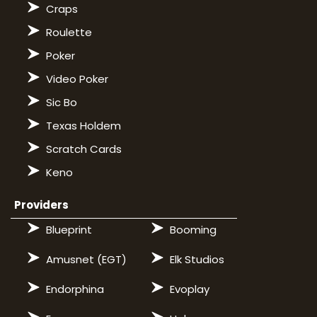
Craps
Roulette
Poker
Video Poker
Sic Bo
Texas Holdem
Scratch Cards
Keno
Providers
Blueprint
Booming
Amusnet (EGT)
Elk Studios
Endorphina
Evoplay