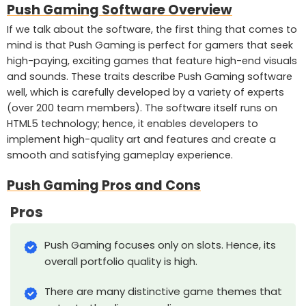
Push Gaming Software Overview
If we talk about the software, the first thing that comes to
mind is that Push Gaming is perfect for gamers that seek
high-paying, exciting games that feature high-end visuals
and sounds. These traits describe Push Gaming software
well, which is carefully developed by a variety of experts
(over 200 team members). The software itself runs on
HTML5 technology; hence, it enables developers to
implement high-quality art and features and create a
smooth and satisfying gameplay experience.
Push Gaming Pros and Cons
Pros
Push Gaming focuses only on slots. Hence, its
overall portfolio quality is high.
There are many distinctive game themes that