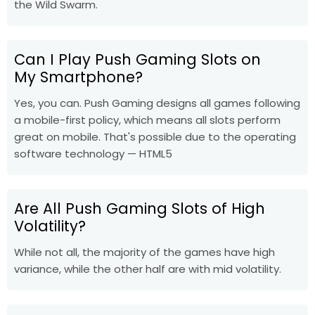
the Wild Swarm.
Can I Play Push Gaming Slots on
My Smartphone?
Yes, you can. Push Gaming designs all games following
a mobile-first policy, which means all slots perform
great on mobile. That's possible due to the operating
software technology — HTML5
Are All Push Gaming Slots of High
Volatility?
While not all, the majority of the games have high
variance, while the other half are with mid volatility.