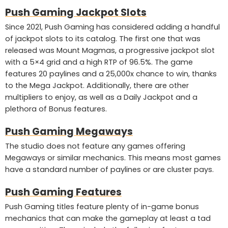
Push Gaming Jackpot Slots
Since 2021, Push Gaming has considered adding a handful
of jackpot slots to its catalog. The first one that was
released was Mount Magmas, a progressive jackpot slot
with a 5×4 grid and a high RTP of 96.5%. The game
features 20 paylines and a 25,000x chance to win, thanks
to the Mega Jackpot. Additionally, there are other
multipliers to enjoy, as well as a Daily Jackpot and a
plethora of Bonus features.
Push Gaming Megaways
The studio does not feature any games offering
Megaways or similar mechanics. This means most games
have a standard number of paylines or are cluster pays.
Push Gaming Features
Push Gaming titles feature plenty of in-game bonus
mechanics that can make the gameplay at least a tad