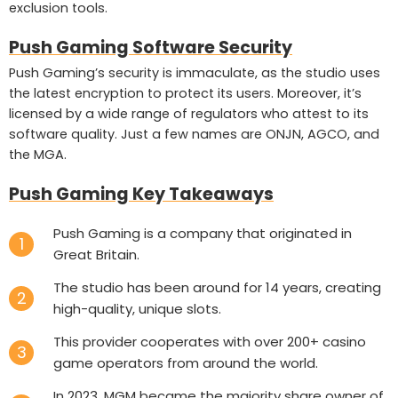
exclusion tools.
Push Gaming Software Security
Push Gaming’s security is immaculate, as the studio uses
the latest encryption to protect its users. Moreover, it’s
licensed by a wide range of regulators who attest to its
software quality. Just a few names are ONJN, AGCO, and
the MGA.
Push Gaming Key Takeaways
Push Gaming is a company that originated in
Great Britain.
The studio has been around for 14 years, creating
high-quality, unique slots.
This provider cooperates with over 200+ casino
game operators from around the world.
In 2023, MGM became the majority share owner of