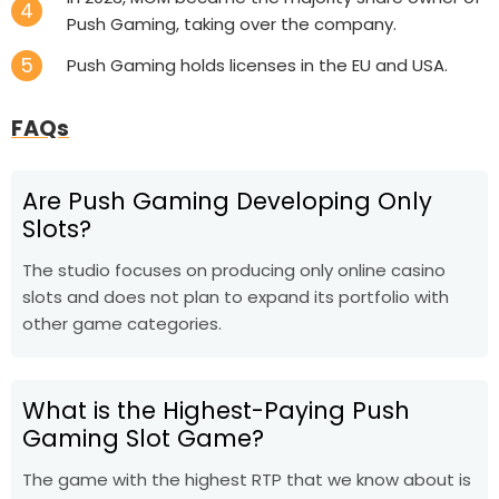
Push Gaming, taking over the company.
Push Gaming holds licenses in the EU and USA.
FAQs
Are Push Gaming Developing Only
Slots?
The studio focuses on producing only online casino
slots and does not plan to expand its portfolio with
other game categories.
What is the Highest-Paying Push
Gaming Slot Game?
The game with the highest RTP that we know about is