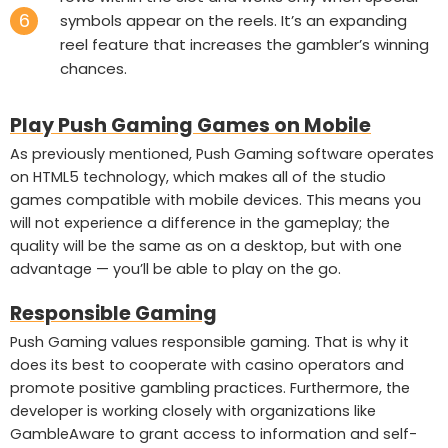
symbols appear on the reels. It’s an expanding
reel feature that increases the gambler’s winning
chances.
Play Push Gaming Games on Mobile
As previously mentioned, Push Gaming software operates
on HTML5 technology, which makes all of the studio
games compatible with mobile devices. This means you
will not experience a difference in the gameplay; the
quality will be the same as on a desktop, but with one
advantage — you’ll be able to play on the go.
Responsible Gaming
Push Gaming values responsible gaming. That is why it
does its best to cooperate with casino operators and
promote positive gambling practices. Furthermore, the
developer is working closely with organizations like
GambleAware to grant access to information and self-