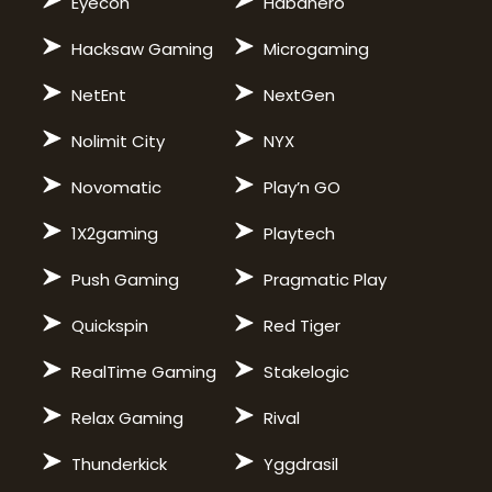
Eyecon
Habanero
Hacksaw Gaming
Microgaming
NetEnt
NextGen
Nolimit City
NYX
Novomatic
Play’n GO
1X2gaming
Playtech
Push Gaming
Pragmatic Play
Quickspin
Red Tiger
RealTime Gaming
Stakelogic
Relax Gaming
Rival
Thunderkick
Yggdrasil