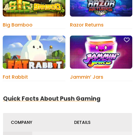
Big Bamboo
Razor Returns
Fat Rabbit
Jammin’ Jars
Quick Facts About Push Gaming
COMPANY
DETAILS