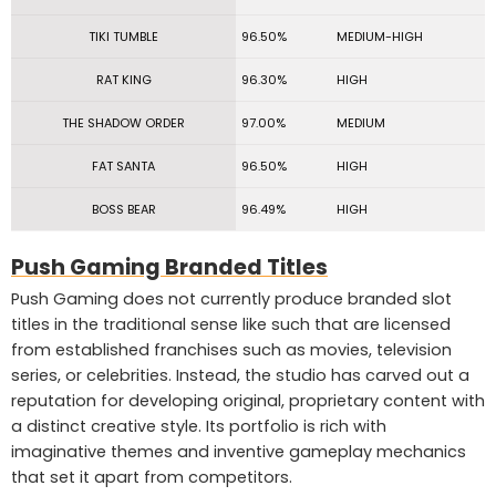
TIKI TUMBLE
96.50%
MEDIUM-HIGH
RAT KING
96.30%
HIGH
THE SHADOW ORDER
97.00%
MEDIUM
FAT SANTA
96.50%
HIGH
BOSS BEAR
96.49%
HIGH
Push Gaming Branded Titles
Push Gaming does not currently produce branded slot
titles in the traditional sense like such that are licensed
from established franchises such as movies, television
series, or celebrities. Instead, the studio has carved out a
reputation for developing original, proprietary content with
a distinct creative style. Its portfolio is rich with
imaginative themes and inventive gameplay mechanics
that set it apart from competitors.