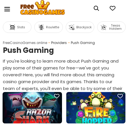
Texas
Slots
Roulette
Blackjack
Holdem
FreeCasinoGames.online
–
Providers
–
Push Gaming
Push Gaming
If you're looking to learn more about Push Gaming and
play some of their games for free—we've got you
covered! Here, you will find more about this amazing
casino game provider and its games. Thanks to our
team of experts, you'll even be able to try some of their
most popular slots for free in demo mode. You can learn
more and play risk-free—all it takes to do is a few clicks!
So, without further ado, stick with us and scroll down to
learn more!