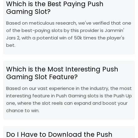
Which is the Best Paying Push
Gaming Slot?
Based on meticulous research, we've verified that one
of the best-paying slots by this provider is Jammin'
Jars 2, with a potential win of 50k times the player's
bet.
Which is the Most Interesting Push
Gaming Slot Feature?
Based on our vast experience in the industry, the most
interesting feature in Push Gaming slots is the Push Up
one, where the slot reels can expand and boost your
chance to win.
Do I Have to Download the Push