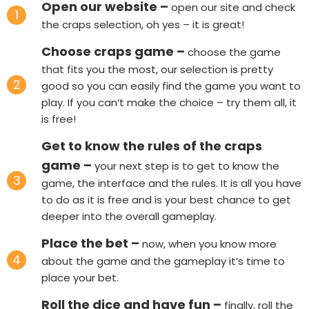
Open our website –
open our site and check
the craps selection, oh yes – it is great!
Choose craps game –
choose the game
that fits you the most, our selection is pretty
good so you can easily find the game you want to
play. If you can’t make the choice – try them all, it
is free!
Get to know the rules of the craps
game –
your next step is to get to know the
game, the interface and the rules. It is all you have
to do as it is free and is your best chance to get
deeper into the overall gameplay.
Place the bet –
now, when you know more
about the game and the gameplay it’s time to
place your bet.
Roll the dice and have fun –
finally, roll the