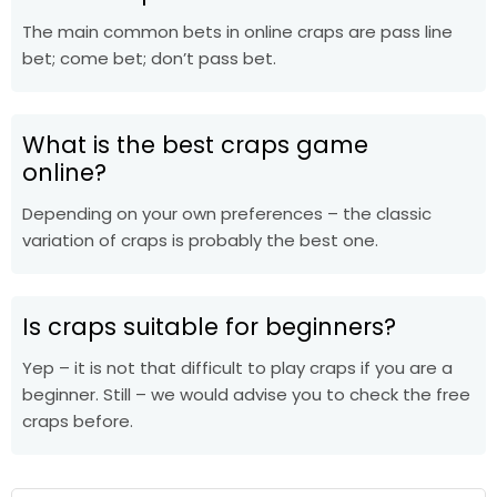
The main common bets in online craps are pass line
bet; come bet; don’t pass bet.
What is the best craps game
online?
Depending on your own preferences – the classic
variation of craps is probably the best one.
Is craps suitable for beginners?
Yep – it is not that difficult to play craps if you are a
beginner. Still – we would advise you to check the free
craps before.