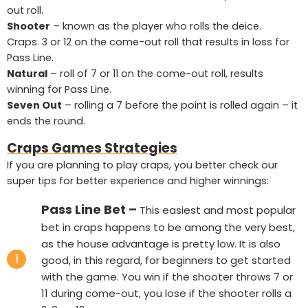
out roll.
Shooter
– known as the player who rolls the deice.
Craps. 3 or 12 on the come-out roll that results in loss for
Pass Line.
Natural
– roll of 7 or 11 on the come-out roll, results
winning for Pass Line.
Seven Out
– rolling a 7 before the point is rolled again – it
ends the round.
Craps Games Strategies
If you are planning to play craps, you better check our
super tips for better experience and higher winnings:
Pass Line Bet –
This easiest and most popular
bet in craps happens to be among the very best,
as the house advantage is pretty low. It is also
good, in this regard, for beginners to get started
with the game. You win if the shooter throws 7 or
11 during come-out, you lose if the shooter rolls a