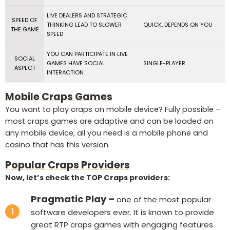
LIVE DEALERS AND STRATEGIC
SPEED OF
THINKING LEAD TO SLOWER
QUICK, DEPENDS ON YOU
THE GAME
SPEED
YOU CAN PARTICIPATE IN LIVE
SOCIAL
GAMES HAVE SOCIAL
SINGLE-PLAYER
ASPECT
INTERACTION
Mobile Craps Games
You want to play craps on mobile device? Fully possible –
most craps games are adaptive and can be loaded on
any mobile device, all you need is a mobile phone and
casino that has this version.
Popular Craps Providers
Now, let’s check the TOP Craps providers:
Pragmatic Play –
one of the most popular
software developers ever. It is known to provide
great RTP craps games with engaging features.