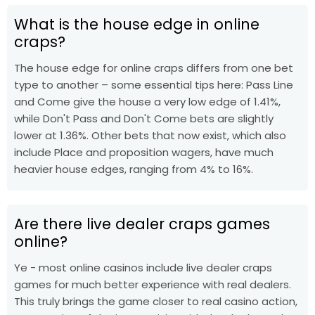
What is the house edge in online
craps?
The house edge for online craps differs from one bet
type to another – some essential tips here: Pass Line
and Come give the house a very low edge of 1.41%,
while Don't Pass and Don't Come bets are slightly
lower at 1.36%. Other bets that now exist, which also
include Place and proposition wagers, have much
heavier house edges, ranging from 4% to 16%.
Are there live dealer craps games
online?
Ye - most online casinos include live dealer craps
games for much better experience with real dealers.
This truly brings the game closer to real casino action,