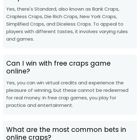
Yes, there's Standard, also known as Bank Craps,
Crapless Craps, Die Rich Craps, New York Craps,
Simplified Craps, and Diceless Craps. To appeal to
players with different tastes, it involves varying rules
and games.
Can I win with free craps game
online?
Yes, you can win virtual credits and experience the
pleasure of winning, but these cannot be redeemed
for real money. In free crap games, you play for
practice and entertainment.
What are the most common bets in
online craps?