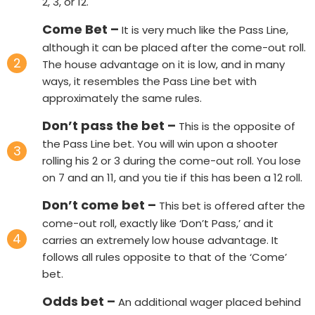
2, 3, or 12.
Come Bet –
It is very much like the Pass Line,
although it can be placed after the come-out roll.
The house advantage on it is low, and in many
ways, it resembles the Pass Line bet with
approximately the same rules.
Don’t pass the bet –
This is the opposite of
the Pass Line bet. You will win upon a shooter
rolling his 2 or 3 during the come-out roll. You lose
on 7 and an 11, and you tie if this has been a 12 roll.
Don’t come bet –
This bet is offered after the
come-out roll, exactly like ‘Don’t Pass,’ and it
carries an extremely low house advantage. It
follows all rules opposite to that of the ‘Come’
bet.
Odds bet –
An additional wager placed behind