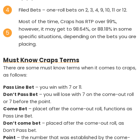
Filed Bets – one-roll bets on 2, 3, 4, 9, 10, 11 or 12.
Most of the time, Craps has RTP over 99%,
however, it may get to 98.64%, or 88.18% in some
specific situations, depending on the bets you are
placing.
Must Know Craps Terms
There are some must know terms when it comes to craps,
as follows:
Pass Line Bet
– you win with 7 or 11.
Don’t Pass Bet
– you will lose with 7 on the come-out roll
or 7 before the point.
Come Bet
– placet after the come-out roll, functions as
Pass Line Bet.
Don’t come bet
– placed after the come-out roll, as
Don’t Pass bet.
Point
– the number that was established by the come-