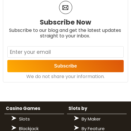
Subscribe Now
Subscribe to our blog and get the latest updates
straight to your inbox.
Subscribe
We do not share your information.
Casino Games
Slots by
Slots
By Maker
Blackjack
By Feature