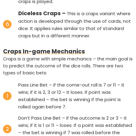
craps is played.
Diceless Craps –
This is a craps variant where
action is developed through the use of cards, not
dice. It applies rules similar to that of standard
craps but in a different manner.
Craps In-game Mechanics
Craps is a game with simple mechanics – the main goal is
to predict the outcome of the dice rolls. There are two
types of basic bets:
Pass Line Bet – if the come-out roll is 7 or 11 – it
wins; if it is 2, 3 or 12 – it loses. If point was
established – the bet is winning if the point is
rolled again before 7.
Don’t Pass Line Bet – if the outcome is 2 or 3 – it
wins; if it is 1 or 11 – loses. If a point was established
– the bet is winning if 7 was rolled before the