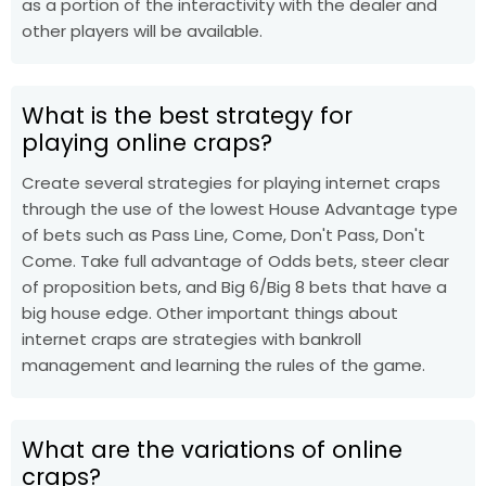
as a portion of the interactivity with the dealer and
other players will be available.
What is the best strategy for
playing online craps?
Create several strategies for playing internet craps
through the use of the lowest House Advantage type
of bets such as Pass Line, Come, Don't Pass, Don't
Come. Take full advantage of Odds bets, steer clear
of proposition bets, and Big 6/Big 8 bets that have a
big house edge. Other important things about
internet craps are strategies with bankroll
management and learning the rules of the game.
What are the variations of online
craps?