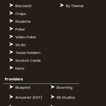
Baccarat
By Theme
Craps
Roulette
Poker
Video Poker
Sic Bo
Texas Holdem
Scratch Cards
Keno
Providers
Blueprint
Booming
Amusnet (EGT)
Elk Studios