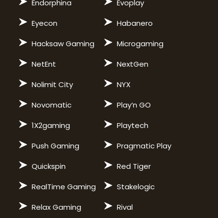
Endorphina
Evoplay
Eyecon
Habanero
Hacksaw Gaming
Microgaming
NetEnt
NextGen
Nolimit City
NYX
Novomatic
Play’n GO
1X2gaming
Playtech
Push Gaming
Pragmatic Play
Quickspin
Red Tiger
RealTime Gaming
Stakelogic
Relax Gaming
Rival