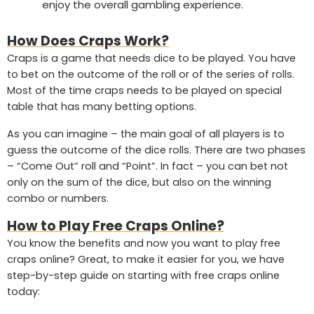
enjoy the overall gambling experience.
How Does Craps Work?
Craps is a game that needs dice to be played. You have
to bet on the outcome of the roll or of the series of rolls.
Most of the time craps needs to be played on special
table that has many betting options.
As you can imagine – the main goal of all players is to
guess the outcome of the dice rolls. There are two phases
– “Come Out” roll and “Point”. In fact – you can bet not
only on the sum of the dice, but also on the winning
combo or numbers.
How to Play Free Craps Online?
You know the benefits and now you want to play free
craps online? Great, to make it easier for you, we have
step-by-step guide on starting with free craps online
today: