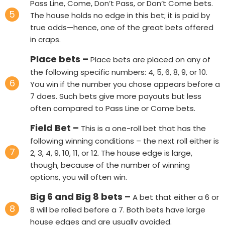
Pass Line, Come, Don’t Pass, or Don’t Come bets.
The house holds no edge in this bet; it is paid by
true odds—hence, one of the great bets offered
in craps.
Place bets –
Place bets are placed on any of
the following specific numbers: 4, 5, 6, 8, 9, or 10.
You win if the number you chose appears before a
7 does. Such bets give more payouts but less
often compared to Pass Line or Come bets.
Field Bet –
This is a one-roll bet that has the
following winning conditions – the next roll either is
2, 3, 4, 9, 10, 11, or 12. The house edge is large,
though, because of the number of winning
options, you will often win.
Big 6 and Big 8 bets –
A bet that either a 6 or
8 will be rolled before a 7. Both bets have large
house edges and are usually avoided.