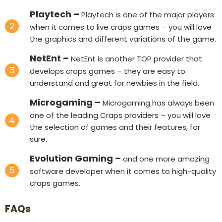
Playtech –
Playtech is one of the major players
when it comes to live craps games – you will love
the graphics and different variations of the game.
NetEnt –
NetEnt is another TOP provider that
develops craps games – they are easy to
understand and great for newbies in the field.
Microgaming –
Microgaming has always been
one of the leading Craps providers – you will love
the selection of games and their features, for
sure.
Evolution Gaming –
and one more amazing
software developer when it comes to high-quality
craps games.
FAQs