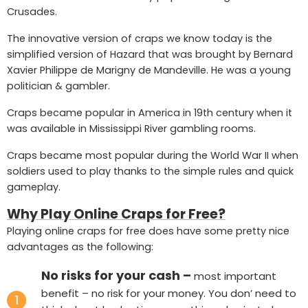
Crusades.
The innovative version of craps we know today is the
simplified version of Hazard that was brought by Bernard
Xavier Philippe de Marigny de Mandeville. He was a young
politician & gambler.
Craps became popular in America in 19th century when it
was available in Mississippi River gambling rooms.
Craps became most popular during the World War II when
soldiers used to play thanks to the simple rules and quick
gameplay.
Why Play Online Craps for Free?
Playing online craps for free does have some pretty nice
advantages as the following:
No risks for your cash –
most important
benefit – no risk for your money. You don’ need to