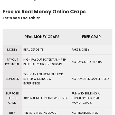
Free vs Real Money Online Craps
Let’s see the table:
REAL MONEY CRAPS
FREE CRAP
MONEY
REAL DEPOSITS
FAKE MONEY
PAYOUT
HIGH PAYOUT POTENTIAL – RTP
NO PAYOUT POTENTIAL
POTENTIAL
IS USUALLY AROUND 98.64%
YOU CAN USE BONUSES FOR
BONUSES
BETTER WINNINGS &
NO BONUSES CAN BE USED
EXPERIENCE
PURPOSE
FUN AND BUILDING A
OF THE
ADRENALINE, FUN AND WINNING
STRATEGY FOR REAL
GAME
MONEY CRAPS
RISK
THERE IS RISK INVOLVED
NO FINANCIAL RISK