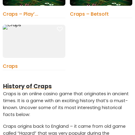
Craps – Play’...
Craps – Betsoft
Craps
History of Craps
Craps is an online casino game that originates in ancient
times. It is a game with an exciting history that’s a must-
known. Uncover some of its most interesting historical
facts below:
Craps origins back to England – it came from old game
called “Hazard” that was very popular during the