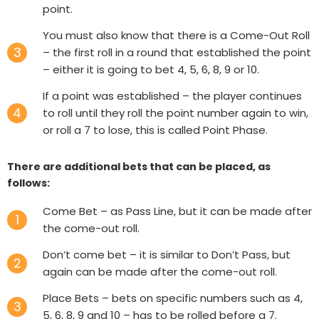
point.
You must also know that there is a Come-Out Roll
– the first roll in a round that established the point
– either it is going to bet 4, 5, 6, 8, 9 or 10.
If a point was established – the player continues
to roll until they roll the point number again to win,
or roll a 7 to lose, this is called Point Phase.
There are additional bets that can be placed, as
follows:
Come Bet – as Pass Line, but it can be made after
the come-out roll.
Don’t come bet – it is similar to Don’t Pass, but
again can be made after the come-out roll.
Place Bets – bets on specific numbers such as 4,
5, 6, 8, 9 and 10 – has to be rolled before a 7.