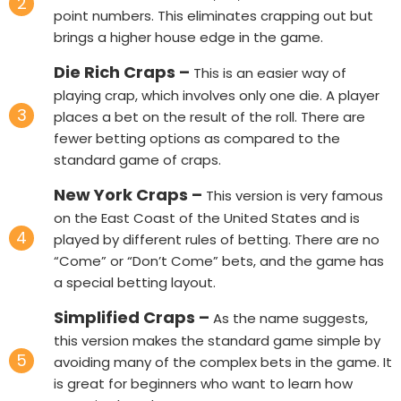
point numbers. This eliminates crapping out but
brings a higher house edge in the game.
Die Rich Craps –
This is an easier way of
playing crap, which involves only one die. A player
places a bet on the result of the roll. There are
fewer betting options as compared to the
standard game of craps.
New York Craps –
This version is very famous
on the East Coast of the United States and is
played by different rules of betting. There are no
“Come” or “Don’t Come” bets, and the game has
a special betting layout.
Simplified Craps –
As the name suggests,
this version makes the standard game simple by
avoiding many of the complex bets in the game. It
is great for beginners who want to learn how