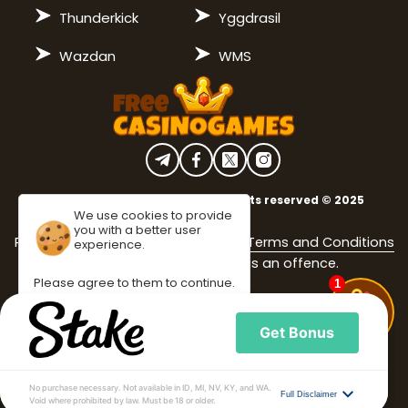
Thunderkick
Yggdrasil
Wazdan
WMS
freecasinogames.online | All rights reserved © 2025
We use cookies to provide
you with a better user
Please Play Responsibly. Strictly 18+
Terms and Conditions
experience.
apply.
Underage gambling is an offence.
Please agree to them to continue.
1
I agree
Get Bonus
Get Bonus
No purchase necessary. Not available in ID, MI, NV, KY, and WA.
No purchase necessary. Not available in ID, MI, NV, KY, and WA.
Full Disclaimer
Full Disclaimer
Void where prohibited by law. Must be 18 or older.
Void where prohibited by law. Must be 18 or older.