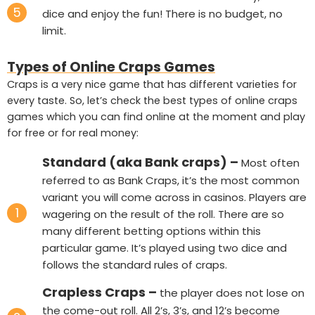
dice and enjoy the fun! There is no budget, no
limit.
Types of Online Craps Games
Craps is a very nice game that has different varieties for
every taste. So, let’s check the best types of online craps
games which you can find online at the moment and play
for free or for real money:
Standard (aka Bank craps) –
Most often
referred to as Bank Craps, it’s the most common
variant you will come across in casinos. Players are
wagering on the result of the roll. There are so
many different betting options within this
particular game. It’s played using two dice and
follows the standard rules of craps.
Crapless Craps –
the player does not lose on
the come-out roll. All 2’s, 3’s, and 12’s become