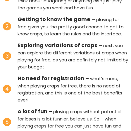
think about budgeting or anything else just play
the games you want and have fun.
Getting to know the game –
playing for
free gives you the pretty good chance to get to
know craps, to learn the rules and the interface.
Exploring variations of craps –
next, you
can explore the different variations of craps when
playing for free, as you are definitely not limited by
your budget.
No need for registration –
what’s more,
when playing craps for free, there is no need of
registration, and this is one of the best benefits
ever!
A lot of fun –
playing craps without potential
for loses is a lot funnier, believe us. So – when
playing craps for free you can just have fun and