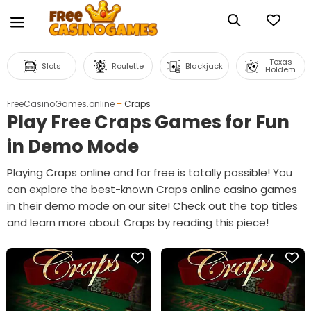
Texas
Slots
Roulette
Blackjack
Holdem
FreeCasinoGames.online
–
Craps
Play Free Craps Games for Fun
in Demo Mode
Playing Craps online and for free is totally possible! You
can explore the best-known Craps online casino games
in their demo mode on our site! Check out the top titles
and learn more about Craps by reading this piece!