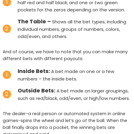
half red and half black; and one or two green
pockets for the zeros depending on the version.
The Table –
Shows all the bet types, including
individual numbers, groups of numbers, colors,
odd/even, and others.
And of course, we have to note that you can make many
different bets with different payouts:
Inside Bets:
A bet made on one or a few
numbers – the inside bets.
Outside Bets:
A bet made on larger groupings,
such as red/black, odd/even, or high/low numbers.
The dealer-a real person or automated system in online
games-spins the wheel and let’s go of the ball. When the
ball finally drops into a pocket, the winning bets are