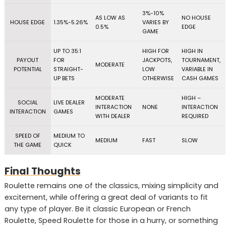
3%-10%
AS LOW AS
NO HOUSE
HOUSE EDGE
1.35%-5.26%
VARIES BY
0.5%
EDGE
GAME
UP TO 35:1
HIGH FOR
HIGH IN
PAYOUT
FOR
JACKPOTS,
TOURNAMENT,
MODERATE
POTENTIAL
STRAIGHT-
LOW
VARIABLE IN
UP BETS
OTHERWISE
CASH GAMES
MODERATE
HIGH –
SOCIAL
LIVE DEALER
INTERACTION
NONE
INTERACTION
INTERACTION
GAMES
WITH DEALER
REQUIRED
SPEED OF
MEDIUM TO
MEDIUM
FAST
SLOW
THE GAME
QUICK
Final Thoughts
Roulette remains one of the classics, mixing simplicity and
excitement, while offering a great deal of variants to fit
any type of player. Be it classic European or French
Roulette, Speed Roulette for those in a hurry, or something