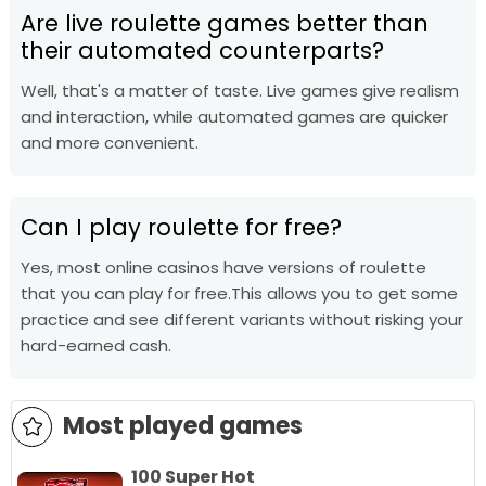
Are live roulette games better than
their automated counterparts?
Well, that's a matter of taste. Live games give realism
and interaction, while automated games are quicker
and more convenient.
Can I play roulette for free?
Yes, most online casinos have versions of roulette
that you can play for free.This allows you to get some
practice and see different variants without risking your
hard-earned cash.
Most played games
100 Super Hot