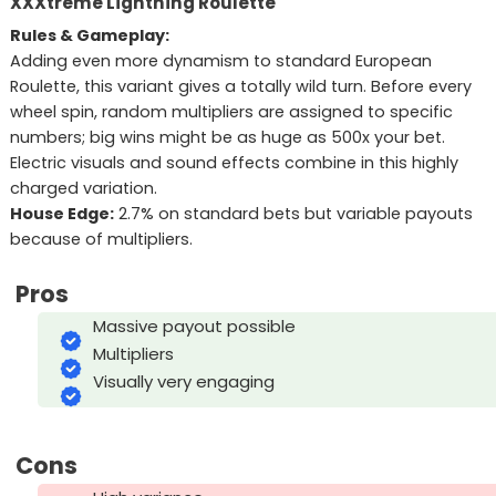
XXXtreme Lightning Roulette
Rules & Gameplay:
Adding even more dynamism to standard European
Roulette, this variant gives a totally wild turn. Before every
wheel spin, random multipliers are assigned to specific
numbers; big wins might be as huge as 500x your bet.
Electric visuals and sound effects combine in this highly
charged variation.
House Edge:
2.7% on standard bets but variable payouts
because of multipliers.
Pros
Massive payout possible
Multipliers
Visually very engaging
Cons