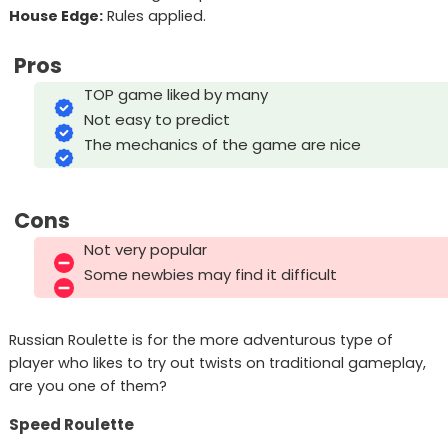
House Edge:
Rules applied.
Pros
TOP game liked by many
Not easy to predict
The mechanics of the game are nice
Cons
Not very popular
Some newbies may find it difficult
Russian Roulette is for the more adventurous type of
player who likes to try out twists on traditional gameplay,
are you one of them?
Speed Roulette