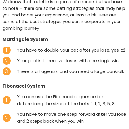
We know that roulette is a game of chance, but we have
to note – there are some betting strategies that may help
you and boost your experience, at least a bit. Here are
some of the best strategies you can incorporate in your
gambling journey
Martingale System
You have to double your bet after you lose, yes, x2!
Your goal is to recover loses with one single win.
There is a huge risk, and you need a large bankroll.
Fibonacci System
You can use the Fibonacci sequence for
determining the sizes of the bets: 1, 1, 2, 3, 5, 8.
You have to move one step forward after you lose
and 2 steps back when you win.