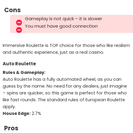
Cons
Gameplay is not quick – it is slower
You must have good connection
Immersive Roulette is TOP choice for those who like realism
and authentic experience, just as a real casino.
Auto Roulette
Rules & Gameplay:
Auto Roulette has a fully automated wheel, as you can
guess by the name. No need for any dealers, just imagine
– spins are quicker, so this game is perfect for those who
like fast rounds. The standard rules of European Roulette
apply.
House Edge:
2.7%
Pros