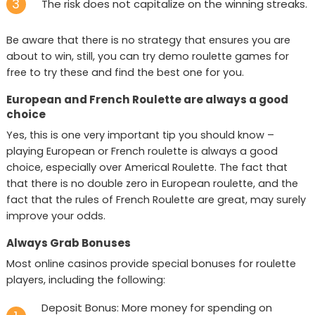
The risk does not capitalize on the winning streaks.
Be aware that there is no strategy that ensures you are
about to win, still, you can try demo roulette games for
free to try these and find the best one for you.
European and French Roulette are always a good
choice
Yes, this is one very important tip you should know –
playing European or French roulette is always a good
choice, especially over Americal Roulette. The fact that
that there is no double zero in European roulette, and the
fact that the rules of French Roulette are great, may surely
improve your odds.
Always Grab Bonuses
Most online casinos provide special bonuses for roulette
players, including the following:
Deposit Bonus: More money for spending on