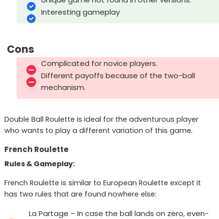
Interesting gameplay
Cons
Complicated for novice players.
Different payoffs because of the two-ball
mechanism.
Double Ball Roulette is ideal for the adventurous player
who wants to play a different variation of this game.
French Roulette
Rules & Gameplay:
French Roulette is similar to European Roulette except it
has two rules that are found nowhere else:
La Partage – In case the ball lands on zero, even-