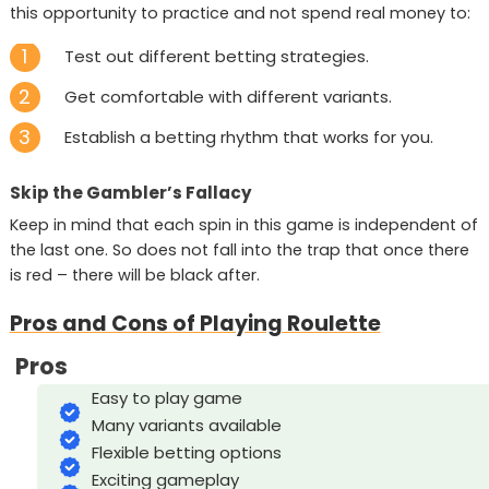
this opportunity to practice and not spend real money to:
Test out different betting strategies.
Get comfortable with different variants.
Establish a betting rhythm that works for you.
Skip the Gambler’s Fallacy
Keep in mind that each spin in this game is independent of
the last one. So does not fall into the trap that once there
is red – there will be black after.
Pros and Cons of Playing Roulette
Pros
Easy to play game
Many variants available
Flexible betting options
Exciting gameplay