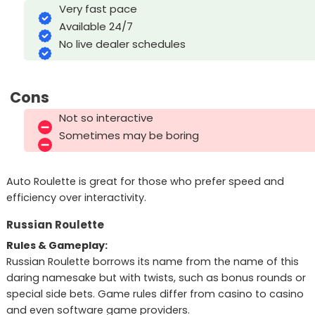
Very fast pace
Available 24/7
No live dealer schedules
Cons
Not so interactive
Sometimes may be boring
Auto Roulette is great for those who prefer speed and
efficiency over interactivity.
Russian Roulette
Rules & Gameplay:
Russian Roulette borrows its name from the name of this
daring namesake but with twists, such as bonus rounds or
special side bets. Game rules differ from casino to casino
and even software game providers.