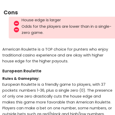
Cons
House edge is larger
Odds for the players are lower than in a single-
zero game.
American Roulette is a TOP choice for punters who enjoy
traditional casino experience and are okay with higher
house edge for the higher payouts.
European Roulette
Rules & Gameplay:
European Roulette is a friendly game to players, with 37
pockets: numbers 1-36, plus a single zero (0). The presence
of only one zero drastically cuts the house edge and
makes this game more favorable than American Roulette.
Players can make a bet on one number, some numbers, or
outside bets such as red/black and high/low numbers.