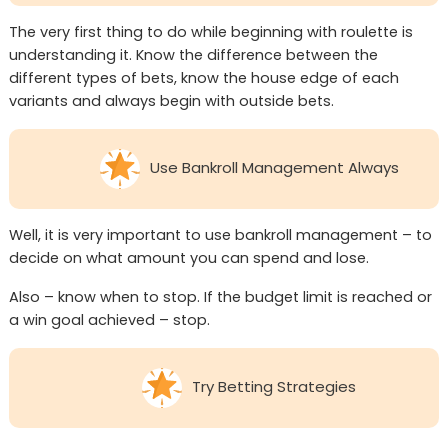
The very first thing to do while beginning with roulette is
understanding it. Know the difference between the
different types of bets, know the house edge of each
variants and always begin with outside bets.
Use Bankroll Management Always
Well, it is very important to use bankroll management – to
decide on what amount you can spend and lose.
Also – know when to stop. If the budget limit is reached or
a win goal achieved – stop.
Try Betting Strategies