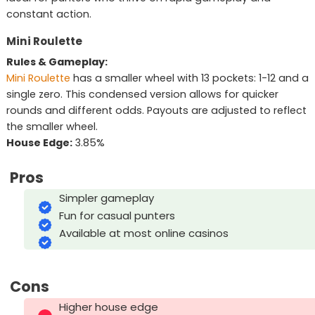
constant action.
Mini Roulette
Rules & Gameplay:
Mini Roulette
has a smaller wheel with 13 pockets: 1-12 and a
single zero. This condensed version allows for quicker
rounds and different odds. Payouts are adjusted to reflect
the smaller wheel.
House Edge:
3.85%
Pros
Simpler gameplay
Fun for casual punters
Available at most online casinos
Cons
Higher house edge