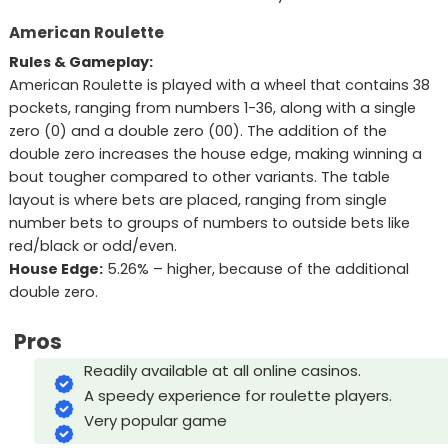
American Roulette
Rules & Gameplay:
American Roulette is played with a wheel that contains 38
pockets, ranging from numbers 1-36, along with a single
zero (0) and a double zero (00). The addition of the
double zero increases the house edge, making winning a
bout tougher compared to other variants. The table
layout is where bets are placed, ranging from single
number bets to groups of numbers to outside bets like
red/black or odd/even.
House Edge:
5.26% – higher, because of the additional
double zero.
Pros
Readily available at all online casinos.
A speedy experience for roulette players.
Very popular game