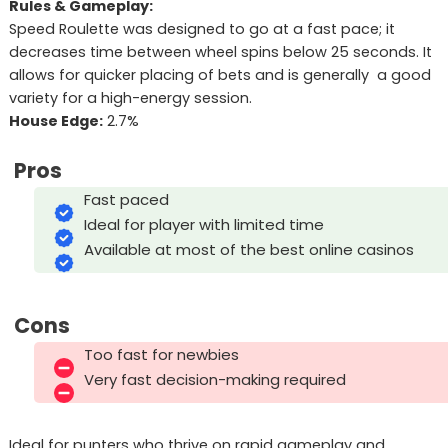
Rules & Gameplay:
Speed Roulette was designed to go at a fast pace; it
decreases time between wheel spins below 25 seconds. It
allows for quicker placing of bets and is generally a good
variety for a high-energy session.
House Edge:
2.7%
Pros
Fast paced
Ideal for player with limited time
Available at most of the best online casinos
Cons
Too fast for newbies
Very fast decision-making required
Ideal for punters who thrive on rapid gameplay and