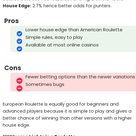
House Edge:
2.7% hence better odds for punters.
Pros
Lower house edge than American Roulette
Simple rules, easy to play
Available at most online casinos
Cons
Fewer betting options than the newer variations
Sometimes bugs
European Roulette is equally good for beginners and
advanced players because it is simple to play and gives a
better chance of winning than other versions with a higher
house edge.