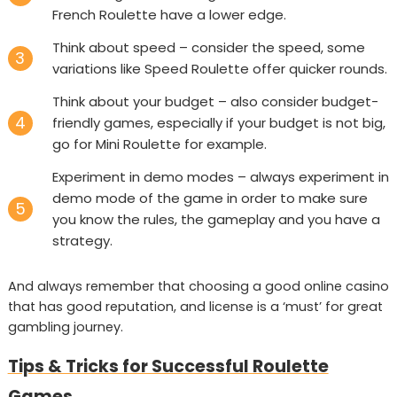
French Roulette have a lower edge.
Think about speed – consider the speed, some
variations like Speed Roulette offer quicker rounds.
Think about your budget – also consider budget-
friendly games, especially if your budget is not big,
go for Mini Roulette for example.
Experiment in demo modes – always experiment in
demo mode of the game in order to make sure
you know the rules, the gameplay and you have a
strategy.
And always remember that choosing a good online casino
that has good reputation, and license is a ‘must’ for great
gambling journey.
Tips & Tricks for Successful Roulette
Games