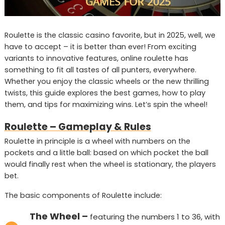
Roulette is the classic casino favorite, but in 2025, well, we
have to accept – it is better than ever! From exciting
variants to innovative features, online roulette has
something to fit all tastes of all punters, everywhere.
Whether you enjoy the classic wheels or the new thrilling
twists, this guide explores the best games, how to play
them, and tips for maximizing wins. Let’s spin the wheel!
Roulette – Gameplay & Rules
Roulette in principle is a wheel with numbers on the
pockets and a little ball: based on which pocket the ball
would finally rest when the wheel is stationary, the players
bet.
The basic components of Roulette include:
The Wheel –
featuring the numbers 1 to 36, with