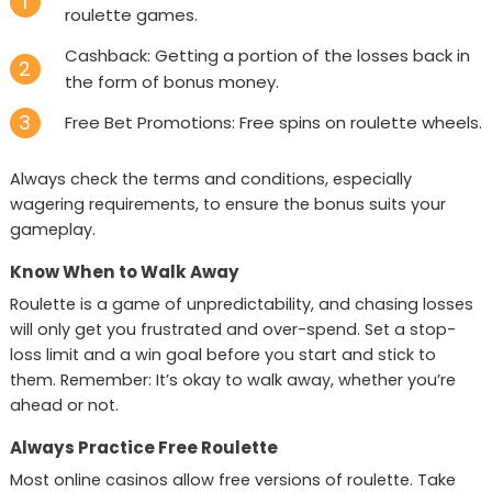
roulette games.
Cashback: Getting a portion of the losses back in
the form of bonus money.
Free Bet Promotions: Free spins on roulette wheels.
Always check the terms and conditions, especially
wagering requirements, to ensure the bonus suits your
gameplay.
Know When to Walk Away
Roulette is a game of unpredictability, and chasing losses
will only get you frustrated and over-spend. Set a stop-
loss limit and a win goal before you start and stick to
them. Remember: It’s okay to walk away, whether you’re
ahead or not.
Always Practice Free Roulette
Most online casinos allow free versions of roulette. Take