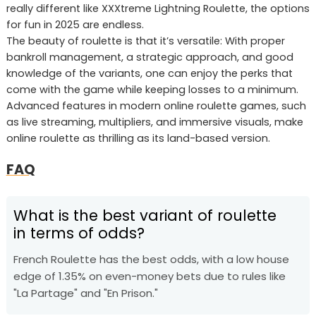
really different like XXXtreme Lightning Roulette, the options
for fun in 2025 are endless.
The beauty of roulette is that it’s versatile: With proper
bankroll management, a strategic approach, and good
knowledge of the variants, one can enjoy the perks that
come with the game while keeping losses to a minimum.
Advanced features in modern online roulette games, such
as live streaming, multipliers, and immersive visuals, make
online roulette as thrilling as its land-based version.
FAQ
What is the best variant of roulette
in terms of odds?
French Roulette has the best odds, with a low house
edge of 1.35% on even-money bets due to rules like
"La Partage" and "En Prison."