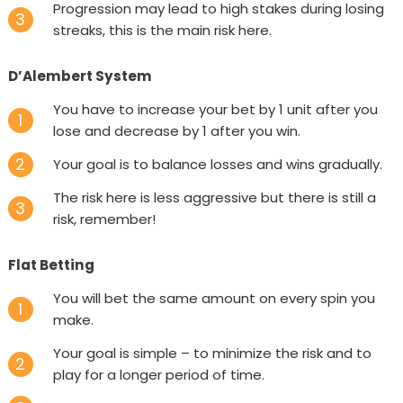
Progression may lead to high stakes during losing
streaks, this is the main risk here.
D’Alembert System
You have to increase your bet by 1 unit after you
lose and decrease by 1 after you win.
Your goal is to balance losses and wins gradually.
The risk here is less aggressive but there is still a
risk, remember!
Flat Betting
You will bet the same amount on every spin you
make.
Your goal is simple – to minimize the risk and to
play for a longer period of time.