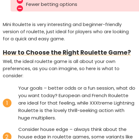
Fewer betting options
Mini Roulette is very interesting and beginner-friendly
version of roulette, just ideal for players who are looking
for a quick and easy game.
How to Choose the Right Roulette Game?
Well, the ideal roulette game is all about your own
preferences, as you can imagine, so here is what to
consider:
Your goals – better odds or a fun session, what do
you want today? European and French Roulette
are ideal for that feeling, while XXXtreme Lightning
Roulette is the lovely thrill-seeking action with
huge multipliers.
Consider house edge – always think about the
house edge in roulette games, some variants like