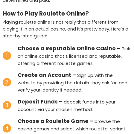
determined and paid.
How to Play Roulette Online?
Playing roulette online is not really that different from
playing it in an actual casino, and it’s pretty easy. Here’s a
step-by-step guide:
Choose a Reputable Online Casino –
Pick
an online casino that’s licensed and reputable,
offering different roulette games.
Create an Account –
Sign up with the
website by providing the details they ask for, and
verify your identity if needed.
Deposit Funds –
deposit funds into your
account via your chosen method.
Choose a Roulette Game –
browse the
casino games and select which roulette variant