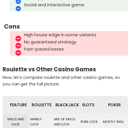
Social and interactive game
Cons
High house edge in some variants
No guaranteed strategy
Fast-paced losses
Roulette vs Other Casino Games
Now, let’s compare roulette and other casino games, so
you can get the full picture:
FEATURE
ROULETTE
BLACKJACK
SLOTS
POKER
SKILLS AND
MAINLY
MIX OF SKILLS
PURE LOCK
MOSTLY SKILL
LUCK
LUCK
AND LUCK