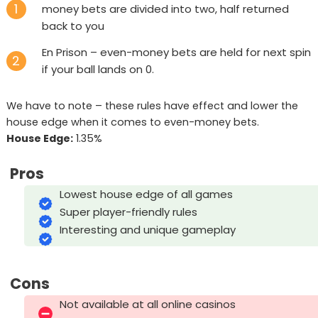
money bets are divided into two, half returned
back to you
En Prison – even-money bets are held for next spin
if your ball lands on 0.
We have to note – these rules have effect and lower the
house edge when it comes to even-money bets.
House Edge:
1.35%
Pros
Lowest house edge of all games
Super player-friendly rules
Interesting and unique gameplay
Cons
Not available at all online casinos