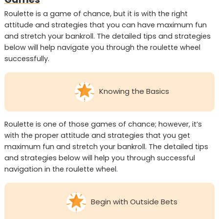
Roulette is a game of chance, but it is with the right
attitude and strategies that you can have maximum fun
and stretch your bankroll. The detailed tips and strategies
below will help navigate you through the roulette wheel
successfully.
Knowing the Basics
Roulette is one of those games of chance; however, it’s
with the proper attitude and strategies that you get
maximum fun and stretch your bankroll. The detailed tips
and strategies below will help you through successful
navigation in the roulette wheel.
Begin with Outside Bets