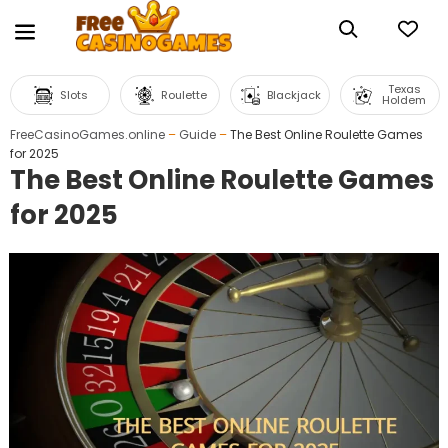
Texas
Slots
Roulette
Blackjack
Holdem
FreeCasinoGames.online
–
Guide
–
The Best Online Roulette Games
for 2025
The Best Online Roulette Games
for 2025