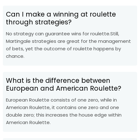
Can I make a winning at roulette
through strategies?
No strategy can guarantee wins for roulette.Still,
Martingale strategies are great for the management
of bets, yet the outcome of roulette happens by
chance.
What is the difference between
European and American Roulette?
European Roulette consists of one zero, while in
American Roulette, it contains one zero and one
double zero; this increases the house edge within
American Roulette.