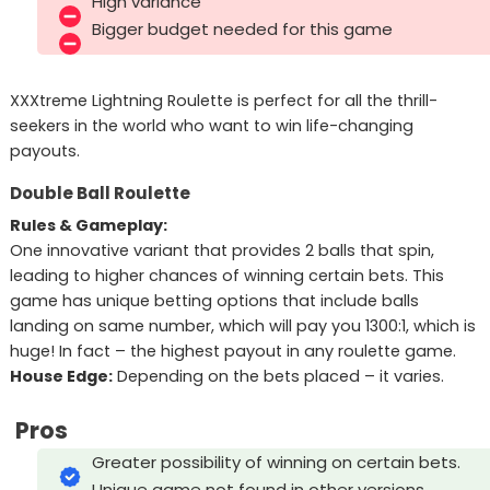
High variance
Bigger budget needed for this game
XXXtreme Lightning Roulette is perfect for all the thrill-
seekers in the world who want to win life-changing
payouts.
Double Ball Roulette
Rules & Gameplay:
One innovative variant that provides 2 balls that spin,
leading to higher chances of winning certain bets. This
game has unique betting options that include balls
landing on same number, which will pay you 1300:1, which is
huge! In fact – the highest payout in any roulette game.
House Edge:
Depending on the bets placed – it varies.
Pros
Greater possibility of winning on certain bets.
Unique game not found in other versions.