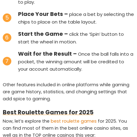
to play.
Place Your Bets –
place a bet by selecting the
chips to place on the table layout.
Start the Game –
click the ‘Spin’ button to
start the wheel in motion.
Wait for the Result –
Once the ball falls into a
pocket, the winning amount will be credited to
your account automatically.
Other features included in online platforms while gaming
are game history, statistics, and changing settings that
add spice to gaming.
Best Roulette Games for 2025
Now, let’s explore the
best roulette games
for 2025. You
can find most of them in the best online casino sites, as
well as in the TOP online casinos this year: