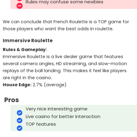
Rules may confuse some newbies
We can conclude that French Roulette is a TOP game for
those players who want the best odds in roulette.
Immersive Roulette
Rules & Gameplay:
Immersive Roulette is a live dealer game that features
several camera angles, HD streaming, and slow-motion
replays of the ball landing. This makes it feel like players
are right in the casino.
House Edge:
2.7% (average)
Pros
Very nice interesting game
Live casino for better interaction
TOP features