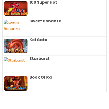
100 Super Hot
Sweet Bonanza
Koi Gate
Starburst
Book Of Ra