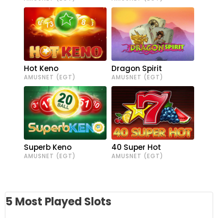
Hot Keno
Dragon Spirit
AMUSNET (EGT)
AMUSNET (EGT)
Superb Keno
40 Super Hot
AMUSNET (EGT)
AMUSNET (EGT)
5 Most Played Slots