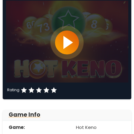
Rating
Game Info
Game:
Hot Keno