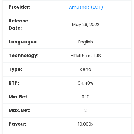
Provider:
Amusnet (EGT)
Release
May 26, 2022
Date:
Languages:
English
Technology:
HTML5 and JS
Type:
Keno
RTP:
94.48%
Min. Bet:
0.10
Max. Bet:
2
Payout
10,000x