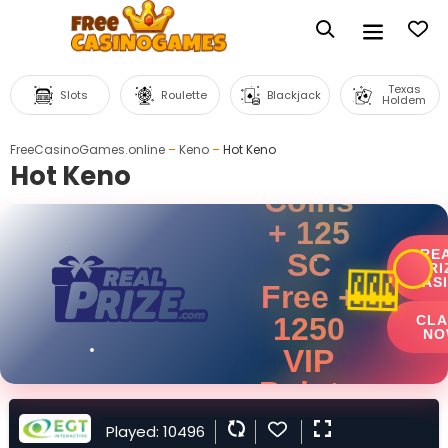
Texas
Slots
Roulette
Blackjack
Holdem
625,000
FreeCasinoGames.online
–
Keno
–
Hot Keno
Gold
Hot Keno
Coins
+ 125
RE
SC
PRI
🎰
CAS
Free +
1250
CLA
NO
VIP
Points
Get Up To
Played: 10496
*T&Cs apply. 18+