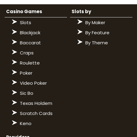
Casino Games
Slots by
Slots
By Maker
Blackjack
By Feature
Baccarat
By Theme
Craps
Roulette
Poker
Video Poker
Sic Bo
Texas Holdem
Scratch Cards
Keno