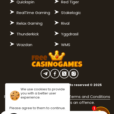
Quickspin
Red Tiger
RealTime Gaming
Stakelogic
Relax Gaming
Rival
Thunderkick
Yggdrasil
Wazdan
WMS
freecasinogames.online | All rights reserved © 2025
We use cookies to provide
you with a better user
Please Play Responsibly. Strictly 18+
Terms and Conditions
experience.
apply.
Underage gambling is an offence.
Please agree to them to continue.
1