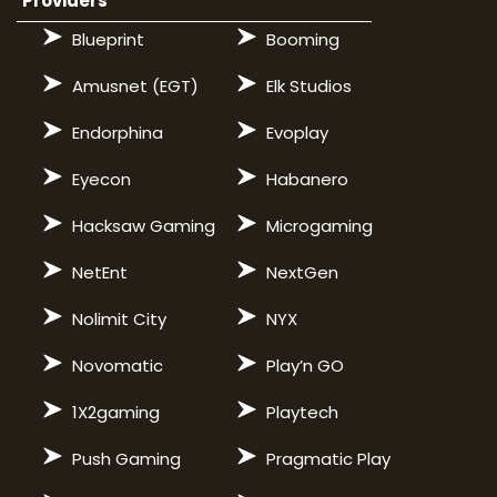
Providers
Blueprint
Booming
Amusnet (EGT)
Elk Studios
Endorphina
Evoplay
Eyecon
Habanero
Hacksaw Gaming
Microgaming
NetEnt
NextGen
Nolimit City
NYX
Novomatic
Play’n GO
1X2gaming
Playtech
Push Gaming
Pragmatic Play