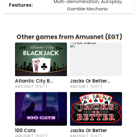
Multi-denomination, Autoplay,
Features:
Gamble Mechanic
Other games from Amusnet (EGT)
Atlantic City B...
Jacks Or Better...
AMUSNET (EGT)
AMUSNET (EGT)
100 Cats
Jacks Or Better
AMUSNET (EGT)
AMUSNET (EGT)