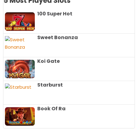
5 Most Played Slots
100 Super Hot
Sweet Bonanza
Koi Gate
Starburst
Book Of Ra