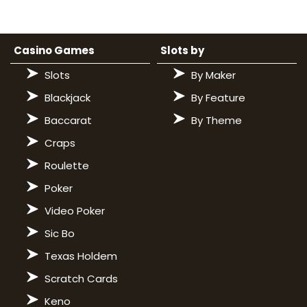
Casino Games
Slots by
Slots
By Maker
Blackjack
By Feature
Baccarat
By Theme
Craps
Roulette
Poker
Video Poker
Sic Bo
Texas Holdem
Scratch Cards
Keno