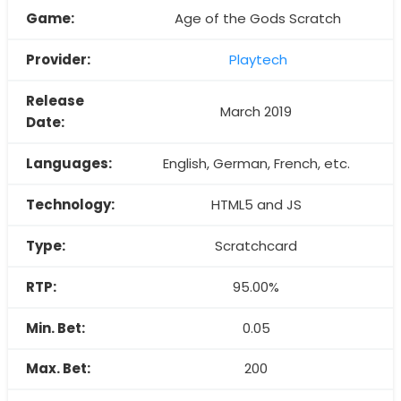
Game:
Age of the Gods Scratch
Provider:
Playtech
Release
March 2019
Date:
Languages:
English, German, French, etc.
Technology:
HTML5 and JS
Type:
Scratchcard
RTP:
95.00%
Min. Bet:
0.05
Max. Bet:
200