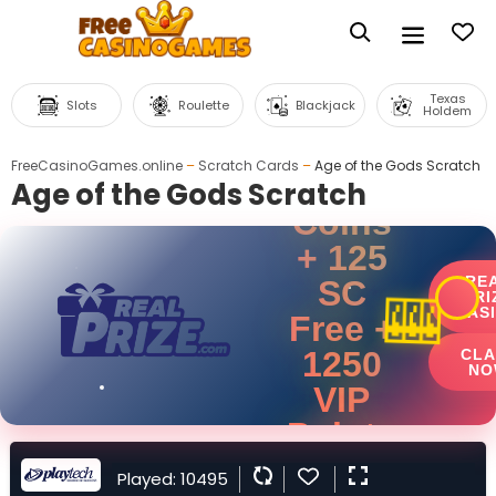
Texas
Slots
Roulette
Blackjack
Holdem
625,000
FreeCasinoGames.online
–
Scratch Cards
–
Age of the Gods Scratch
Gold
Age of the Gods Scratch
Coins
+ 125
RE
SC
PRI
🎰
CAS
Free +
1250
CLA
NO
VIP
Points
Get Up To
Played: 10495
*T&Cs apply. 18+