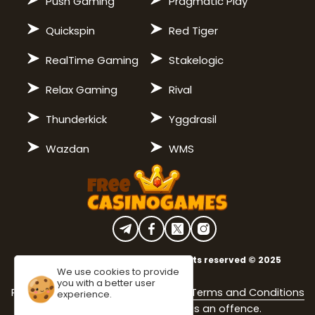
Push Gaming
Pragmatic Play
Quickspin
Red Tiger
RealTime Gaming
Stakelogic
Relax Gaming
Rival
Thunderkick
Yggdrasil
Wazdan
WMS
freecasinogames.online | All rights reserved © 2025
We use cookies to provide
you with a better user
Please Play Responsibly. Strictly 18+
Terms and Conditions
experience.
apply.
Underage gambling is an offence.