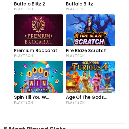
Buffalo Blitz 2
Buffalo Blitz
PLAYTECH
PLAYTECH
Premium Baccarat
Fire Blaze Scratch
PLAYTECH
PLAYTECH
Spin Till You W...
Age Of The Gods...
PLAYTECH
PLAYTECH