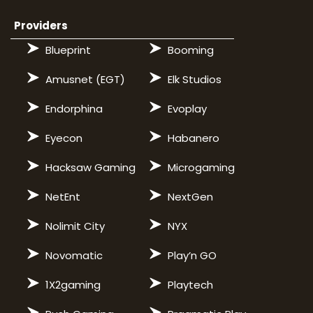
Providers
Blueprint
Booming
Amusnet (EGT)
Elk Studios
Endorphina
Evoplay
Eyecon
Habanero
Hacksaw Gaming
Microgaming
NetEnt
NextGen
Nolimit City
NYX
Novomatic
Play’n GO
1X2gaming
Playtech