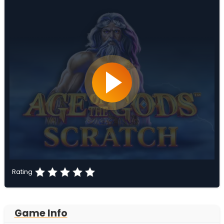
Rating
Game Info