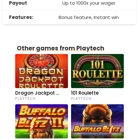
Payout
Up to 1000x your wager
Features:
Bonus feature, Instant win
Other games from Playtech
Dragon Jackpot ...
101 Roulette
PLAYTECH
PLAYTECH