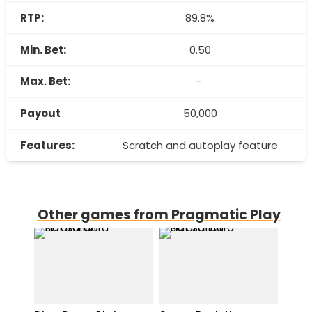
RTP:
89.8%
Min. Bet:
0.50
Max. Bet:
-
Payout
50,000
Features:
Scratch and autoplay feature
Other games from Pragmatic Play