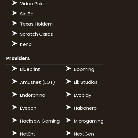
Video Poker
Sic Bo
Texas Holdem
Scratch Cards
Keno
Providers
Blueprint
Booming
Amusnet (EGT)
Elk Studios
Endorphina
Evoplay
Eyecon
Habanero
Hacksaw Gaming
Microgaming
NetEnt
NextGen