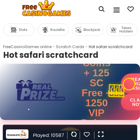
Texas
Slots
Roulette
Blackjack
Holdem
625,000
FreeCasinoGames.online
–
Scratch Cards
–
Hot safari scratchcard
Gold
Hot safari scratchcard
Coins
+ 125
RE
SC
PRI
🎰
CAS
Free +
1250
CLA
NO
VIP
Points
Get Up To
Played: 10587
*T&Cs apply. 18+