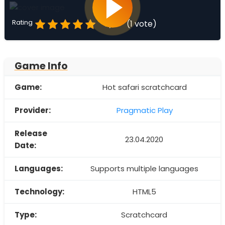
Rating
5/5 - (1 vote)
Game Info
Game:
Hot safari scratchcard
Provider:
Pragmatic Play
Release
23.04.2020
Date:
Languages:
Supports multiple languages
Technology:
HTML5
Type:
Scratchcard