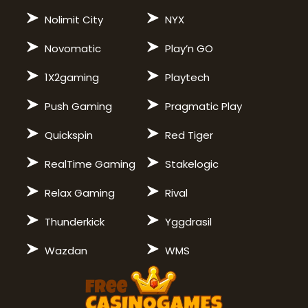
Nolimit City
NYX
Novomatic
Play’n GO
1X2gaming
Playtech
Push Gaming
Pragmatic Play
Quickspin
Red Tiger
RealTime Gaming
Stakelogic
Relax Gaming
Rival
Thunderkick
Yggdrasil
Wazdan
WMS