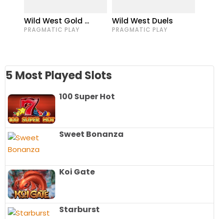
Wild West Gold ...
Wild West Duels
PRAGMATIC PLAY
PRAGMATIC PLAY
5 Most Played Slots
100 Super Hot
Sweet Bonanza
Koi Gate
Starburst