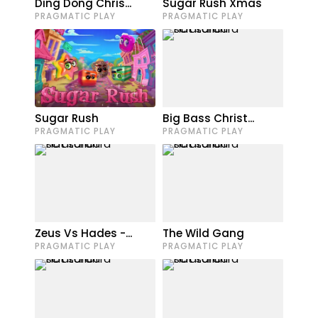
Ding Dong Chris...
Sugar Rush Xmas
PRAGMATIC PLAY
PRAGMATIC PLAY
Sugar Rush
Big Bass Christ...
PRAGMATIC PLAY
PRAGMATIC PLAY
Zeus Vs Hades -...
The Wild Gang
PRAGMATIC PLAY
PRAGMATIC PLAY