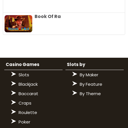
Book Of Ra
Casino Games
Slots by
Slots
By Maker
Blackjack
By Feature
Baccarat
By Theme
Craps
Roulette
Poker