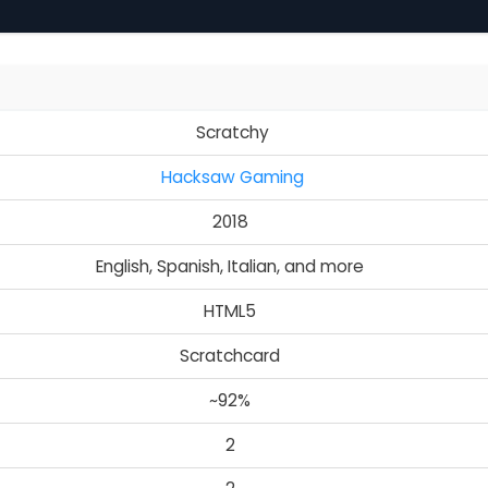
Scratchy
Hacksaw Gaming
2018
English, Spanish, Italian, and more
HTML5