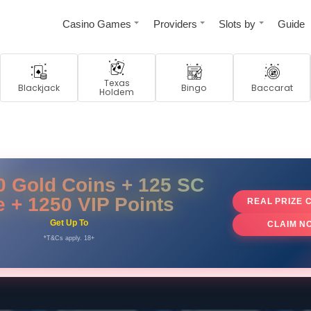
Casino Games
Providers
Slo
Texas
ette
Blackjack
Bingo
Holdem
chy
5,000 Gold Coins + 125 SC
Free + 1250 VIP Points
Get Up To
*T&Cs apply. 18+