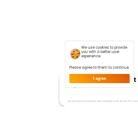
Keno
freecasinogames.online | All rights reserved 