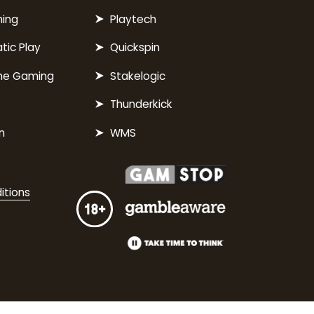
Booming
Amusnet (EGT)
Endorphina
Evoplay
Habanero
Hacksaw Gamin
NetEnt
NextGen
NYX
Novomatic
1X2gaming
Playtech
Pragmatic Play
Quickspin
RealTime Gaming
Stakelogic