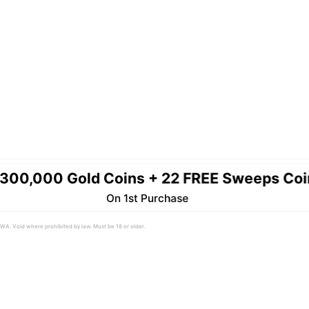
Relax Gaming
Yggdrasil
Please Play Responsibly. Strictly 18+
T
apply.
Underage gambling is 
© 2025