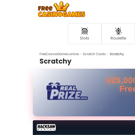
Slots
Roul
FreeCasinoGames.online
–
Scratch Cards
–
Scrat
Scratchy
62