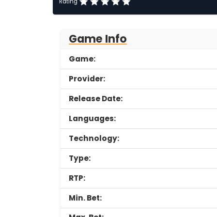
Rating
Game Info
Game:
Provider:
Release Date:
Languages:
Technology: