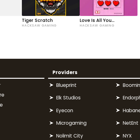
Football Scratch
Cut The Gr
 GAMING
HACKSAW GAMING
HACKSAW GA
 Anubis
Tiger Scratch
Love Is All Y
 GAMING
HACKSAW GAMING
HACKSAW GA