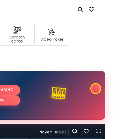
ts by
Guide
Scratch
Baccarat
Video Poker
cards
🎰
REAL PRIZE CASINO
CLAIM NOW