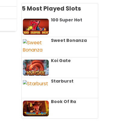
Enchanted Pri
EYECON
Indiana Jane
REALTIME GAMING
5 Most Played Slots
100 Super Hot
dly
Sweet Bonanz
Koi Gate