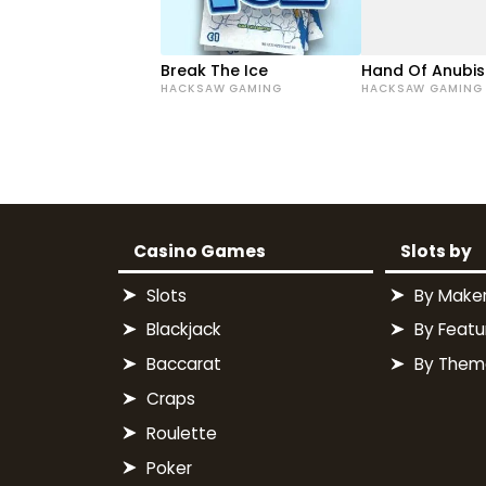
Cash Scratch
Rip City
HACKSAW GAMING
HACKSAW
Break The Ice
Hand Of
HACKSAW GAMING
HACKSAW