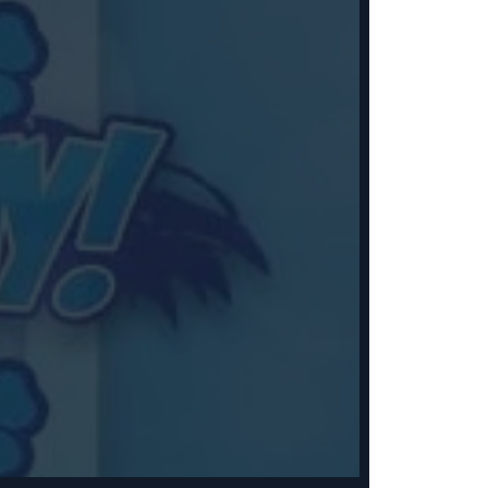
Played: 10538