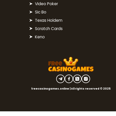
Casino Games
Slo
Slots
B
Blackjack
B
Baccarat
B
Craps
Roulette
Poker
Video Poker
Sic Bo
Texas Holdem
Scratch Cards