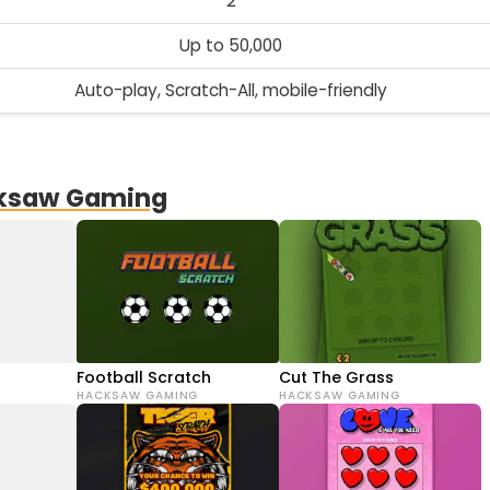
Scratchcard
~92%
2
2
Up to 50,000
Auto-play, Scratch-All, mobile-frien
m Hacksaw Gaming