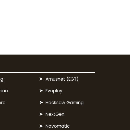
Starburst
Book Of Ra
ass
MING
ou...
MING