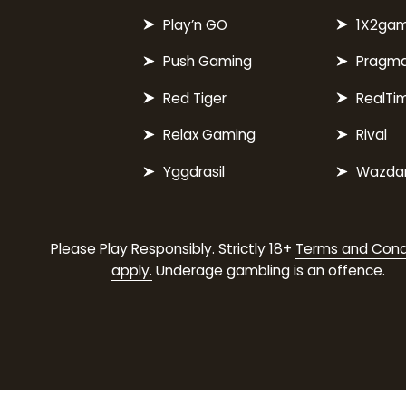
ts by
Providers
y Maker
Blueprint
y Feature
Elk Studios
y Theme
Eyecon
Microgaming
Nolimit City
Play’n GO
Push Gaming
Red Tiger