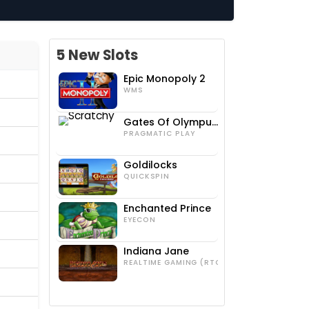
5 New Slots
Epic Monopoly
WMS
Gates Of Olymp
PRAGMATIC PLAY
Goldilocks
QUICKSPIN