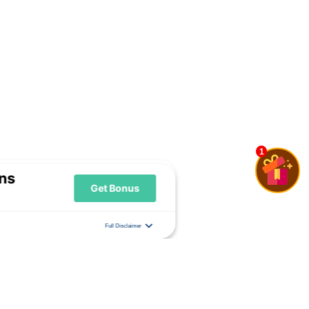
Rival
Thunderkick
Wazdan
WMS
erms and Conditions
an offence.