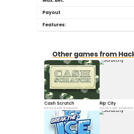
Type:
RTP:
Min. Bet:
Max. Bet:
Payout
Features:
Other games fro