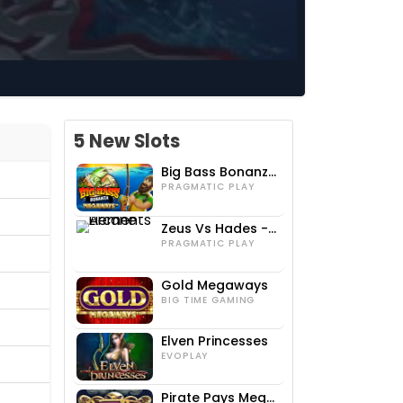
5 New Slots
Big Bass Bonanz
PRAGMATIC PLAY
Zeus Vs Hades -
PRAGMATIC PLAY