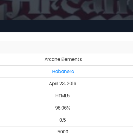
Arcane Elements
Habanero
April 23, 2016