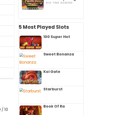
Gold Megawa
BIG TIME GAMING
Elven Princess
EVOPLAY
Pirate Pays Meg
BIG TIME GAMING
5 Most Played Slots
100 Super Hot
Sweet Bonanz