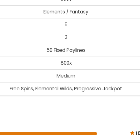
HTML5
96.06%
0.5
5000
Elements / Fantasy
5
3
50 Fixed Paylines
800x