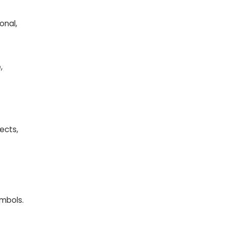
 fantasy-themed slot,
hority to select two
and give you free
th a great RTP and
ience. However, the
x bet of 5000.
s to be functional,
lable on most