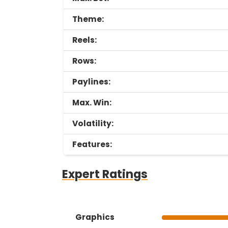
Technology:
RTP:
Min. Bet:
Max. Bet:
Theme:
Reels:
Rows:
Paylines:
Max. Win: