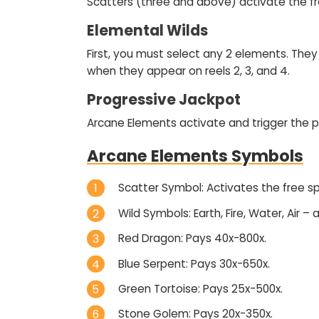
STEP 4: Elemental wilds, scatt
features. Keep an eye on the
STEP 5: Collect all your wins an
Reading the pay tables ahead proves
effectively, especially if you’re on Au
Best Winning Tip for A
Our best winning tip to ensure your
feature. Each spin selects one of the 
other symbols and helps you win big
Arcane Elements Featu
Free Spins
Scatters (three and above) activate t