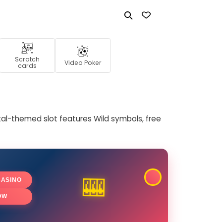
ts by
Guide
Scratch
Baccarat
Video Poker
cards
e. This elemental-themed slot features Wild symbols,
on.
🎰
REAL PRIZE CASINO