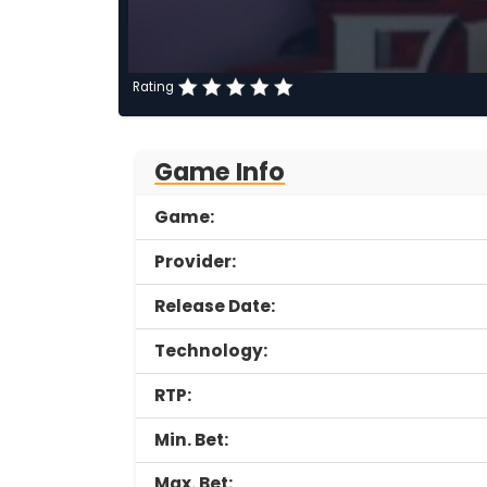
Rating
Game Info
Game:
Provider:
Release Date: