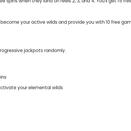
ers, and other special combinations trigger your free
m.
d enjoy!
 to be a smart game tactic. You also need to utiliz
to Play.
rcane Elements
 massive wins here at Arcane Elements is to leverage
four elements (Earth, Fire, Water, Air) as the active wi
ger. Also, Elemental Wilds provides maximum enjoyme
res
he free spins when they land on reels 2, 3, and 4. You