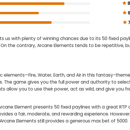
Medium
Free Spins, Elemental Wilds, Progressive
 presents us with plenty of winning chances due to its
isk play. On the contrary, Arcane Elements tends to be