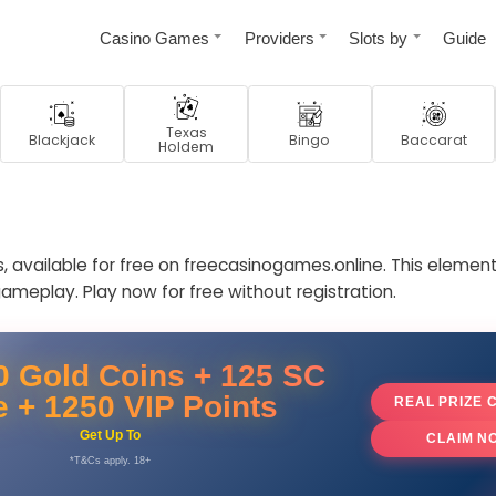
Casino Games
Providers
Slo
Texas
ette
Blackjack
Bingo
Holdem
ts
lements, available for free on freecasinogames.onlin
ersive gameplay. Play now for free without registrati
5,000 Gold Coins + 125 SC
Free + 1250 VIP Points
Get Up To