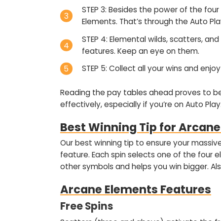
Theme: Arcane Elements showcase an
Water, Earth, and Air.
Graphics: Arcane Elements demonstr
graphics. They also provided excel
Sound: Arcane Elements produced qu
on the other hand, enhanced the ov
How to Play Arcane El
Whatever elements you choose, Ar
STEP 1: Set your bet (from 0.5
STEP 2: Spin the reels!
STEP 3: Besides the power of 
Elements. That’s through the A