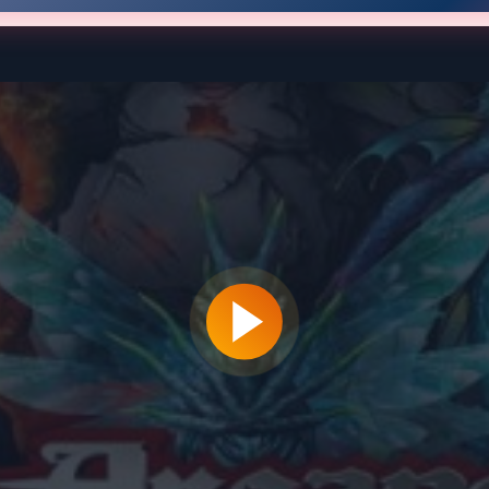
*T&Cs apply. 18+