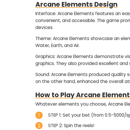
overall, it’s an interesting slot.
Arcane Elements Over
Habanero used the power of the four 
released last April 23, 2016—Arcane
(2) elements to utilize. In return, t
spins.
What else awaits in this 5×3 magica
balanced volatility. Therefore, the
max win is lower than the average a
Arcane Elements Desig
Interface: Arcane Elements features
convenient, and accessible. The gam
devices.