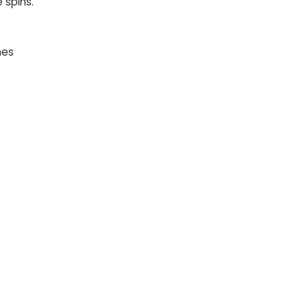
 spins and bonus
e your funds
 the Elemental Wilds
ld. It substitutes for
nt if you play longer.
’ll get 15 free spins.