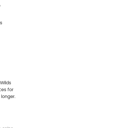
 elements—Fire,
 and detailed
 The sound effects,
 the + and – symbols.
-free in Arcane