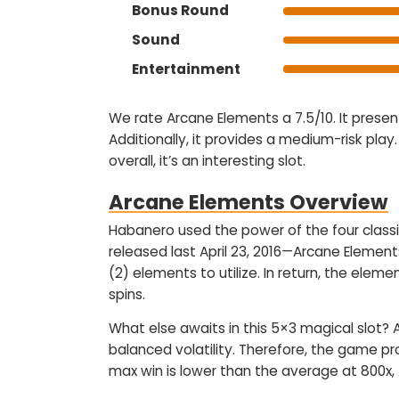
Volatility:
Features:
Expert Ratings
Graphics
Bonus Round
Sound
Entertainment
We rate Arcane Elements a 7.5/10. It
Additionally, it provides a medium-r