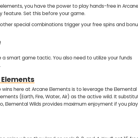
 elemental theme. They feature the four classical
ate visual competence through their well-designed
lent and smooth animations throughout gameplay.
ality sounds too—it’s mystical and complementary.
erall atmosphere.
ements
cane Elements feature easy game mechanics.
-5000/spin). You can also adjust your bet values with
the four elements, you have the power to play hands
uto Play feature. Set this before your game.