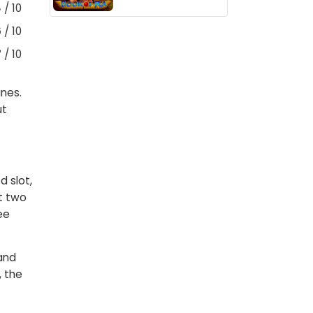
Koi Gate
 Jackpot
Starburst
Book Of Ra
10
/ 10
8
/ 10
6
/ 10
7
/ 10
 50 fixed paylines.
 repetitive, but