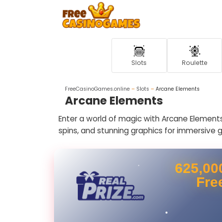
Slots
Roul
FreeCasinoGames.online
–
Slots
–
Arcane Elemen
Arcane Elements
Enter a world of magic with Arcane E
spins, and stunning graphics for imm
62