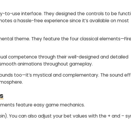
view
classic elements—Fire, Water, Earth, and Air in this
 Elements. The game gives you the full power and aut
he elements allow you to use their power, act as wild, 
l slot? Arcane Element presents 50 fixed paylines wi
 game provides a fair, moderate, and rewarding exper
t 800x, Arcane Elements still provides a generous ma
n
 an easy-to-use interface. They designed the control
e promotes a hassle-free experience since it’s avai