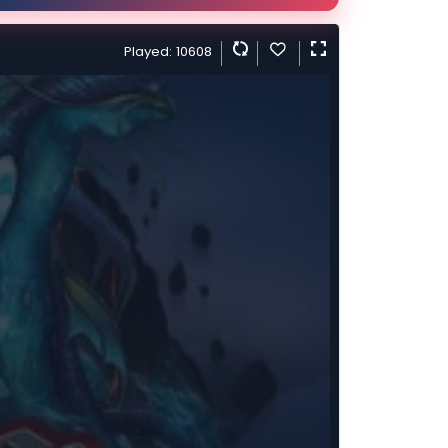
CLAIM NOW
Played: 10608