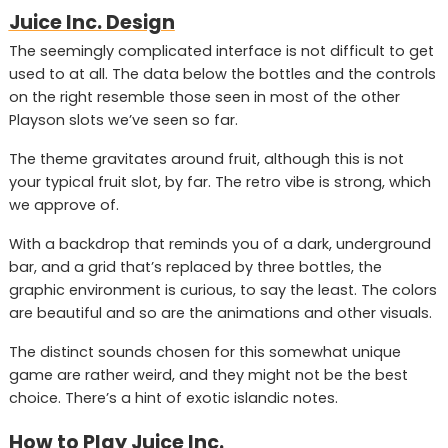
Juice Inc. Design
The seemingly complicated interface is not difficult to get
used to at all. The data below the bottles and the controls
on the right resemble those seen in most of the other
Playson slots we’ve seen so far.
The theme gravitates around fruit, although this is not
your typical fruit slot, by far. The retro vibe is strong, which
we approve of.
With a backdrop that reminds you of a dark, underground
bar, and a grid that’s replaced by three bottles, the
graphic environment is curious, to say the least. The colors
are beautiful and so are the animations and other visuals.
The distinct sounds chosen for this somewhat unique
game are rather weird, and they might not be the best
choice. There’s a hint of exotic islandic notes.
How to Play Juice Inc.