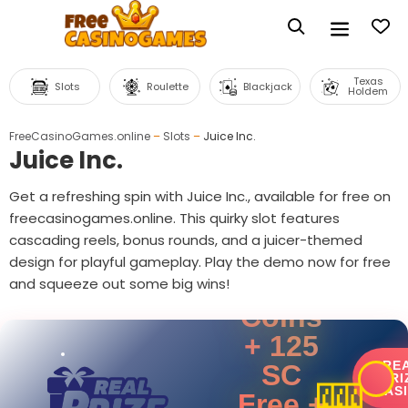
Texas
Slots
Roulette
Blackjack
Holdem
FreeCasinoGames.online
–
Slots
–
Juice Inc.
Juice Inc.
Get a refreshing spin with Juice Inc., available for free on
freecasinogames.online. This quirky slot features
cascading reels, bonus rounds, and a juicer-themed
625,000
design for playful gameplay. Play the demo now for free
Gold
and squeeze out some big wins!
Coins
+ 125
RE
SC
PRI
🎰
CAS
Free +