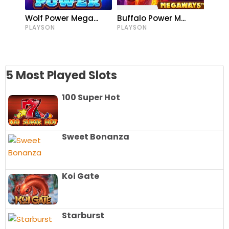
Wolf Power Mega...
Buffalo Power M...
PLAYSON
PLAYSON
5 Most Played Slots
100 Super Hot
Sweet Bonanza
Koi Gate
Starburst