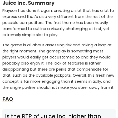
Juice Inc. Summary
Playson has done it again: creating a slot that has a lot to
express and that’s also very different from the rest of the
possible competitors. The fruit theme has been heavily
transformed to outline a visually challenging at first, yet
extremely simple slot to play.
The game is all about assessing risk and taking a leap at
the right moment. The gameplay is something most
players would easily get accustomed to and they would
probably also enjoy it. The lack of features is rather
disappointing but there are perks that compensate for
that, such as the available jackpots. Overall, this fresh new
concept is far more engaging than it seems initially, and
the single payline should not make you steer away from it.
FAQ
Is the RTP of Juice Inc. higher than