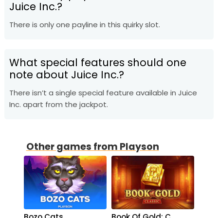
Juice Inc.?
There is only one payline in this quirky slot.
What special features should one
note about Juice Inc.?
There isn’t a single special feature available in Juice
Inc. apart from the jackpot.
Other games from Playson
Bozo Cats
Book Of Gold: C...