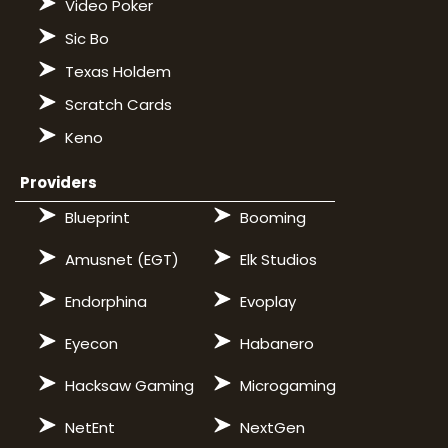
Video Poker
Sic Bo
Texas Holdem
Scratch Cards
Keno
Providers
Blueprint
Booming
Amusnet (EGT)
Elk Studios
Endorphina
Evoplay
Eyecon
Habanero
Hacksaw Gaming
Microgaming
NetEnt
NextGen