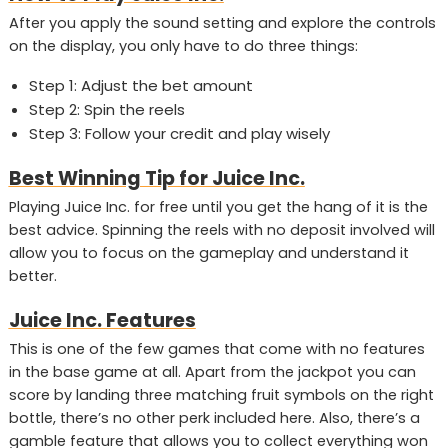
After you apply the sound setting and explore the controls
on the display, you only have to do three things:
Step 1: Adjust the bet amount
Step 2: Spin the reels
Step 3: Follow your credit and play wisely
Best Winning Tip for Juice Inc.
Playing Juice Inc. for free until you get the hang of it is the
best advice. Spinning the reels with no deposit involved will
allow you to focus on the gameplay and understand it
better.
Juice Inc. Features
This is one of the few games that come with no features
in the base game at all. Apart from the jackpot you can
score by landing three matching fruit symbols on the right
bottle, there’s no other perk included here. Also, there’s a
gamble feature that allows you to collect everything won