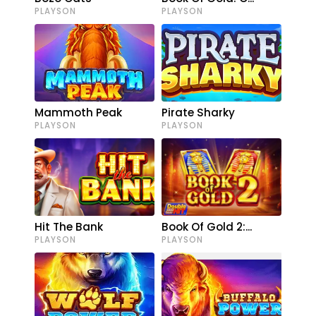
PLAYSON
PLAYSON
Mammoth Peak
Pirate Sharky
PLAYSON
PLAYSON
Hit The Bank
Book Of Gold 2:...
PLAYSON
PLAYSON