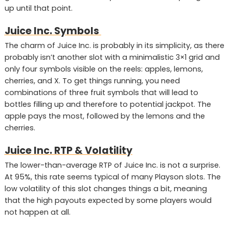
up until that point.
Juice Inc. Symbols
The charm of Juice Inc. is probably in its simplicity, as there
probably isn’t another slot with a minimalistic 3×1 grid and
only four symbols visible on the reels: apples, lemons,
cherries, and X. To get things running, you need
combinations of three fruit symbols that will lead to
bottles filling up and therefore to potential jackpot. The
apple pays the most, followed by the lemons and the
cherries.
Juice Inc. RTP & Volatility
The lower-than-average RTP of Juice Inc. is not a surprise.
At 95%, this rate seems typical of many Playson slots. The
low volatility of this slot changes things a bit, meaning
that the high payouts expected by some players would
not happen at all.