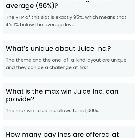
average (96%)?
The RTP of this slot is exactly 95%, which means that
it’s 1% below the average level.
What’s unique about Juice Inc.?
The theme and the one-of-a-kind layout are unique
and they can be a challenge at first.
What is the max win Juice Inc. can
provide?
The max win Juice Inc. allows for is 1,000x.
How many paylines are offered at