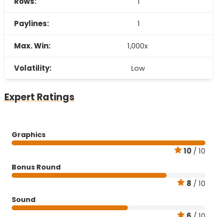
Rows:
1
Paylines:
1
Max. Win:
1,000x
Volatility:
Low
Expert Ratings
Graphics
10
/ 10
Bonus Round
8
/ 10
Sound
6
/ 10