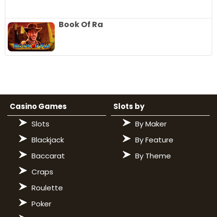
Book Of Ra
Casino Games
Slots by
Slots
By Maker
Blackjack
By Feature
Baccarat
By Theme
Craps
Roulette
Poker