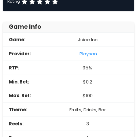
Rating
Game Info
Game:
Juice Inc.
Provider:
Playson
RTP:
95%
Min. Bet:
$0,2
Max. Bet:
$100
Theme:
Fruits, Drinks, Bar
Reels:
3