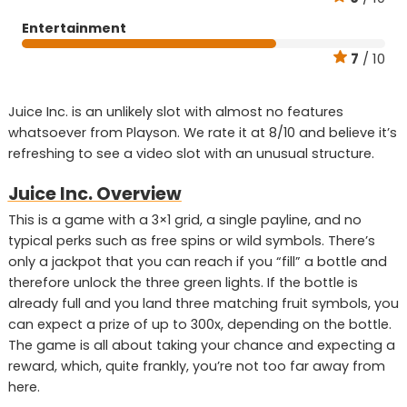
Entertainment
7
/ 10
Juice Inc. is an unlikely slot with almost no features
whatsoever from Playson. We rate it at 8/10 and believe it’s
refreshing to see a video slot with an unusual structure.
Juice Inc. Overview
This is a game with a 3×1 grid, a single payline, and no
typical perks such as free spins or wild symbols. There’s
only a jackpot that you can reach if you “fill” a bottle and
therefore unlock the three green lights. If the bottle is
already full and you land three matching fruit symbols, you
can expect a prize of up to 300x, depending on the bottle.
The game is all about taking your chance and expecting a
reward, which, quite frankly, you’re not too far away from
here.