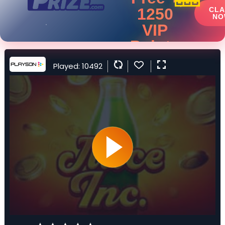
1250
CLA
NO
VIP
Points
Get Up To
Played: 10492
*T&Cs apply. 18+