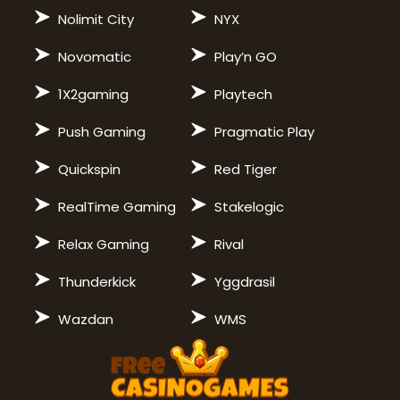
Nolimit City
NYX
Novomatic
Play’n GO
1X2gaming
Playtech
Push Gaming
Pragmatic Play
Quickspin
Red Tiger
RealTime Gaming
Stakelogic
Relax Gaming
Rival
Thunderkick
Yggdrasil
Wazdan
WMS