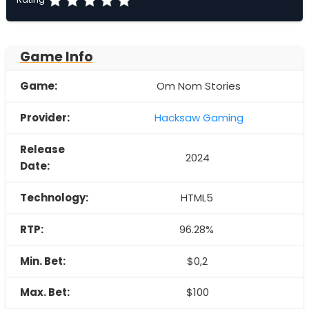
Game Info
Game:
Om Nom Stories
Provider:
Hacksaw Gaming
Release
2024
Date:
Technology:
HTML5
RTP:
96.28%
Min. Bet:
$0,2
Max. Bet:
$100