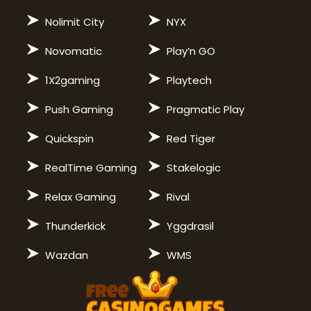
Nolimit City
NYX
Novomatic
Play’n GO
1X2gaming
Playtech
Push Gaming
Pragmatic Play
Quickspin
Red Tiger
RealTime Gaming
Stakelogic
Relax Gaming
Rival
Thunderkick
Yggdrasil
Wazdan
WMS