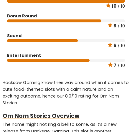
10
/ 10
Bonus Round
8
/ 10
Sound
6
/ 10
Entertainment
7
/ 10
Hacksaw Gaming know their way around when it comes to
cute food-themed slots with a calm nature and an
exciting outcome, hence our 8.0/10 rating for Om Nom
Stories.
Om Nom Stories Overview
The name might not ring a bell to some, as it’s a new
release from Hacksaw Gaming. This slot is another