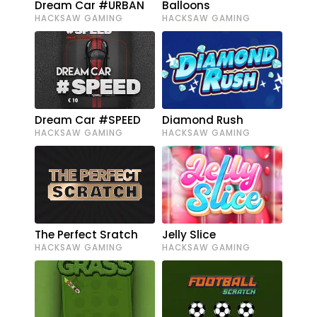
Dream Car #URBAN
Balloons
HACKSAW GAMING
HACKSAW GAMING
Dream Car #SPEED
Diamond Rush
HACKSAW GAMING
HACKSAW GAMING
The Perfect Sratch
Jelly Slice
HACKSAW GAMING
HACKSAW GAMING