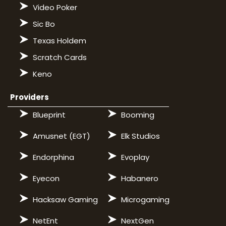
Video Poker
Sic Bo
Texas Holdem
Scratch Cards
Keno
Providers
Blueprint
Booming
Amusnet (EGT)
Elk Studios
Endorphina
Evoplay
Eyecon
Habanero
Hacksaw Gaming
Microgaming
NetEnt
NextGen