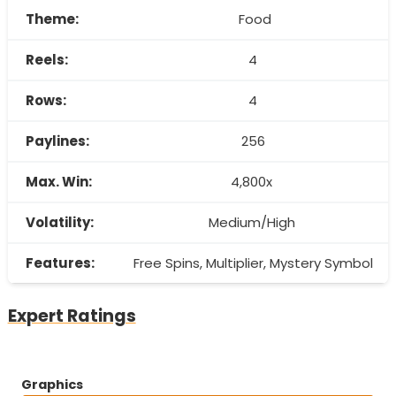
Theme:
Food
Reels:
4
Rows:
4
Paylines:
256
Max. Win:
4,800x
Volatility:
Medium/High
Features:
Free Spins, Multiplier, Mystery Symbol
Expert Ratings
Graphics