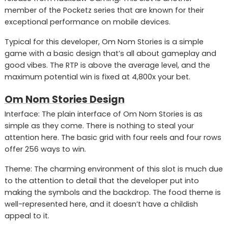
member of the Pocketz series that are known for their
exceptional performance on mobile devices.
Typical for this developer, Om Nom Stories is a simple
game with a basic design that’s all about gameplay and
good vibes. The RTP is above the average level, and the
maximum potential win is fixed at 4,800x your bet.
Om Nom Stories Design
Interface: The plain interface of Om Nom Stories is as
simple as they come. There is nothing to steal your
attention here. The basic grid with four reels and four rows
offer 256 ways to win.
Theme: The charming environment of this slot is much due
to the attention to detail that the developer put into
making the symbols and the backdrop. The food theme is
well-represented here, and it doesn’t have a childish
appeal to it.