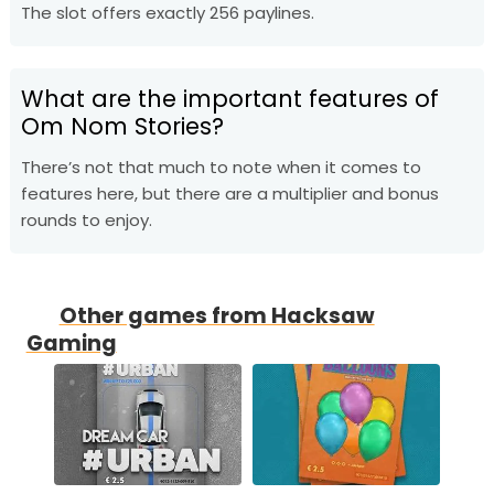
The slot offers exactly 256 paylines.
What are the important features of
Om Nom Stories?
There’s not that much to note when it comes to
features here, but there are a multiplier and bonus
rounds to enjoy.
Other games from Hacksaw
Gaming