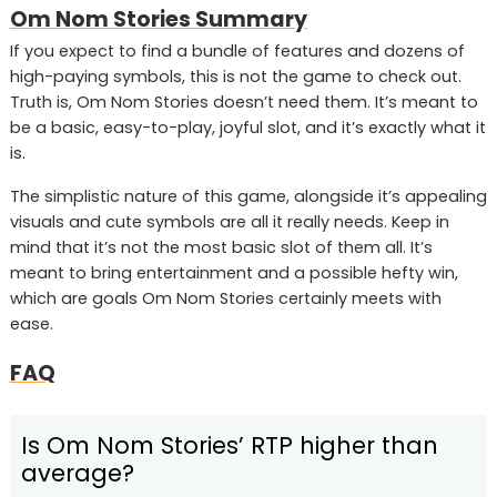
Om Nom Stories Summary
If you expect to find a bundle of features and dozens of
high-paying symbols, this is not the game to check out.
Truth is, Om Nom Stories doesn’t need them. It’s meant to
be a basic, easy-to-play, joyful slot, and it’s exactly what it
is.
The simplistic nature of this game, alongside it’s appealing
visuals and cute symbols are all it really needs. Keep in
mind that it’s not the most basic slot of them all. It’s
meant to bring entertainment and a possible hefty win,
which are goals Om Nom Stories certainly meets with
ease.
FAQ
Is Om Nom Stories’ RTP higher than
average?