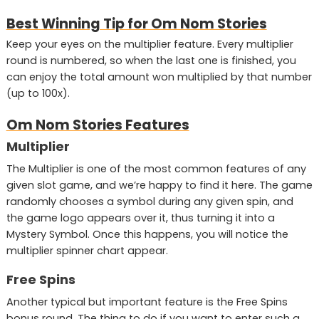
Best Winning Tip for Om Nom Stories
Keep your eyes on the multiplier feature. Every multiplier
round is numbered, so when the last one is finished, you
can enjoy the total amount won multiplied by that number
(up to 100x).
Om Nom Stories Features
Multiplier
The Multiplier is one of the most common features of any
given slot game, and we’re happy to find it here. The game
randomly chooses a symbol during any given spin, and
the game logo appears over it, thus turning it into a
Mystery Symbol. Once this happens, you will notice the
multiplier spinner chart appear.
Free Spins
Another typical but important feature is the Free Spins
bonus round. The thing to do if you want to enter such a