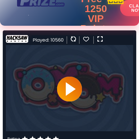
1250
CLA
NO
VIP
Points
Get Up To
Played: 10560
*T&Cs apply. 18+
Rating