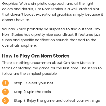
Graphics: With a simplistic approach and all the right
colors and details, Om Nom Stories is a well-crafted slot
that doesn’t boast exceptional graphics simply because it
doesn’t have to.
Sounds: You’d probably be surprised to find out that Om
Nom Stories has a pretty nice soundtrack. It features jazz
tunes and specific notification sounds that add to the
overall atmosphere.
How to Play Om Nom Stories
There is nothing uncommon about Om Nom Stories in
terms of starting the game for the first time. The steps to
follow are the simplest possible:
Step 1: Select your bet
Step 2: Spin the reels
Step 3: Enjoy the game and collect your winnings