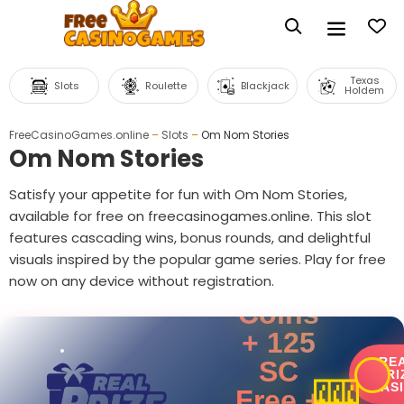
Texas
Slots
Roulette
Blackjack
Holdem
FreeCasinoGames.online
–
Slots
–
Om Nom Stories
Om Nom Stories
Satisfy your appetite for fun with Om Nom Stories,
available for free on freecasinogames.online. This slot
features cascading wins, bonus rounds, and delightful
625,000
visuals inspired by the popular game series. Play for free
Gold
now on any device without registration.
Coins
+ 125
RE
SC
PRI
🎰
CAS
Free +