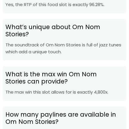
Yes, the RTP of this food slot is exactly 96.28%.
What’s unique about Om Nom
Stories?
The soundtrack of Om Nom Stories is full of jazz tunes
which add a unique touch.
What is the max win Om Nom
Stories can provide?
The max win this slot allows for is exactly 4,800x.
How many paylines are available in
Om Nom Stories?