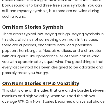
bonus round is to land three free spins symbols. You can
still land mystery symbols, but there are no wilds during
such a round.
Om Nom Stories Symbols
There aren’t typical low-paying or high-paying symbols in
this slot, which is not something common. In this case,
there are cupcakes, chocolate bars, iced popsicles,
popcorn, hamburgers, fries, pizza slices, and a character
with doughnut-like appearance. All of them can reward
you with approximately equal wins. The good thing is that
every last symbol has been designed to be adorable and
possibly make you hungry.
Om Nom Stories RTP & Volatility
This slot is one of the titles that are on the border between
medium and high volatility. When you add the above-
average RTP, Om Nom Stories becomes a universal choice.