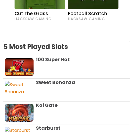
Cut The Grass
Football Scratch
HACKSAW GAMING
HACKSAW GAMING
5 Most Played Slots
100 Super Hot
Sweet Bonanza
Koi Gate
Starburst