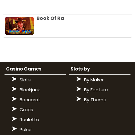
Book Of Ra
Casino Games
Slots by
Slots
By Maker
Blackjack
By Feature
Baccarat
By Theme
Craps
Roulette
Poker