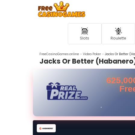
Slots
Roul
FreeCasinoGames.online
–
Video Poker
–
Jacks Or
Jacks Or Better (Haba
62