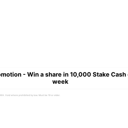
Relax Gaming
Yggdrasil
Please Play Responsibly. Strictly 18+
T
apply.
Underage gambling is 
© 2025