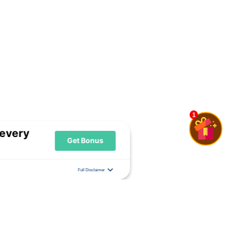
Rival
Thunderkick
Wazdan
WMS
erms and Conditions
an offence.