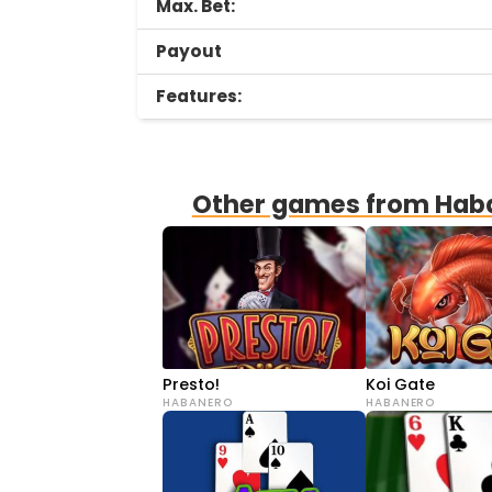
Technology:
Type:
RTP:
Min. Bet:
Max. Bet:
Payout
Features:
Other games from