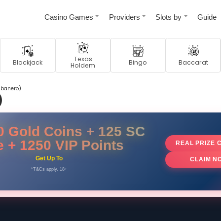
Casino Games
Providers
Slo
Texas
ette
Blackjack
Bingo
Holdem
 Better (Habanero)
nero)
5,000 Gold Coins + 125 SC
Free + 1250 VIP Points
Get Up To
*T&Cs apply. 18+