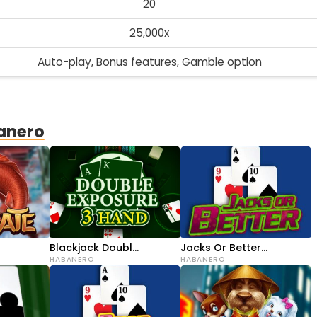
HTML5 and JS
Video Poker
98.95%
0.20
20
25,000x
Auto-play, Bonus features, Gamble o
 Habanero