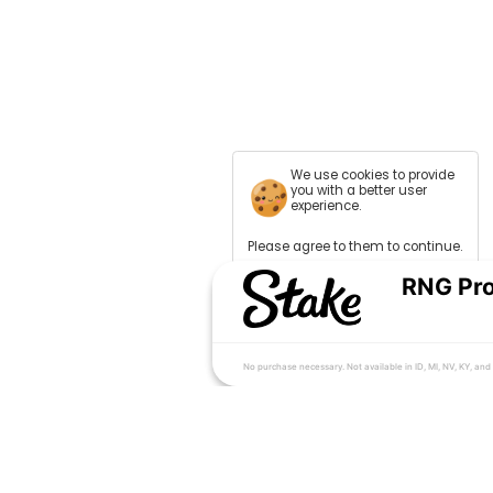
Keno
freecasinogames.online | All rights reserved 