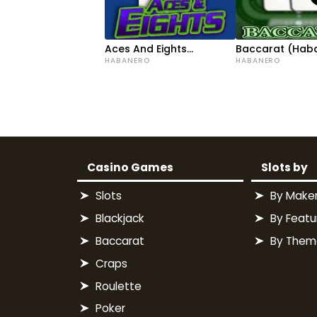
Presto!
Koi Gat
HABANERO
HABANER
Aces And Eights...
Baccara
HABANERO
HABANER