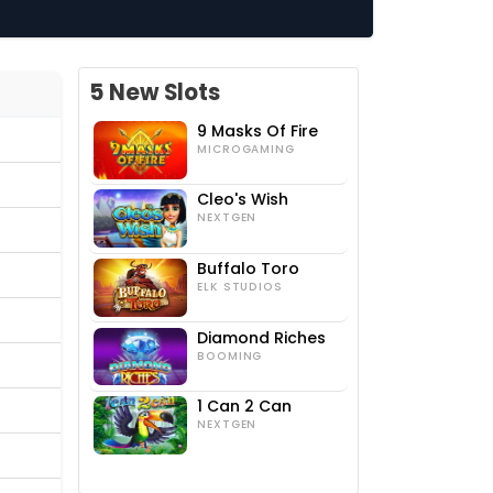
5 New Slots
9 Masks Of Fir
MICROGAMING
Cleo's Wish
NEXTGEN
Buffalo Toro
 more
ELK STUDIOS