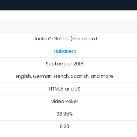
Jacks Or Better (Habanero)
Habanero
September 2018
English, German, French, Spanish, and