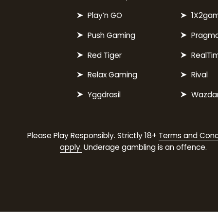
ts by
Providers
y Maker
Blueprint
y Feature
Elk Studios
y Theme
Eyecon
Microgaming
Nolimit City
Play’n GO
Push Gaming
Red Tiger