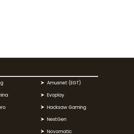
Starburst
Book Of Ra
ter...
gs