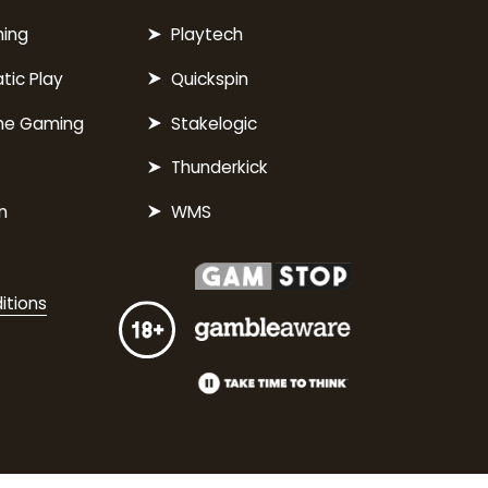
Booming
Amusnet (EGT)
Endorphina
Evoplay
Habanero
Hacksaw Gamin
NetEnt
NextGen
NYX
Novomatic
1X2gaming
Playtech
Pragmatic Play
Quickspin
RealTime Gaming
Stakelogic