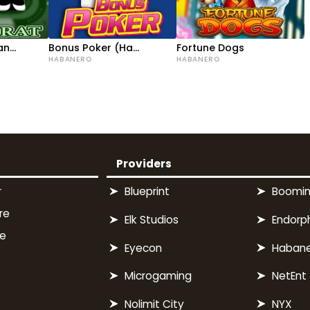
e
Blackjack Doubl...
Jacks Or Bet
O
HABANERO
HABANERO
t (Haban...
Bonus Poker (Ha...
Fortune Do
O
HABANERO
HABANERO