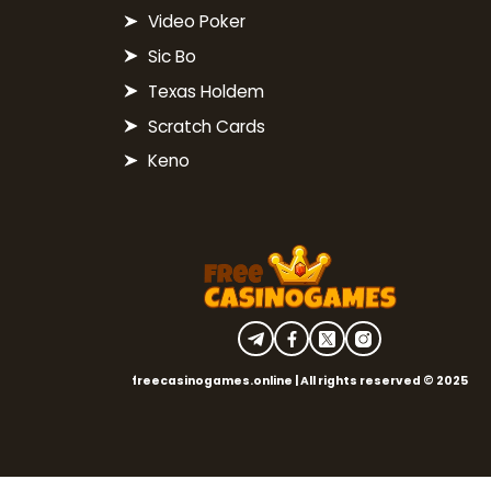
Casino Games
Slo
Slots
B
Blackjack
B
Baccarat
B
Craps
Roulette
Poker
Video Poker
Sic Bo
Texas Holdem
Scratch Cards