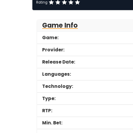
Rating
Game Info
Game:
Provider:
Release Date:
Languages: