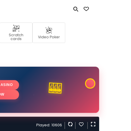
ts by
Guide
Scratch
Baccarat
Video Poker
cards
🎰
REAL PRIZE CASINO
CLAIM NOW