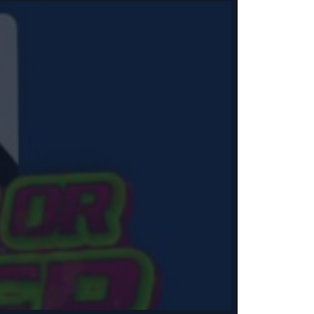
Played: 10606