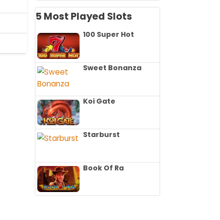
Diamond Rich
BOOMING
1 Can 2 Can
NEXTGEN
5 Most Played Slots
100 Super Hot
ption
Sweet Bonanz
Koi Gate