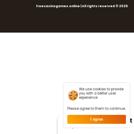
Video Poker
Sic Bo
Texas Holdem
Scratch Cards
Keno
freecasinogames.online | All rights reserved 