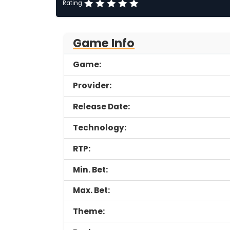
Rating
Game Info
Game:
Provider:
Release Date:
Technology: