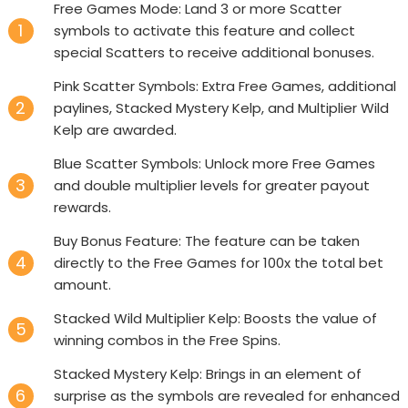
Free Games Mode: Land 3 or more Scatter
symbols to activate this feature and collect
special Scatters to receive additional bonuses.
Pink Scatter Symbols: Extra Free Games, additional
paylines, Stacked Mystery Kelp, and Multiplier Wild
Kelp are awarded.
Blue Scatter Symbols: Unlock more Free Games
and double multiplier levels for greater payout
rewards.
Buy Bonus Feature: The feature can be taken
directly to the Free Games for 100x the total bet
amount.
Stacked Wild Multiplier Kelp: Boosts the value of
winning combos in the Free Spins.
Stacked Mystery Kelp: Brings in an element of
surprise as the symbols are revealed for enhanced