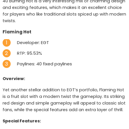
40 Burning Hot is a very interesting mix of charming design
and exciting features, which makes it an excellent choice
for players who like traditional slots spiced up with modern
twists.
Flaming Hot
Developer: EGT
RTP: 95.53%
Paylines: 40 fixed paylines
Overview:
Yet another stellar addition to EGT’s portfolio, Flaming Hot
is a fruit slot with a modern twist the gameplay. Its striking
red design and simple gameplay will appeal to classic slot
fans, while the special features add an extra layer of thrill.
Special Features: