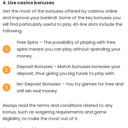
4. Use casino bonuses
Get the most of the bonuses offered by casinos online
and improve your bankroll. Some of the key bonuses you
will find particularly useful to play 40-line slots include the
following:
Free Spins – The possibility of playing with free
spins means you can play without spending your
money.
Deposit Bonuses – Match bonuses increase your
deposit, thus giving you big funds to play with.
No-Deposit Bonuses – You try games for free and
still win real money.
Always read the terms and conditions related to any
bonus, such as wagering requirements and game
eligibility, to make the most out of it.