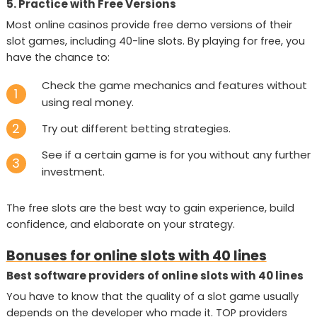
5. Practice with Free Versions
Most online casinos provide free demo versions of their
slot games, including 40-line slots. By playing for free, you
have the chance to:
Check the game mechanics and features without
using real money.
Try out different betting strategies.
See if a certain game is for you without any further
investment.
The free slots are the best way to gain experience, build
confidence, and elaborate on your strategy.
Bonuses for online slots with 40 lines
Best software providers of online slots with 40 lines
You have to know that the quality of a slot game usually
depends on the developer who made it. TOP providers