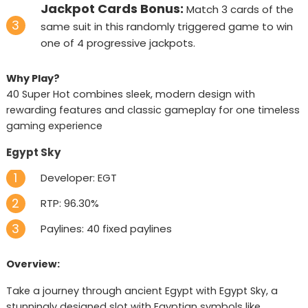
Jackpot Cards Bonus:
Match 3 cards of the
same suit in this randomly triggered game to win
one of 4 progressive jackpots.
Why Play?
40 Super Hot combines sleek, modern design with
rewarding features and classic gameplay for one timeless
gaming experience
Egypt Sky
Developer: EGT
RTP: 96.30%
Paylines: 40 fixed paylines
Overview:
Take a journey through ancient Egypt with Egypt Sky, a
stunningly designed slot with Egyptian symbols like