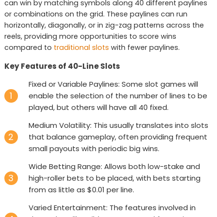
can win by matching symbols along 40 different paylines
or combinations on the grid. These paylines can run
horizontally, diagonally, or in zig-zag patterns across the
reels, providing more opportunities to score wins
compared to
traditional slots
with fewer paylines.
Key Features of 40-Line Slots
Fixed or Variable Paylines: Some slot games will
enable the selection of the number of lines to be
played, but others will have all 40 fixed.
Medium Volatility: This usually translates into slots
that balance gameplay, often providing frequent
small payouts with periodic big wins.
Wide Betting Range: Allows both low-stake and
high-roller bets to be placed, with bets starting
from as little as $0.01 per line.
Varied Entertainment: The features involved in