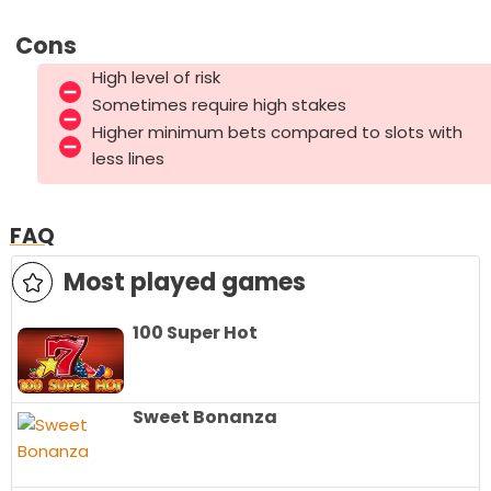
Cons
High level of risk
Sometimes require high stakes
Higher minimum bets compared to slots with
less lines
FAQ
Most played games
100 Super Hot
Sweet Bonanza