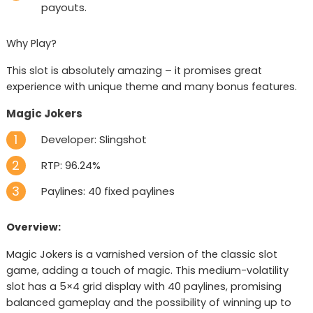
payouts.
Why Play?
This slot is absolutely amazing – it promises great
experience with unique theme and many bonus features.
Magic Jokers
Developer: Slingshot
RTP: 96.24%
Paylines: 40 fixed paylines
Overview:
Magic Jokers is a varnished version of the classic slot
game, adding a touch of magic. This medium-volatility
slot has a 5×4 grid display with 40 paylines, promising
balanced gameplay and the possibility of winning up to