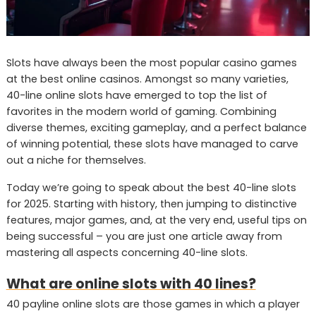
Slots have always been the most popular casino games
at the best online casinos. Amongst so many varieties,
40-line online slots have emerged to top the list of
favorites in the modern world of gaming. Combining
diverse themes, exciting gameplay, and a perfect balance
of winning potential, these slots have managed to carve
out a niche for themselves.
Today we’re going to speak about the best 40-line slots
for 2025. Starting with history, then jumping to distinctive
features, major games, and, at the very end, useful tips on
being successful – you are just one article away from
mastering all aspects concerning 40-line slots.
What are online slots with 40 lines?
40 payline online slots are those games in which a player