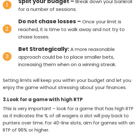
Split your budget –
Break down your bankroll
for a number of sessions.
Do not chase losses –
Once your limit is
reached, it is time to walk away and not try to
chase losses.
Bet Strategically:
A more reasonable
approach could be to place smaller bets,
increasing them when on a winning streak.
Setting limits will keep you within your budget and let you
enjoy the game without stressing about your finances.
3.Look for a game with high RTP
This is very important – look for a game that has high RTP
as it indicates the % of all wagers a slot will pay back to
punters over time. For 40-line slots, aim for games with an
RTP of 96% or higher.