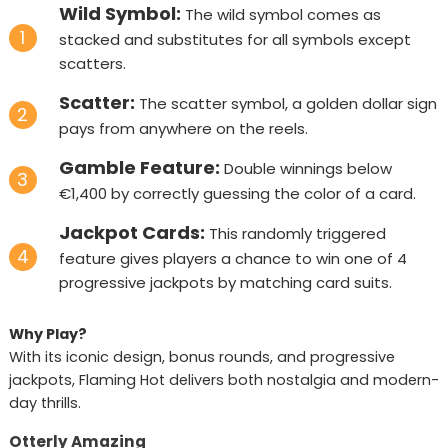
Wild Symbol:
The wild symbol comes as
stacked and substitutes for all symbols except
scatters.
Scatter:
The scatter symbol, a golden dollar sign
pays from anywhere on the reels.
Gamble Feature:
Double winnings below
€1,400 by correctly guessing the color of a card.
Jackpot Cards:
This randomly triggered
feature gives players a chance to win one of 4
progressive jackpots by matching card suits.
Why Play?
With its iconic design, bonus rounds, and progressive
jackpots, Flaming Hot delivers both nostalgia and modern-
day thrills.
Otterly Amazing