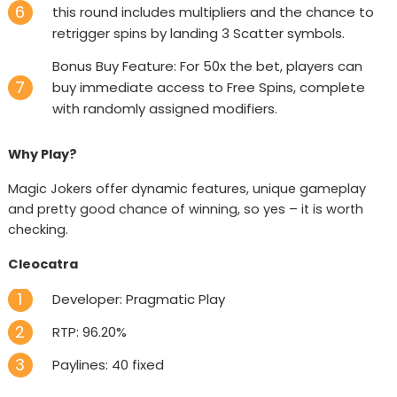
this round includes multipliers and the chance to
retrigger spins by landing 3 Scatter symbols.
Bonus Buy Feature: For 50x the bet, players can
buy immediate access to Free Spins, complete
with randomly assigned modifiers.
Why Play?
Magic Jokers offer dynamic features, unique gameplay
and pretty good chance of winning, so yes – it is worth
checking.
Cleocatra
Developer: Pragmatic Play
RTP: 96.20%
Paylines: 40 fixed