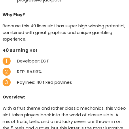
Why Play?
Because this 40 lines slot has super high winning potential,
combined with great graphics and unique gambling
experience.
40 Burning Hot
Developer: EGT
RTP: 95.93%
Paylines: 40 fixed paylines
Overview:
With a fruit theme and rather classic mechanics, this video
slot takes players back into the world of classic slots. A
mix of fruits, bells, and a red lucky seven are thrown in on
the 5 reels and 4 rows, but this latter is the most lucrative