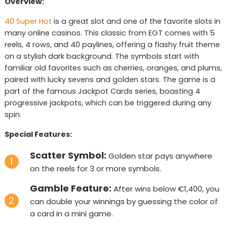
Overview:
40 Super Hot
is a great slot and one of the favorite slots in
many online casinos. This classic from EGT comes with 5
reels, 4 rows, and 40 paylines, offering a flashy fruit theme
on a stylish dark background. The symbols start with
familiar old favorites such as cherries, oranges, and plums,
paired with lucky sevens and golden stars. The game is a
part of the famous Jackpot Cards series, boasting 4
progressive jackpots, which can be triggered during any
spin.
Special Features:
Scatter Symbol:
Golden star pays anywhere
on the reels for 3 or more symbols.
Gamble Feature:
After wins below €1,400, you
can double your winnings by guessing the color of
a card in a mini game.