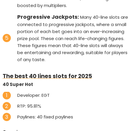
boosted by multipliers.
Progressive Jackpots:
Many 40-line slots are
connected to progressive jackpots, where a small
portion of each bet goes into an ever-increasing
prize pool. These can reach life-changing figures.
These figures mean that 40-line slots will always
be entertaining and rewarding, suitable for players
of any taste.
The best 40 lines slots for 2025
40 Super Hot
Developer: EGT
RTP: 95.81%
Paylines: 40 fixed paylines