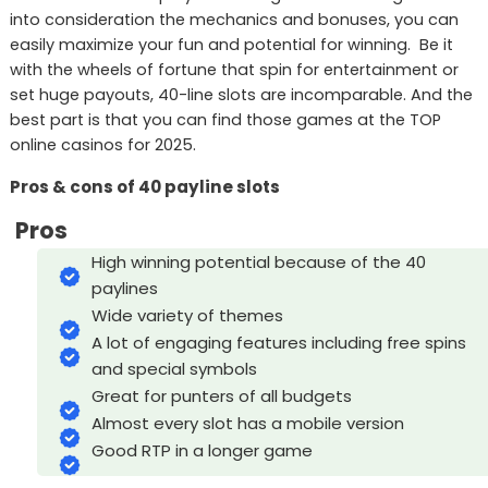
into consideration the mechanics and bonuses, you can
easily maximize your fun and potential for winning. Be it
with the wheels of fortune that spin for entertainment or
set huge payouts, 40-line slots are incomparable. And the
best part is that you can find those games at the TOP
online casinos for 2025.
Pros & cons of 40 payline slots
Pros
High winning potential because of the 40
paylines
Wide variety of themes
A lot of engaging features including free spins
and special symbols
Great for punters of all budgets
Almost every slot has a mobile version
Good RTP in a longer game