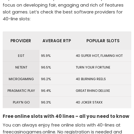
focus on developing fair, engaging and rich of features
slot games. Let’s check the best software providers for
40-line slots:
PROVIDER
AVERAGE RTP
POPULAR SLOTS
EGT
95.9%
40 SUPER HOT, FLAMING HOT
NETENT
96.5%
TURN YOUR FORTUNE
MICROGAMING
96.2%
40 BURNING REELS
PRAGMATIC PLAY
96.4%
GREAT RHINO DELUXE
PLAY’N GO
96.3%
40 JOKER STAXX
Free online slots with 40 lines – all you need to know
You can always enjoy free online slots with 40-lines at
freecasinogames.online. No registration is needed and