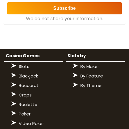
Subscribe
We do not share your information.
Casino Games
Slots by
Slots
By Maker
Blackjack
By Feature
Baccarat
By Theme
Craps
Roulette
Poker
Video Poker