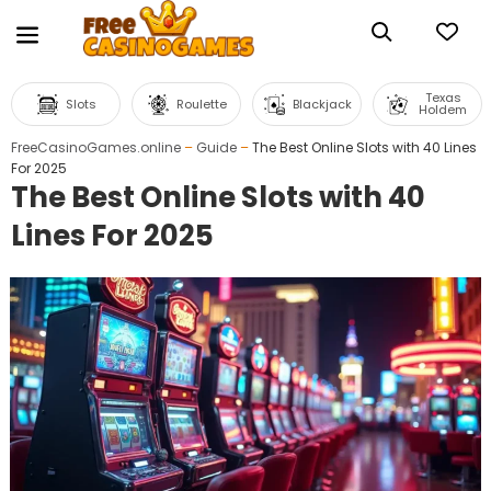
Texas
Slots
Roulette
Blackjack
Holdem
FreeCasinoGames.online
–
Guide
–
The Best Online Slots with 40 Lines
For 2025
The Best Online Slots with 40
Lines For 2025