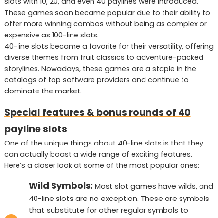
slots with 10, 20, and even 40 paylines were introduced.
These games soon became popular due to their ability to
offer more winning combos without being as complex or
expensive as 100-line slots.
40-line slots became a favorite for their versatility, offering
diverse themes from fruit classics to adventure-packed
storylines. Nowadays, these games are a staple in the
catalogs of top software providers and continue to
dominate the market.
Special features & bonus rounds of 40
payline slots
One of the unique things about 40-line slots is that they
can actually boast a wide range of exciting features.
Here’s a closer look at some of the most popular ones:
Wild Symbols:
Most slot games have wilds, and
40-line slots are no exception. These are symbols
that substitute for other regular symbols to