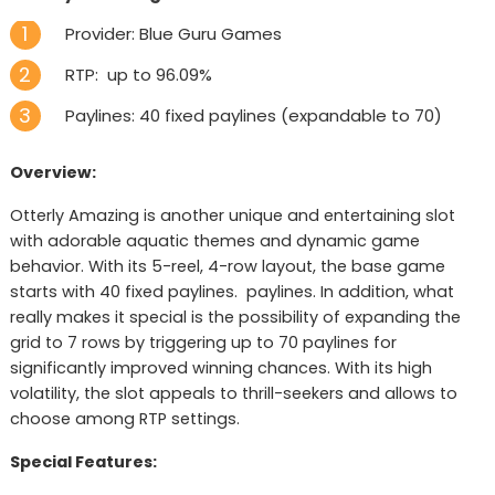
Provider: Blue Guru Games
RTP: up to 96.09%
Paylines: 40 fixed paylines (expandable to 70)
Overview:
Otterly Amazing is another unique and entertaining slot
with adorable aquatic themes and dynamic game
behavior. With its 5-reel, 4-row layout, the base game
starts with 40 fixed paylines. paylines. In addition, what
really makes it special is the possibility of expanding the
grid to 7 rows by triggering up to 70 paylines for
significantly improved winning chances. With its high
volatility, the slot appeals to thrill-seekers and allows to
choose among RTP settings.
Special Features: