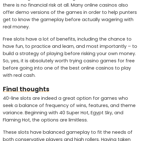
there is no financial risk at all. Many online casinos also
offer demo versions of the games in order to help punters
get to know the gameplay before actually wagering with
real money.
Free slots have a lot of benefits, including the chance to
have fun, to practice and learn, and most importantly – to
build a strategy of playing before risking your own money.
So, yes, it is absolutely worth trying casino games for free
before going into one of the best online casinos to play
with real cash.
Final thoughts
40-line slots are indeed a great option for games who
seek a balance of frequency of wins, features, and theme
variance. Beginning with 40 Super Hot, Egypt Sky, and
Flaming Hot, the options are limitless.
These slots have balanced gameplay to fit the needs of
both conservative players and high rollers. Having taken