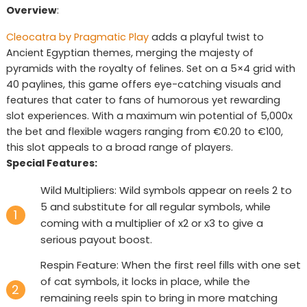
Overview
:
Cleocatra by Pragmatic Play
adds a playful twist to
Ancient Egyptian themes, merging the majesty of
pyramids with the royalty of felines. Set on a 5×4 grid with
40 paylines, this game offers eye-catching visuals and
features that cater to fans of humorous yet rewarding
slot experiences. With a maximum win potential of 5,000x
the bet and flexible wagers ranging from €0.20 to €100,
this slot appeals to a broad range of players.
Special Features:
Wild Multipliers: Wild symbols appear on reels 2 to
5 and substitute for all regular symbols, while
coming with a multiplier of x2 or x3 to give a
serious payout boost.
Respin Feature: When the first reel fills with one set
of cat symbols, it locks in place, while the
remaining reels spin to bring in more matching