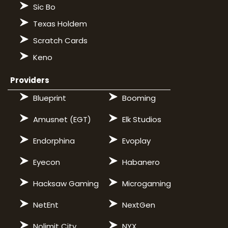
Sic Bo
Texas Holdem
Scratch Cards
Keno
Providers
Blueprint
Booming
Amusnet (EGT)
Elk Studios
Endorphina
Evoplay
Eyecon
Habanero
Hacksaw Gaming
Microgaming
NetEnt
NextGen
Nolimit City
NYX