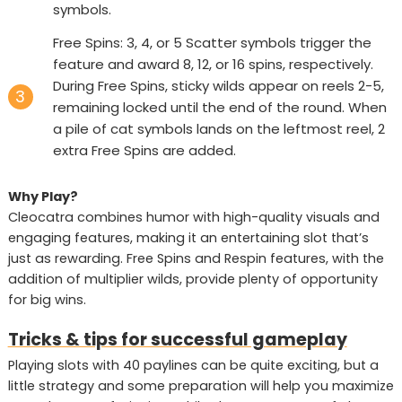
symbols.
Free Spins: 3, 4, or 5 Scatter symbols trigger the
feature and award 8, 12, or 16 spins, respectively.
During Free Spins, sticky wilds appear on reels 2-5,
remaining locked until the end of the round. When
a pile of cat symbols lands on the leftmost reel, 2
extra Free Spins are added.
Why Play?
Cleocatra combines humor with high-quality visuals and
engaging features, making it an entertaining slot that’s
just as rewarding. Free Spins and Respin features, with the
addition of multiplier wilds, provide plenty of opportunity
for big wins.
Tricks & tips for successful gameplay
Playing slots with 40 paylines can be quite exciting, but a
little strategy and some preparation will help you maximize