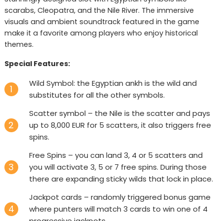
scarabs, Cleopatra, and the Nile River. The immersive
visuals and ambient soundtrack featured in the game
make it a favorite among players who enjoy historical
themes.
Special Features:
Wild Symbol: the Egyptian ankh is the wild and
substitutes for all the other symbols.
Scatter symbol – the Nile is the scatter and pays
up to 8,000 EUR for 5 scatters, it also triggers free
spins.
Free Spins – you can land 3, 4 or 5 scatters and
you will activate 3, 5 or 7 free spins. During those
there are expanding sticky wilds that lock in place.
Jackpot cards – randomly triggered bonus game
where punters will match 3 cards to win one of 4
progressive jackpots.