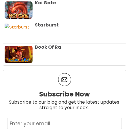
Koi Gate
Starburst
Book Of Ra
Subscribe Now
Subscribe to our blog and get the latest updates
straight to your inbox.