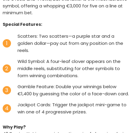
symbol, offering a whopping €3,000 for five on a line at
minimum bet.
Special Features:
Scatters: Two scatters—a purple star and a
golden dollar—pay out from any position on the
reels.
Wild Symbol: A four-leaf clover appears on the
middle reels, substituting for other symbols to
form winning combinations.
Gamble Feature: Double your winnings below
€1,400 by guessing the color of a face-down card.
Jackpot Cards: Trigger the jackpot mini-game to
win one of 4 progressive prizes.
Why Play?