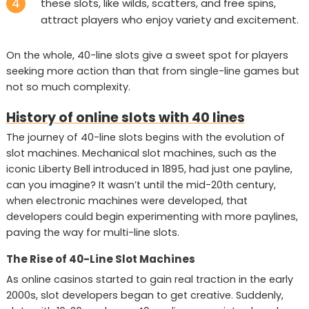
these slots, like wilds, scatters, and free spins,
attract players who enjoy variety and excitement.
On the whole, 40-line slots give a sweet spot for players
seeking more action than that from single-line games but
not so much complexity.
History of online slots with 40 lines
The journey of 40-line slots begins with the evolution of
slot machines. Mechanical slot machines, such as the
iconic Liberty Bell introduced in 1895, had just one payline,
can you imagine? It wasn’t until the mid-20th century,
when electronic machines were developed, that
developers could begin experimenting with more paylines,
paving the way for multi-line slots.
The Rise of 40-Line Slot Machines
As online casinos started to gain real traction in the early
2000s, slot developers began to get creative. Suddenly,