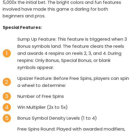
5,000x the initial bet. The bright colors and fun features
involved have made this game a darling for both
beginners and pros.
Special Features:
Sump Up Feature: This feature is triggered when 3
Bonus symbols land. The feature clears the reels
and awards 4 respins on reels 2, 3, and 4. During
respins: Only Bonus, Special Bonus, or blank
symbols appear.
Upsizer Feature: Before Free Spins, players can spin
a wheel to determine:
Number of Free Spins
Win Multiplier (2x to 5x)
Bonus Symbol Density Levels (1 to 4)
Free Spins Round: Played with awarded modifiers,