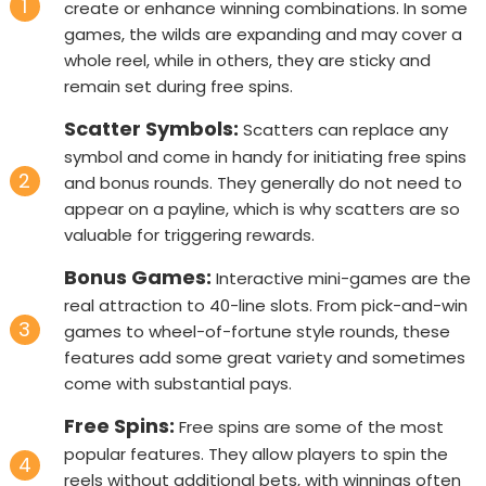
create or enhance winning combinations. In some
games, the wilds are expanding and may cover a
whole reel, while in others, they are sticky and
remain set during free spins.
Scatter Symbols:
Scatters can replace any
symbol and come in handy for initiating free spins
and bonus rounds. They generally do not need to
appear on a payline, which is why scatters are so
valuable for triggering rewards.
Bonus Games:
Interactive mini-games are the
real attraction to 40-line slots. From pick-and-win
games to wheel-of-fortune style rounds, these
features add some great variety and sometimes
come with substantial pays.
Free Spins:
Free spins are some of the most
popular features. They allow players to spin the
reels without additional bets, with winnings often