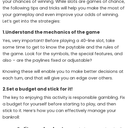
your chances of winning. While slots are games of chance,
the following tips and tricks will help you make the most of
your gameplay and even improve your odds of winning.
Let’s get into the strategies:
1.Understand the mechanics of the game
Yes, very important! Before playing a 40-line slot, take
some time to get to know the paytable and the rules of
the game. Look for the symbols, the special features, and
also – are the paylines fixed or adjustable?
Knowing these will enable you to make better decisions at
each turn, and that will give you an edge over others.
2.Set a budget and stick for it!
The key to enjoying this activity is responsible gambling. Fix
a budget for yourself before starting to play, and then
stick to it. Here’s how you can effectively manage your
bankroll: