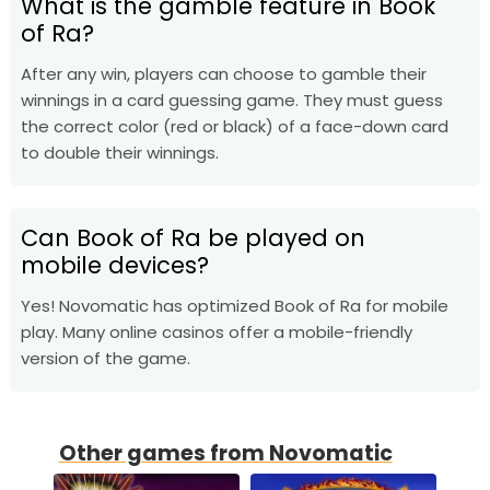
What is the gamble feature in Book
of Ra?
After any win, players can choose to gamble their
winnings in a card guessing game. They must guess
the correct color (red or black) of a face-down card
to double their winnings.
Can Book of Ra be played on
mobile devices?
Yes! Novomatic has optimized Book of Ra for mobile
play. Many online casinos offer a mobile-friendly
version of the game.
Other games from Novomatic