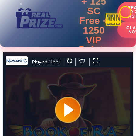
+ 125
RE
SC
🎰
PRI
CAS
Free +
1250
CLA
NO
VIP
Points
Get Up To
Played: 11551
*T&Cs apply. 18+