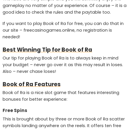
gameplay no matter of your experience. Of course – it is a
good idea to check the rules and the paytable too.
If you want to play Book of Ra for free, you can do that in
our site – freecasinogames.online, no registration is
needed!
Best Winning Tip for Book of Ra
Our tip for playing Book of Ra is to always keep in mind
your budget – never go over it as this may result in loses.
Also – never chase loses!
Book of Ra Features
Book of Ra is a nice slot game that features interesting
bonuses for better experience:
Free Spins
This is brought about by three or more Book of Ra scatter
symbols landing anywhere on the reels. It offers ten free