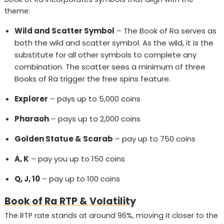
theme:
Wild and Scatter Symbol
– The Book of Ra serves as
both the wild and scatter symbol. As the wild, it is the
substitute for all other symbols to complete any
combination. The scatter sees a minimum of three
Books of Ra trigger the free spins feature.
Explorer
– pays up to 5,000 coins
Pharaoh
– pays up to 2,000 coins
Golden Statue & Scarab
– pay up to 750 coins
A, K
– pay you up to 150 coins
Q, J, 10
– pay up to 100 coins
Book of Ra RTP & Volatility
The RTP rate stands at around 96%, moving it closer to the