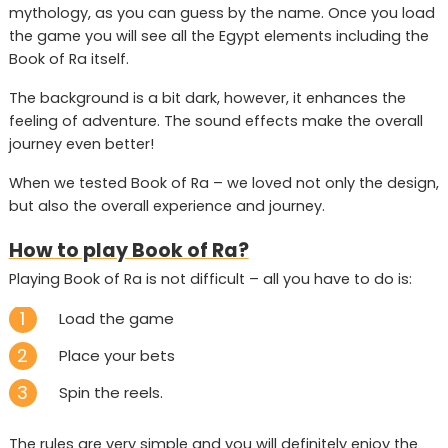
mythology, as you can guess by the name. Once you load
the game you will see all the Egypt elements including the
Book of Ra itself.
The background is a bit dark, however, it enhances the
feeling of adventure. The sound effects make the overall
journey even better!
When we tested Book of Ra – we loved not only the design,
but also the overall experience and journey.
How to play Book of Ra?
Playing Book of Ra is not difficult – all you have to do is:
Load the game
Place your bets
Spin the reels.
The rules are very simple and you will definitely enjoy the