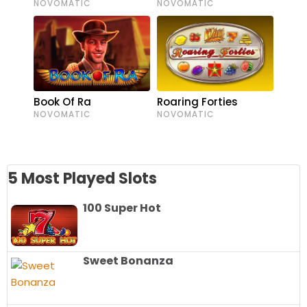
NOVOMATIC
NOVOMATIC
Book Of Ra
Roaring Forties
NOVOMATIC
NOVOMATIC
5 Most Played Slots
100 Super Hot
Sweet Bonanza