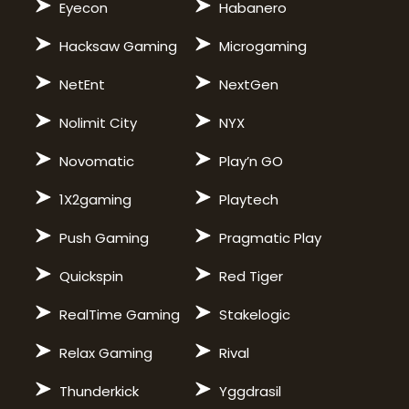
Eyecon
Habanero
Hacksaw Gaming
Microgaming
NetEnt
NextGen
Nolimit City
NYX
Novomatic
Play’n GO
1X2gaming
Playtech
Push Gaming
Pragmatic Play
Quickspin
Red Tiger
RealTime Gaming
Stakelogic
Relax Gaming
Rival
Thunderkick
Yggdrasil