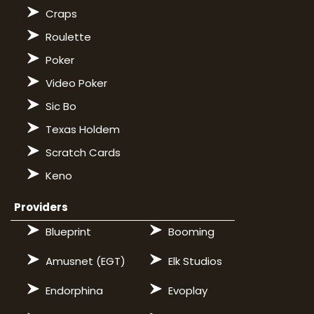
Craps
Roulette
Poker
Video Poker
Sic Bo
Texas Holdem
Scratch Cards
Keno
Providers
Blueprint
Booming
Amusnet (EGT)
Elk Studios
Endorphina
Evoplay