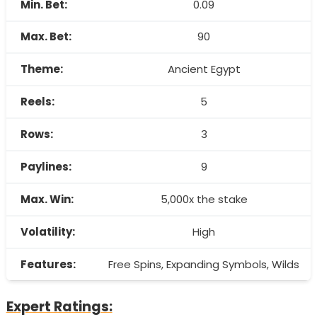
Min. Bet:
0.09
Max. Bet:
90
Theme:
Ancient Egypt
Reels:
5
Rows:
3
Paylines:
9
Max. Win:
5,000x the stake
Volatility:
High
Features:
Free Spins, Expanding Symbols, Wilds
Expert Ratings: