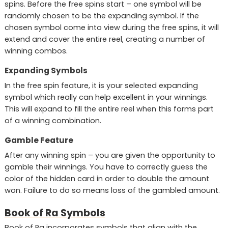
spins. Before the free spins start – one symbol will be
randomly chosen to be the expanding symbol. If the
chosen symbol come into view during the free spins, it will
extend and cover the entire reel, creating a number of
winning combos.
Expanding Symbols
In the free spin feature, it is your selected expanding
symbol which really can help excellent in your winnings.
This will expand to fill the entire reel when this forms part
of a winning combination.
Gamble Feature
After any winning spin – you are given the opportunity to
gamble their winnings. You have to correctly guess the
color of the hidden card in order to double the amount
won. Failure to do so means loss of the gambled amount.
Book of Ra Symbols
Book of Ra incorporates symbols that align with the