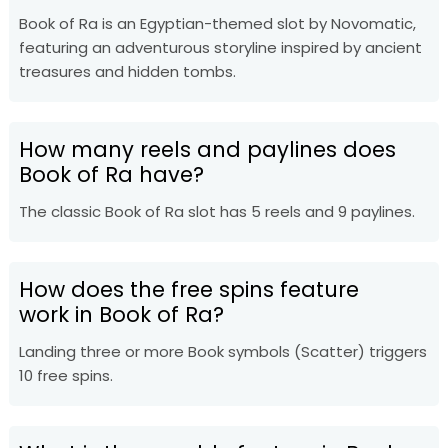
Book of Ra is an Egyptian-themed slot by Novomatic,
featuring an adventurous storyline inspired by ancient
treasures and hidden tombs.
How many reels and paylines does
Book of Ra have?
The classic Book of Ra slot has 5 reels and 9 paylines.
How does the free spins feature
work in Book of Ra?
Landing three or more Book symbols (Scatter) triggers
10 free spins.