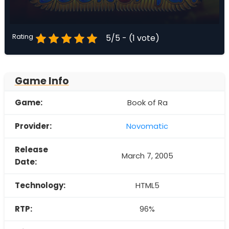
Rating
5/5 - (1 vote)
Game Info
Game:
Book of Ra
Provider:
Novomatic
Release
March 7, 2005
Date:
Technology:
HTML5
RTP:
96%