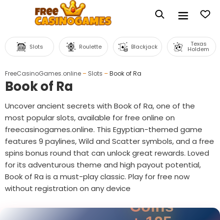
Texas
Slots
Roulette
Blackjack
Holdem
FreeCasinoGames.online
–
Slots
–
Book of Ra
Book of Ra
Uncover ancient secrets with Book of Ra, one of the
most popular slots, available for free online on
freecasinogames.online. This Egyptian-themed game
features 9 paylines, Wild and Scatter symbols, and a free
spins bonus round that can unlock great rewards. Loved
for its adventurous theme and high payout potential,
625,000
Book of Ra is a must-play classic. Play for free now
Gold
without registration on any device
Coins