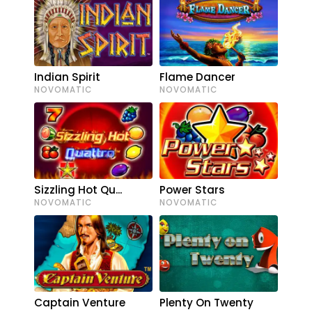
Indian Spirit
Flame Dancer
NOVOMATIC
NOVOMATIC
Sizzling Hot Qu...
Power Stars
NOVOMATIC
NOVOMATIC
Captain Venture
Plenty On Twenty