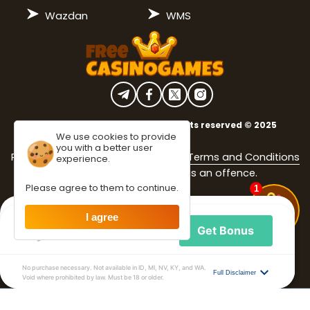
Wazdan
WMS
freecasinogames.online | All rights reserved © 2025
We use cookies to provide
you with a better user
Please Play Responsibly. Strictly 18+
Terms and Conditions
experience.
apply.
Underage gambling is an offence.
Please agree to them to continue.
1
I agree
Get Bonus
Get Bonus
No purchase necessary. Not available in ID, MI, NV, KY, and WA.
No purchase necessary. Not available in ID, MI, NV, KY, and WA.
Full Disclaimer
Full Disclaimer
Void where prohibited by law. Must be 18 or older.
Void where prohibited by law. Must be 18 or older.