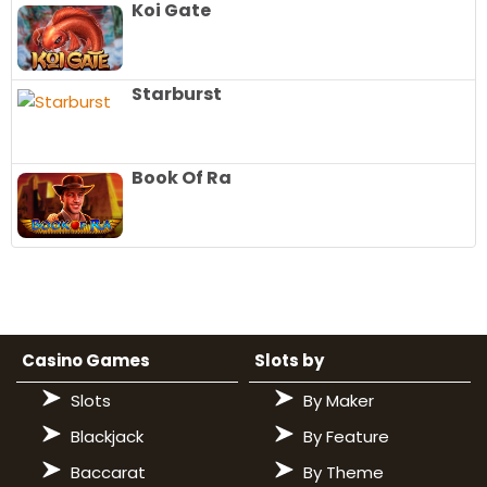
Koi Gate
Starburst
Book Of Ra
Casino Games
Slots by
Slots
By Maker
Blackjack
By Feature
Baccarat
By Theme