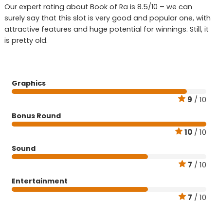
Our expert rating about Book of Ra is 8.5/10 – we can
surely say that this slot is very good and popular one, with
attractive features and huge potential for winnings. Still, it
is pretty old.
Graphics
9
/ 10
Bonus Round
10
/ 10
Sound
7
/ 10
Entertainment
7
/ 10