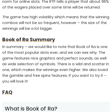
norm for online slots. The RTP tells a player that about 96%
of the wagers placed over some time will be returned.
The game has high volatility which means that the winning
combos will not be so frequent, however – the size of the
winnings will be a lot bigger.
Book of Ra Summary
In summary – we would like to note that Book of Ra is one
of the most popular slots ever, and we can see why. The
game features nice graphics and perfect sounds, as well
as wide selection of symbols. There is a wild and scatter in
one, which makes the winnings even higher. We also loved
the gamble and free spins features. If you want to try it –
you will love it!
FAQ
What is Book of Ra?