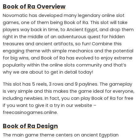
Book of Ra Overview
Novomatic has developed many legendary online slot
games, one of them being Book of Ra. This slot will take
players way back in time, to Ancient Egypt, and drop them
right in the middle of an adventurous quest for hidden
treasures and ancient artifacts, so fun! Combine this
engaging theme with simple mechanics and the potential
for big wins, and Book of Ra has evolved to enjoy extreme
popularity within the online slots community and that’s
why we are about to get in detail today!
This slot has 5 reels, 3 rows and 9 paylines. The gameplay
is very simple and this makes the game ideal for everyone,
including newbies. In fact, you can play Book of Ra for free
if you want to give it a try in our website –
freecasinogames.online.
Book of Ra Design
The main game theme centers on ancient Egyptian