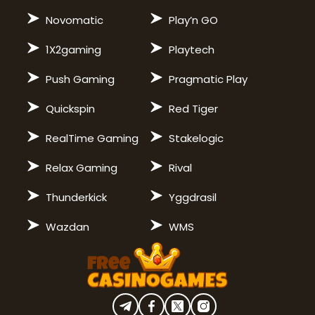
Novomatic
Play’n GO
1X2gaming
Playtech
Push Gaming
Pragmatic Play
Quickspin
Red Tiger
RealTime Gaming
Stakelogic
Relax Gaming
Rival
Thunderkick
Yggdrasil
Wazdan
WMS