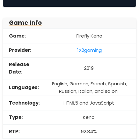
Game Info
Game:
Firefly Keno
Provider:
1X2gaming
Release
2019
Date:
English, German, French, Spanish,
Languages:
Russian, Italian, and so on.
Technology:
HTML5 and JavaScript
Type:
Keno
RTP:
92.84%