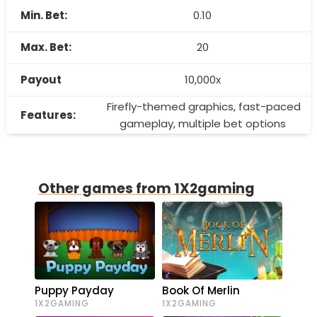
Min. Bet:
0.10
Max. Bet:
20
Payout
10,000x
Firefly-themed graphics, fast-paced
Features:
gameplay, multiple bet options
Other games from 1X2gaming
Puppy Payday
Book Of Merlin
1X2GAMING
1X2GAMING