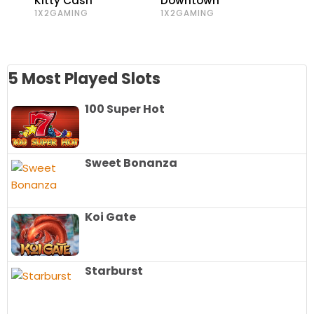
Kitty Cash
Downtown
1X2GAMING
1X2GAMING
5 Most Played Slots
100 Super Hot
Sweet Bonanza
Koi Gate
Starburst