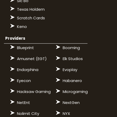
Sic Bo
Texas Holdem
Scratch Cards
Keno
Providers
Blueprint
Booming
Amusnet (EGT)
Elk Studios
Endorphina
Evoplay
Eyecon
Habanero
Hacksaw Gaming
Microgaming
NetEnt
NextGen
Nolimit City
NYX