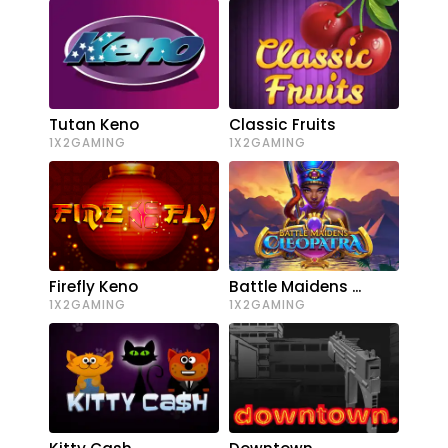
Tutan Keno
Classic Fruits
1X2GAMING
1X2GAMING
Firefly Keno
Battle Maidens ...
1X2GAMING
1X2GAMING