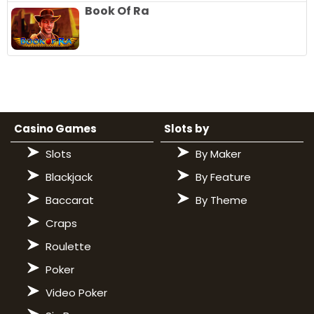
Book Of Ra
Casino Games
Slots by
Slots
By Maker
Blackjack
By Feature
Baccarat
By Theme
Craps
Roulette
Poker
Video Poker