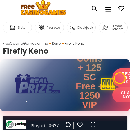
Texas
Slots
Roulette
Blackjack
Holdem
625,000
FreeCasinoGames.online
–
Keno
–
Firefly Keno
Gold
Firefly Keno
Coins
+ 125
RE
SC
PRI
🎰
CAS
Free +
1250
CLA
NO
VIP
Points
Get Up To
Played: 10627
*T&Cs apply. 18+