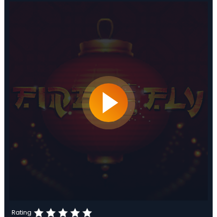
Rating