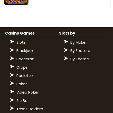
Casino Games
Slots by
Slots
By Maker
Blackjack
By Feature
Baccarat
By Theme
Craps
Roulette
Poker
Video Poker
Sic Bo
Texas Holdem