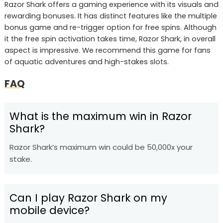
Razor Shark offers a gaming experience with its visuals and
rewarding bonuses. It has distinct features like the multiple
bonus game and re-trigger option for free spins. Although
it the free spin activation takes time, Razor Shark, in overall
aspect is impressive. We recommend this game for fans
of aquatic adventures and high-stakes slots.
FAQ
What is the maximum win in Razor
Shark?
Razor Shark’s maximum win could be 50,000x your
stake.
Can I play Razor Shark on my
mobile device?