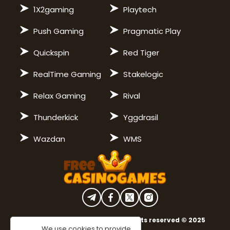
1X2gaming
Playtech
Push Gaming
Pragmatic Play
Quickspin
Red Tiger
RealTime Gaming
Stakelogic
Relax Gaming
Rival
Thunderkick
Yggdrasil
Wazdan
WMS
freecasinogames.online | All rights reserved © 2025
We use cookies to provide