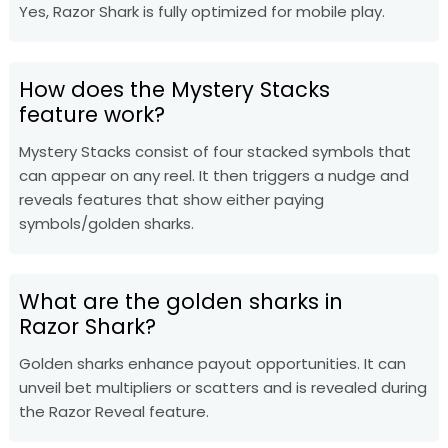
Yes, Razor Shark is fully optimized for mobile play.
How does the Mystery Stacks
feature work?
Mystery Stacks consist of four stacked symbols that
can appear on any reel. It then triggers a nudge and
reveals features that show either paying
symbols/golden sharks.
What are the golden sharks in
Razor Shark?
Golden sharks enhance payout opportunities. It can
unveil bet multipliers or scatters and is revealed during
the Razor Reveal feature.