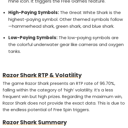
mine icon. It triggers the Free Games feature.
High-Paying Symbols:
The Great White Shark is the
highest-paying symbol. Other themed symbols follow
—hammerhead shark, green shark, and blue shark.
Low-Paying Symbols:
The low-paying symbols are
the colorful underwater gear like cameras and oxygen
tanks.
Razor Shark RTP & Volatility
The game Razor Shark presents an RTP rate of 96.70%,
falling within the category of ‘high’ volatility. It’s a less
frequent win but high prizes. Regarding the maximum win,
Razor Shark does not provide the exact data. This is due to
the endless potential of Free Spin triggers.
Razor Shark Summary