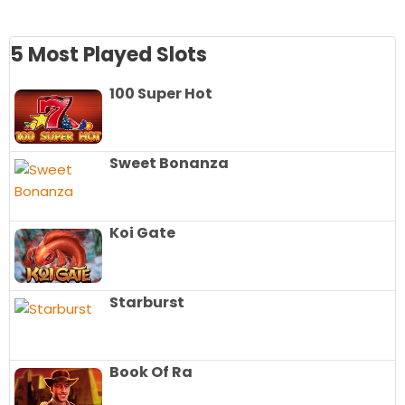
5 Most Played Slots
100 Super Hot
Sweet Bonanza
Koi Gate
Starburst
Book Of Ra