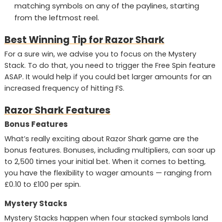
matching symbols on any of the paylines, starting
from the leftmost reel.
Best Winning Tip for Razor Shark
For a sure win, we advise you to focus on the Mystery
Stack. To do that, you need to trigger the Free Spin feature
ASAP. It would help if you could bet larger amounts for an
increased frequency of hitting FS.
Razor Shark Features
Bonus Features
What’s really exciting about Razor Shark game are the
bonus features. Bonuses, including multipliers, can soar up
to 2,500 times your initial bet. When it comes to betting,
you have the flexibility to wager amounts — ranging from
£0.10 to £100 per spin.
Mystery Stacks
Mystery Stacks happen when four stacked symbols land