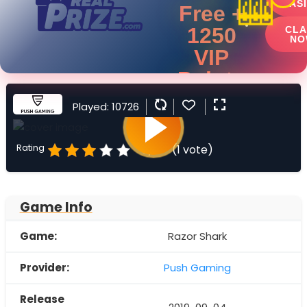
🎰
CAS
Free +
1250
CLA
NO
VIP
Points
Get Up To
Played: 10726
*T&Cs apply. 18+
Rating
3/5 - (1 vote)
Game Info
Game:
Razor Shark
Provider:
Push Gaming
Release