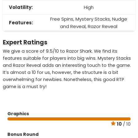
Volatility:
High
Free Spins, Mystery Stacks, Nudge
Features:
and Reveal, Razor Reveal
Expert Ratings
We give a score of 9.5/10 to Razor Shark. We find its
features suitable for players into big wins. Mystery Stacks
and Razor Reveal adds an interesting touch to the game.
It’s almost a 10 for us, however, the structure is a bit
overwhelming for newbies. Nonetheless, this good RTP
game is a must try!
Graphics
10
/ 10
Bonus Round