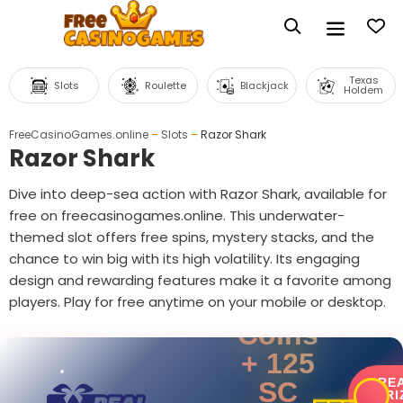
Texas
Slots
Roulette
Blackjack
Holdem
FreeCasinoGames.online
–
Slots
–
Razor Shark
Razor Shark
Dive into deep-sea action with Razor Shark, available for
free on freecasinogames.online. This underwater-
themed slot offers free spins, mystery stacks, and the
chance to win big with its high volatility. Its engaging
625,000
design and rewarding features make it a favorite among
Gold
players. Play for free anytime on your mobile or desktop.
Coins
+ 125
RE
SC
PRI