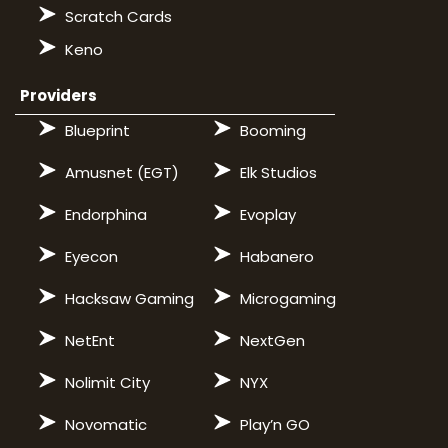
Scratch Cards
Keno
Providers
Blueprint
Booming
Amusnet (EGT)
Elk Studios
Endorphina
Evoplay
Eyecon
Habanero
Hacksaw Gaming
Microgaming
NetEnt
NextGen
Nolimit City
NYX
Novomatic
Play’n GO