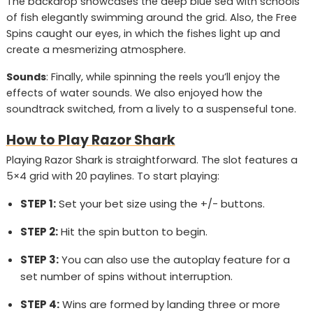
The backdrop showcases the deep blue sea with schools
of fish elegantly swimming around the grid. Also, the Free
Spins caught our eyes, in which the fishes light up and
create a mesmerizing atmosphere.
Sounds
: Finally, while spinning the reels you’ll enjoy the
effects of water sounds. We also enjoyed how the
soundtrack switched, from a lively to a suspenseful tone.
How to Play Razor Shark
Playing Razor Shark is straightforward. The slot features a
5×4 grid with 20 paylines. To start playing:
STEP 1:
Set your bet size using the +/- buttons.
STEP 2:
Hit the spin button to begin.
STEP 3:
You can also use the autoplay feature for a
set number of spins without interruption.
STEP 4:
Wins are formed by landing three or more