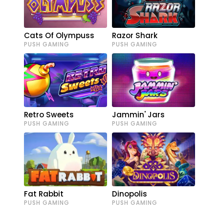
Cats Of Olympuss
Razor Shark
PUSH GAMING
PUSH GAMING
Retro Sweets
Jammin' Jars
PUSH GAMING
PUSH GAMING
Fat Rabbit
Dinopolis
PUSH GAMING
PUSH GAMING