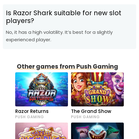
Is Razor Shark suitable for new slot
players?
No, it has a high volatility. It’s best for a slightly
experienced player.
Other games from Push Gaming
Razor Returns
The Grand Show
PUSH GAMING
PUSH GAMING