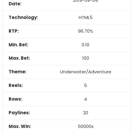
2019-09-04
Date:
Technology:
HTML5
RTP:
96.70%
Min. Bet:
0.10
Max. Bet:
100
Theme:
Underwater/Adventure
Reels:
5
Rows:
4
Paylines:
20
Max. Win:
50000x