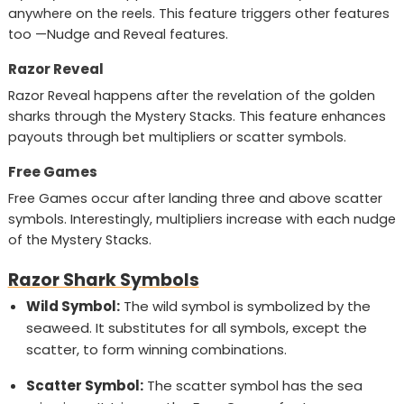
anywhere on the reels. This feature triggers other features
too —Nudge and Reveal features.
Razor Reveal
Razor Reveal happens after the revelation of the golden
sharks through the Mystery Stacks. This feature enhances
payouts through bet multipliers or scatter symbols.
Free Games
Free Games occur after landing three and above scatter
symbols. Interestingly, multipliers increase with each nudge
of the Mystery Stacks.
Razor Shark Symbols
Wild Symbol:
The wild symbol is symbolized by the
seaweed. It substitutes for all symbols, except the
scatter, to form winning combinations.
Scatter Symbol:
The scatter symbol has the sea