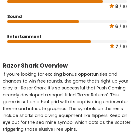
8
/ 10
Sound
6
/ 10
Entertainment
7
/ 10
Razor Shark Overview
If you’re looking for exciting bonus opportunities and
chances to win free rounds, the game that’s right up your
alley is—Razor Shark. It’s so successful that Push Gaming
already developed a sequel titled ‘Razor Returns’. This
game is set on a 5×4 grid with its captivating underwater
theme and intricate graphics. The symbols on the reels
include sharks and diving equipment like flippers. Keep an
eye out for the sea mine symbol which acts as the Scatter
triggering those elusive Free Spins.