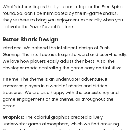
What’s interesting is that you can retrigger the Free Spins
round. So, don’t be intimidated by the in-game sharks,
they’re there to bring you enjoyment especially when you
activate the Razor Reveal feature.
Razor Shark Design
Interface: We noticed the intelligent design of Push
Gaming. The interface is straightforward and user-friendly.
We love how players easily adjust their bets. Also, the
developer made controlling the game easy and intuitive.
Theme
: The theme is an underwater adventure. It
immerses players in a world of sharks and hidden
treasures. We are also happy with the consistency and
game engagement of the theme, all throughout the
game.
Graphics
: The colorful graphics created a lively
underwater game atmosphere, which we find amusing.