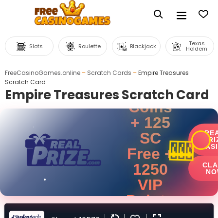
Texas
Slots
Roulette
Blackjack
Holdem
625,000
FreeCasinoGames.online
–
Scratch Cards
–
Empire Treasures
Scratch Card
Gold
Empire Treasures Scratch Card
Coins
+ 125
RE
SC
PRI
🎰
CAS
Free +
1250
CLA
NO
VIP
Points
Get Up To