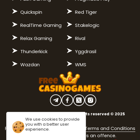
Quickspin
Red Tiger
RealTime Gaming
Stakelogic
Relax Gaming
Rival
Thunderkick
Yggdrasil
Wazdan
WMS
freecasinogames.online | All rights reserved © 2025
We use cookies to provide
you with a better user
Please Play Responsibly. Strictly 18+
Terms and Conditions
experience.
apply.
Underage gambling is an offence.