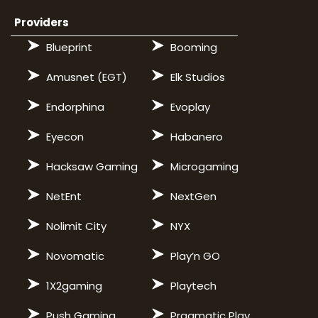
Providers
Blueprint
Booming
Amusnet (EGT)
Elk Studios
Endorphina
Evoplay
Eyecon
Habanero
Hacksaw Gaming
Microgaming
NetEnt
NextGen
Nolimit City
NYX
Novomatic
Play’n GO
1X2gaming
Playtech
Push Gaming
Pragmatic Play