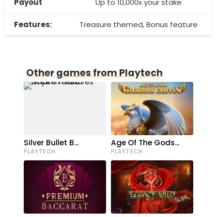
Payout
Up to 10,000x your stake
Features:
Treasure themed, Bonus feature
Other games from Playtech
Silver Bullet B...
Age Of The Gods...
PLAYTECH
PLAYTECH