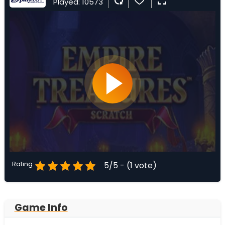
Played: 10573
*T&Cs apply. 18+
Rating
5/5 - (1 vote)
Game Info