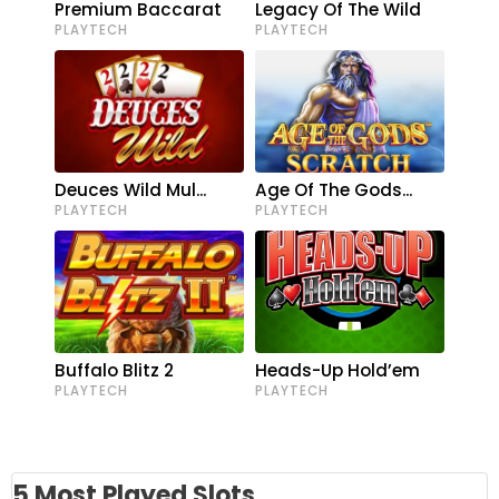
Premium Baccarat
Legacy Of The Wild
PLAYTECH
PLAYTECH
Deuces Wild Mul...
Age Of The Gods...
PLAYTECH
PLAYTECH
Buffalo Blitz 2
Heads-Up Hold’em
PLAYTECH
PLAYTECH
5 Most Played Slots