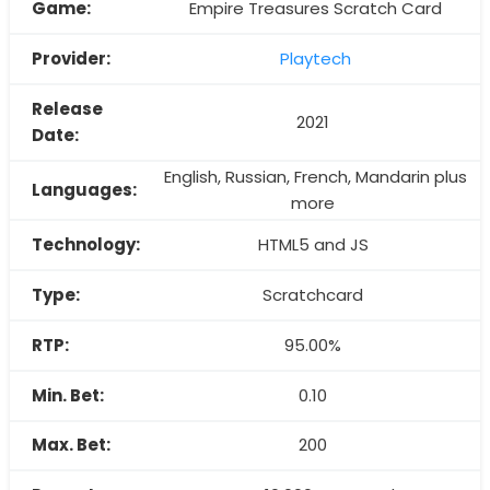
Game:
Empire Treasures Scratch Card
Provider:
Playtech
Release
2021
Date:
English, Russian, French, Mandarin plus
Languages:
more
Technology:
HTML5 and JS
Type:
Scratchcard
RTP:
95.00%
Min. Bet:
0.10
Max. Bet:
200