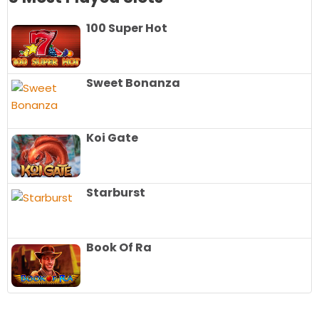
100 Super Hot
Sweet Bonanza
Koi Gate
Starburst
Book Of Ra