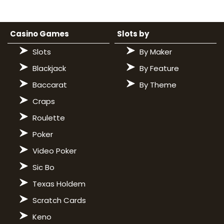
Casino Games
Slots by
Slots
By Maker
Blackjack
By Feature
Baccarat
By Theme
Craps
Roulette
Poker
Video Poker
Sic Bo
Texas Holdem
Scratch Cards
Keno