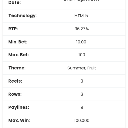
Date:
Technology:
HTML5
RTP:
96.27%
Min. Bet:
10.00
Max. Bet:
100
Theme:
Summer, Fruit
Reels:
3
Rows:
3
Paylines:
9
Max. Win:
100,000