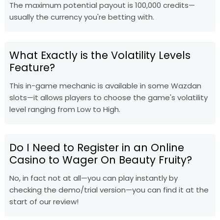
The maximum potential payout is 100,000 credits—
usually the currency you're betting with.
What Exactly is the Volatility Levels
Feature?
This in-game mechanic is available in some Wazdan
slots—it allows players to choose the game's volatility
level ranging from Low to High.
Do I Need to Register in an Online
Casino to Wager On Beauty Fruity?
No, in fact not at all—you can play instantly by
checking the demo/trial version—you can find it at the
start of our review!