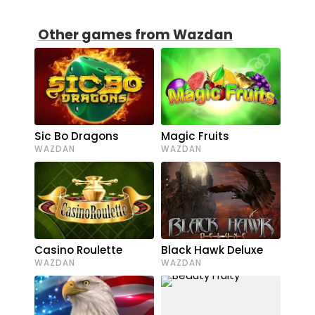
Other games from Wazdan
Sic Bo Dragons
Magic Fruits
WAZDAN
WAZDAN
Casino Roulette
Black Hawk Deluxe
WAZDAN
WAZDAN