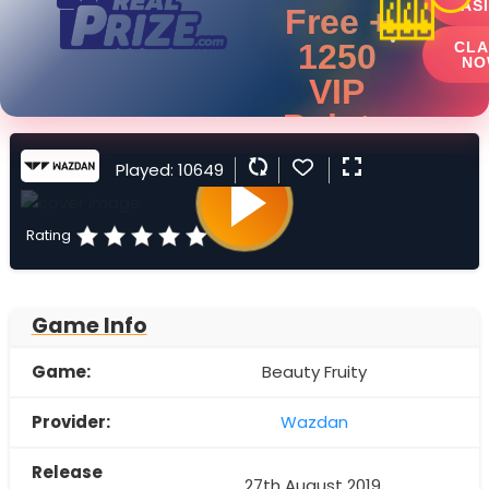
🎰
CAS
Free +
1250
CLA
NO
VIP
Points
Get Up To
Played: 10649
*T&Cs apply. 18+
Rating
Game Info
Game:
Beauty Fruity
Provider:
Wazdan
Release
27th August 2019