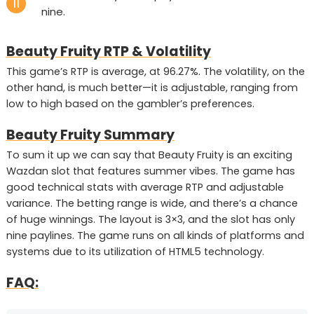
nine.
Beauty Fruity RTP & Volatility
This game’s RTP is average, at 96.27%. The volatility, on the
other hand, is much better—it is adjustable, ranging from
low to high based on the gambler’s preferences.
Beauty Fruity Summary
To sum it up we can say that Beauty Fruity is an exciting
Wazdan slot that features summer vibes. The game has
good technical stats with average RTP and adjustable
variance. The betting range is wide, and there’s a chance
of huge winnings. The layout is 3×3, and the slot has only
nine paylines. The game runs on all kinds of platforms and
systems due to its utilization of HTML5 technology.
FAQ: