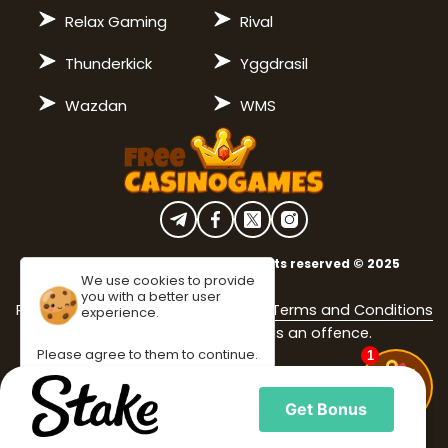
Relax Gaming
Rival
Thunderkick
Yggdrasil
Wazdan
WMS
freecasinogames.online | All rights reserved © 2025
We use cookies to provide
you with a better user
Please Play Responsibly. Strictly 18+
Terms and Conditions
experience.
apply.
Underage gambling is an offence.
Please agree to them to continue.
1
I agree
Get Bonus
Get Bonus