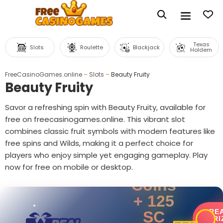
Texas
Slots
Roulette
Blackjack
Holdem
FreeCasinoGames.online
–
Slots
–
Beauty Fruity
Beauty Fruity
Savor a refreshing spin with Beauty Fruity, available for
free on freecasinogames.online. This vibrant slot
combines classic fruit symbols with modern features like
free spins and Wilds, making it a perfect choice for
625,000
players who enjoy simple yet engaging gameplay. Play
Gold
now for free on mobile or desktop.
Coins
+ 125
RE
SC
PRI