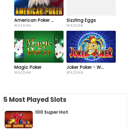
American Poker ...
Sizzling Eggs
WAZDAN
WAZDAN
Magic Poker
Joker Poker - W...
WAZDAN
WAZDAN
5 Most Played Slots
100 Super Hot