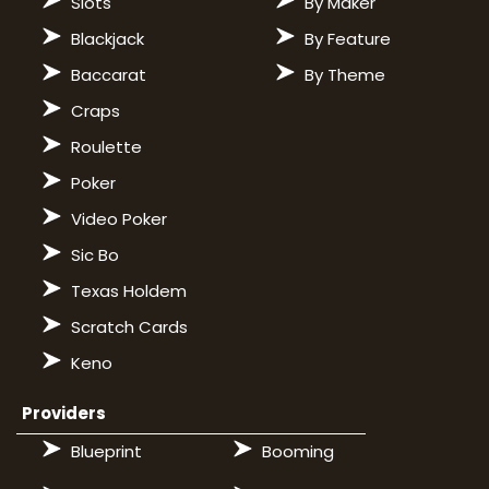
Slots
By Maker
Blackjack
By Feature
Baccarat
By Theme
Craps
Roulette
Poker
Video Poker
Sic Bo
Texas Holdem
Scratch Cards
Keno
Providers
Blueprint
Booming