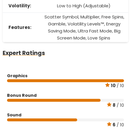
Volatility:
Low to High (Adjustable)
Scatter Symbol, Multiplier, Free Spins,
Gamble, Volatility Levels™, Energy
Features:
Saving Mode, Ultra Fast Mode, Big
Screen Mode, Love Spins
Expert Ratings
Graphics
10
/ 10
Bonus Round
8
/ 10
Sound
6
/ 10