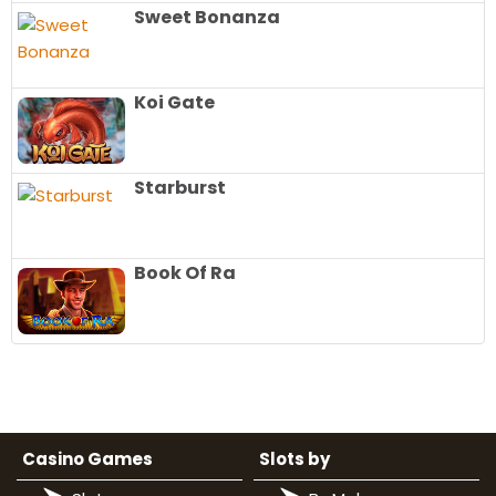
Sweet Bonanza
Koi Gate
Starburst
Book Of Ra
Casino Games
Slots by