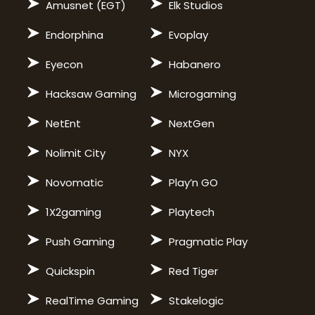
Amusnet (EGT)
Elk Studios
Endorphina
Evoplay
Eyecon
Habanero
Hacksaw Gaming
Microgaming
NetEnt
NextGen
Nolimit City
NYX
Novomatic
Play’n GO
1X2gaming
Playtech
Push Gaming
Pragmatic Play
Quickspin
Red Tiger
RealTime Gaming
Stakelogic