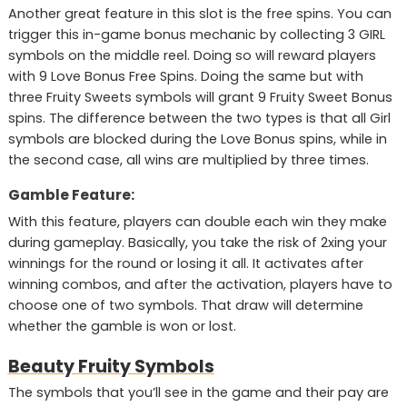
Another great feature in this slot is the free spins. You can
trigger this in-game bonus mechanic by collecting 3 GIRL
symbols on the middle reel. Doing so will reward players
with 9 Love Bonus Free Spins. Doing the same but with
three Fruity Sweets symbols will grant 9 Fruity Sweet Bonus
spins. The difference between the two types is that all Girl
symbols are blocked during the Love Bonus spins, while in
the second case, all wins are multiplied by three times.
Gamble Feature:
With this feature, players can double each win they make
during gameplay. Basically, you take the risk of 2xing your
winnings for the round or losing it all. It activates after
winning combos, and after the activation, players have to
choose one of two symbols. That draw will determine
whether the gamble is won or lost.
Beauty Fruity Symbols
The symbols that you’ll see in the game and their pay are