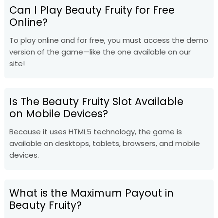
Can I Play Beauty Fruity for Free
Online?
To play online and for free, you must access the demo
version of the game—like the one available on our
site!
Is The Beauty Fruity Slot Available
on Mobile Devices?
Because it uses HTML5 technology, the game is
available on desktops, tablets, browsers, and mobile
devices.
What is the Maximum Payout in
Beauty Fruity?