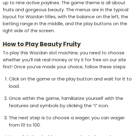
up to nine active paylines. The game theme is all about
fruits and gorgeous beauty. The menus are in the typical
layout for Wazdan titles, with the balance on the left, the
betting range in the middle, and the play buttons on the
right side of the screen.
How to Play Beauty Fruity
To play this Wazdan slot machine, you need to choose
whether you’ll risk real money or try it for free on our site
first! Once you’ve made your choice, follow these steps:
Click on the game or the play button and wait for it to
load.
Once within the game, familiarize yourself with the
features and symbols by clicking the “i” icon.
The next step is to choose a wager; you can wager
from 10 to 100.