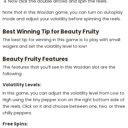
Now click the double arrows and spin the reels.
Note that in this Wazdan game, you can turn on autoplay
mode and adjust your volatility before spinning the reels.
Best Winning Tip for Beauty Fruity
The best tip for winning in this game is to play with small
wagers and set the volatility level to low!
Beauty Fruity Features
The features that you’ll see in this Wazdan slot are the
following:
Volatility Levels:
In this game, you can adjust the volatility level from Low to
High using the tiny pepper icon on the right bottom side of
the reels. Click on it and choose between one, two, or three
chilly peppers.
Free Spins: