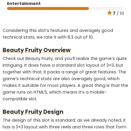
Entertainment
7
/ 10
Considering this slot’s features and averagely good
technical stats, we rate it with 8.3 out of 10.
Beauty Fruity Overview
Check out Beauty Fruity, and you’ll realize the game’s quite
intriguing. It does have a standard slot layout of 3×3, but
together with that, it packs a range of great features. The
game’s technical stats are also averagely good, which
makes it suitable for most players. A great thing is that the
game runs on HTML5, which means it’s a mobile-
compatible slot.
Beauty Fruity Design
The design of this slot is standard; as we already noted, it
has a 3×3 layout with three reels and three rows that form