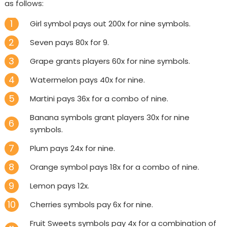
as follows:
Girl symbol pays out 200x for nine symbols.
Seven pays 80x for 9.
Grape grants players 60x for nine symbols.
Watermelon pays 40x for nine.
Martini pays 36x for a combo of nine.
Banana symbols grant players 30x for nine
symbols.
Plum pays 24x for nine.
Orange symbol pays 18x for a combo of nine.
Lemon pays 12x.
Cherries symbols pay 6x for nine.
Fruit Sweets symbols pay 4x for a combination of