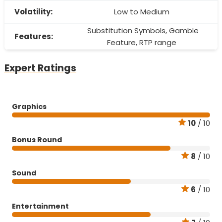
Volatility:
Low to Medium
Substitution Symbols, Gamble
Features:
Feature, RTP range
Expert Ratings
Graphics
10
/ 10
Bonus Round
8
/ 10
Sound
6
/ 10
Entertainment