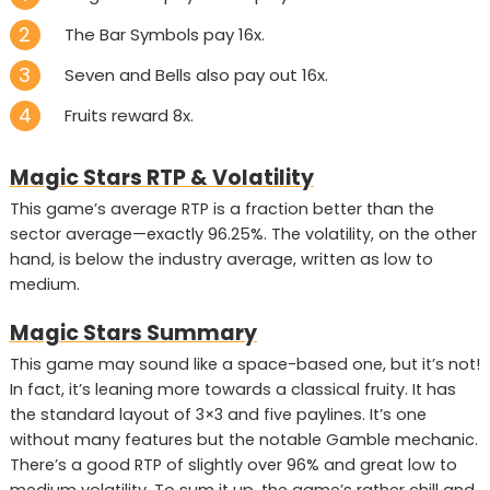
The Bar Symbols pay 16x.
Seven and Bells also pay out 16x.
Fruits reward 8x.
Magic Stars RTP & Volatility
This game’s average RTP is a fraction better than the
sector average—exactly 96.25%. The volatility, on the other
hand, is below the industry average, written as low to
medium.
Magic Stars Summary
This game may sound like a space-based one, but it’s not!
In fact, it’s leaning more towards a classical fruity. It has
the standard layout of 3×3 and five paylines. It’s one
without many features but the notable Gamble mechanic.
There’s a good RTP of slightly over 96% and great low to