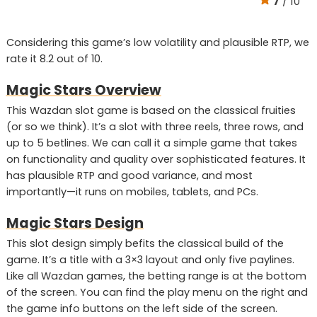
7
/ 10
Considering this game’s low volatility and plausible RTP, we
rate it 8.2 out of 10.
Magic Stars Overview
This Wazdan slot game is based on the classical fruities
(or so we think). It’s a slot with three reels, three rows, and
up to 5 betlines. We can call it a simple game that takes
on functionality and quality over sophisticated features. It
has plausible RTP and good variance, and most
importantly—it runs on mobiles, tablets, and PCs.
Magic Stars Design
This slot design simply befits the classical build of the
game. It’s a title with a 3×3 layout and only five paylines.
Like all Wazdan games, the betting range is at the bottom
of the screen. You can find the play menu on the right and
the game info buttons on the left side of the screen.