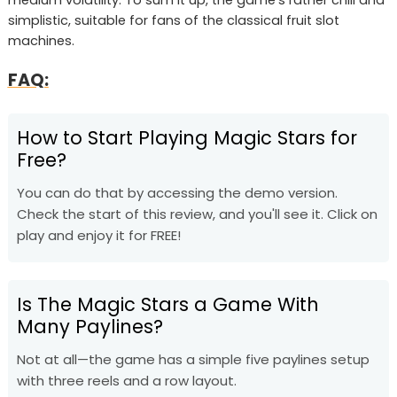
medium volatility. To sum it up, the game’s rather chill and
simplistic, suitable for fans of the classical fruit slot
machines.
FAQ:
How to Start Playing Magic Stars for
Free?
You can do that by accessing the demo version.
Check the start of this review, and you'll see it. Click on
play and enjoy it for FREE!
Is The Magic Stars a Game With
Many Paylines?
Not at all—the game has a simple five paylines setup
with three reels and a row layout.