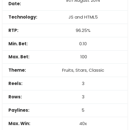
9th August 2014
Date:
Technology:
JS and HTML5
RTP:
96.25%
Min. Bet:
0.10
Max. Bet:
100
Theme:
Fruits, Stars, Classic
Reels:
3
Rows:
3
Paylines:
5
Max. Win:
40x