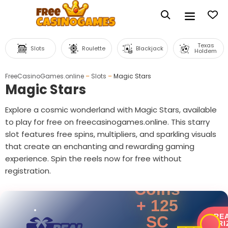
Texas
Slots
Roulette
Blackjack
Holdem
FreeCasinoGames.online
–
Slots
–
Magic Stars
Magic Stars
Explore a cosmic wonderland with Magic Stars, available
to play for free on freecasinogames.online. This starry
slot features free spins, multipliers, and sparkling visuals
that create an enchanting and rewarding gaming
625,000
experience. Spin the reels now for free without
Gold
registration.
Coins
+ 125
RE
SC
PRI