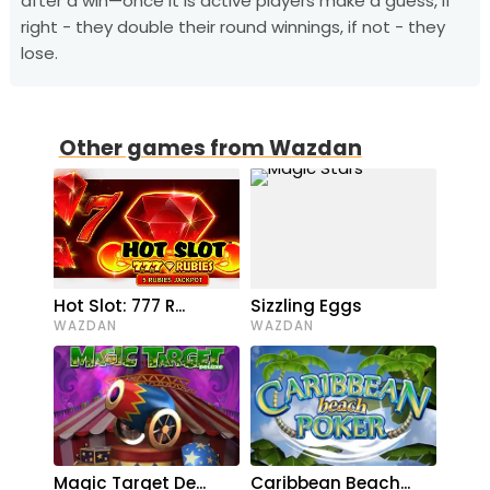
after a win—once it is active players make a guess, if
right - they double their round winnings, if not - they
lose.
Other games from Wazdan
Hot Slot: 777 R...
Sizzling Eggs
WAZDAN
WAZDAN
Magic Target De...
Caribbean Beach...