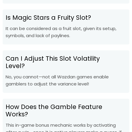
Is Magic Stars a Fruity Slot?
It can be considered as a fruit slot, given its setup,
symbols, and lack of paylines.
Can I Adjust This Slot Volatility
Level?
No, you cannot—not all Wazdan games enable
gamblers to adjust the variance level!
How Does the Gamble Feature
Works?
This in-game bonus mechanic works by activating