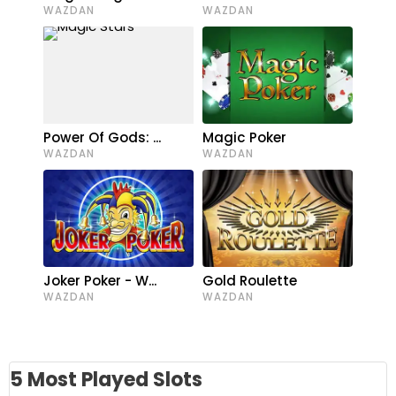
WAZDAN
WAZDAN
Power Of Gods: ...
Magic Poker
WAZDAN
WAZDAN
Joker Poker - W...
Gold Roulette
WAZDAN
WAZDAN
5 Most Played Slots