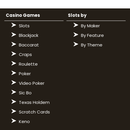
Casino Games
Slots by
Slots
By Maker
Blackjack
By Feature
Baccarat
By Theme
Craps
Roulette
Poker
Video Poker
Sic Bo
Texas Holdem
Scratch Cards
Keno