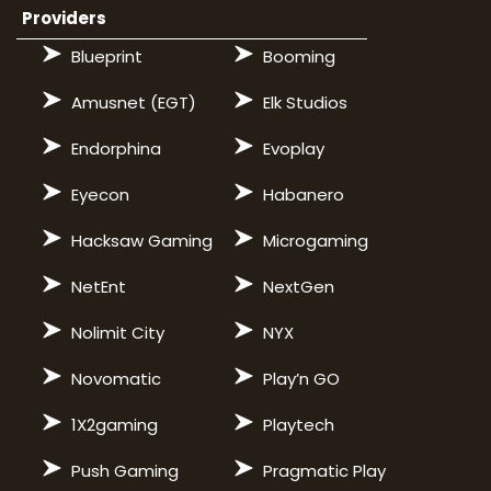
Providers
Blueprint
Booming
Amusnet (EGT)
Elk Studios
Endorphina
Evoplay
Eyecon
Habanero
Hacksaw Gaming
Microgaming
NetEnt
NextGen
Nolimit City
NYX
Novomatic
Play’n GO
1X2gaming
Playtech
Push Gaming
Pragmatic Play