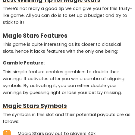
There’s not really a good tip we can give you for this fruity-
like game. All you can do is to set up a budget and try to
stick to it!
Magic Stars Features
This game is quite interesting as its closer to classical
slots, hence it lacks features with the only one being:
Gamble Feature:
This simple feature enables gamblers to double their
winnings. It activates after you win a combo of aligning
symbols. By activating it, you can either double your
winnings by guessing right or lose your bet by missing.
Magic Stars Symbols
The symbols in this slot and their potential payouts are as
follows:
Magic Stars pay out to players 40x.