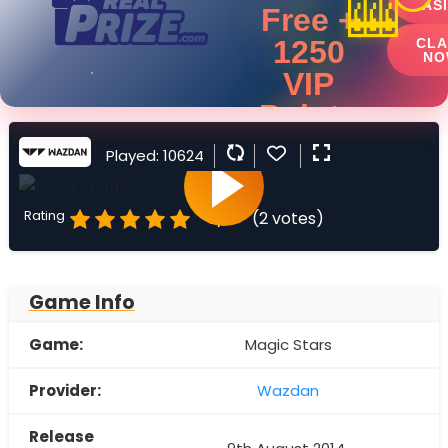
🎰
CAS
Free +
1250
CLA
NO
VIP
Points
Get Up To
Played: 10624
*T&Cs apply. 18+
Rating
5/5 - (2 votes)
Game Info
Game:
Magic Stars
Provider:
Wazdan
Release