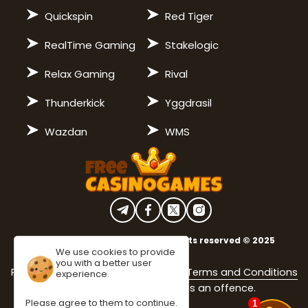
Quickspin
Red Tiger
RealTime Gaming
Stakelogic
Relax Gaming
Rival
Thunderkick
Yggdrasil
Wazdan
WMS
freecasinogames.online | All rights reserved © 2025
We use cookies to provide
you with a better user
Please Play Responsibly. Strictly 18+
Terms and Conditions
experience.
apply.
Underage gambling is an offence.
Please agree to them to continue.
1