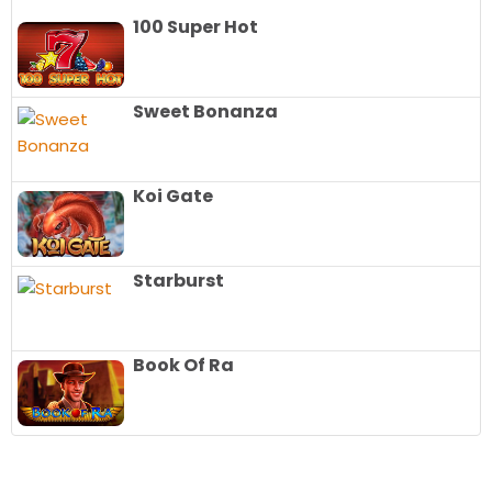
100 Super Hot
Sweet Bonanza
Koi Gate
Starburst
Book Of Ra