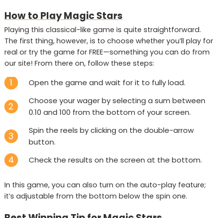
How to Play Magic Stars
Playing this classical-like game is quite straightforward.
The first thing, however, is to choose whether you’ll play for
real or try the game for FREE—something you can do from
our site! From there on, follow these steps:
Open the game and wait for it to fully load.
Choose your wager by selecting a sum between
0.10 and 100 from the bottom of your screen.
Spin the reels by clicking on the double-arrow
button.
Check the results on the screen at the bottom.
In this game, you can also turn on the auto-play feature;
it’s adjustable from the bottom below the spin one.
Best Winning Tip for Magic Stars