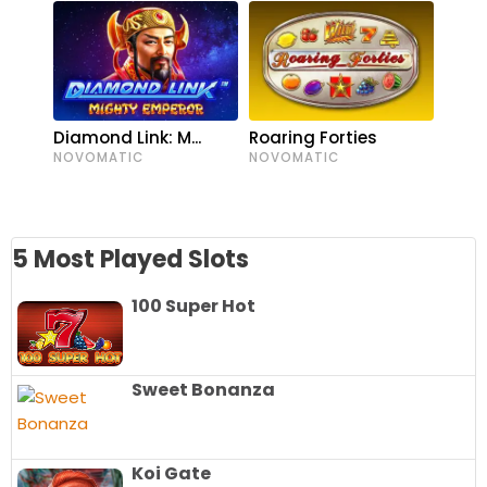
Diamond Link: M...
Roaring Forties
NOVOMATIC
NOVOMATIC
5 Most Played Slots
100 Super Hot
Sweet Bonanza
Koi Gate