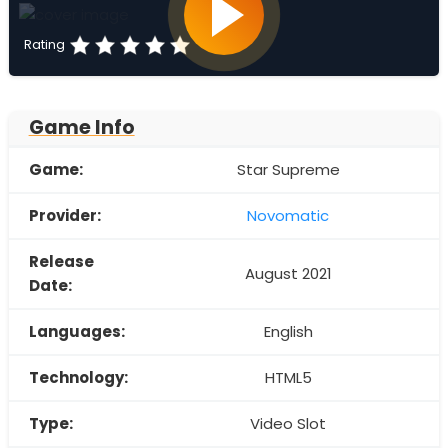
Rating
Game Info
Game:
Star Supreme
Provider:
Novomatic
Release
August 2021
Date:
Languages:
English
Technology:
HTML5
Type:
Video Slot