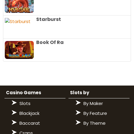
Starburst
Book Of Ra
Casino Games
Slots by
Slots
By Maker
Blackjack
By Feature
Baccarat
By Theme
Craps