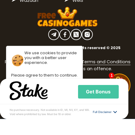
Wazdan
WMS
freecasinogames.online | All rights reserved © 2025
We use cookies to provide
you with a better user
Please Play Responsibly. Strictly 18+
Terms and Conditions
experience.
apply.
Underage gambling is an offence.
Please agree to them to continue.
1
I agree
Get Bonus
Get Bonus
No purchase necessary. Not available in ID, MI, NV, KY, and WA.
No purchase necessary. Not available in ID, MI, NV, KY, and WA.
Full Disclaimer
Full Disclaimer
Void where prohibited by law. Must be 18 or older.
Void where prohibited by law. Must be 18 or older.