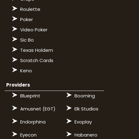
Roulette
Poker
Video Poker
Sic Bo
Texas Holdem
Scratch Cards
Keno
Providers
Blueprint
Booming
Amusnet (EGT)
Elk Studios
Endorphina
Evoplay
Eyecon
Habanero