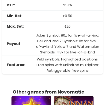
RTP:
95.1%
Min. Bet:
£0.50
Max. Bet:
£20
Joker Symbol: 80x for five-of-a-kind;
Bell and Red 7 Symbols: 8x for five-
Payout
of-a-kind; Yellow 7 and Watermelon
Symbols: 4.8x for five-of-a-kind
Wild symbols; Highlighted positions;
Features:
Free spins with unlimited multipliers;
Retriggerable free spins
Other games from Novomatic