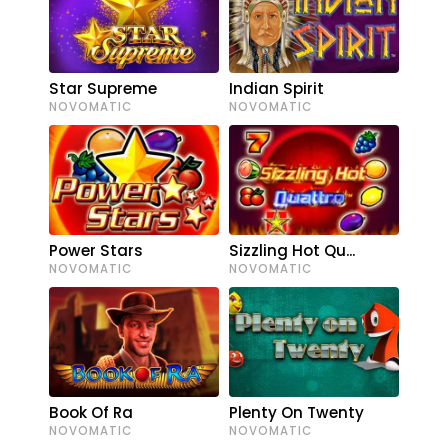
Star Supreme
Indian Spirit
NOVOMATIC
NOVOMATIC
Power Stars
Sizzling Hot Qu...
NOVOMATIC
NOVOMATIC
Book Of Ra
Plenty On Twenty
NOVOMATIC
NOVOMATIC