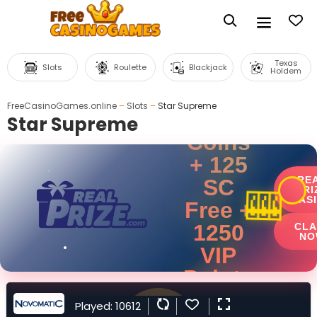
Texas
Slots
Roulette
Blackjack
Holdem
625,000
FreeCasinoGames.online
–
Slots
–
Star Supreme
Gold
Star Supreme
Coins
+ 125
RE
SC
PRI
🎰
CAS
Free +
1250
CLA
NO
VIP
Points
Get Up To
Played: 10612
*T&Cs apply. 18+