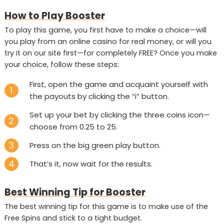
How to Play Booster
To play this game, you first have to make a choice—will
you play from an online casino for real money, or will you
try it on our site first—for completely FREE? Once you make
your choice, follow these steps:
First, open the game and acquaint yourself with
the payouts by clicking the “i” button.
Set up your bet by clicking the three coins icon—
choose from 0.25 to 25.
Press on the big green play button.
That’s it, now wait for the results.
Best Winning Tip for Booster
The best winning tip for this game is to make use of the
Free Spins and stick to a tight budget.