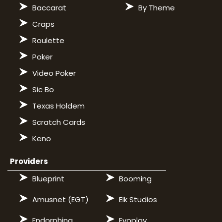
Baccarat
By Theme
Craps
Roulette
Poker
Video Poker
Sic Bo
Texas Holdem
Scratch Cards
Keno
Providers
Blueprint
Booming
Amusnet (EGT)
Elk Studios
Endorphina
Evoplay