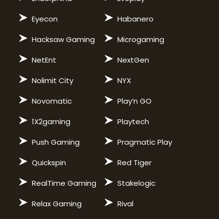
Eyecon
Habanero
Hacksaw Gaming
Microgaming
NetEnt
NextGen
Nolimit City
NYX
Novomatic
Play’n GO
1X2gaming
Playtech
Push Gaming
Pragmatic Play
Quickspin
Red Tiger
RealTime Gaming
Stakelogic
Relax Gaming
Rival