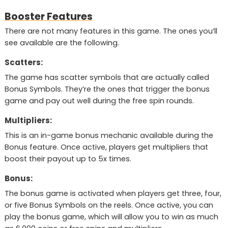
Booster Features
There are not many features in this game. The ones you’ll
see available are the following.
Scatters:
The game has scatter symbols that are actually called
Bonus Symbols. They’re the ones that trigger the bonus
game and pay out well during the free spin rounds.
Multipliers:
This is an in-game bonus mechanic available during the
Bonus feature. Once active, players get multipliers that
boost their payout up to 5x times.
Bonus:
The bonus game is activated when players get three, four,
or five Bonus Symbols on the reels. Once active, you can
play the bonus game, which will allow you to win as much