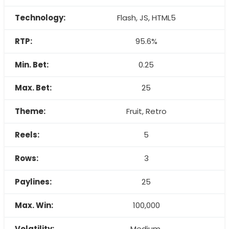
Technology:
Flash, JS, HTML5
RTP:
95.6%
Min. Bet:
0.25
Max. Bet:
25
Theme:
Fruit, Retro
Reels:
5
Rows:
3
Paylines:
25
Max. Win:
100,000
Volatility:
Medium