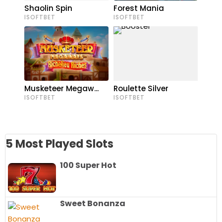
Shaolin Spin
Forest Mania
ISOFTBET
ISOFTBET
Musketeer Megaw...
Roulette Silver
ISOFTBET
ISOFTBET
5 Most Played Slots
100 Super Hot
Sweet Bonanza