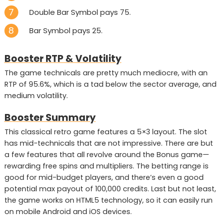
Double Bar Symbol pays 75.
Bar Symbol pays 25.
Booster RTP & Volatility
The game technicals are pretty much mediocre, with an
RTP of 95.6%, which is a tad below the sector average, and
medium volatility.
Booster Summary
This classical retro game features a 5×3 layout. The slot
has mid-technicals that are not impressive. There are but
a few features that all revolve around the Bonus game—
rewarding free spins and multipliers. The betting range is
good for mid-budget players, and there’s even a good
potential max payout of 100,000 credits. Last but not least,
the game works on HTML5 technology, so it can easily run
on mobile Android and iOS devices.