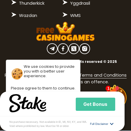
Thunderkick
Yggdrasil
Wazdan
WMS
freecasinogames.online | All rights reserved © 2025
We use cookies to provide
you with a better user
Please Play Responsibly. Strictly 18+
Terms and Conditions
experience.
apply.
Underage gambling is an offence.
Please agree to them to continue.
1
I agree
Get Bonus
Get Bonus
No purchase necessary. Not available in ID, MI, NV, KY, and WA.
No purchase necessary. Not available in ID, MI, NV, KY, and WA.
Full Disclaimer
Full Disclaimer
Void where prohibited by law. Must be 18 or older.
Void where prohibited by law. Must be 18 or older.