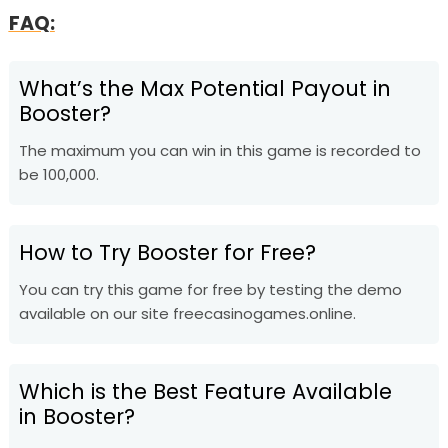
FAQ:
What’s the Max Potential Payout in
Booster?
The maximum you can win in this game is recorded to
be 100,000.
How to Try Booster for Free?
You can try this game for free by testing the demo
available on our site freecasinogames.online.
Which is the Best Feature Available
in Booster?