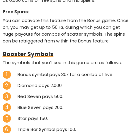
as 6,000 coins or free spins and multipliers.
Free Spins:
You can activate this feature from the Bonus game. Once
on, you may get up to 50 FS, during which you can get
huge payouts for combos of scatter symbols. The spins
can be retriggered from within the Bonus feature.
Booster Symbols
The symbols that you’ll see in this game are as follows:
Bonus symbol pays 30x for a combo of five.
Diamond pays 2,000.
Red Seven pays 500.
Blue Seven pays 200.
Star pays 150.
Triple Bar Symbol pays 100.