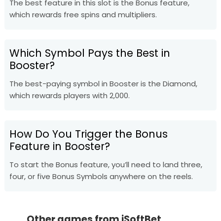
The best feature in this slot is the Bonus feature,
which rewards free spins and multipliers.
Which Symbol Pays the Best in
Booster?
The best-paying symbol in Booster is the Diamond,
which rewards players with 2,000.
How Do You Trigger the Bonus
Feature in Booster?
To start the Bonus feature, you’ll need to land three,
four, or five Bonus Symbols anywhere on the reels.
Other games from iSoftBet