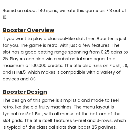
Based on about 140 spins, we rate this game as 7.8 out of
10.
Booster Overview
If you want to play a classical-like slot, then Booster is just
for you. The game is retro, with just a few features. The
slot has a good betting range spanning from 0.25 coins to
25. Players can also win a substantial sum equal to a
maximum of 100,000 credits. The title also runs on Flash, JS,
and HTML5, which makes it compatible with a variety of
devices and OS.
Booster Design
The design of this game is simplistic and made to feel
retro, like the old fruity machines. The menu layout is
typical for iSoftBet, with all menus at the bottom of the
slot grids. The title itself features 5-reel and 3-rows, which
is typical of the classical slots that boast 25 paylines.