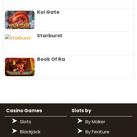
Koi Gate
Starburst
Book Of Ra
Casino Games
Slots by
Slots
By Maker
Blackjack
By Feature