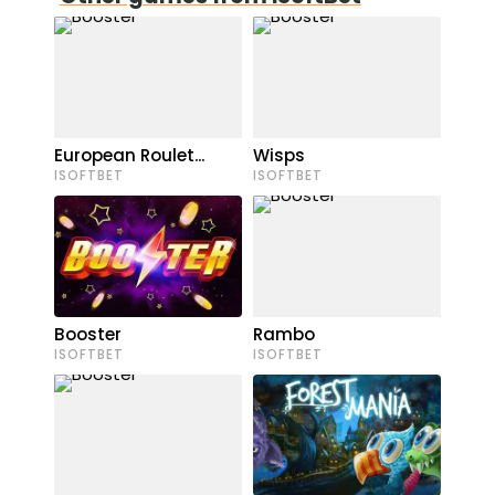
European Roulet...
Wisps
ISOFTBET
ISOFTBET
Booster
Rambo
ISOFTBET
ISOFTBET