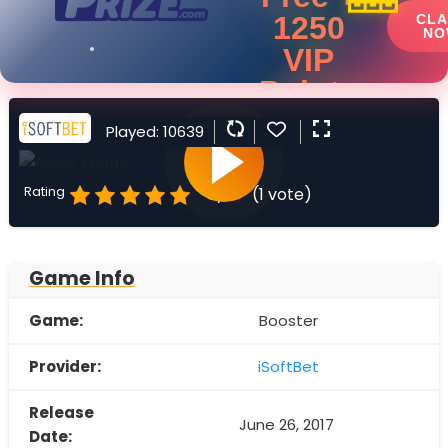
1250
CLA
NO
VIP
Points
Get Up To
Played: 10639
*T&Cs apply. 18+
Rating
5/5 - (1 vote)
Game Info
Game:
Booster
Provider:
iSoftBet
Release
June 26, 2017
Date: