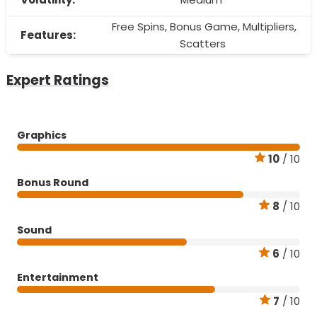
Free Spins, Bonus Game, Multipliers,
Features:
Scatters
Expert Ratings
Graphics
10
/ 10
Bonus Round
8
/ 10
Sound
6
/ 10
Entertainment
7
/ 10