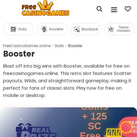
Texas
Slots
Roulette
Blackjack
Holdem
FreeCasinoGames.online
–
Slots
–
Booster
Booster
Blast off into big wins with Booster, available for free on
freecasinogames.online. This retro slot features Scatter
payouts, Wilds, and straightforward gameplay, making it
625,000
perfect for fans of classic slots. Play now for free on
Gold
mobile or desktop.
Coins
+ 125
RE
SC
PRI
🎰
CAS
Free +