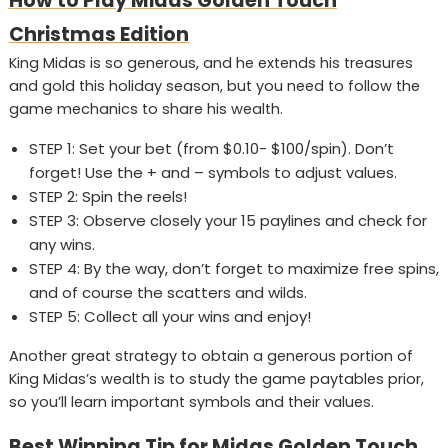
How to Play Midas Golden Touch
Christmas Edition
King Midas is so generous, and he extends his treasures
and gold this holiday season, but you need to follow the
game mechanics to share his wealth.
STEP 1:
Set your bet (from $0.10- $100/spin). Don’t
forget! Use the + and – symbols to adjust values.
STEP 2:
Spin the reels!
STEP 3: Observe closely your 15 paylines and check for
any wins.
STEP 4:
By the way, don’t forget to maximize free spins,
and of course the scatters and wilds.
STEP 5:
Collect all your wins and enjoy!
Another great strategy to obtain a generous portion of
King Midas’s wealth is to study the game paytables prior,
so you’ll learn important symbols and their values.
Best Winning Tip for Midas Golden Touch