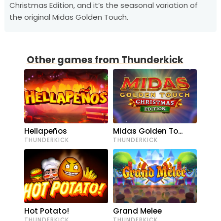
Christmas Edition, and it’s the seasonal variation of
the original Midas Golden Touch.
Other games from Thunderkick
Hellapeños
Midas Golden To...
THUNDERKICK
THUNDERKICK
Hot Potato!
Grand Melee
THUNDERKICK
THUNDERKICK