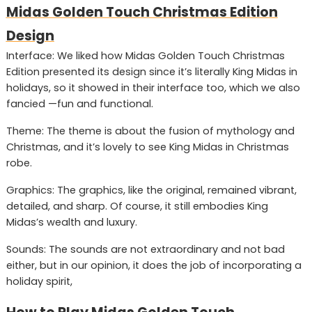
Midas Golden Touch Christmas Edition
Design
Interface:
We liked how Midas Golden Touch Christmas
Edition presented its design since it’s literally King Midas in
holidays, so it showed in their interface too, which we also
fancied —fun and functional.
Theme:
The theme is about the fusion of mythology and
Christmas, and it’s lovely to see King Midas in Christmas
robe.
Graphics:
The graphics, like the original, remained vibrant,
detailed, and sharp. Of course, it still embodies King
Midas’s wealth and luxury.
Sounds: The sounds are not extraordinary and not bad
either, but in our opinion, it does the job of incorporating a
holiday spirit,