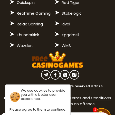
Quickspin
Red Tiger
RealTime Gaming
Stakelogic
Relax Gaming
Rival
Thunderkick
Yggdrasil
Wazdan
WMS
freecasinogames.online | All rights reserved © 2025
We use cookies to provide
you with a better user
Please Play Responsibly. Strictly 18+
Terms and Conditions
experience.
apply.
Underage gambling is an offence.
Please agree to them to continue.
1