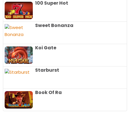
100 Super Hot
Sweet Bonanza
Koi Gate
Starburst
Book Of Ra