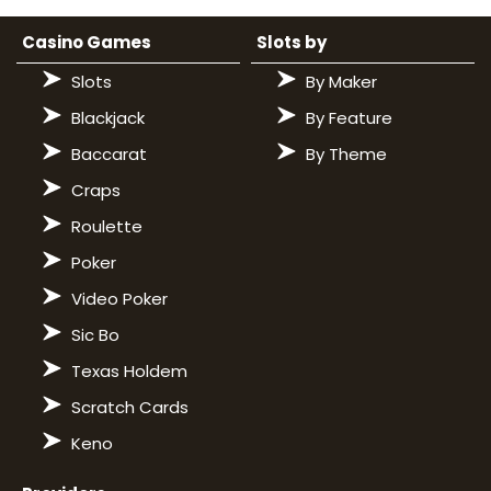
Casino Games
Slots by
Slots
By Maker
Blackjack
By Feature
Baccarat
By Theme
Craps
Roulette
Poker
Video Poker
Sic Bo
Texas Holdem
Scratch Cards
Keno