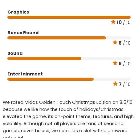
Graphics
10
/ 10
Bonus Round
8
/ 10
Sound
6
/ 10
Entertainment
7
/ 10
We rated Midas Golden Touch Christmas Edition an 8.5/10
because we like how the touch of holidays/Christmas
elevated the game, its on-point theme, features, and high
volatility. Although not all players are fans of seasonal
games, nevertheless, we see it as a slot with big reward
potential.