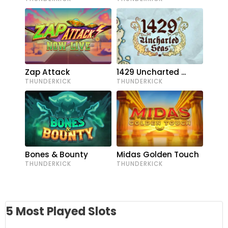
Zap Attack
1429 Uncharted ...
THUNDERKICK
THUNDERKICK
Bones & Bounty
Midas Golden Touch
THUNDERKICK
THUNDERKICK
5 Most Played Slots