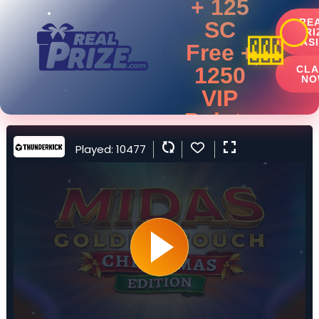
+ 125
RE
SC
🎰
PRI
CAS
Free +
1250
CLA
NO
VIP
Points
Get Up To
Played: 10477
*T&Cs apply. 18+