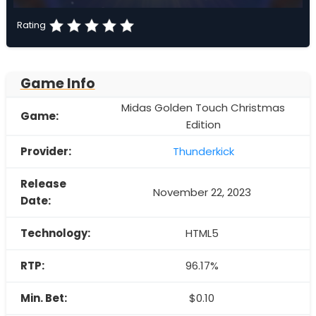
Rating
Game Info
Midas Golden Touch Christmas
Game:
Edition
Provider:
Thunderkick
Release
November 22, 2023
Date:
Technology:
HTML5
RTP:
96.17%
Min. Bet:
$0.10