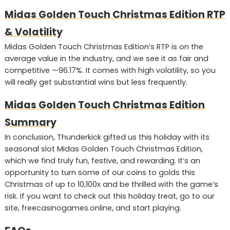
Midas Golden Touch Christmas Edition RTP
& Volatility
Midas Golden Touch Christmas Edition’s RTP is on the
average value in the industry, and we see it as fair and
competitive —96.17%. It comes with high volatility, so you
will really get substantial wins but less frequently.
Midas Golden Touch Christmas Edition
Summary
In conclusion, Thunderkick gifted us this holiday with its
seasonal slot Midas Golden Touch Christmas Edition,
which we find truly fun, festive, and rewarding. It’s an
opportunity to turn some of our coins to golds this
Christmas of up to 10,100x and be thrilled with the game’s
risk. If you want to check out this holiday treat, go to our
site, freecasinogames.online, and start playing.