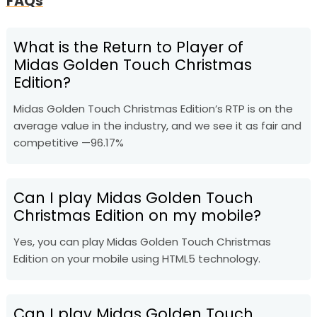
FAQs
What is the Return to Player of
Midas Golden Touch Christmas
Edition?
Midas Golden Touch Christmas Edition’s RTP is on the
average value in the industry, and we see it as fair and
competitive —96.17%
Can I play Midas Golden Touch
Christmas Edition on my mobile?
Yes, you can play Midas Golden Touch Christmas
Edition on your mobile using HTML5 technology.
Can I play Midas Golden Touch