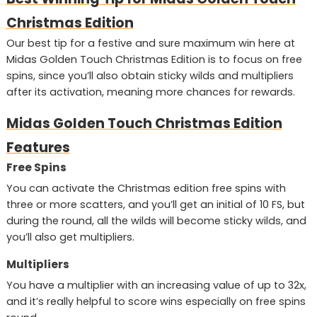
Christmas Edition
Our best tip for a festive and sure maximum win here at
Midas Golden Touch Christmas Edition is to focus on free
spins, since you’ll also obtain sticky wilds and multipliers
after its activation, meaning more chances for rewards.
Midas Golden Touch Christmas Edition
Features
Free Spins
You can activate the Christmas edition free spins with
three or more scatters, and you’ll get an initial of 10 FS, but
during the round, all the wilds will become sticky wilds, and
you’ll also get multipliers.
Multipliers
You have a multiplier with an increasing value of up to 32x,
and it’s really helpful to score wins especially on free spins