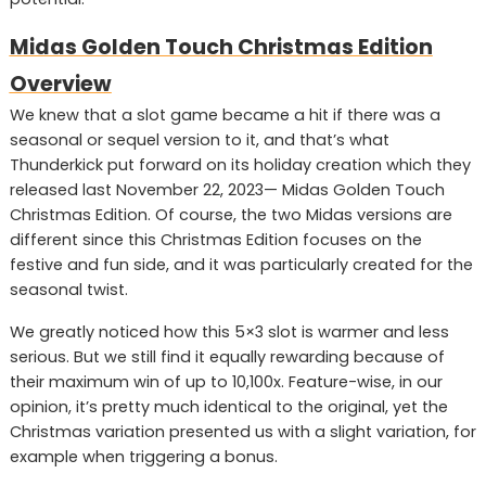
Midas Golden Touch Christmas Edition
Overview
We knew that a slot game became a hit if there was a
seasonal or sequel version to it, and that’s what
Thunderkick put forward on its holiday creation which they
released last November 22, 2023— Midas Golden Touch
Christmas Edition. Of course, the two Midas versions are
different since this Christmas Edition focuses on the
festive and fun side, and it was particularly created for the
seasonal twist.
We greatly noticed how this 5×3 slot is warmer and less
serious. But we still find it equally rewarding because of
their maximum win of up to 10,100x. Feature-wise, in our
opinion, it’s pretty much identical to the original, yet the
Christmas variation presented us with a slight variation, for
example when triggering a bonus.