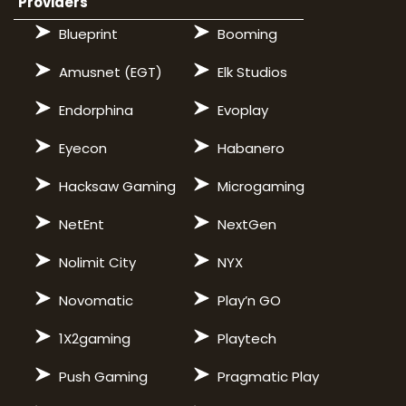
Providers
Blueprint
Booming
Amusnet (EGT)
Elk Studios
Endorphina
Evoplay
Eyecon
Habanero
Hacksaw Gaming
Microgaming
NetEnt
NextGen
Nolimit City
NYX
Novomatic
Play’n GO
1X2gaming
Playtech
Push Gaming
Pragmatic Play