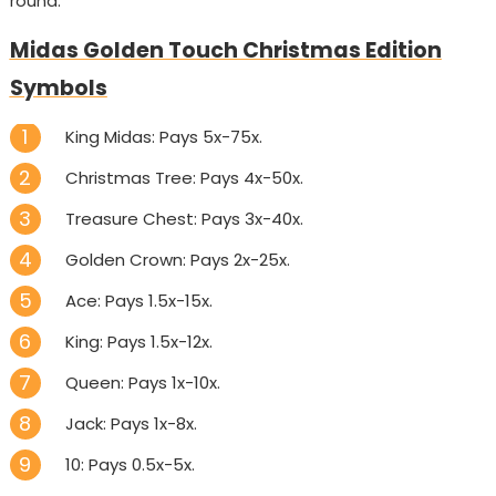
round.
Midas Golden Touch Christmas Edition
Symbols
King Midas: Pays 5x-75x.
Christmas Tree: Pays 4x-50x.
Treasure Chest: Pays 3x-40x.
Golden Crown: Pays 2x-25x.
Ace: Pays 1.5x-15x.
King: Pays 1.5x-12x.
Queen: Pays 1x-10x.
Jack: Pays 1x-8x.
10: Pays 0.5x-5x.