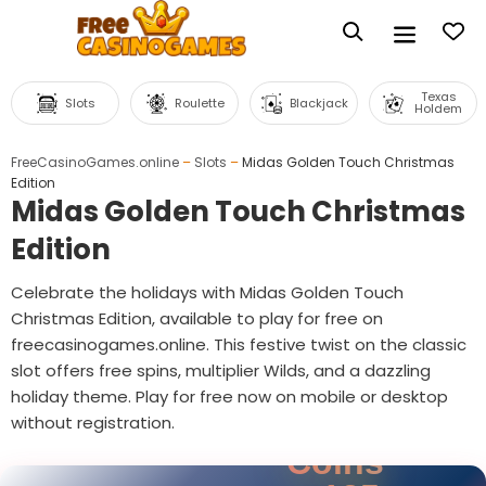
Texas
Slots
Roulette
Blackjack
Holdem
FreeCasinoGames.online
–
Slots
–
Midas Golden Touch Christmas
Edition
Midas Golden Touch Christmas
Edition
Celebrate the holidays with Midas Golden Touch
Christmas Edition, available to play for free on
freecasinogames.online. This festive twist on the classic
slot offers free spins, multiplier Wilds, and a dazzling
625,000
holiday theme. Play for free now on mobile or desktop
Gold
without registration.
Coins