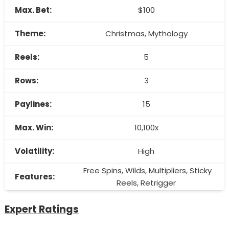
Max. Bet:
$100
Theme:
Christmas, Mythology
Reels:
5
Rows:
3
Paylines:
15
Max. Win:
10,100x
Volatility:
High
Free Spins, Wilds, Multipliers, Sticky
Features:
Reels, Retrigger
Expert Ratings