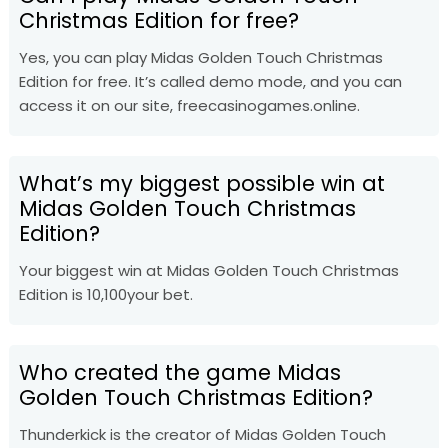
Christmas Edition for free?
Yes, you can play Midas Golden Touch Christmas
Edition for free. It’s called demo mode, and you can
access it on our site, freecasinogames.online.
What’s my biggest possible win at
Midas Golden Touch Christmas
Edition?
Your biggest win at Midas Golden Touch Christmas
Edition is 10,100your bet.
Who created the game Midas
Golden Touch Christmas Edition?
Thunderkick is the creator of Midas Golden Touch