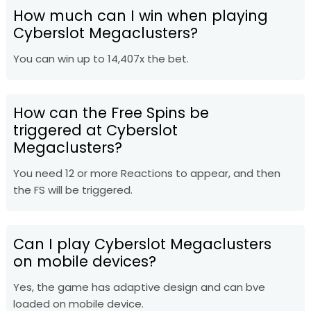
How much can I win when playing
Cyberslot Megaclusters?
You can win up to 14,407x the bet.
How can the Free Spins be
triggered at Cyberslot
Megaclusters?
You need 12 or more Reactions to appear, and then
the FS will be triggered.
Can I play Cyberslot Megaclusters
on mobile devices?
Yes, the game has adaptive design and can bve
loaded on mobile device.