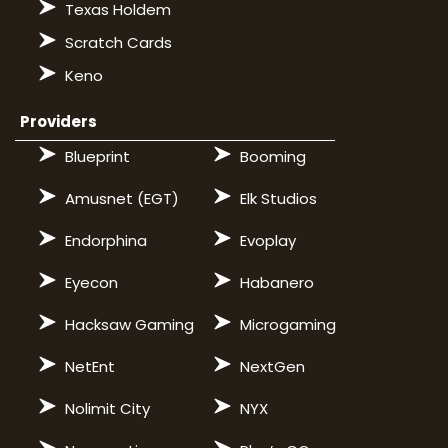
Texas Holdem
Scratch Cards
Keno
Providers
Blueprint
Booming
Amusnet (EGT)
Elk Studios
Endorphina
Evoplay
Eyecon
Habanero
Hacksaw Gaming
Microgaming
NetEnt
NextGen
Nolimit City
NYX