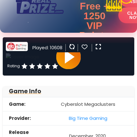
🎰
CAS
Free +
1250
CLA
NO
VIP
Points
Get Up To
Played: 10608
*T&Cs apply. 18+
Rating
Game Info
Game:
Cyberslot Megaclusters
Provider:
Big Time Gaming
Release
December, 2020