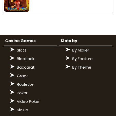
Casino Games
Slots by
Slots
By Maker
Blackjack
By Feature
Baccarat
By Theme
Craps
Roulette
Poker
Video Poker
Sic Bo