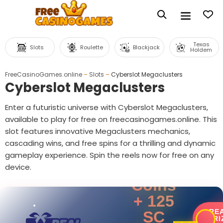
Texas
Slots
Roulette
Blackjack
Holdem
FreeCasinoGames.online
–
Slots
–
Cyberslot Megaclusters
Cyberslot Megaclusters
Enter a futuristic universe with Cyberslot Megaclusters,
available to play for free on freecasinogames.online. This
slot features innovative Megaclusters mechanics,
cascading wins, and free spins for a thrilling and dynamic
625,000
gameplay experience. Spin the reels now for free on any
Gold
device.
Coins
+ 125
RE
SC
PRI