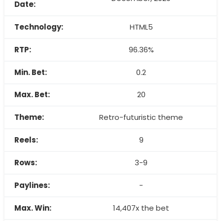
Date:
Technology:
HTML5
RTP:
96.36%
Min. Bet:
0.2
Max. Bet:
20
Theme:
Retro-futuristic theme
Reels:
9
Rows:
3-9
Paylines:
-
Max. Win:
14,407x the bet