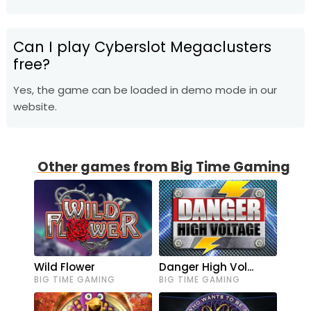
Can I play Cyberslot Megaclusters
free?
Yes, the game can be loaded in demo mode in our
website.
Other games from Big Time Gaming
Wild Flower
Danger High Vol...
BIG TIME GAMING
BIG TIME GAMING