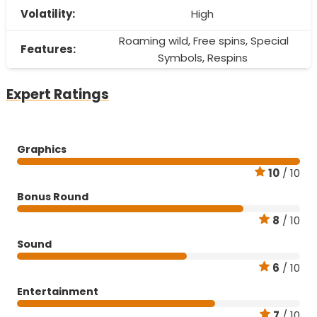
Volatility:
High
Roaming wild, Free spins, Special
Features:
Symbols, Respins
Expert Ratings
Graphics
10
/ 10
Bonus Round
8
/ 10
Sound
6
/ 10
Entertainment
7
/ 10