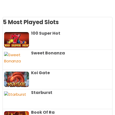
5 Most Played Slots
100 Super Hot
Sweet Bonanza
Koi Gate
Starburst
Book Of Ra