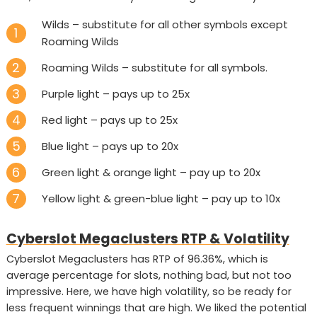
Wilds – substitute for all other symbols except
Roaming Wilds
Roaming Wilds – substitute for all symbols.
Purple light – pays up to 25x
Red light – pays up to 25x
Blue light – pays up to 20x
Green light & orange light – pay up to 20x
Yellow light & green-blue light – pay up to 10x
Cyberslot Megaclusters RTP & Volatility
Cyberslot Megaclusters has RTP of 96.36%, which is
average percentage for slots, nothing bad, but not too
impressive. Here, we have high volatility, so be ready for
less frequent winnings that are high. We liked the potential