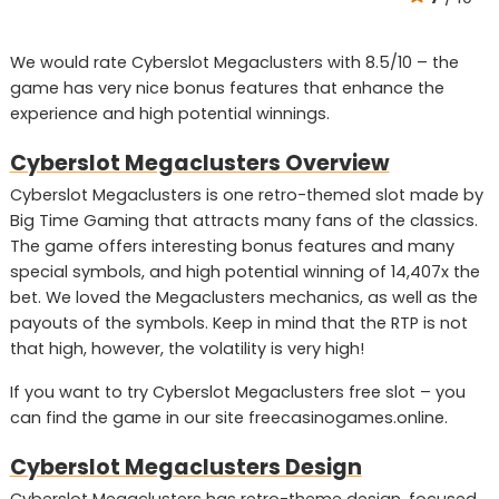
We would rate Cyberslot Megaclusters with 8.5/10 – the
game has very nice bonus features that enhance the
experience and high potential winnings.
Cyberslot Megaclusters Overview
Cyberslot Megaclusters is one retro-themed slot made by
Big Time Gaming that attracts many fans of the classics.
The game offers interesting bonus features and many
special symbols, and high potential winning of 14,407x the
bet. We loved the Megaclusters mechanics, as well as the
payouts of the symbols. Keep in mind that the RTP is not
that high, however, the volatility is very high!
If you want to try Cyberslot Megaclusters free slot – you
can find the game in our site freecasinogames.online.
Cyberslot Megaclusters Design