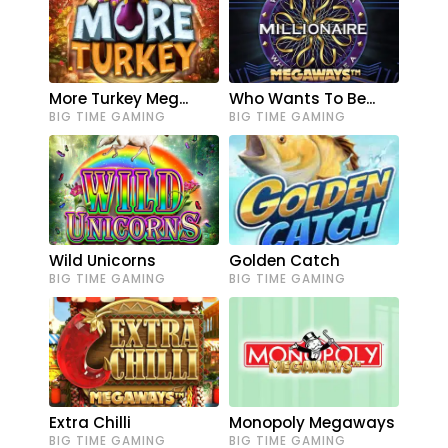
More Turkey Meg...
Who Wants To Be...
BIG TIME GAMING
BIG TIME GAMING
Wild Unicorns
Golden Catch
BIG TIME GAMING
BIG TIME GAMING
Extra Chilli
Monopoly Megaways
BIG TIME GAMING
BIG TIME GAMING