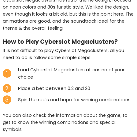
Cyberslot Megaclusters has retro-theme design, focused
on neon colors and 80s furistic style. We liked the design,
even though it looks a bit old, but this is the point here. The
animations are good, and the soundtrack ideal for the
theme & the overall feeling.
How to Play Cyberslot Megaclusters?
It is not difficult to play Cyberslot Megaclusters, all you
need to do is follow some simple steps:
Load Cyberslot Megaclusters at casino of your
choice
Place a bet between 0.2 and 20
Spin the reels and hope for winning combinations
You can also check the information about the game, to
get to know the winning combinations and special
symbols.