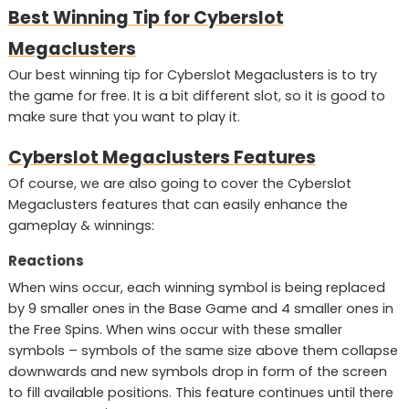
Best Winning Tip for Cyberslot
Megaclusters
Our best winning tip for Cyberslot Megaclusters is to try
the game for free. It is a bit different slot, so it is good to
make sure that you want to play it.
Cyberslot Megaclusters Features
Of course, we are also going to cover the Cyberslot
Megaclusters features that can easily enhance the
gameplay & winnings:
Reactions
When wins occur, each winning symbol is being replaced
by 9 smaller ones in the Base Game and 4 smaller ones in
the Free Spins. When wins occur with these smaller
symbols – symbols of the same size above them collapse
downwards and new symbols drop in form of the screen
to fill available positions. This feature continues until there