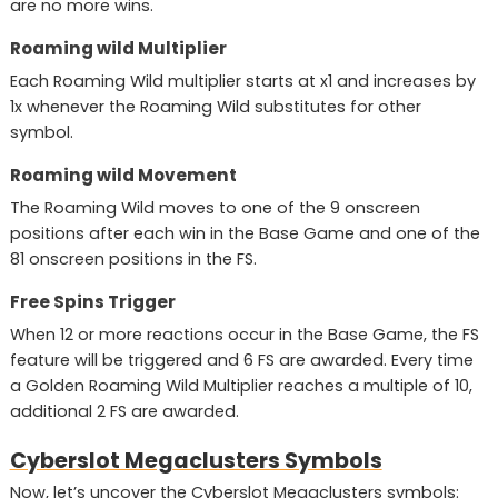
are no more wins.
Roaming wild Multiplier
Each Roaming Wild multiplier starts at x1 and increases by
1x whenever the Roaming Wild substitutes for other
symbol.
Roaming wild Movement
The Roaming Wild moves to one of the 9 onscreen
positions after each win in the Base Game and one of the
81 onscreen positions in the FS.
Free Spins Trigger
When 12 or more reactions occur in the Base Game, the FS
feature will be triggered and 6 FS are awarded. Every time
a Golden Roaming Wild Multiplier reaches a multiple of 10,
additional 2 FS are awarded.
Cyberslot Megaclusters Symbols
Now, let’s uncover the Cyberslot Megaclusters symbols: