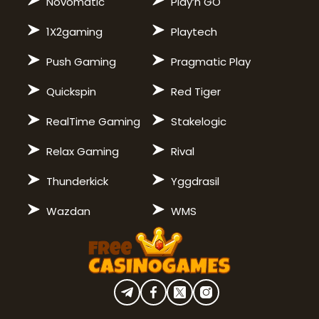
Novomatic
Play’n GO
1X2gaming
Playtech
Push Gaming
Pragmatic Play
Quickspin
Red Tiger
RealTime Gaming
Stakelogic
Relax Gaming
Rival
Thunderkick
Yggdrasil
Wazdan
WMS