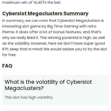
maximum win of 14,407x the bet.
Cyberslot Megaclusters Summary
In summary, we can note that Cyberslot Megaclusters is
interesting slot game by Big Time Gaming with retro
theme. It does offer a lot of bonus features, and that’s
why we really liked it. The winning potential is high, as well
as the volatility. However, here we don’t have super good
RTP, keep that in mind! We would advise you to try the slot
for free.
FAQ
What is the volatility of Cyberslot
Megaclusters?
This slot has high volatility.