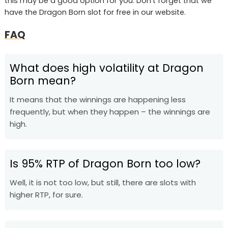
this may be a good option for you. Don’t forget that we
have the Dragon Born slot for free in our website.
FAQ
What does high volatility at Dragon
Born mean?
It means that the winnings are happening less
frequently, but when they happen – the winnings are
high.
Is 95% RTP of Dragon Born too low?
Well, it is not too low, but still, there are slots with
higher RTP, for sure.