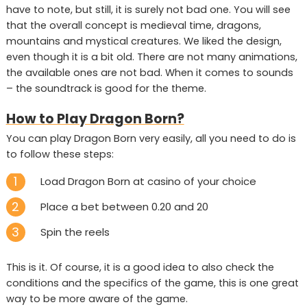
have to note, but still, it is surely not bad one. You will see
that the overall concept is medieval time, dragons,
mountains and mystical creatures. We liked the design,
even though it is a bit old. There are not many animations,
the available ones are not bad. When it comes to sounds
– the soundtrack is good for the theme.
How to Play Dragon Born?
You can play Dragon Born very easily, all you need to do is
to follow these steps:
Load Dragon Born at casino of your choice
Place a bet between 0.20 and 20
Spin the reels
This is it. Of course, it is a good idea to also check the
conditions and the specifics of the game, this is one great
way to be more aware of the game.