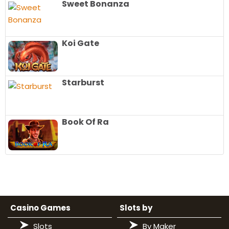
Sweet Bonanza
Koi Gate
Starburst
Book Of Ra
Casino Games
Slots by
Slots
By Maker