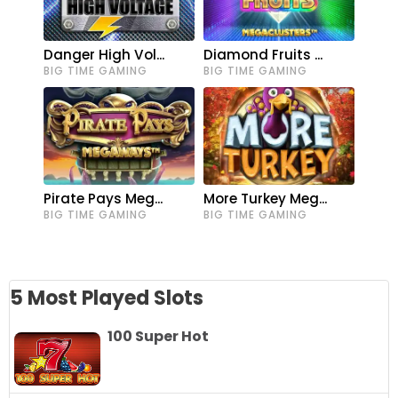
Danger High Vol...
Diamond Fruits ...
BIG TIME GAMING
BIG TIME GAMING
Pirate Pays Meg...
More Turkey Meg...
BIG TIME GAMING
BIG TIME GAMING
5 Most Played Slots
100 Super Hot