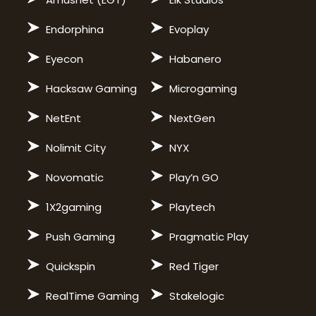
Endorphina
Evoplay
Eyecon
Habanero
Hacksaw Gaming
Microgaming
NetEnt
NextGen
Nolimit City
NYX
Novomatic
Play’n GO
1X2gaming
Playtech
Push Gaming
Pragmatic Play
Quickspin
Red Tiger
RealTime Gaming
Stakelogic