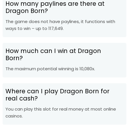
How many paylines are there at
Dragon Born?
The game does not have paylines, it functions with
ways to win – up to 117,649.
How much can I win at Dragon
Born?
The maximum potential winning is 10,080x.
Where can I play Dragon Born for
real cash?
You can play this slot for real money at most online
casinos.