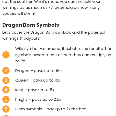
not the scattter. What’s more, you can multiply your
winnings by as much as x7, dependig on how many
spaces will she fill.
Dragon Born Symbols
Let’s cover the Dragon Born symbols and the potential
winnings & payouts:
Wild symbol – diamond, it substitutes for all other
symbols except Scatter, and they can multiply up
to 7x.
Dragon – pays up to 50x
Queen – pays up to 10x
King – pays up to 5x
Knight – pays up to 2.5x
Gem symbols – pay up to 2x the bet