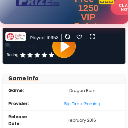
1250
CLA
NO
VIP
Points
Get Up To
Played: 10653
*T&Cs apply. 18+
Rating
Game Info
Game:
Dragon Born
Provider:
Big Time Gaming
Release
February 2016
Date: