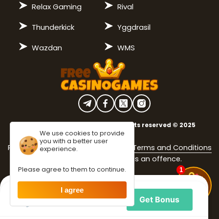
Relax Gaming
Rival
Thunderkick
Yggdrasil
Wazdan
WMS
freecasinogames.online | All rights reserved © 2025
We use cookies to provide
you with a better user
Please Play Responsibly. Strictly 18+
Terms and Conditions
experience.
apply.
Underage gambling is an offence.
Please agree to them to continue.
1
I agree
Get Bonus
Get Bonus