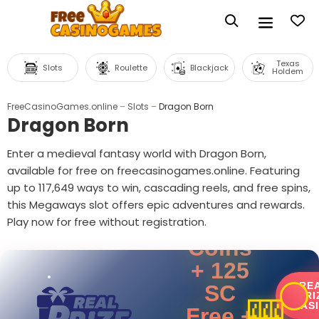
Texas
Slots
Roulette
Blackjack
Holdem
FreeCasinoGames.online
–
Slots
–
Dragon Born
Dragon Born
Enter a medieval fantasy world with Dragon Born,
available for free on freecasinogames.online. Featuring
up to 117,649 ways to win, cascading reels, and free spins,
625,000
this Megaways slot offers epic adventures and rewards.
Gold
Play now for free without registration.
Coins
+ 125
RE
SC
PRI
🎰
CAS
Free +