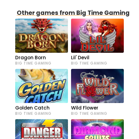
Other games from Big Time Gaming
Dragon Born
Lil' Devil
BIG TIME GAMING
BIG TIME GAMING
Golden Catch
Wild Flower
BIG TIME GAMING
BIG TIME GAMING