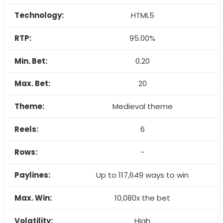
Technology:
HTML5
RTP:
95.00%
Min. Bet:
0.20
Max. Bet:
20
Theme:
Medieval theme
Reels:
6
Rows:
-
Paylines:
Up to 117,649 ways to win
Max. Win:
10,080x the bet
Volatility:
High