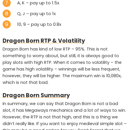
A, K – pay up to 1.5x
Q, J – pay up to 1x
10, 9 – pay up to 0.8x
Dragon Born RTP & Volatility
Dragon Born has kind of low RTP – 95%. This is not
something to worry about, but still, it is always good to
play slots with high RTP. When it comes to volatility – the
game has high volatility – winnings will be less frequent,
however, they will be higher. The maximum win is 10,080x,
which is not that bad.
Dragon Born Summary
In summary, we can say that Dragon Born is not a bad
slot, it has Megaways mechanics and a lot of ways to win.
However, the RTP is not that high, and this is a thing we
didn’t really like. If you want to enjoy medieval simple slot –