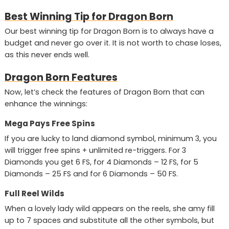
Best Winning Tip for Dragon Born
Our best winning tip for Dragon Born is to always have a
budget and never go over it. It is not worth to chase loses,
as this never ends well.
Dragon Born Features
Now, let’s check the features of Dragon Born that can
enhance the winnings:
Mega Pays Free Spins
If you are lucky to land diamond symbol, minimum 3, you
will trigger free spins + unlimited re-triggers. For 3
Diamonds you get 6 FS, for 4 Diamonds – 12 FS, for 5
Diamonds – 25 FS and for 6 Diamonds – 50 FS.
Full Reel Wilds
When a lovely lady wild appears on the reels, she amy fill
up to 7 spaces and substitute all the other symbols, but