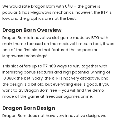
We would rate Dragon Born with 6/10 – the game is
popular & has Megaways mechanics, however, the RTP is
low, and the graphics are not the best.
Dragon Born Overview
Dragon Born is innovative slot game made by BTG with
main theme focused on the medieval times. In fact, it was
one of the first slots that featured the so popular
Megaways technology!
This slot offers up to 117,469 ways to win, together with
interesting bonus features and high potential winning of
10,080x the bet. Sadly, the RTP is not very attractive, and
the design is a bit old, but everything else is good. If you
want to try Dragon Born free – you will find the demo
mode of the game at freecasinogames.online.
Dragon Born Design
Dragon Born does not have very innovative design, we