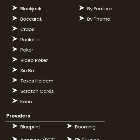
Blackjack
By Feature
Baccarat
By Theme
Craps
Roulette
Poker
Video Poker
Sic Bo
Texas Holdem
Scratch Cards
Keno
Providers
Blueprint
Booming
Amusnet (EGT)
Elk Studios