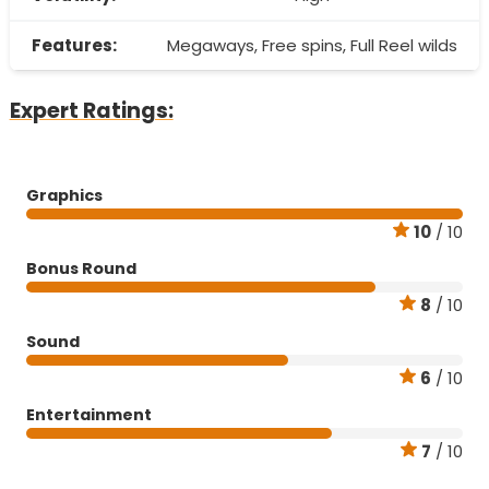
Features:
Megaways, Free spins, Full Reel wilds
Expert Ratings:
Graphics
10
/ 10
Bonus Round
8
/ 10
Sound
6
/ 10
Entertainment
7
/ 10