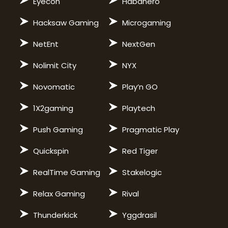
Eyecon
Habanero
Hacksaw Gaming
Microgaming
NetEnt
NextGen
Nolimit City
NYX
Novomatic
Play’n GO
1X2gaming
Playtech
Push Gaming
Pragmatic Play
Quickspin
Red Tiger
RealTime Gaming
Stakelogic
Relax Gaming
Rival
Thunderkick
Yggdrasil