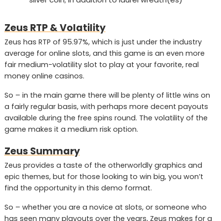
Zeus RTP & Volatility
Zeus has RTP of 95.97%, which is just under the industry
average for online slots, and this game is an even more
fair medium-volatility slot to play at your favorite, real
money online casinos.
So – in the main game there will be plenty of little wins on
a fairly regular basis, with perhaps more decent payouts
available during the free spins round. The volatility of the
game makes it a medium risk option.
Zeus Summary
Zeus provides a taste of the otherworldly graphics and
epic themes, but for those looking to win big, you won’t
find the opportunity in this demo format.
So – whether you are a novice at slots, or someone who
has seen many playouts over the years, Zeus makes for a