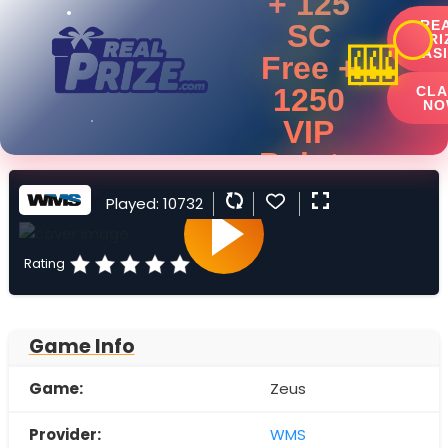
+ 125
RE
SC
PRI
🎰
CAS
Free +
1250
CLA
NO
VIP
Points
Get Up To
Played: 10732
*T&Cs apply. 18+
Rating
Game Info
Game:
Zeus
Provider:
WMS