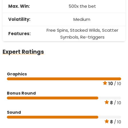
Max. Win:
500x the bet
Volatility:
Medium
Free Spins, Stacked Wilds, Scatter
Features:
Symbols, Re-triggers
Expert Ratings
Graphics
10
/ 10
Bonus Round
8
/ 10
Sound
8
/ 10