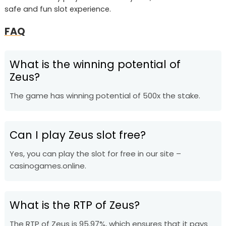
safe and fun slot experience.
FAQ
What is the winning potential of
Zeus?
The game has winning potential of 500x the stake.
Can I play Zeus slot free?
Yes, you can play the slot for free in our site –
casinogames.online.
What is the RTP of Zeus?
The RTP of Zeus is 95.97%, which ensures that it pays