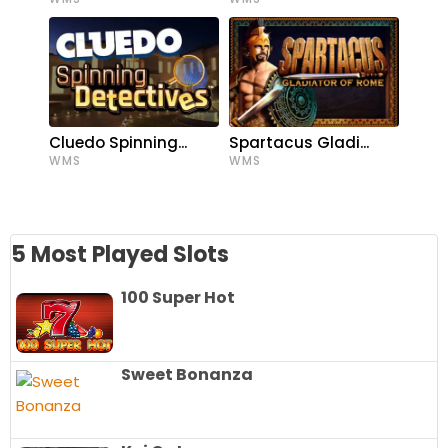
Cluedo Spinning...
Spartacus Gladi...
WMS
WMS
5 Most Played Slots
100 Super Hot
Sweet Bonanza