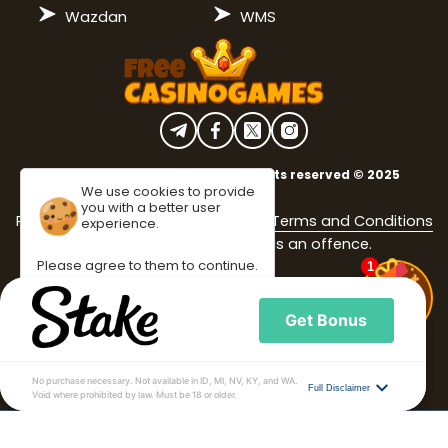
Wazdan
WMS
freecasinogames.online | All rights reserved © 2025
We use cookies to provide
you with a better user
Please Play Responsibly. Strictly 18+
Terms and Conditions
experience.
apply.
Underage gambling is an offence.
Please agree to them to continue.
1
I agree
Get Bonus
Get Bonus
No purchase necessary. Not available in ID, MI, NV, KY, and WA.
No purchase necessary. Not available in ID, MI, NV, KY, and WA.
Full Disclaimer
Full Disclaimer
Void where prohibited by law. Must be 18 or older.
Void where prohibited by law. Must be 18 or older.