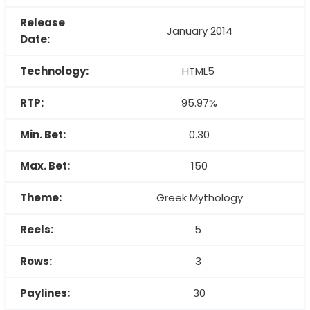
Release
January 2014
Date:
Technology:
HTML5
RTP:
95.97%
Min. Bet:
0.30
Max. Bet:
150
Theme:
Greek Mythology
Reels:
5
Rows:
3
Paylines:
30