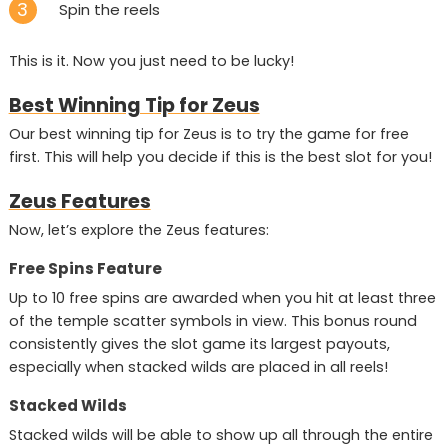
Spin the reels
This is it. Now you just need to be lucky!
Best Winning Tip for Zeus
Our best winning tip for Zeus is to try the game for free
first. This will help you decide if this is the best slot for you!
Zeus Features
Now, let’s explore the Zeus features:
Free Spins Feature
Up to 10 free spins are awarded when you hit at least three
of the temple scatter symbols in view. This bonus round
consistently gives the slot game its largest payouts,
especially when stacked wilds are placed in all reels!
Stacked Wilds
Stacked wilds will be able to show up all through the entire