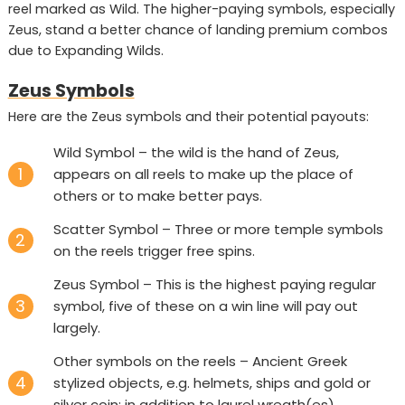
reel marked as Wild. The higher-paying symbols, especially
Zeus, stand a better chance of landing premium combos
due to Expanding Wilds.
Zeus Symbols
Here are the Zeus symbols and their potential payouts:
Wild Symbol – the wild is the hand of Zeus,
appears on all reels to make up the place of
others or to make better pays.
Scatter Symbol – Three or more temple symbols
on the reels trigger free spins.
Zeus Symbol – This is the highest paying regular
symbol, five of these on a win line will pay out
largely.
Other symbols on the reels – Ancient Greek
stylized objects, e.g. helmets, ships and gold or
silver coin; in addition to laurel wreath(es)