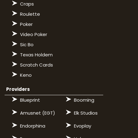
Craps
Roulette
Poker
Video Poker
Sic Bo
Texas Holdem
Scratch Cards
Keno
Providers
Blueprint
Booming
Amusnet (EGT)
Elk Studios
Endorphina
Evoplay