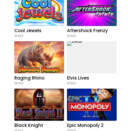
Cool Jewels
Aftershock Frenzy
WMS
WMS
Raging Rhino
Elvis Lives
WMS
WMS
Black Knight
Epic Monopoly 2
WMS
WMS