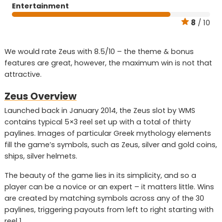
Entertainment
8
/ 10
We would rate Zeus with 8.5/10 – the theme & bonus
features are great, however, the maximum win is not that
attractive.
Zeus Overview
Launched back in January 2014, the Zeus slot by WMS
contains typical 5×3 reel set up with a total of thirty
paylines. Images of particular Greek mythology elements
fill the game’s symbols, such as Zeus, silver and gold coins,
ships, silver helmets.
The beauty of the game lies in its simplicity, and so a
player can be a novice or an expert – it matters little. Wins
are created by matching symbols across any of the 30
paylines, triggering payouts from left to right starting with
reel 1.