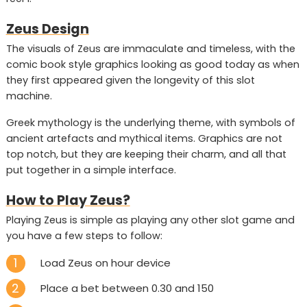
Zeus Design
The visuals of Zeus are immaculate and timeless, with the
comic book style graphics looking as good today as when
they first appeared given the longevity of this slot
machine.
Greek mythology is the underlying theme, with symbols of
ancient artefacts and mythical items. Graphics are not
top notch, but they are keeping their charm, and all that
put together in a simple interface.
How to Play Zeus?
Playing Zeus is simple as playing any other slot game and
you have a few steps to follow:
Load Zeus on hour device
Place a bet between 0.30 and 150