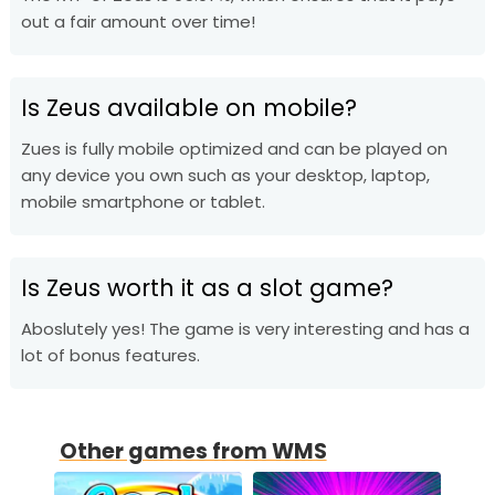
out a fair amount over time!
Is Zeus available on mobile?
Zues is fully mobile optimized and can be played on
any device you own such as your desktop, laptop,
mobile smartphone or tablet.
Is Zeus worth it as a slot game?
Aboslutely yes! The game is very interesting and has a
lot of bonus features.
Other games from WMS