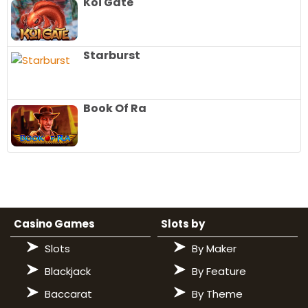
Koi Gate
Starburst
Book Of Ra
Casino Games
Slots by
Slots
By Maker
Blackjack
By Feature
Baccarat
By Theme