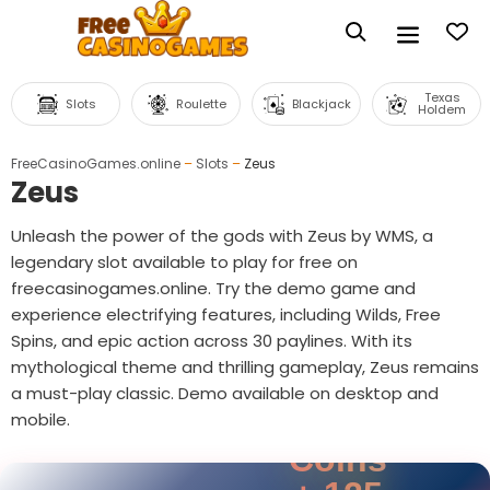
Texas
Slots
Roulette
Blackjack
Holdem
FreeCasinoGames.online
–
Slots
–
Zeus
Zeus
Unleash the power of the gods with Zeus by WMS, a
legendary slot available to play for free on
freecasinogames.online. Try the demo game and
experience electrifying features, including Wilds, Free
Spins, and epic action across 30 paylines. With its
mythological theme and thrilling gameplay, Zeus remains
625,000
a must-play classic. Demo available on desktop and
Gold
mobile.
Coins