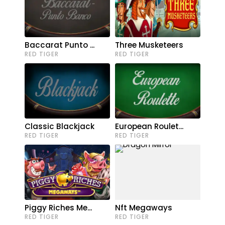
Baccarat Punto ...
Three Musketeers
RED TIGER
RED TIGER
Classic Blackjack
European Roulet...
RED TIGER
RED TIGER
Piggy Riches Me...
Nft Megaways
RED TIGER
RED TIGER