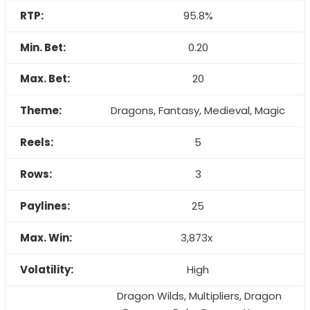
RTP:
95.8%
Min. Bet:
0.20
Max. Bet:
20
Theme:
Dragons, Fantasy, Medieval, Magic
Reels:
5
Rows:
3
Paylines:
25
Max. Win:
3,873x
Volatility:
High
Dragon Wilds, Multipliers, Dragon