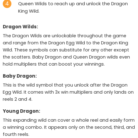
Queen Wilds to reach up and unlock the Dragon
King Wild.
Dragon Wilds:
The Dragon Wilds are unlockable throughout the game
and range from the Dragon Egg Wild to the Dragon King
Wild. These symbols can substitute for any other except
the scatters. Baby Dragon and Queen Dragon wilds even
hold multipliers that can boost your winnings.
Baby Dragon:
This is the wild symbol that you unlock after the Dragon
Egg Wild. It comes with 3x win multipliers and only lands on
reels 2 and 4.
Young Dragon:
This expanding wild can cover a whole reel and easily form
a winning combo. It appears only on the second, third, and
fourth reels.