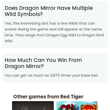
Does Dragon Mirror Have Multiple
Wild Symbols?
Yes, this interesting slot has a few Wilds that can
evolve during the game and still appear at the same
time. They range from Dragon Egg Wild to Dragon Kind
Wild.
How Much Can You Win From
Dragon Mirror?
You can get as much as 3,873 times your base bet.
Other games from Red Tiger