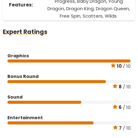
Progress, Baby Dragon, Young
Features:
Dragon, Dragon King, Dragon Queen,
Free Spin, Scatters, Wilds
Expert Ratings
Graphics
10
/ 10
Bonus Round
8
/ 10
Sound
6
/ 10
Entertainment
7
/ 10