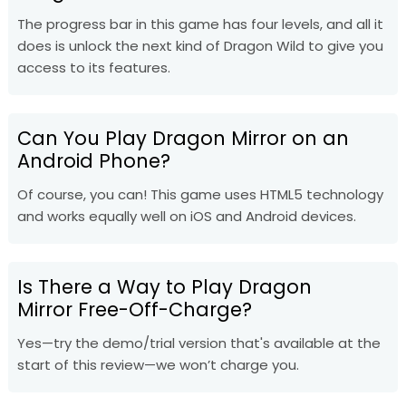
The progress bar in this game has four levels, and all it
does is unlock the next kind of Dragon Wild to give you
access to its features.
Can You Play Dragon Mirror on an
Android Phone?
Of course, you can! This game uses HTML5 technology
and works equally well on iOS and Android devices.
Is There a Way to Play Dragon
Mirror Free-Off-Charge?
Yes—try the demo/trial version that's available at the
start of this review—we won’t charge you.