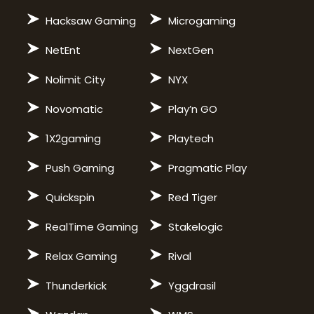
Hacksaw Gaming
Microgaming
NetEnt
NextGen
Nolimit City
NYX
Novomatic
Play’n GO
1X2gaming
Playtech
Push Gaming
Pragmatic Play
Quickspin
Red Tiger
RealTime Gaming
Stakelogic
Relax Gaming
Rival
Thunderkick
Yggdrasil