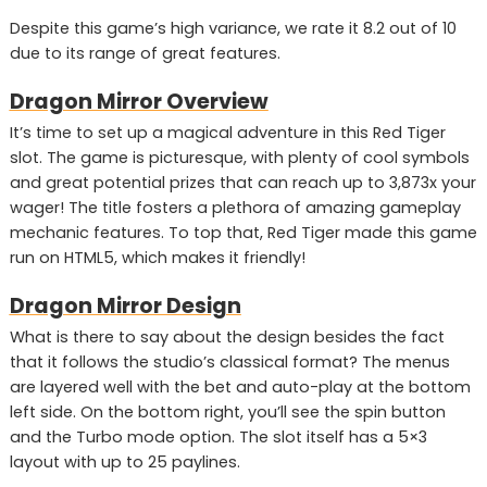
Despite this game’s high variance, we rate it 8.2 out of 10
due to its range of great features.
Dragon Mirror Overview
It’s time to set up a magical adventure in this Red Tiger
slot. The game is picturesque, with plenty of cool symbols
and great potential prizes that can reach up to 3,873x your
wager! The title fosters a plethora of amazing gameplay
mechanic features. To top that, Red Tiger made this game
run on HTML5, which makes it friendly!
Dragon Mirror Design
What is there to say about the design besides the fact
that it follows the studio’s classical format? The menus
are layered well with the bet and auto-play at the bottom
left side. On the bottom right, you’ll see the spin button
and the Turbo mode option. The slot itself has a 5×3
layout with up to 25 paylines.