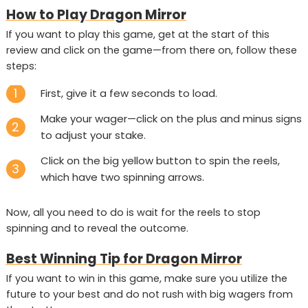
How to Play Dragon Mirror
If you want to play this game, get at the start of this
review and click on the game—from there on, follow these
steps:
First, give it a few seconds to load.
Make your wager—click on the plus and minus signs
to adjust your stake.
Click on the big yellow button to spin the reels,
which have two spinning arrows.
Now, all you need to do is wait for the reels to stop
spinning and to reveal the outcome.
Best Winning Tip for Dragon Mirror
If you want to win in this game, make sure you utilize the
future to your best and do not rush with big wagers from