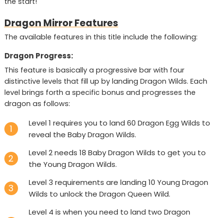
the start!
Dragon Mirror Features
The available features in this title include the following:
Dragon Progress:
This feature is basically a progressive bar with four
distinctive levels that fill up by landing Dragon Wilds. Each
level brings forth a specific bonus and progresses the
dragon as follows:
Level 1 requires you to land 60 Dragon Egg Wilds to
reveal the Baby Dragon Wilds.
Level 2 needs 18 Baby Dragon Wilds to get you to
the Young Dragon Wilds.
Level 3 requirements are landing 10 Young Dragon
Wilds to unlock the Dragon Queen Wild.
Level 4 is when you need to land two Dragon