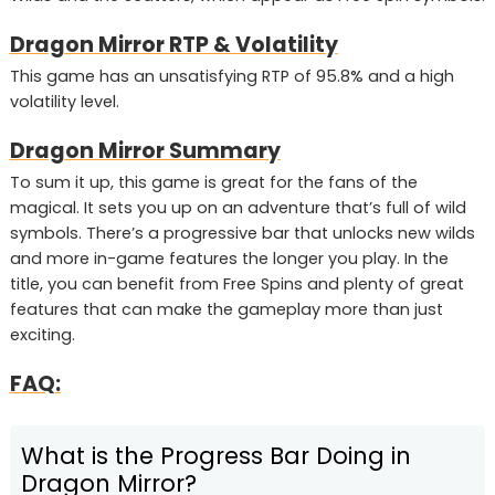
Dragon Mirror RTP & Volatility
This game has an unsatisfying RTP of 95.8% and a high
volatility level.
Dragon Mirror Summary
To sum it up, this game is great for the fans of the
magical. It sets you up on an adventure that’s full of wild
symbols. There’s a progressive bar that unlocks new wilds
and more in-game features the longer you play. In the
title, you can benefit from Free Spins and plenty of great
features that can make the gameplay more than just
exciting.
FAQ:
What is the Progress Bar Doing in
Dragon Mirror?