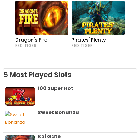
Dragon's Fire
Pirates' Plenty
RED TIGER
RED TIGER
5 Most Played Slots
100 Super Hot
Sweet Bonanza
Koi Gate