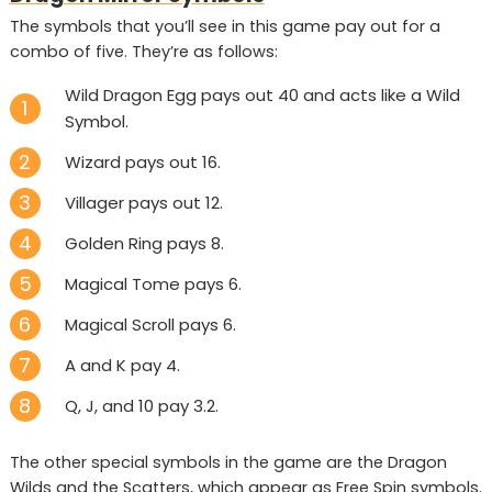
The symbols that you’ll see in this game pay out for a
combo of five. They’re as follows:
Wild Dragon Egg pays out 40 and acts like a Wild
Symbol.
Wizard pays out 16.
Villager pays out 12.
Golden Ring pays 8.
Magical Tome pays 6.
Magical Scroll pays 6.
A and K pay 4.
Q, J, and 10 pay 3.2.
The other special symbols in the game are the Dragon
Wilds and the Scatters, which appear as Free Spin symbols.