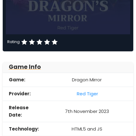
Rating
Game Info
Game:
Dragon Mirror
Provider:
Red Tiger
Release
7th November 2023
Date:
Technology:
HTML5 and JS