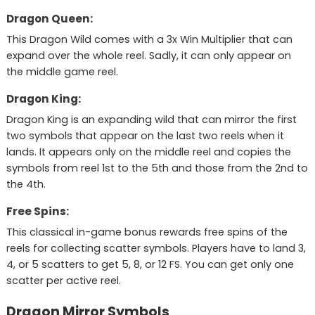
Dragon Queen:
This Dragon Wild comes with a 3x Win Multiplier that can
expand over the whole reel. Sadly, it can only appear on
the middle game reel.
Dragon King:
Dragon King is an expanding wild that can mirror the first
two symbols that appear on the last two reels when it
lands. It appears only on the middle reel and copies the
symbols from reel 1st to the 5th and those from the 2nd to
the 4th.
Free Spins:
This classical in-game bonus rewards free spins of the
reels for collecting scatter symbols. Players have to land 3,
4, or 5 scatters to get 5, 8, or 12 FS. You can get only one
scatter per active reel.
Dragon Mirror Symbols