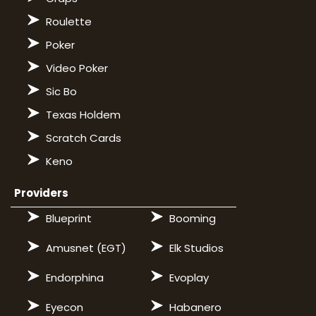
Roulette
Poker
Video Poker
Sic Bo
Texas Holdem
Scratch Cards
Keno
Providers
Blueprint
Booming
Amusnet (EGT)
Elk Studios
Endorphina
Evoplay
Eyecon
Habanero