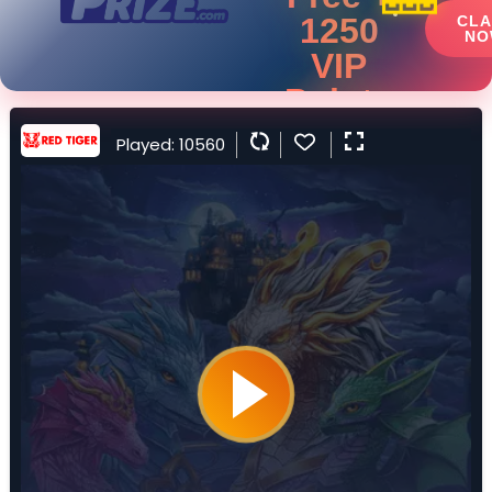
1250
CLA
NO
VIP
Points
Get Up To
Played: 10560
*T&Cs apply. 18+