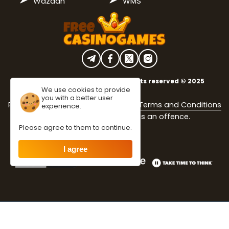
Wazdan
WMS
freecasinogames.online | All rights reserved © 2025
We use cookies to provide
you with a better user
Please Play Responsibly. Strictly 18+
Terms and Conditions
experience.
apply.
Underage gambling is an offence.
Please agree to them to continue.
I agree