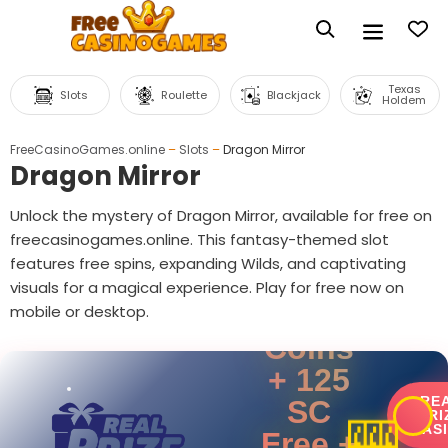
Texas
Slots
Roulette
Blackjack
Holdem
FreeCasinoGames.online
–
Slots
–
Dragon Mirror
Dragon Mirror
Unlock the mystery of Dragon Mirror, available for free on
freecasinogames.online. This fantasy-themed slot
features free spins, expanding Wilds, and captivating
625,000
visuals for a magical experience. Play for free now on
Gold
mobile or desktop.
Coins
+ 125
RE
SC
🎰
PRI
CAS
Free +