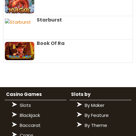
Starburst
Book Of Ra
Casino Games
Slots by
Slots
By Maker
Blackjack
By Feature
Baccarat
By Theme
Craps