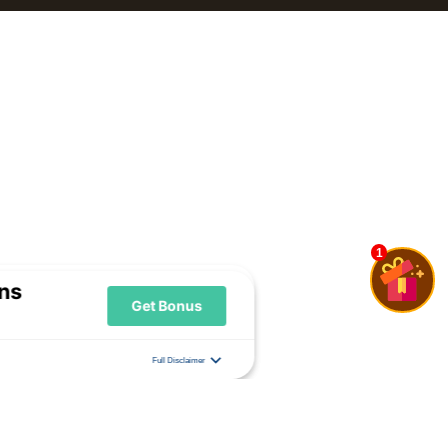
RealTime Gaming
Stakelogic
Rival
Thunderkick
Wazdan
WMS
erms and Conditions
an offence.