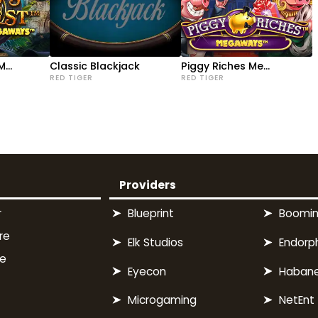
 Jackpots
Baccarat Punto ...
Reptizillions 
RED TIGER
RED TIGER
Quest M...
Classic Blackjack
Piggy Riches
RED TIGER
RED TIGER