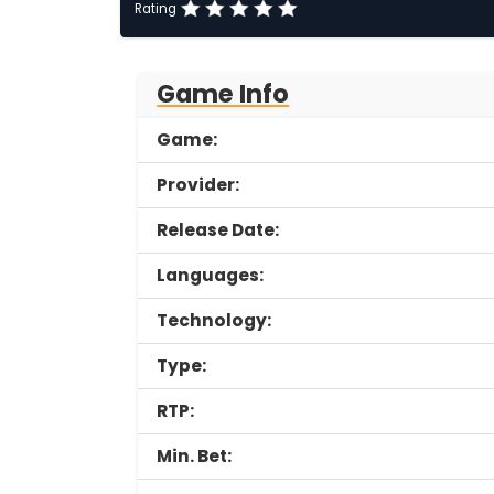
Rating
Game Info
Game:
Provider:
Release Date:
Languages: