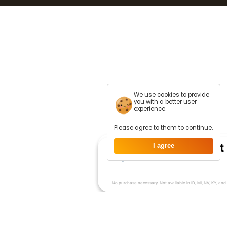
Scratch Cards
Keno
freecasinogames.online | All rights reserved 