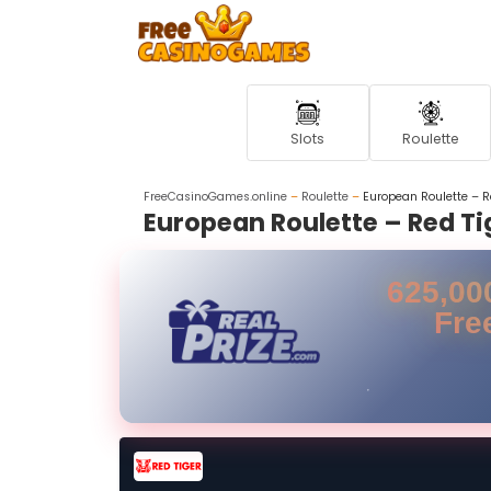
Slots
Roul
FreeCasinoGames.online
–
Roulette
–
European Ro
European Roulette – R
62