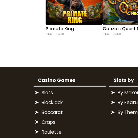
Nft Megaways
Rainbow
RED TIGER
RED TIGER
Primate King
Gonzo's 
RED TIGER
RED TIGER