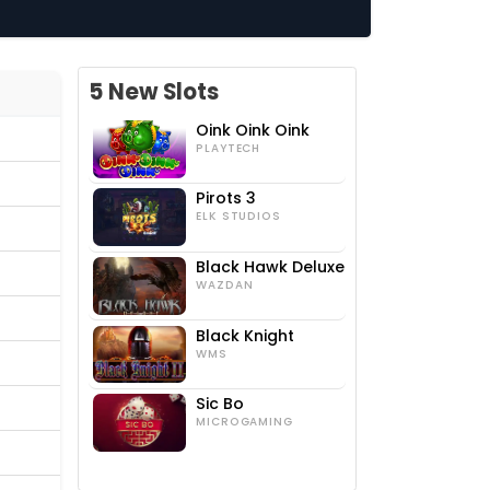
5 New Slots
Oink Oink Oink
PLAYTECH
Pirots 3
ELK STUDIOS
Black Hawk De
WAZDAN