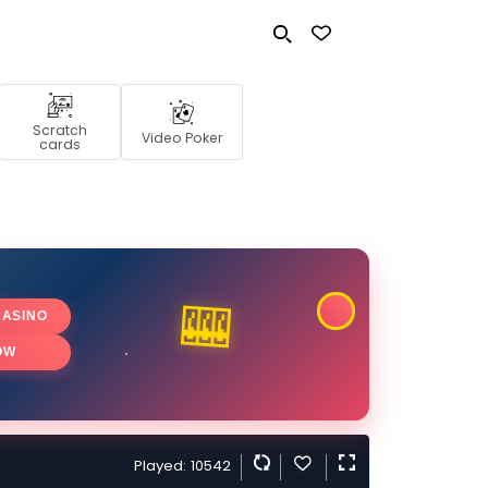
ts by
Guide
Scratch
Baccarat
Video Poker
cards
🎰
REAL PRIZE CASINO
CLAIM NOW