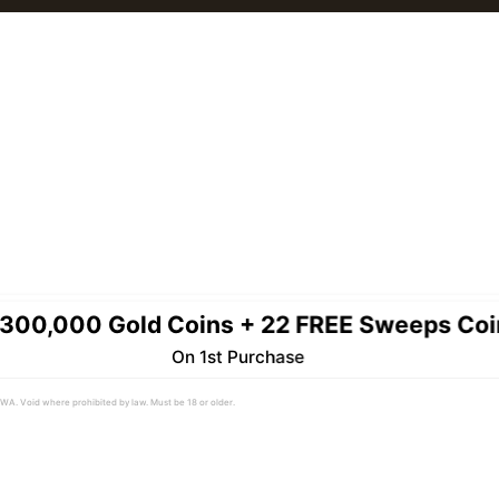
Red Tiger
Relax Gaming
Yggdrasil
Please Play Responsibly. Strictly 18+
T
apply.
Underage gambling is 
© 2025