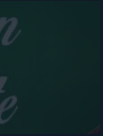
Played: 10542