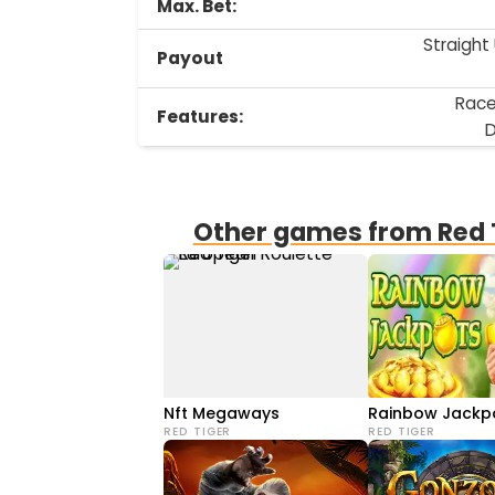
Technology:
Type:
RTP:
Min. Bet:
Max. Bet:
S
Payout
Features:
Other games from 