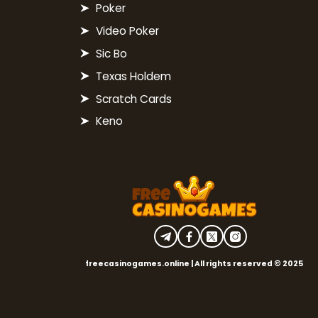
Casino Games
Slo
Slots
B
Blackjack
B
Baccarat
B
Craps
Roulette
Poker
Video Poker
Sic Bo
Texas Holdem