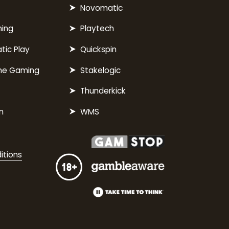
Booming
Amusnet (EGT)
Endorphina
Evoplay
Habanero
Hacksaw Gamin
NetEnt
NextGen
NYX
Novomatic
1X2gaming
Playtech
Pragmatic Play
Quickspin