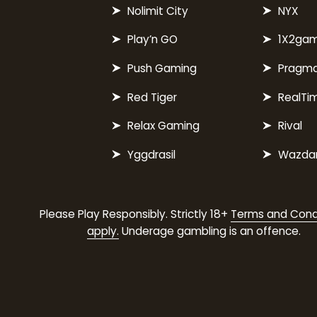
ts by
Providers
y Maker
Blueprint
y Feature
Elk Studios
y Theme
Eyecon
Microgaming
Nolimit City
Play’n GO
Push Gaming