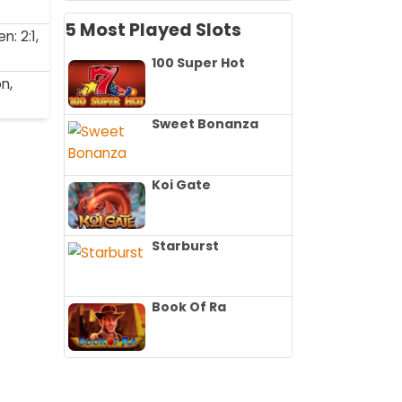
Black Knight
WMS
Sic Bo
MICROGAMING
5 Most Played Slots
 5:1, Column/Dozen: 2:1,
1
100 Super Hot
or customization,
t play option
Sweet Bonanz
Koi Gate