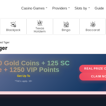
Casino Games
Providers
Slo
Texas
ette
Blackjack
Bingo
Holdem
ulette – Red Tiger
ed Tiger
5,000 Gold Coins + 125 SC
Free + 1250 VIP Points
Get Up To
*T&Cs apply. 18+