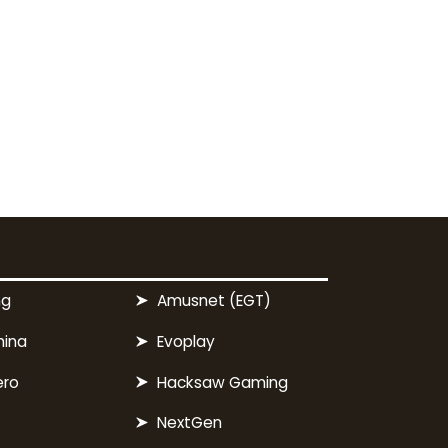
Starburst
Book Of Ra
P...
 Me...