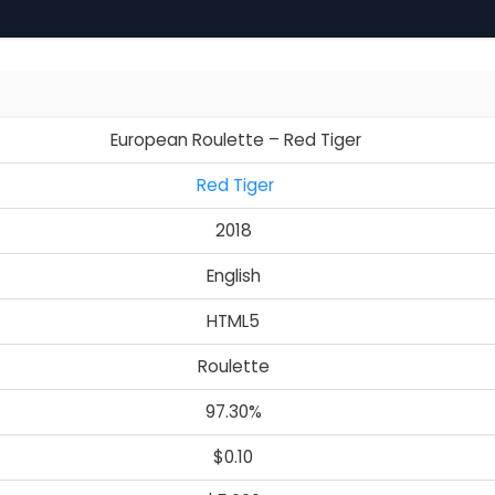
European Roulette – Red Tiger
Red Tiger
2018
English