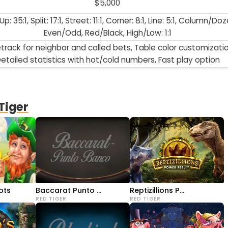
HTML5
Roulette
97.30%
$0.10
$5,000
traight Up: 35:1, Split: 17:1, Street: 11:1, Corner: 8:1, Line:
Even/Odd, Red/Black, High/Low: 1:
Racetrack for neighbor and called bets, Table col
Detailed statistics with hot/cold numbers, Fas
Red Tiger