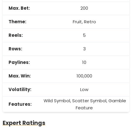
Max. Bet:
200
Theme:
Fruit, Retro
Reels:
5
Rows:
3
Paylines:
10
Max. Win:
100,000
Volatility:
Low
Wild Symbol, Scatter Symbol, Gamble
Features:
Feature
Expert Ratings