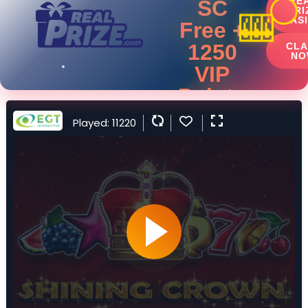
RE
SC
PRI
🎰
CAS
Free +
1250
CLA
NO
VIP
Points
Get Up To
Played: 11220
*T&Cs apply. 18+