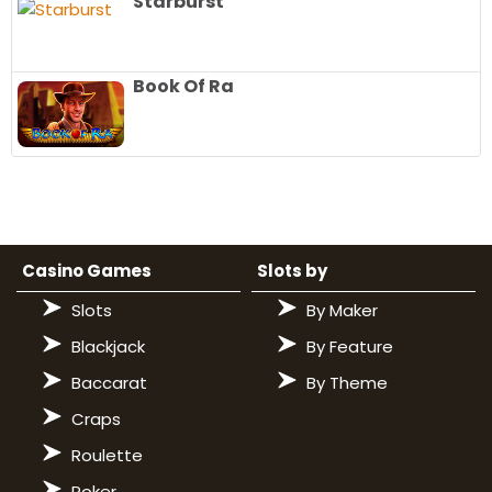
Starburst
Book Of Ra
Casino Games
Slots by
Slots
By Maker
Blackjack
By Feature
Baccarat
By Theme
Craps
Roulette
Poker