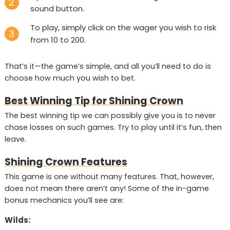
sound button.
To play, simply click on the wager you wish to risk
from 10 to 200.
That’s it—the game’s simple, and all you’ll need to do is
choose how much you wish to bet.
Best Winning Tip for Shining Crown
The best winning tip we can possibly give you is to never
chase losses on such games. Try to play until it’s fun, then
leave.
Shining Crown Features
This game is one without many features. That, however,
does not mean there aren’t any! Some of the in-game
bonus mechanics you’ll see are:
Wilds: