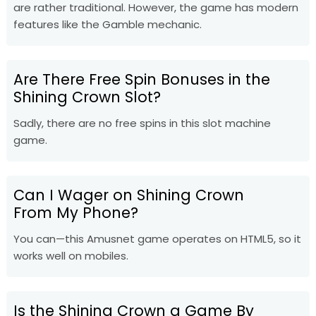
are rather traditional. However, the game has modern
features like the Gamble mechanic.
Are There Free Spin Bonuses in the
Shining Crown Slot?
Sadly, there are no free spins in this slot machine
game.
Can I Wager on Shining Crown
From My Phone?
You can—this Amusnet game operates on HTML5, so it
works well on mobiles.
Is the Shining Crown a Game By