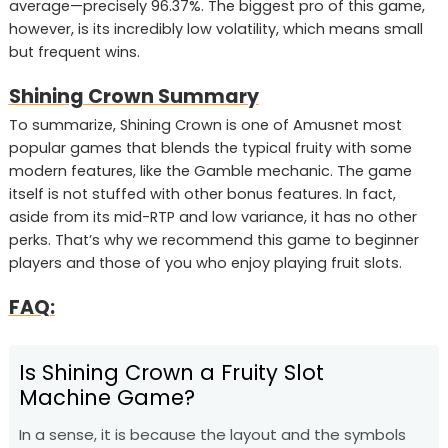
average—precisely 96.37%. The biggest pro of this game,
however, is its incredibly low volatility, which means small
but frequent wins.
Shining Crown Summary
To summarize, Shining Crown is one of Amusnet most
popular games that blends the typical fruity with some
modern features, like the Gamble mechanic. The game
itself is not stuffed with other bonus features. In fact,
aside from its mid-RTP and low variance, it has no other
perks. That’s why we recommend this game to beginner
players and those of you who enjoy playing fruit slots.
FAQ:
Is Shining Crown a Fruity Slot
Machine Game?
In a sense, it is because the layout and the symbols