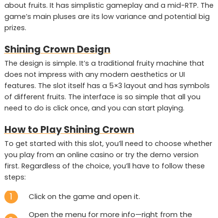
about fruits. It has simplistic gameplay and a mid-RTP. The
game’s main pluses are its low variance and potential big
prizes.
Shining Crown Design
The design is simple. It’s a traditional fruity machine that
does not impress with any modern aesthetics or UI
features. The slot itself has a 5×3 layout and has symbols
of different fruits. The interface is so simple that all you
need to do is click once, and you can start playing.
How to Play Shining Crown
To get started with this slot, you’ll need to choose whether
you play from an online casino or try the demo version
first. Regardless of the choice, you’ll have to follow these
steps:
Click on the game and open it.
Open the menu for more info—right from the