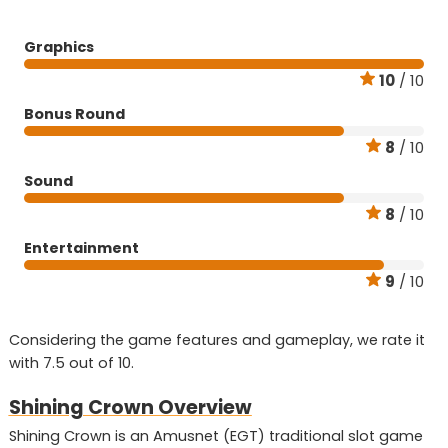
Graphics
10
/ 10
Bonus Round
8
/ 10
Sound
8
/ 10
Entertainment
9
/ 10
Considering the game features and gameplay, we rate it
with 7.5 out of 10.
Shining Crown Overview
Shining Crown is an Amusnet (EGT) traditional slot game