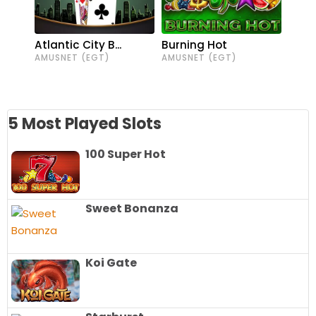
Atlantic City B...
Burning Hot
AMUSNET (EGT)
AMUSNET (EGT)
5 Most Played Slots
100 Super Hot
Sweet Bonanza
Koi Gate