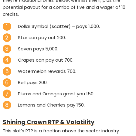
they’re traditional ones. Below, we’ll list them, plus the
potential payout for a combo of five and a wager of 10
credits.
Dollar Symbol (scatter) – pays 1,000.
Star can pay out 200.
Seven pays 5,000.
Grapes can pay out 700.
Watermelon rewards 700.
Bell pays 200.
Plums and Oranges grant you 150.
Lemons and Cherries pay 150.
Shining Crown RTP & Volatility
This slot’s RTP is a fraction above the sector industry