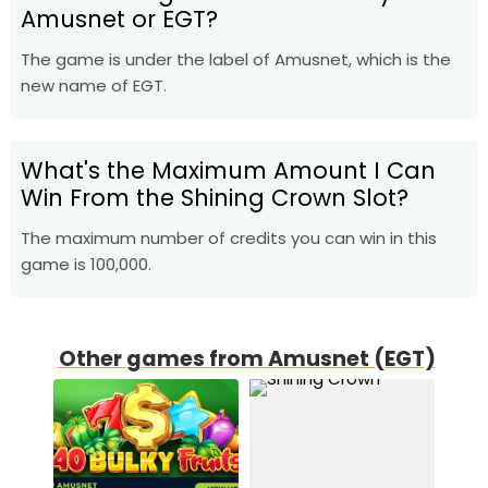
Amusnet or EGT?
The game is under the label of Amusnet, which is the
new name of EGT.
What's the Maximum Amount I Can
Win From the Shining Crown Slot?
The maximum number of credits you can win in this
game is 100,000.
Other games from Amusnet (EGT)