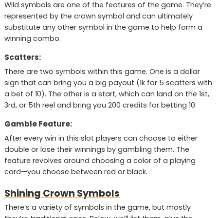
Wild symbols are one of the features of the game. They’re
represented by the crown symbol and can ultimately
substitute any other symbol in the game to help form a
winning combo.
Scatters:
There are two symbols within this game. One is a dollar
sign that can bring you a big payout (1k for 5 scatters with
a bet of 10). The other is a start, which can land on the 1st,
3rd, or 5th reel and bring you 200 credits for betting 10.
Gamble Feature:
After every win in this slot players can choose to either
double or lose their winnings by gambling them. The
feature revolves around choosing a color of a playing
card—you choose between red or black.
Shining Crown Symbols
There’s a variety of symbols in the game, but mostly