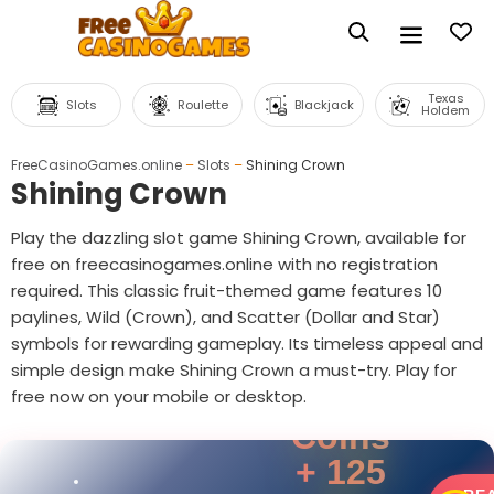
Texas
Slots
Roulette
Blackjack
Holdem
FreeCasinoGames.online
–
Slots
–
Shining Crown
Shining Crown
Play the dazzling slot game Shining Crown, available for
free on freecasinogames.online with no registration
required. This classic fruit-themed game features 10
paylines, Wild (Crown), and Scatter (Dollar and Star)
symbols for rewarding gameplay. Its timeless appeal and
625,000
simple design make Shining Crown a must-try. Play for
Gold
free now on your mobile or desktop.
Coins
+ 125