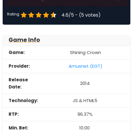
Rating
4.6/5 - (5 votes)
Game Info
Game:
Shining Crown
Provider:
Amusnet (EGT)
Release
2014
Date:
Technology:
JS & HTML5
RTP:
96.37%
Min. Bet:
10.00