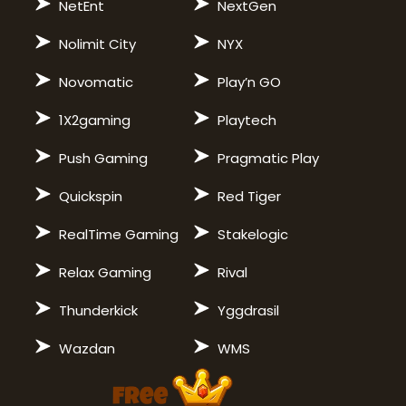
NetEnt
NextGen
Nolimit City
NYX
Novomatic
Play’n GO
1X2gaming
Playtech
Push Gaming
Pragmatic Play
Quickspin
Red Tiger
RealTime Gaming
Stakelogic
Relax Gaming
Rival
Thunderkick
Yggdrasil
Wazdan
WMS