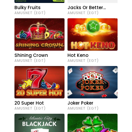
Bulky Fruits
Jacks Or Better...
AMUSNET (EGT)
AMUSNET (EGT)
Shining Crown
Hot Keno
AMUSNET (EGT)
AMUSNET (EGT)
20 Super Hot
Joker Poker
AMUSNET (EGT)
AMUSNET (EGT)