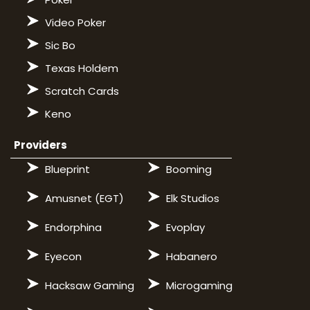
Video Poker
Sic Bo
Texas Holdem
Scratch Cards
Keno
Providers
Blueprint
Booming
Amusnet (EGT)
Elk Studios
Endorphina
Evoplay
Eyecon
Habanero
Hacksaw Gaming
Microgaming