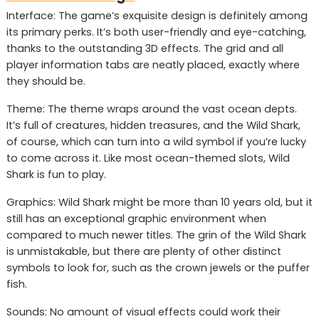
Interface:
The game’s exquisite design is definitely among
its primary perks. It’s both user-friendly and eye-catching,
thanks to the outstanding 3D effects. The grid and all
player information tabs are neatly placed, exactly where
they should be.
Theme: The theme wraps around the vast ocean depts.
It’s full of creatures, hidden treasures, and the Wild Shark,
of course, which can turn into a wild symbol if you’re lucky
to come across it. Like most ocean-themed slots, Wild
Shark is fun to play.
Graphics: Wild Shark might be more than 10 years old, but it
still has an exceptional graphic environment when
compared to much newer titles. The grin of the Wild Shark
is unmistakable, but there are plenty of other distinct
symbols to look for, such
as the crown jewels or the puffer
fish.
Sounds: No amount of visual effects could work their