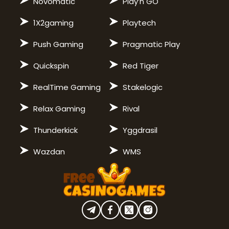
Novomatic
Play’n GO
1X2gaming
Playtech
Push Gaming
Pragmatic Play
Quickspin
Red Tiger
RealTime Gaming
Stakelogic
Relax Gaming
Rival
Thunderkick
Yggdrasil
Wazdan
WMS