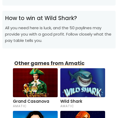
How to win at Wild Shark?
All you need here is luck, and the 50 paylines may
provide you with a good profit. Follow closely what the
pay table tells you.
Other games from Amatic
Grand Casanova
Wild Shark
AMATIC
AMATIC