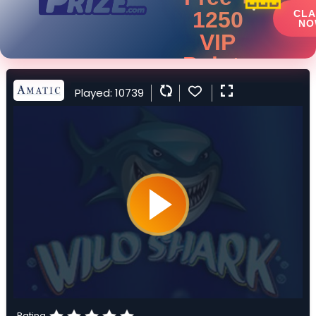
1250
CLA
NO
VIP
Points
Get Up To
Played: 10739
*T&Cs apply. 18+
Rating