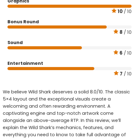
Graphics
10
/ 10
Bonus Round
8
/ 10
Sound
6
/ 10
Entertainment
7
/ 10
We believe Wild Shark deserves a solid 8.0/10. The classic
5×4 layout and the exceptional visuals create a
welcoming and often rewarding environment. A
captivating
engine and
top-notch
artwork
come
alongside an above-average RTP
.
In t
his review
, we’ll
explain the Wild Shark’s mechanics, features, and
everything you need to know to take full advantage of