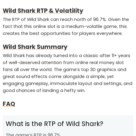
Wild Shark RTP & Volatility
The RTP of Wild Shark can reach north of 96.7%. Given the
fact that this online slot is a medium-volatile game, this
creates the best opportunities for players everywhere.
Wild Shark Summary
Wild Shark has already turned into a classic after 11+ years
of well-deserved attention from online real money slot
fans all over the world. The game’s top 3D graphics and
great sound effects come alongside a simple, yet
engaging gameplay, immaculate layout and settings, and
good chances of landing a hefty win.
FAQ
What is the RTP of Wild Shark?
The game’s RTP is 96.7%.