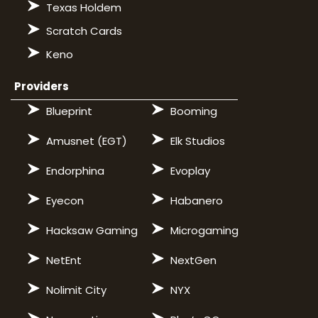
Texas Holdem
Scratch Cards
Keno
Providers
Blueprint
Booming
Amusnet (EGT)
Elk Studios
Endorphina
Evoplay
Eyecon
Habanero
Hacksaw Gaming
Microgaming
NetEnt
NextGen
Nolimit City
NYX