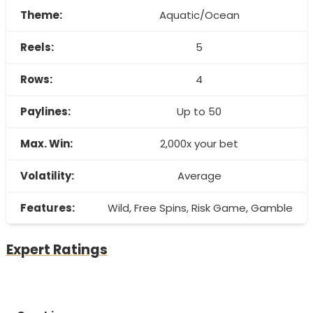
Theme:
Aquatic/Ocean
Reels:
5
Rows:
4
Paylines:
Up to 50
Max. Win:
2,000x your bet
Volatility:
Average
Features:
Wild, Free Spins, Risk Game, Gamble
Expert Ratings