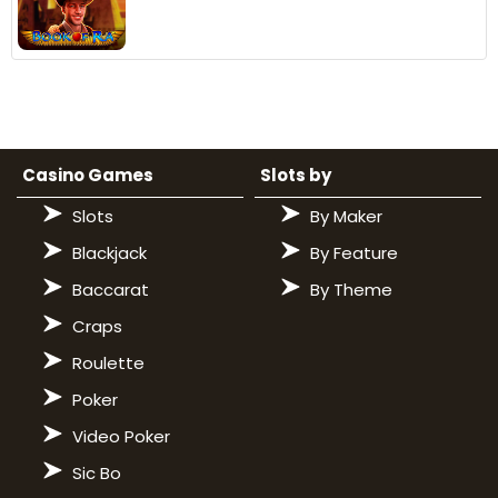
Casino Games
Slots by
Slots
By Maker
Blackjack
By Feature
Baccarat
By Theme
Craps
Roulette
Poker
Video Poker
Sic Bo