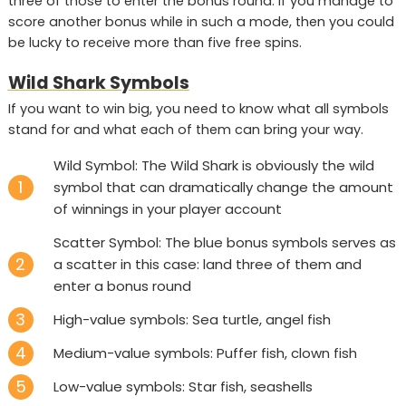
three of those to enter the bonus round. If you manage to
score another bonus while in such a mode, then you could
be lucky to receive more than five free spins.
Wild Shark Symbols
If you want to win big, you need to know what all symbols
stand for and what each of them can bring your way.
Wild Symbol: The Wild Shark is obviously the wild
symbol that can dramatically change the amount
of winnings in your player account
Scatter Symbol: The blue bonus symbols serves as
a scatter in this case: land three of them and
enter a bonus round
High-value symbols: Sea turtle, angel fish
Medium-value symbols: Puffer fish, clown fish
Low-value symbols: Star fish, seashells