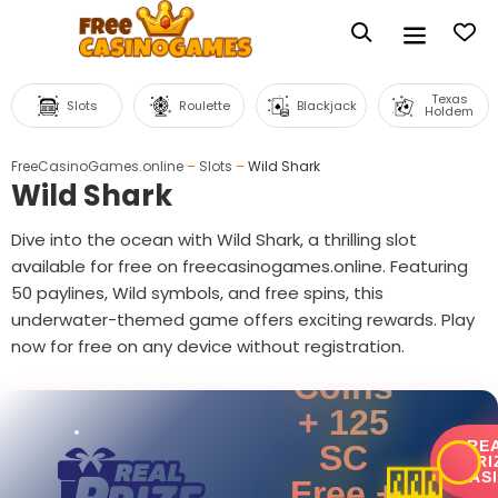
Texas
Slots
Roulette
Blackjack
Holdem
FreeCasinoGames.online
–
Slots
–
Wild Shark
Wild Shark
Dive into the ocean with Wild Shark, a thrilling slot
available for free on freecasinogames.online. Featuring
50 paylines, Wild symbols, and free spins, this
625,000
underwater-themed game offers exciting rewards. Play
Gold
now for free on any device without registration.
Coins
+ 125
RE
SC
🎰
PRI
CAS
Free +