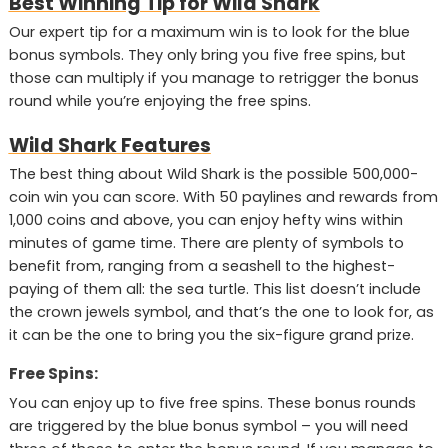
Best Winning Tip for Wild Shark
Our expert tip for a maximum win is to look for the blue
bonus symbols. They only bring you five free spins, but
those can multiply if you manage to retrigger the bonus
round while you’re enjoying the free spins.
Wild Shark Features
The best thing about Wild Shark is the possible 500,000-
coin win you can score. With 50 paylines and rewards from
1,000 coins and above, you can enjoy hefty wins within
minutes of game time. There are plenty of symbols to
benefit from, ranging from a seashell to the highest-
paying of them all: the sea turtle. This list doesn’t include
the crown jewels symbol, and that’s the one to look for, as
it can be the one to bring you the six-figure grand prize.
Free Spins:
You can enjoy up to five free spins. These bonus rounds
are triggered by the blue bonus symbol – you will need