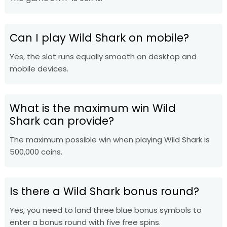
Can I play Wild Shark on mobile?
Yes, the slot runs equally smooth on desktop and
mobile devices.
What is the maximum win Wild
Shark can provide?
The maximum possible win when playing Wild Shark is
500,000 coins.
Is there a Wild Shark bonus round?
Yes, you need to land three blue bonus symbols to
enter a bonus round with five free spins.