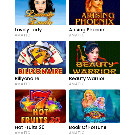
Lovely Lady
Arising Phoenix
AMATIC
AMATIC
Billyonaire
Beauty Warrior
AMATIC
AMATIC
Hot Fruits 20
Book Of Fortune
AMATIC
AMATIC