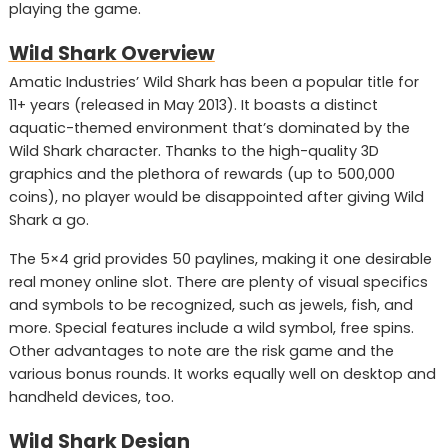
playing the game.
Wild Shark Overview
Amatic Industries’
Wild Shark
has been a popular title for
11+ years (released in May 2013). It boasts a distinct
aquatic-theme
d environment that’s dominated by the
Wild Shark character
.
Thanks to the high-quality
3D
graphics and
the plethora of
rewards
(up to
500,000
coins
), no player would be disappointed after giving Wild
Shark a go.
The 5×4 grid provides 50 paylines, making it one desirable
real money online slot. There are plenty of visual specifics
and symbols to be recognized, such as jewels, fish, and
more. Special features include a wild symbol, free spins.
Other advantages to note are the risk game and the
various bonus rounds. It works equally well on desktop and
handheld devices, too.
Wild Shark Design