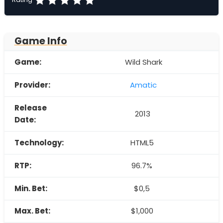
Game Info
Game:
Wild Shark
Provider:
Amatic
Release
2013
Date:
Technology:
HTML5
RTP:
96.7%
Min. Bet:
$0,5
Max. Bet:
$1,000