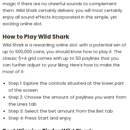
magic if there are no cheerful sounds to complement
them. Wild Shark certainly delivers: you will most certainly
enjoy all sound effects incorporated in this simple, yet
exciting online slot.
How to Play Wild Shark
Wild Shark is a rewarding online slot: with a potential win of
up to 500,000 coins, you should know how to play it. The
classic 5×4 grid comes with up to 50 paylines that you
can further adjust to your liking. Here’s how to make the
most of it:
Step 1: Explore the controls situated at the lower part
of the screen
Step 2: Choose the amount of paylines you want from
the Lines tab
Step 3: Select the bet amount from the Bet tab
Step 4: Press Start and enjoy