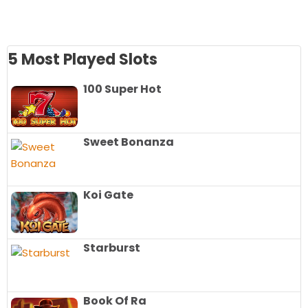
5 Most Played Slots
100 Super Hot
Sweet Bonanza
Koi Gate
Starburst
Book Of Ra