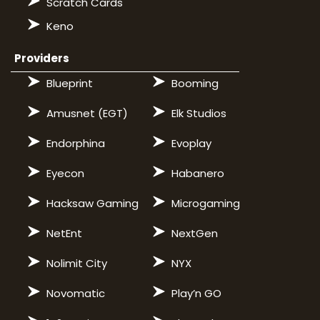
Scratch Cards
Keno
Providers
Blueprint
Booming
Amusnet (EGT)
Elk Studios
Endorphina
Evoplay
Eyecon
Habanero
Hacksaw Gaming
Microgaming
NetEnt
NextGen
Nolimit City
NYX
Novomatic
Play’n GO