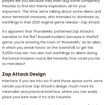
players like you because they even dug some conspiracy
theories to find slot theme inspiration, all for your
enjoyment. This time, we’re talking about some aliens and
extra-terrestrial creatures, who intended to dominate us,
earthlings in their 2023 original game release—Zap Attack.
It’s apparent that Thunderkikc patterned Zap Attack’s
narrative to the 1947 Roswell Incident, because in this5x5
game, you’re entering the town of ‘Roswealth,’ as an alien,
in which you wreak havoc on the townsfolk to get the
5,000x max win. You also turn earthlings to aliens during
the bonus invasion round, like honestly, how could you be
so merciless?
Zap Attack Design
Interface:
If you are into sci-fi and those space sorts, we’re
certain you’d love Zap Attack’s design, much more its
minimalist and practical interface, where you can easily
place your bets even if it’s a bit futuristic.