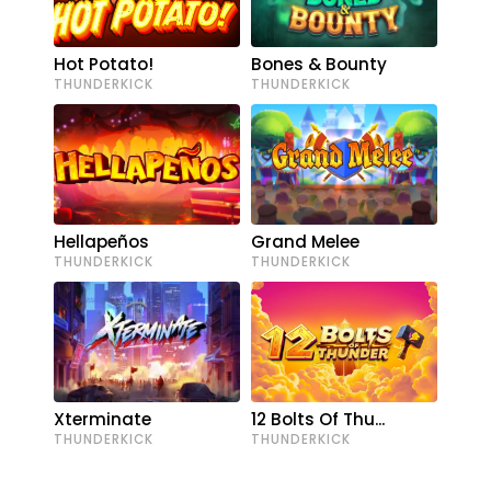
Hot Potato!
Bones & Bounty
THUNDERKICK
THUNDERKICK
Hellapeños
Grand Melee
THUNDERKICK
THUNDERKICK
Xterminate
12 Bolts Of Thu...
THUNDERKICK
THUNDERKICK