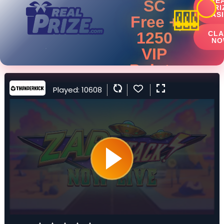
RE
SC
🎰
PRI
CAS
Free +
1250
CLA
NO
VIP
Points
Get Up To
Played: 10608
*T&Cs apply. 18+