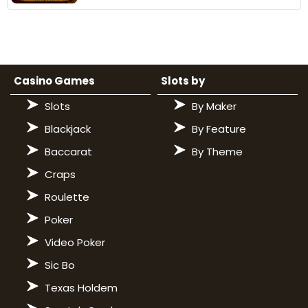
Casino Games
Slots by
Slots
By Maker
Blackjack
By Feature
Baccarat
By Theme
Craps
Roulette
Poker
Video Poker
Sic Bo
Texas Holdem