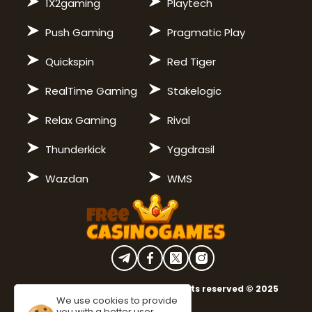
1X2gaming
Playtech
Push Gaming
Pragmatic Play
Quickspin
Red Tiger
RealTime Gaming
Stakelogic
Relax Gaming
Rival
Thunderkick
Yggdrasil
Wazdan
WMS
freecasinogames.online | All rights reserved © 2025
We use cookies to provide
you with a better user