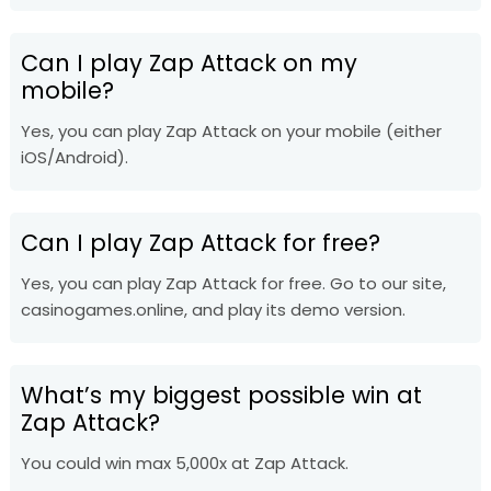
Can I play Zap Attack on my
mobile?
Yes, you can play Zap Attack on your mobile (either
iOS/Android).
Can I play Zap Attack for free?
Yes, you can play Zap Attack for free. Go to our site,
casinogames.online, and play its demo version.
What’s my biggest possible win at
Zap Attack?
You could win max 5,000x at Zap Attack.