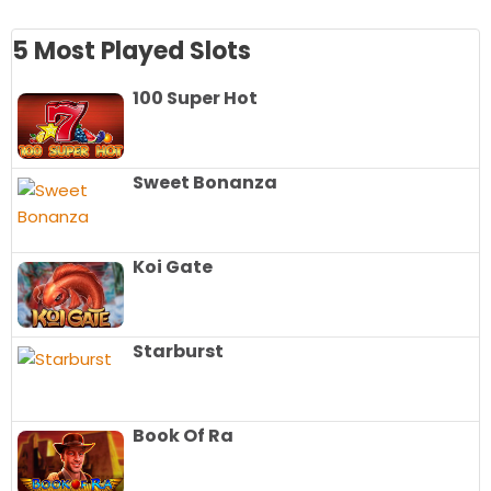
5 Most Played Slots
100 Super Hot
Sweet Bonanza
Koi Gate
Starburst
Book Of Ra