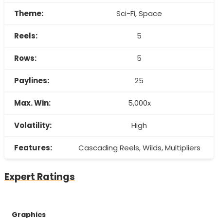
Theme:
Sci-Fi, Space
Reels:
5
Rows:
5
Paylines:
25
Max. Win:
5,000x
Volatility:
High
Features:
Cascading Reels, Wilds, Multipliers
Expert Ratings
Graphics