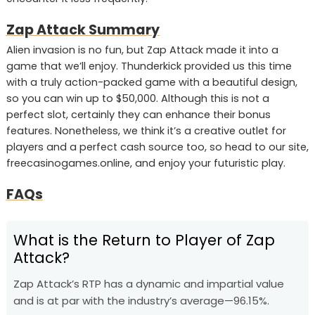
Zap Attack Summary
Alien invasion is no fun, but Zap Attack made it into a
game that we’ll enjoy. Thunderkick provided us this time
with a truly action-packed game with a beautiful design,
so you can win up to $50,000. Although this is not a
perfect slot, certainly they can enhance their bonus
features. Nonetheless, we think it’s a creative outlet for
players and a perfect cash source too, so head to our site,
freecasinogames.online, and enjoy your futuristic play.
FAQs
What is the Return to Player of Zap
Attack?
Zap Attack’s RTP has a dynamic and impartial value
and is at par with the industry’s average—96.15%.