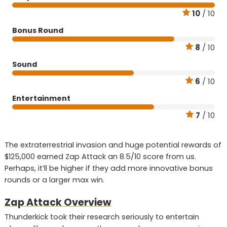
10
/ 10
Bonus Round
8
/ 10
Sound
6
/ 10
Entertainment
7
/ 10
The extraterrestrial invasion and huge potential rewards of
$125,000 earned Zap Attack an 8.5/10 score from us.
Perhaps, it’ll be higher if they add more innovative bonus
rounds or a larger max win.
Zap Attack Overview
Thunderkick took their research seriously to entertain