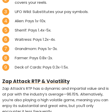
covers your reels.
UFO Wild: Substitutes your pay symbols.
Alien: Pays 1x-10x.
Sherrif: Pays 1.4x-5x.
Waitress: Pays 1.2x-4x.
Grandmom: Pays 1x-3x.
Farmer: Pays 0.8x-2x.
Deck of Cards: Pays 0.3x-1.5x.
Zap Attack RTP & Volatility
Zap Attack’s RTP has a dynamic and impartial value and is
at par with the industry’s average
—
96.15%. Alternatively,
you’re also playing a high volatile game, meaning you can
enjoy its substantial and great wins, but you’ll only
encounter it less frequently.