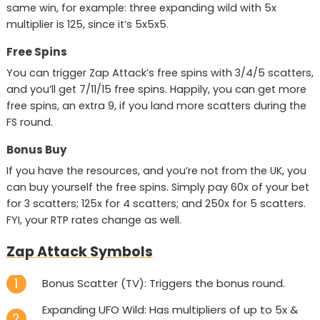
same win, for example: three expanding wild with 5x
multiplier is 125, since it’s 5x5x5.
Free Spins
You can trigger Zap Attack’s free spins with 3/4/5 scatters,
and you’ll get 7/11/15 free spins. Happily, you can get more
free spins, an extra 9, if you land more scatters during the
FS round.
Bonus Buy
If you have the resources, and you’re not from the UK, you
can buy yourself the free spins. Simply pay 60x of your bet
for 3 scatters; 125x for 4 scatters; and 250x for 5 scatters.
FYI, your RTP rates change as well.
Zap Attack Symbols
Bonus Scatter (TV): Triggers the bonus round.
Expanding UFO Wild: Has multipliers of up to 5x &