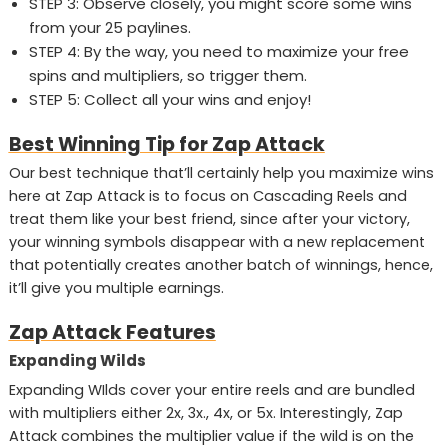
STEP 3: Observe closely, you might score some wins
from your 25 paylines.
STEP 4:
By the way, you need to maximize your free
spins and multipliers, so trigger them.
STEP 5:
Collect all your wins and enjoy!
Best Winning Tip for Zap Attack
Our best technique that’ll certainly help you maximize wins
here at Zap Attack is to focus on Cascading Reels and
treat them like your best friend, since after your victory,
your winning symbols disappear with a new replacement
that potentially creates another batch of winnings, hence,
it’ll give you multiple earnings.
Zap Attack Features
Expanding Wilds
Expanding WIlds cover your entire reels and are bundled
with multipliers either 2x, 3x., 4x, or 5x. Interestingly, Zap
Attack combines the multiplier value if the wild is on the