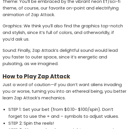
Theme:
You’ll be embraced by the vibrant neon ET/sci-fi
theme, of course, our favorite on-point and electrifying
animation of Zap Attack.
Graphics:
We think you’ll also find the graphics top-notch
and stylish, since it’s full of colors, and otherworldly, if
you’d ask us.
Sound:
Finally, Zap Attack’s delightful sound would lead
you faster to outer space, since it’s energetic and
pulsating, as we imagined.
How to Play Zap Attack
Just a word of caution—if you don’t want aliens invading
you or worse, turning you into an ethereal being, you better
learn Zap Attack’s mechanics.
STEP 1:
Set your bet (from $0.10- $100/spin). Don’t
forget to use the + and – symbols to adjust values.
STEP 2:
Spin the reels!