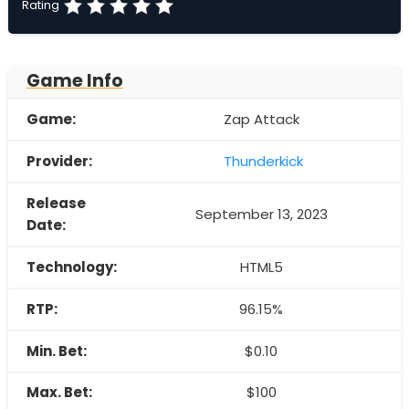
Rating
Game Info
Game:
Zap Attack
Provider:
Thunderkick
Release
September 13, 2023
Date:
Technology:
HTML5
RTP:
96.15%
Min. Bet:
$0.10
Max. Bet:
$100