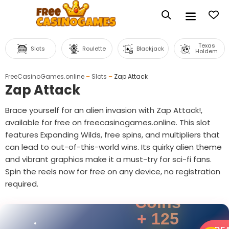
Texas
Slots
Roulette
Blackjack
Holdem
FreeCasinoGames.online
–
Slots
–
Zap Attack
Zap Attack
Brace yourself for an alien invasion with Zap Attack!,
available for free on freecasinogames.online. This slot
features Expanding Wilds, free spins, and multipliers that
can lead to out-of-this-world wins. Its quirky alien theme
and vibrant graphics make it a must-try for sci-fi fans.
625,000
Spin the reels now for free on any device, no registration
Gold
required.
Coins
+ 125