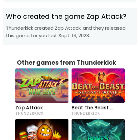
Who created the game Zap Attack?
Thunderkick created Zap Attack, and they released
this game for you last Sept. 13, 2023.
Other games from Thunderkick
Zap Attack
Beat The Beast ...
THUNDERKICK
THUNDERKICK