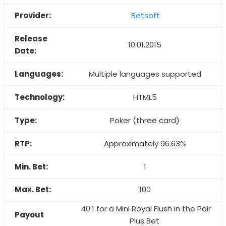
Provider:
Betsoft
Release
10.01.2015
Date:
Languages:
Multiple languages supported
Technology:
HTML5
Type:
Poker (three card)
RTP:
Approximately 96.63%
Min. Bet:
1
Max. Bet:
100
40:1 for a Mini Royal Flush in the Pair
Payout
Plus Bet