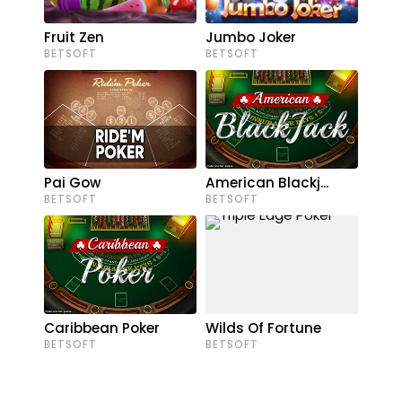
Fruit Zen
Jumbo Joker
BETSOFT
BETSOFT
Pai Gow
American Blackj...
BETSOFT
BETSOFT
Caribbean Poker
Wilds Of Fortune
BETSOFT
BETSOFT