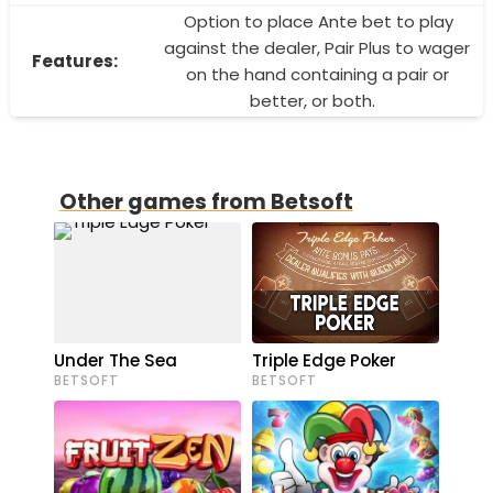
Option to place Ante bet to play
against the dealer, Pair Plus to wager
Features:
on the hand containing a pair or
better, or both.
Other games from Betsoft
Under The Sea
Triple Edge Poker
BETSOFT
BETSOFT