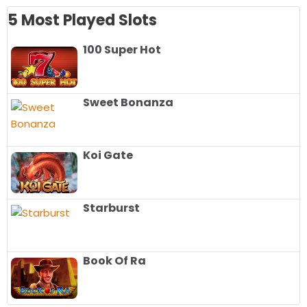
5 Most Played Slots
100 Super Hot
Sweet Bonanza
Koi Gate
Starburst
Book Of Ra