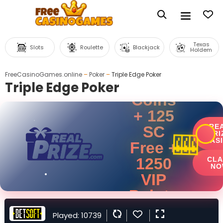
Texas
Slots
Roulette
Blackjack
Holdem
625,000
FreeCasinoGames.online
–
Poker
–
Triple Edge Poker
Gold
Triple Edge Poker
Coins
+ 125
RE
SC
PRI
🎰
CAS
Free +
1250
CLA
NO
VIP
Points
Get Up To
Played: 10739
*T&Cs apply. 18+