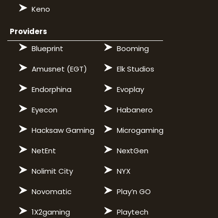
Keno
Providers
Blueprint
Booming
Amusnet (EGT)
Elk Studios
Endorphina
Evoplay
Eyecon
Habanero
Hacksaw Gaming
Microgaming
NetEnt
NextGen
Nolimit City
NYX
Novomatic
Play’n GO
1X2gaming
Playtech