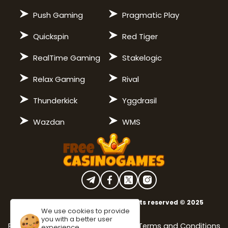
Push Gaming
Pragmatic Play
Quickspin
Red Tiger
RealTime Gaming
Stakelogic
Relax Gaming
Rival
Thunderkick
Yggdrasil
Wazdan
WMS
freecasinogames.online | All rights reserved © 2025
We use cookies to provide
you with a better user
Please Play Responsibly. Strictly 18+
Terms and Conditions
experience.