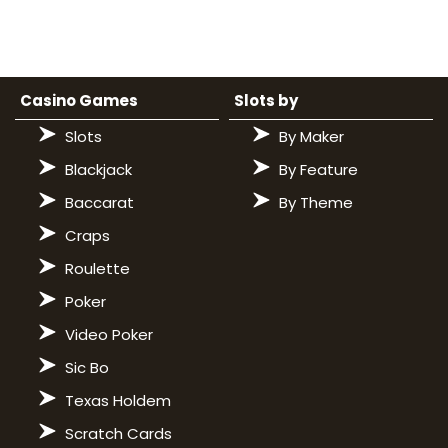
Casino Games
Slots by
Slots
By Maker
Blackjack
By Feature
Baccarat
By Theme
Craps
Roulette
Poker
Video Poker
Sic Bo
Texas Holdem
Scratch Cards