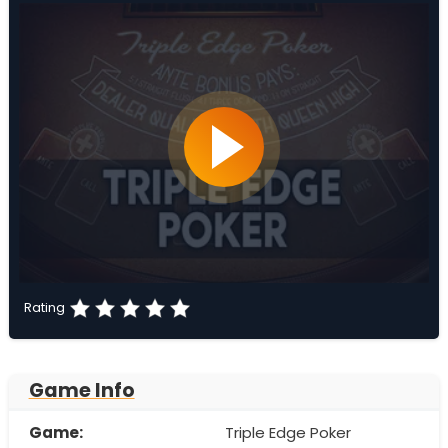
Rating
Game Info
Game:
Triple Edge Poker