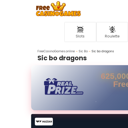
Slots
Roul
FreeCasinoGames.online
–
Sic Bo
–
Sic bo dragon
Sic bo dragons
62