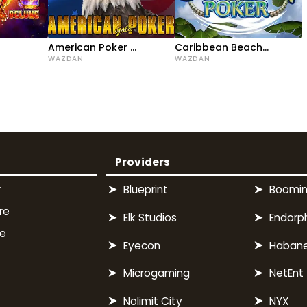
ngo
Hot Slot: 777 R...
Magic Targe
WAZDAN
WAZDAN
777 De...
American Poker ...
Caribbean B
WAZDAN
WAZDAN