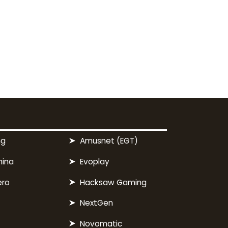
Starburst
Book Of Ra
t De...
each...