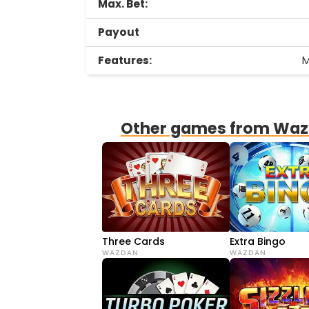
Technology:
Type:
RTP:
Min. Bet:
Max. Bet:
Payout
Features:
Other games fro