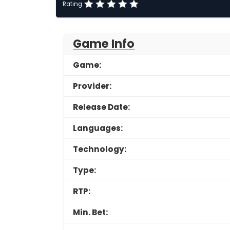
Rating
Game Info
Game:
Provider:
Release Date:
Languages: