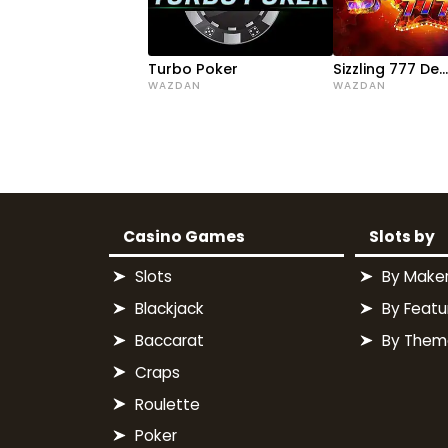
Three Cards
Extra Bi
WAZDAN
WAZDAN
Turbo Poker
Sizzling 
WAZDAN
WAZDAN