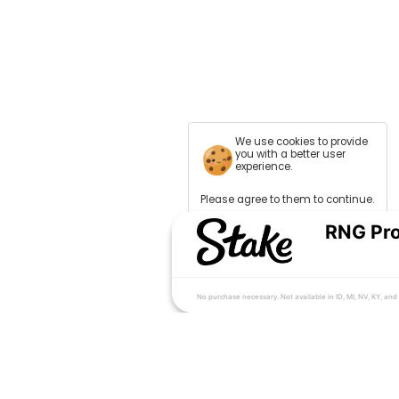
Keno
freecasinogames.online | All rights reserved 