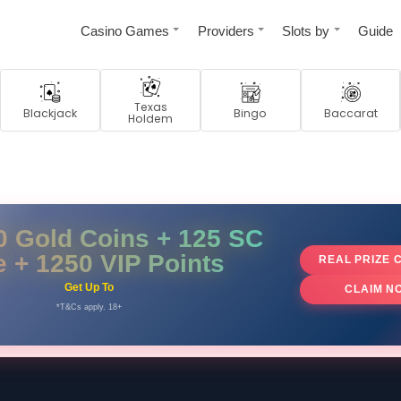
Casino Games
Providers
Slo
Texas
ette
Blackjack
Bingo
Holdem
s
5,000 Gold Coins + 125 SC
Free + 1250 VIP Points
Get Up To
*T&Cs apply. 18+