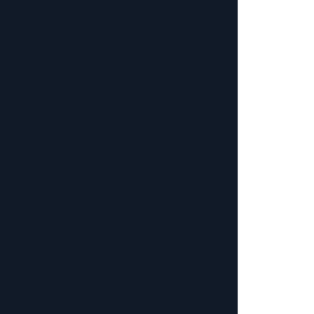
Played: 10568