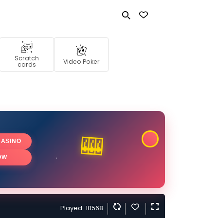
ts by
Guide
Scratch
Baccarat
Video Poker
cards
🎰
REAL PRIZE CASINO
CLAIM NOW