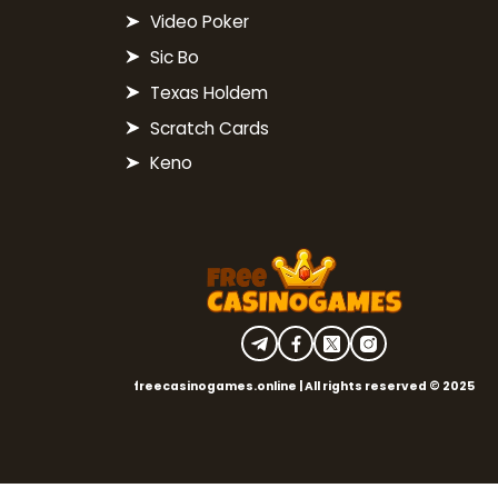
Casino Games
Slo
Slots
B
Blackjack
B
Baccarat
B
Craps
Roulette
Poker
Video Poker
Sic Bo
Texas Holdem
Scratch Cards