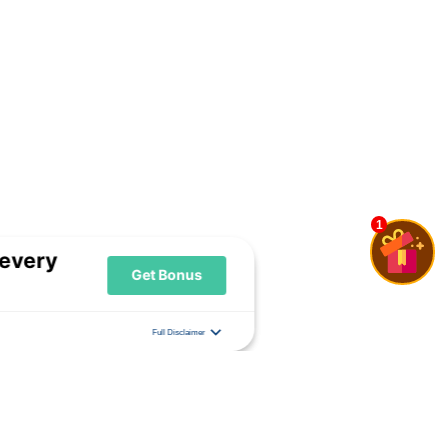
Rival
Thunderkick
Wazdan
WMS
erms and Conditions
an offence.