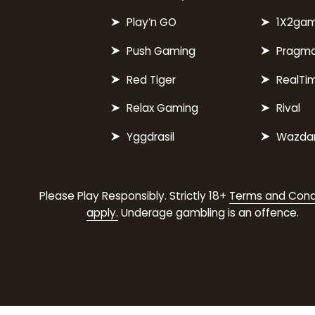
ts by
Providers
y Maker
Blueprint
y Feature
Elk Studios
y Theme
Eyecon
Microgaming
Nolimit City
Play’n GO
Push Gaming
Red Tiger