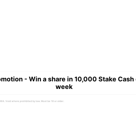
Relax Gaming
Yggdrasil
Please Play Responsibly. Strictly 18+
T
apply.
Underage gambling is 
© 2025