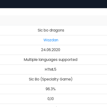
Sic bo dragons
Wazdan
24.06.2020
Multiple languages supported