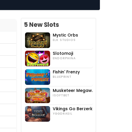
5 New Slots
Mystic Orbs
ELK STUDIOS
Slotomoji
ENDORPHINA
Fishin' Frenzy
BLUEPRINT