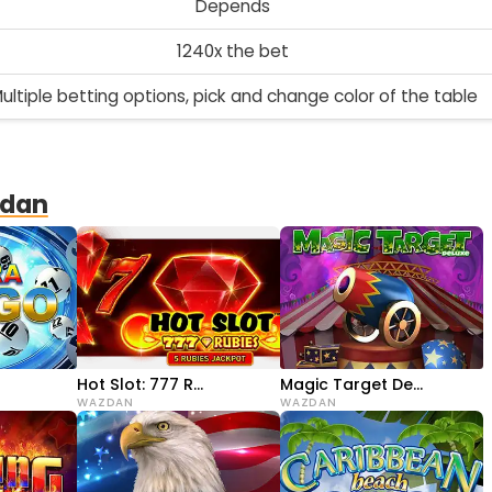
HTML5
Sic Bo (Specialty Game)
96.3%
0,10
Depends
1240x the bet
Multiple betting options, pick and change colo
m Wazdan