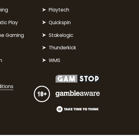
Booming
Amusnet (EGT)
Endorphina
Evoplay
Habanero
Hacksaw Gamin
NetEnt
NextGen
NYX
Novomatic
1X2gaming
Playtech
Pragmatic Play
Quickspin
RealTime Gaming
Stakelogic