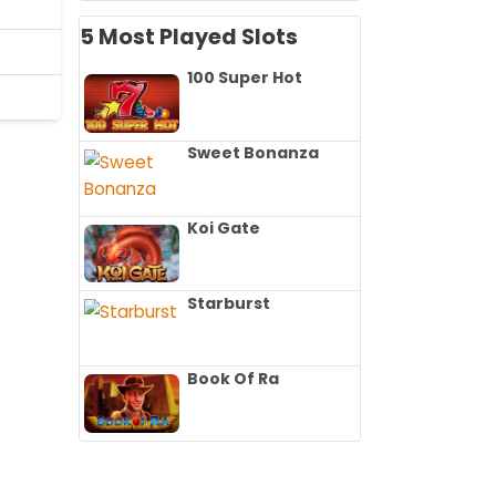
Musketeer Meg
ISOFTBET
Vikings Go Ber
YGGDRASIL
5 Most Played Slots
100 Super Hot
r of the table
Sweet Bonanz
Koi Gate