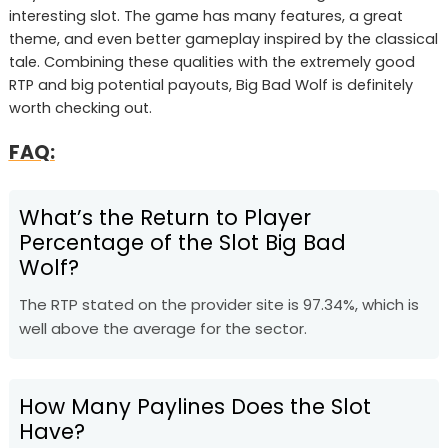
interesting slot. The game has many features, a great
theme, and even better gameplay inspired by the classical
tale. Combining these qualities with the extremely good
RTP and big potential payouts, Big Bad Wolf is definitely
worth checking out.
FAQ:
What’s the Return to Player
Percentage of the Slot Big Bad
Wolf?
The RTP stated on the provider site is 97.34%, which is
well above the average for the sector.
How Many Paylines Does the Slot
Have?