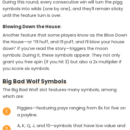
During this round, every consecutive win will turn the pigg
symbols into wilds (one by one), and they’ll remain sticky
until the feature turn is over.
Blowing Down the House:
Another feature that some players know as the Blow Down
the House—or “I’ll huff, and I’ll puff, and I’ll blow your house
down” if you’ve read the story—triggers the moon
symbols. During it, these symbols appear. They not only
grant you free spin (if you hit 3) but also a 2x multiplier if
you score six symbols.
Big Bad Wolf Symbols
The Big Bad Wolf slot features many symbols, among
which are:
Piggies—featuring pays ranging from 8x for five on
a payline.
A, K, Q, J, and 10—symbols that have low value and