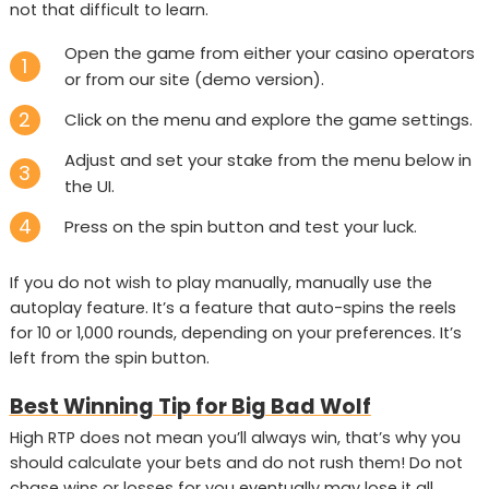
not that difficult to learn.
Open the game from either your casino operators
or from our site (demo version).
Click on the menu and explore the game settings.
Adjust and set your stake from the menu below in
the UI.
Press on the spin button and test your luck.
If you do not wish to play manually, manually use the
autoplay feature. It’s a feature that auto-spins the reels
for 10 or 1,000 rounds, depending on your preferences. It’s
left from the spin button.
Best Winning Tip for Big Bad Wolf
High RTP does not mean you’ll always win, that’s why you
should calculate your bets and do not rush them! Do not
chase wins or losses for you eventually may lose it all.