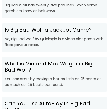
Big Bad Wolf has twenty-five pay lines, which some
gamblers know as beltways.
Is Big Bad Wolf a Jackpot Game?
No, Big Bad Wolf by Quickspin is a video slot game with
fixed payout rates.
What is Min and Max Wager in Big
Bad Wolf?
You can start by making a bet as little as 25 cents or
as much as 125 bucks per round.
Can You Use AutoPlay In Big Bad