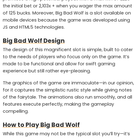
the initial bet or 2,103x + when you wager the max amount
of 125 bucks. Moreover, Big Bad Wolf is a slot available on
mobile devices because the game was developed using
JS and HTML5 technologies.
Big Bad Wolf Design
The design of this magnificent slot is simple, built to cater
to the needs of players who focus only on the game. It’s
made to be functional and allow for swift gaming
experience but still rather eye-pleasing.
The graphics of the game are immaculate—in our opinion,
for it captures the simplistic rustic style while giving notes
of the fairytale. The animations also run smoothly, and all
features execute perfectly, making the gameplay
compelling.
How to Play Big Bad Wolf
While this game may not be the typical slot you’ll try—it’s