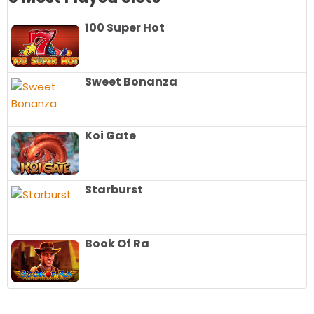
100 Super Hot
Sweet Bonanza
Koi Gate
Starburst
Book Of Ra