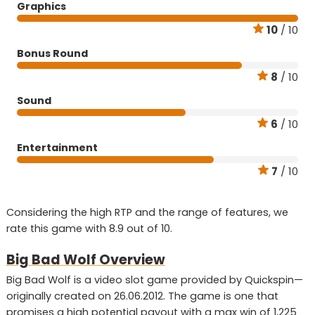
Graphics
10
/ 10
Bonus Round
8
/ 10
Sound
6
/ 10
Entertainment
7
/ 10
Considering the high RTP and the range of features, we
rate this game with 8.9 out of 10.
Big Bad Wolf Overview
Big Bad Wolf is a video slot game provided by Quickspin—
originally created on 26.06.2012. The game is one that
promises a high potential payout with a max win of 1,225