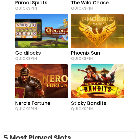
Primal Spirits
The Wild Chase
QUICKSPIN
QUICKSPIN
Goldilocks
Phoenix Sun
QUICKSPIN
QUICKSPIN
Nero’s Fortune
Sticky Bandits
QUICKSPIN
QUICKSPIN
5 Most Played Slots