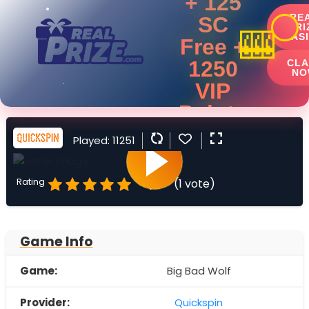
+ 125
RE
SC
PRI
🎰
CAS
Free +
1250
CLA
NO
VIP
Points
Get Up To
Played: 11251
*T&Cs apply. 18+
Rating
5/5 - (1 vote)
Game Info
Game:
Big Bad Wolf
Provider:
Quickspin