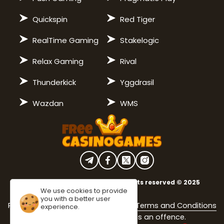
Quickspin
Red Tiger
RealTime Gaming
Stakelogic
Relax Gaming
Rival
Thunderkick
Yggdrasil
Wazdan
WMS
freecasinogames.online | All rights reserved © 2025
We use cookies to provide
you with a better user
Please Play Responsibly. Strictly 18+
Terms and Conditions
experience.
apply.
Underage gambling is an offence.