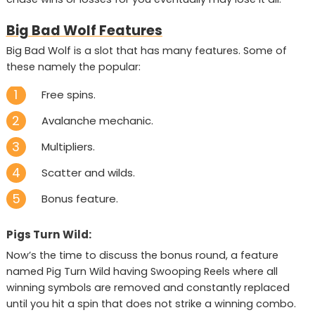
Big Bad Wolf Features
Big Bad Wolf is a slot that has many features. Some of
these namely the popular:
Free spins.
Avalanche mechanic.
Multipliers.
Scatter and wilds.
Bonus feature.
Pigs Turn Wild:
Now’s the time to discuss the bonus round, a feature
named Pig Turn Wild having Swooping Reels where all
winning symbols are removed and constantly replaced
until you hit a spin that does not strike a winning combo.