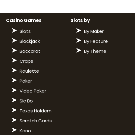
Casino Games
Slots by
Slots
By Maker
Blackjack
By Feature
Baccarat
By Theme
Craps
Roulette
Poker
Video Poker
Sic Bo
Texas Holdem
Scratch Cards
Keno