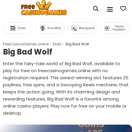
Texas
Slots
Roulette
Blackjack
Holdem
FreeCasinoGames.online
–
Slots
–
Big Bad Wolf
Big Bad Wolf
Enter the fairy-tale world of Big Bad Wolf, available to
play for free on freecasinogames.online with no
registration required. This award-winning slot features 25
paylines, free spins, and a Swooping Reels mechanic that
keeps the action going. With its charming design and
rewarding features, Big Bad Wolf is a favorite among
625,000
online casino players. Play now for free on your mobile or
Gold
desktop.
Coins