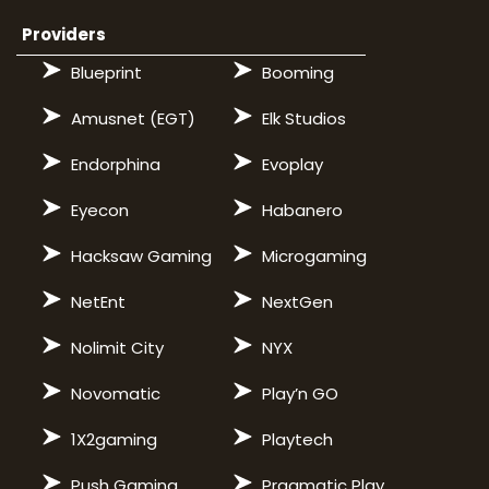
Providers
Blueprint
Booming
Amusnet (EGT)
Elk Studios
Endorphina
Evoplay
Eyecon
Habanero
Hacksaw Gaming
Microgaming
NetEnt
NextGen
Nolimit City
NYX
Novomatic
Play’n GO
1X2gaming
Playtech
Push Gaming
Pragmatic Play