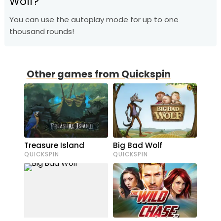
Wolf?
You can use the autoplay mode for up to one
thousand rounds!
Other games from Quickspin
Treasure Island
Big Bad Wolf
QUICKSPIN
QUICKSPIN