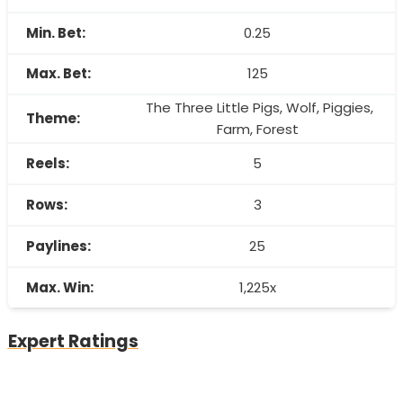
Min. Bet:
0.25
Max. Bet:
125
The Three Little Pigs, Wolf, Piggies,
Theme:
Farm, Forest
Reels:
5
Rows:
3
Paylines:
25
Max. Win:
1,225x
Expert Ratings