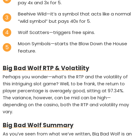
pay 4x and 3x for 5.
Beehive Wild—it’s a symbol that acts like a normal
“wild symbol” but pays 40x for 5.
Wolf Scatters—triggers free spins.
Moon Symbols—starts the Blow Down the House
feature.
Big Bad Wolf RTP & Volatility
Perhaps you wonder—what’s the RTP and the volatility of
this intriguing slot game? Well, to be frank, the return to
player percentage is averagely good, sitting at 97.34%.
The variance, however, can be mid can be high—
depending on the casino, both the RTP and volatility may
vary.
Big Bad Wolf Summary
As you’ve seen from what we’ve written, Big Bad Wolf is an