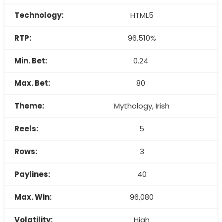
Technology:
HTML5
RTP:
96.510%
Min. Bet:
0.24
Max. Bet:
80
Theme:
Mythology, Irish
Reels:
5
Rows:
3
Paylines:
40
Max. Win:
96,080
Volatility:
High