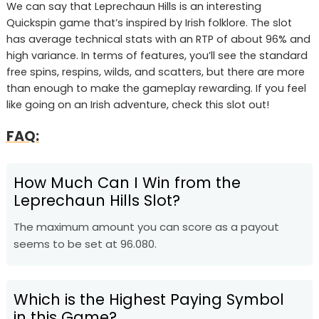
We can say that Leprechaun Hills is an interesting
Quickspin game that’s inspired by Irish folklore. The slot
has average technical stats with an RTP of about 96% and
high variance. In terms of features, you’ll see the standard
free spins, respins, wilds, and scatters, but there are more
than enough to make the gameplay rewarding. If you feel
like going on an Irish adventure, check this slot out!
FAQ:
How Much Can I Win from the
Leprechaun Hills Slot?
The maximum amount you can score as a payout
seems to be set at 96.080.
Which is the Highest Paying Symbol
in this Game?