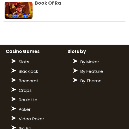
Book Of Ra
Casino Games
Slots by
Slots
By Maker
Blackjack
By Feature
Baccarat
By Theme
Craps
Roulette
Poker
Video Poker
Sic Bo