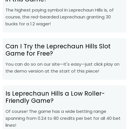
The highest paying symbol in Leprechaun Hills is, of
course, the red-bearded Leprechaun granting 30
bucks for a 1.2 wager!
Can I Try the Leprechaun Hills Slot
Game for Free?
You can do so on our site—it's easy—just click play on
the demo version at the start of this piece!
Is Leprechaun Hills a Low Roller-
Friendly Game?
Of course! The game has a wide betting range
spanning from 0.24 to 80 credits per bet for all 40 bet
lines!