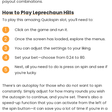
payout combinations.
How to Play Leprechaun Hills
To play this amazing Quickspin slot, you’ll need to:
Click on the game and run it.
Once the screen has loaded, explore the menus.
You can adjust the settings to your liking.
Set your bet—choose from 0.24 to 80.
Next, all you need to do is press on spin and see if
you’re lucky.
There’s an autoplay for those who do not want to spin
constantly. Simply adjust for how many rounds you wish
the autospin to continue, and you’re set. There’s also a
speed-up function that you can activate from the left of
the spin button—it can save you a lot of time if you’re in a