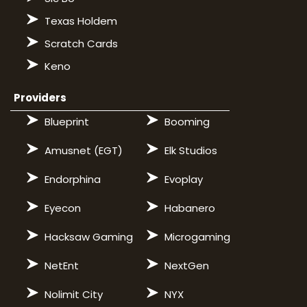
Texas Holdem
Scratch Cards
Keno
Providers
Blueprint
Booming
Amusnet (EGT)
Elk Studios
Endorphina
Evoplay
Eyecon
Habanero
Hacksaw Gaming
Microgaming
NetEnt
NextGen
Nolimit City
NYX