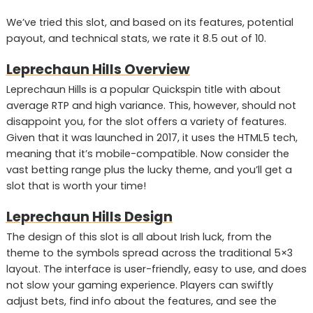
We’ve tried this slot, and based on its features, potential
payout, and technical stats, we rate it 8.5 out of 10.
Leprechaun Hills Overview
Leprechaun Hills is a popular Quickspin title with about
average RTP and high variance. This, however, should not
disappoint you, for the slot offers a variety of features.
Given that it was launched in 2017, it uses the HTML5 tech,
meaning that it’s mobile-compatible. Now consider the
vast betting range plus the lucky theme, and you’ll get a
slot that is worth your time!
Leprechaun Hills Design
The design of this slot is all about Irish luck, from the
theme to the symbols spread across the traditional 5×3
layout. The interface is user-friendly, easy to use, and does
not slow your gaming experience. Players can swiftly
adjust bets, find info about the features, and see the