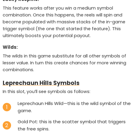
This feature works after you win a medium symbol
combination. Once this happens, the reels will spin and
become populated with massive stacks of the in-game
trigger symbol (the one that started the feature). This
ultimately boosts your potential payout.
Wilds:
The wilds in this game substitute for all other symbols of
lesser value. In turn this create chances for more winning
combinations.
Leprechaun Hills Symbols
In this slot, you’ll see symbols as follows:
Leprechaun Hills Wild—this is the wild symbol of the
game.
Gold Pot: this is the scatter symbol that triggers
the free spins.