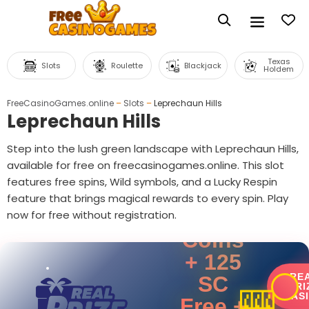
Texas
Slots
Roulette
Blackjack
Holdem
FreeCasinoGames.online
–
Slots
–
Leprechaun Hills
Leprechaun Hills
Step into the lush green landscape with Leprechaun Hills,
available for free on freecasinogames.online. This slot
features free spins, Wild symbols, and a Lucky Respin
625,000
feature that brings magical rewards to every spin. Play
Gold
now for free without registration.
Coins
+ 125
RE
SC
PRI
🎰
CAS
Free +