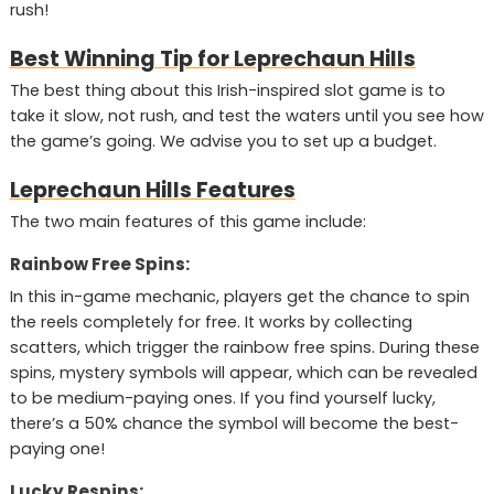
rush!
Best Winning Tip for Leprechaun Hills
The best thing about this Irish-inspired slot game is to
take it slow, not rush, and test the waters until you see how
the game’s going. We advise you to set up a budget.
Leprechaun Hills Features
The two main features of this game include:
Rainbow Free Spins:
In this in-game mechanic, players get the chance to spin
the reels completely for free. It works by collecting
scatters, which trigger the rainbow free spins. During these
spins, mystery symbols will appear, which can be revealed
to be medium-paying ones. If you find yourself lucky,
there’s a 50% chance the symbol will become the best-
paying one!
Lucky Respins: