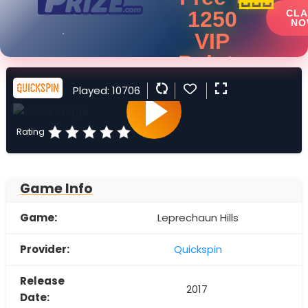
1250
CLA
NO
VIP
Points
Get Up To
Played: 10706
*T&Cs apply. 18+
Rating
Game Info
Game:
Leprechaun Hills
Provider:
Quickspin
Release
2017
Date: