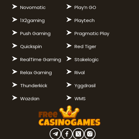
Novomatic
Play’n GO
1X2gaming
Playtech
Push Gaming
Pragmatic Play
Quickspin
Red Tiger
RealTime Gaming
Stakelogic
Relax Gaming
Rival
Thunderkick
Yggdrasil
Wazdan
WMS