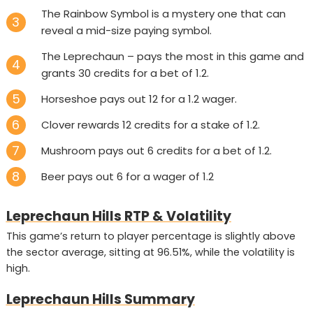
The Rainbow Symbol is a mystery one that can
reveal a mid-size paying symbol.
The Leprechaun – pays the most in this game and
grants 30 credits for a bet of 1.2.
Horseshoe pays out 12 for a 1.2 wager.
Clover rewards 12 credits for a stake of 1.2.
Mushroom pays out 6 credits for a bet of 1.2.
Beer pays out 6 for a wager of 1.2
Leprechaun Hills RTP & Volatility
This game’s return to player percentage is slightly above
the sector average, sitting at 96.51%, while the volatility is
high.
Leprechaun Hills Summary