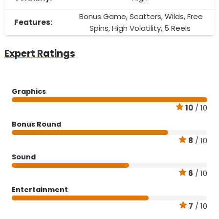
Bonus Game, Scatters, Wilds, Free
Features:
Spins, High Volatility, 5 Reels
Expert Ratings
Graphics
10
/ 10
Bonus Round
8
/ 10
Sound
6
/ 10
Entertainment
7
/ 10