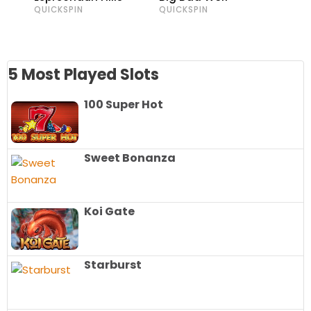
QUICKSPIN
QUICKSPIN
5 Most Played Slots
100 Super Hot
Sweet Bonanza
Koi Gate
Starburst