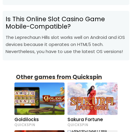
Is This Online Slot Casino Game
Mobile-Compatible?
The Leprechaun Hills slot works well on Android and iOS
devices because it operates on HTML5 tech.
Nevertheless, you have to use the latest OS versions!
Other games from Quickspin
Goldilocks
Sakura Fortune
QUICKSPIN
QUICKSPIN