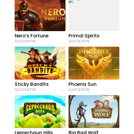
Nero’s Fortune
Primal Spirits
QUICKSPIN
QUICKSPIN
Sticky Bandits
Phoenix Sun
QUICKSPIN
QUICKSPIN
Leprechaun Hills
Big Bad Wolf