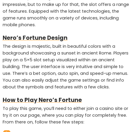
impressive, but to make up for that, the slot offers a range
of features. Equipped with the latest technologies, the
game runs smoothly on a variety of devices, including
mobile phones.
Nero’s Fortune Design
The design is majestic, built in beautiful colors with a
background showcasing a sunset in ancient Rome. Players
play on a 5×5 slot setup visualized within an ancient
building. The user interface is very intuitive and simple to
use. There’s a bet option, auto spin, and speed-up menus.
You can also easily adjust the game settings or find info
about the symbols and features with a few clicks.
How to Play Nero’s Fortune
To play this game, you’ll need to either join a casino site or
try it on our page, where you can play for completely free.
From there on, follow these few steps: