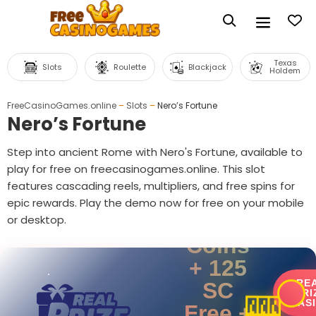
Texas
Slots
Roulette
Blackjack
Holdem
FreeCasinoGames.online
–
Slots
–
Nero’s Fortune
Nero’s Fortune
Step into ancient Rome with Nero's Fortune, available to
play for free on freecasinogames.online. This slot
features cascading reels, multipliers, and free spins for
625,000
epic rewards. Play the demo now for free on your mobile
Gold
or desktop.
Coins
+ 125
RE
SC
🎰
PRI
CAS
Free +