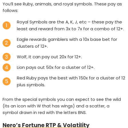
You’ll see Ruby, animals, and royal symbols. These pay as
follows:
Royal Symbols are the A, K, J, etc – these pay the
least and reward from 3x to 7x for a combo of 12+.
Eagle rewards gamblers with a 10x base bet for
clusters of 12+.
Wolf, it can pay out 20x for 12+.
Lion pays out 50x for a cluster of 12+.
Red Ruby pays the best with 150x for a cluster of 12
plus symbols.
From the special symbols you can expect to see the wild
(its an icon with W that has wings) and a scatter, a
symbol drawn in red with the letters BNS.
Nero’s Fortune RTP & Volatility