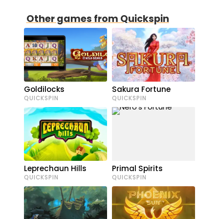
Other games from Quickspin
Goldilocks
Sakura Fortune
QUICKSPIN
QUICKSPIN
Leprechaun Hills
Primal Spirits
QUICKSPIN
QUICKSPIN