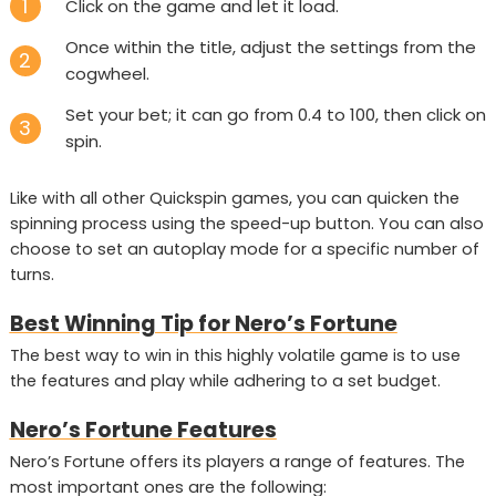
Click on the game and let it load.
Once within the title, adjust the settings from the
cogwheel.
Set your bet; it can go from 0.4 to 100, then click on
spin.
Like with all other Quickspin games, you can quicken the
spinning process using the speed-up button. You can also
choose to set an autoplay mode for a specific number of
turns.
Best Winning Tip for Nero’s Fortune
The best way to win in this highly volatile game is to use
the features and play while adhering to a set budget.
Nero’s Fortune Features
Nero’s Fortune offers its players a range of features. The
most important ones are the following: