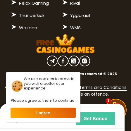
Relax Gaming
Rival
Thunderkick
Yggdrasil
Wazdan
WMS
freecasinogames.online | All rights reserved © 2025
We use cookies to provide
you with a better user
Please Play Responsibly. Strictly 18+
Terms and Conditions
experience.
apply.
Underage gambling is an offence.
Please agree to them to continue.
1
I agree
Get Bonus
Get Bonus