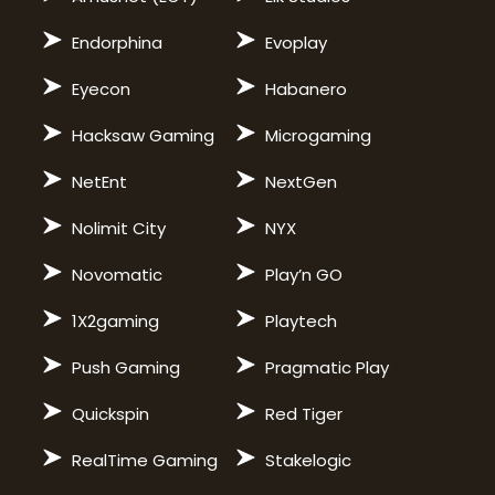
Endorphina
Evoplay
Eyecon
Habanero
Hacksaw Gaming
Microgaming
NetEnt
NextGen
Nolimit City
NYX
Novomatic
Play’n GO
1X2gaming
Playtech
Push Gaming
Pragmatic Play
Quickspin
Red Tiger
RealTime Gaming
Stakelogic