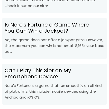
Check it out on our site!
Is Nero's Fortune a Game Where
You Can Win a Jackpot?
No, the game does not offer a jackpot prize. However,
the maximum you can win is not small: 8,168x your base
bet.
Can I Play This Slot on My
Smartphone Device?
Nero's Fortune is a game that run smoothly on all kind
of platrofms, this include mobile devices using the
Android and iOS OS.