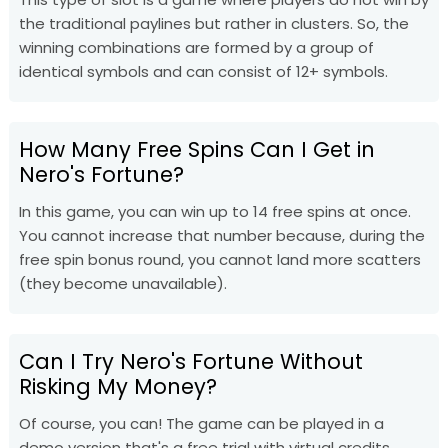
the traditional paylines but rather in clusters. So, the
winning combinations are formed by a group of
identical symbols and can consist of 12+ symbols.
How Many Free Spins Can I Get in
Nero's Fortune?
In this game, you can win up to 14 free spins at once.
You cannot increase that number because, during the
free spin bonus round, you cannot land more scatters
(they become unavailable).
Can I Try Nero's Fortune Without
Risking My Money?
Of course, you can! The game can be played in a
demo version that's a free trial with virtual credits.