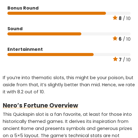
Bonus Round
8
/ 10
Sound
6
/ 10
Entertainment
7
/ 10
If you’re into thematic slots, this might be your poison, but
aside from that, it’s slightly better than mid. Hence, we rate
it with 8.2 out of 10.
Nero’s Fortune Overview
This Quickspin slot is a fan favorite, at least for those into
historically themed games. It derives its inspiration from
ancient Rome and presents symbols and generous prizes
on a 5×5 layout. The game’s technical stats are not