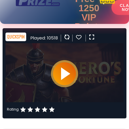
1250
CLA
NO
VIP
Points
Get Up To
Played: 10518
*T&Cs apply. 18+
Rating