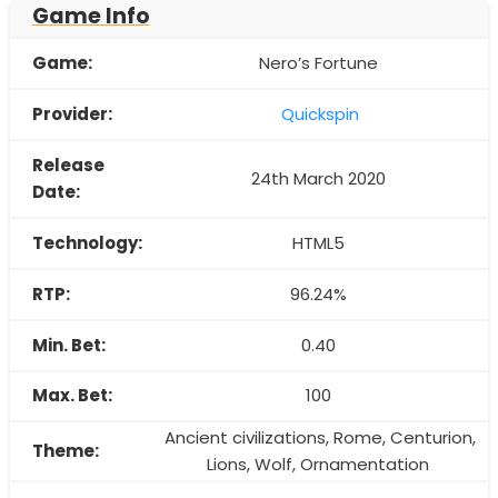
Game Info
Game:
Nero’s Fortune
Provider:
Quickspin
Release
24th March 2020
Date:
Technology:
HTML5
RTP:
96.24%
Min. Bet:
0.40
Max. Bet:
100
Ancient civilizations, Rome, Centurion,
Theme:
Lions, Wolf, Ornamentation