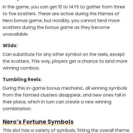
In the game, you can get 10 to 14 FS to gather from three
to five scatters. These are active during the Flames of
Nero bonus game, but notably, you cannot land more
scatters during the bonus game as they become
unavailable.
Wilds:
Can substitute for any other symbol on the reels, except
the scatters. This way, players get a chance to land more
winning combos.
Tumbling Reels:
During this in-game bonus mechanic, all winning symbols
from the formed clusters disappear, and new ones fall in
their place, which in turn can create a new winning
combination.
Nero’s Fortune Symbols
This slot has a variety of symbols, fitting the overall theme.