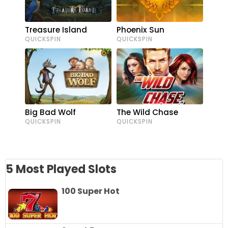
Treasure Island
Phoenix Sun
QUICKSPIN
QUICKSPIN
Big Bad Wolf
The Wild Chase
QUICKSPIN
QUICKSPIN
5 Most Played Slots
100 Super Hot