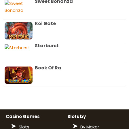
Sweet Bonanza
Koi Gate
Starburst
Book Of Ra
Casino Games
Slots by
Slots
By Maker