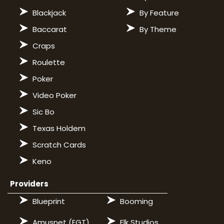
Blackjack
By Feature
Baccarat
By Theme
Craps
Roulette
Poker
Video Poker
Sic Bo
Texas Holdem
Scratch Cards
Keno
Providers
Blueprint
Booming
Amusnet (EGT)
Elk Studios