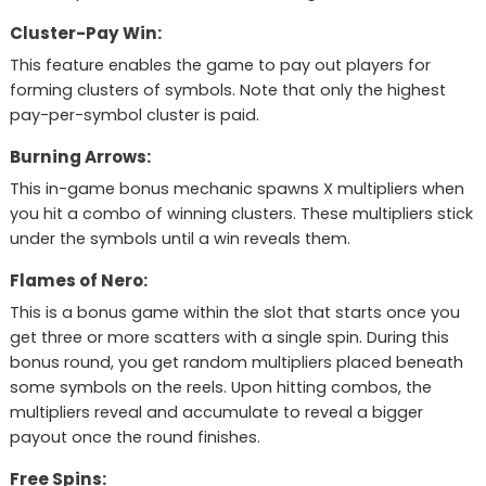
Cluster-Pay Win:
This feature enables the game to pay out players for
forming clusters of symbols. Note that only the highest
pay-per-symbol cluster is paid.
Burning Arrows:
This in-game bonus mechanic spawns X multipliers when
you hit a combo of winning clusters. These multipliers stick
under the symbols until a win reveals them.
Flames of Nero:
This is a bonus game within the slot that starts once you
get three or more scatters with a single spin. During this
bonus round, you get random multipliers placed beneath
some symbols on the reels. Upon hitting combos, the
multipliers reveal and accumulate to reveal a bigger
payout once the round finishes.
Free Spins: