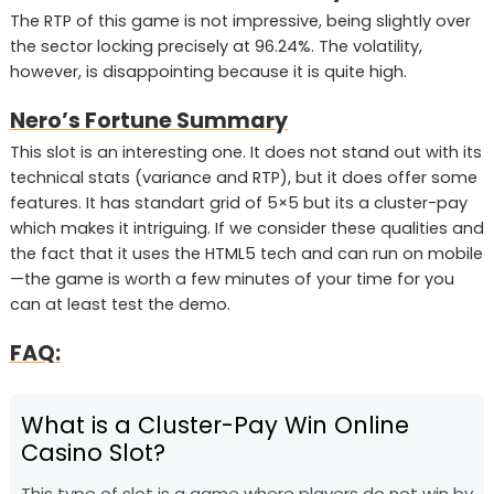
The RTP of this game is not impressive, being slightly over
the sector locking precisely at 96.24%. The volatility,
however, is disappointing because it is quite high.
Nero’s Fortune Summary
This slot is an interesting one. It does not stand out with its
technical stats (variance and RTP), but it does offer some
features. It has standart grid of 5×5 but its a cluster-pay
which makes it intriguing. If we consider these qualities and
the fact that it uses the HTML5 tech and can run on mobile
—the game is worth a few minutes of your time for you
can at least test the demo.
FAQ:
What is a Cluster-Pay Win Online
Casino Slot?
This type of slot is a game where players do not win by