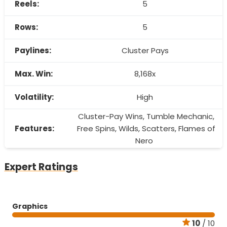
Reels:
5
Rows:
5
Paylines:
Cluster Pays
Max. Win:
8,168x
Volatility:
High
Cluster-Pay Wins, Tumble Mechanic,
Features:
Free Spins, Wilds, Scatters, Flames of
Nero
Expert Ratings
Graphics
10
/ 10