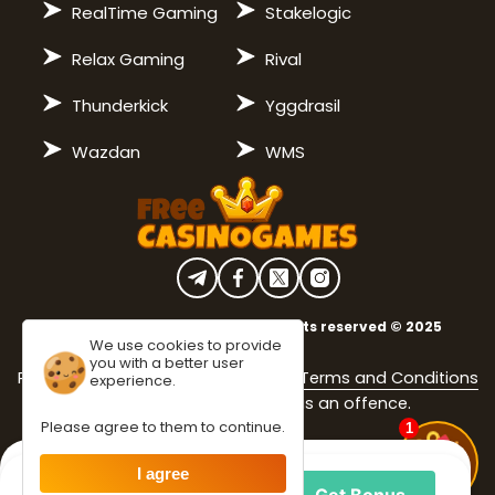
RealTime Gaming
Stakelogic
Relax Gaming
Rival
Thunderkick
Yggdrasil
Wazdan
WMS
freecasinogames.online | All rights reserved © 2025
We use cookies to provide
you with a better user
Please Play Responsibly. Strictly 18+
Terms and Conditions
experience.
apply.
Underage gambling is an offence.
Please agree to them to continue.
1
I agree
Get Bonus
Get Bonus