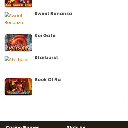
Sweet Bonanza
Koi Gate
Starburst
Book Of Ra
Casino Games
Slots by