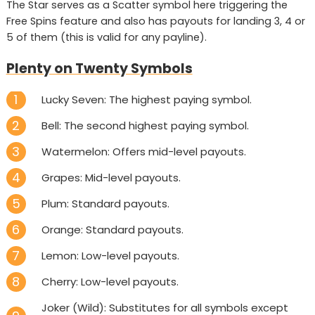
The Star serves as a Scatter symbol here triggering the
Free Spins feature and also has payouts for landing 3, 4 or
5 of them (this is valid for any payline).
Plenty on Twenty Symbols
Lucky Seven: The highest paying symbol.
Bell: The second highest paying symbol.
Watermelon: Offers mid-level payouts.
Grapes: Mid-level payouts.
Plum: Standard payouts.
Orange: Standard payouts.
Lemon: Low-level payouts.
Cherry: Low-level payouts.
Joker (Wild): Substitutes for all symbols except