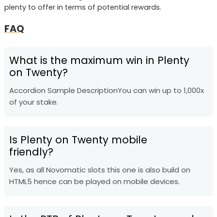
plenty to offer in terms of potential rewards.
FAQ
What is the maximum win in Plenty
on Twenty?
Accordion Sample DescriptionYou can win up to 1,000x
of your stake.
Is Plenty on Twenty mobile
friendly?
Yes, as all Novomatic slots this one is also build on
HTML5 hence can be played on mobile devices.