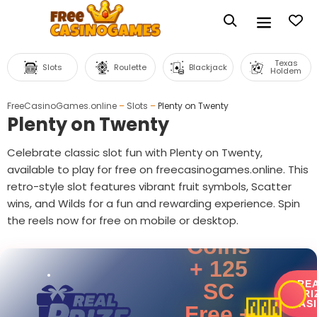
Texas
Slots
Roulette
Blackjack
Holdem
FreeCasinoGames.online
–
Slots
–
Plenty on Twenty
Plenty on Twenty
Celebrate classic slot fun with Plenty on Twenty,
available to play for free on freecasinogames.online. This
retro-style slot features vibrant fruit symbols, Scatter
625,000
wins, and Wilds for a fun and rewarding experience. Spin
Gold
the reels now for free on mobile or desktop.
Coins
+ 125
RE
SC
PRI
🎰
CAS
Free +