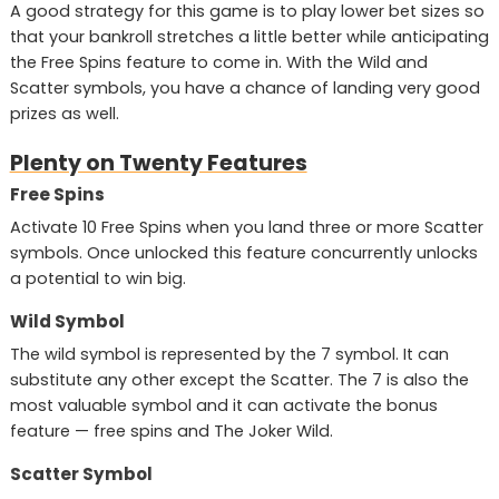
A good strategy for this game is to play lower bet sizes so
that your bankroll stretches a little better while anticipating
the Free Spins feature to come in. With the Wild and
Scatter symbols, you have a chance of landing very good
prizes as well.
Plenty on Twenty Features
Free Spins
Activate 10 Free Spins when you land three or more Scatter
symbols. Once unlocked this feature concurrently unlocks
a potential to win big.
Wild Symbol
The wild symbol is represented by the 7 symbol. It can
substitute any other except the Scatter. The 7 is also the
most valuable symbol and it can activate the bonus
feature — free spins and The Joker Wild.
Scatter Symbol