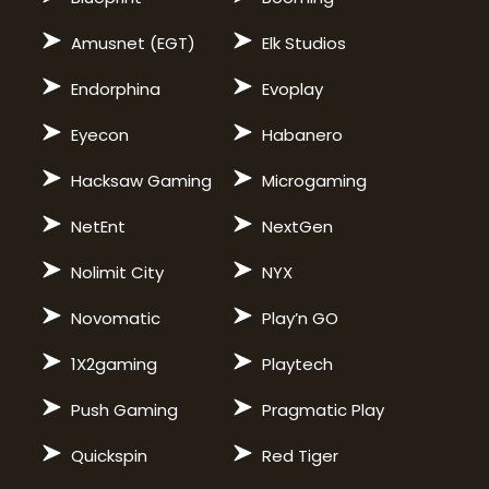
Amusnet (EGT)
Elk Studios
Endorphina
Evoplay
Eyecon
Habanero
Hacksaw Gaming
Microgaming
NetEnt
NextGen
Nolimit City
NYX
Novomatic
Play’n GO
1X2gaming
Playtech
Push Gaming
Pragmatic Play
Quickspin
Red Tiger