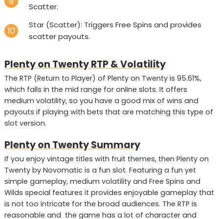
Scatter.
Star (Scatter): Triggers Free Spins and provides
scatter payouts.
Plenty on Twenty RTP & Volatility
The RTP (Return to Player) of Plenty on Twenty is 95.61%,
which falls in the mid range for online slots. It offers
medium volatility, so you have a good mix of wins and
payouts if playing with bets that are matching this type of
slot version.
Plenty on Twenty Summary
If you enjoy vintage titles with fruit themes, then Plenty on
Twenty by Novomatic is a fun slot. Featuring a fun yet
simple gameplay, medium volatility and Free Spins and
Wilds special features it provides enjoyable gameplay that
is not too intricate for the broad audiences. The RTP is
reasonable and the game has a lot of character and