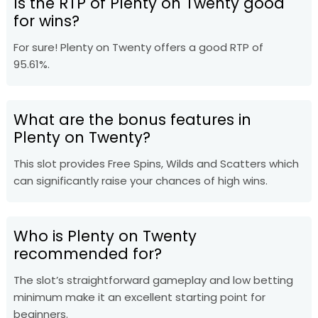
Is the RTP of Plenty on Twenty good
for wins?
For sure! Plenty on Twenty offers a good RTP of
95.61%.
What are the bonus features in
Plenty on Twenty?
This slot provides Free Spins, Wilds and Scatters which
can significantly raise your chances of high wins.
Who is Plenty on Twenty
recommended for?
The slot’s straightforward gameplay and low betting
minimum make it an excellent starting point for
beginners.