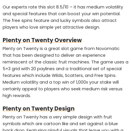
Our experts rate this slot 8.5/10 – it has medium volatility
and special features that can boost your win potential.
The free spins feature and lucky symbols also attract
players who love simple yet attractive design.
Plenty on Twenty Overview
Plenty on Twenty is a great slot game from Novomatic
that has been designed to deliver an experience
reminiscent of the classic fruit machines. The game uses a
5×3
grid
with 20 paylines and a traditional set of special
features which include Wilds, Scatters, and Free Spins.
Medium volatility and a top win of 1,000x your stake will
certainly appeal to players who seek medium risk versus
high rewards.
Plenty on Twenty Design
Plenty on Twenty has a very simple design with fruit
symbols which are cartoon like and set against a blue
back drop. Featuring playful visuals that leave you with a