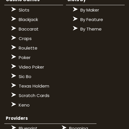
Slots
By Maker
Blackjack
By Feature
Baccarat
By Theme
Craps
Roulette
Poker
Video Poker
Sic Bo
Texas Holdem
Scratch Cards
Keno
Providers
Blueprint
Booming