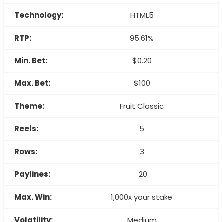
Technology:
HTML5
RTP:
95.61%
Min. Bet:
$0.20
Max. Bet:
$100
Theme:
Fruit Classic
Reels:
5
Rows:
3
Paylines:
20
Max. Win:
1,000x your stake
Volatility:
Medium