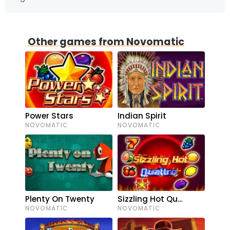
Other games from Novomatic
Power Stars
Indian Spirit
NOVOMATIC
NOVOMATIC
Plenty On Twenty
Sizzling Hot Qu...
NOVOMATIC
NOVOMATIC