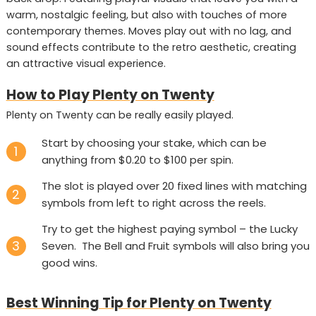
warm, nostalgic feeling, but also with touches of more
contemporary themes. Moves play out with no lag, and
sound effects contribute to the retro aesthetic, creating
an attractive visual experience.
How to Play Plenty on Twenty
Plenty on Twenty can be really easily played.
Start by choosing your stake, which can be
anything from $0.20 to $100 per spin.
The slot is played over 20 fixed lines with matching
symbols from left to right across the reels.
Try to get the highest paying symbol – the Lucky
Seven. The Bell and Fruit symbols will also bring you
good wins.
Best Winning Tip for Plenty on Twenty