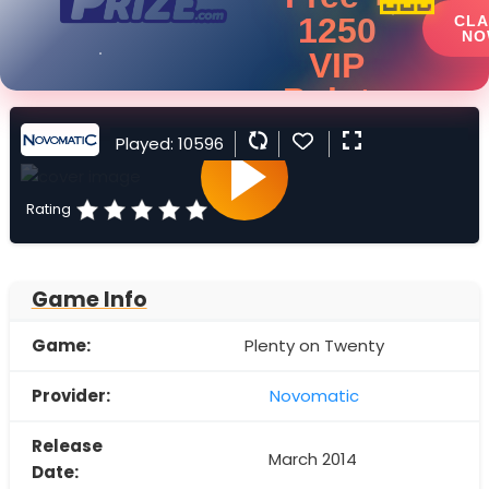
1250
CLA
NO
VIP
Points
Get Up To
Played: 10596
*T&Cs apply. 18+
Rating
Game Info
Game:
Plenty on Twenty
Provider:
Novomatic
Release
March 2014
Date: