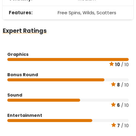
Features:
Free Spins, Wilds, Scatters
Expert Ratings
Graphics
10
/ 10
Bonus Round
8
/ 10
Sound
6
/ 10
Entertainment
7
/ 10