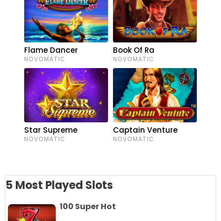
Flame Dancer
Book Of Ra
NOVOMATIC
NOVOMATIC
Star Supreme
Captain Venture
NOVOMATIC
NOVOMATIC
5 Most Played Slots
100 Super Hot