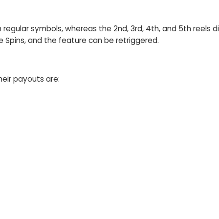
e for any symbol that pays out, except for the Mega 
n their own.
ply to unveil Mega Symbols, which either boost your
 Icons to appear on the reels. These can participa
heir own.
eal a Mega Free Spin Icon, you’re bound to trigger t
rded up to 9 FS.