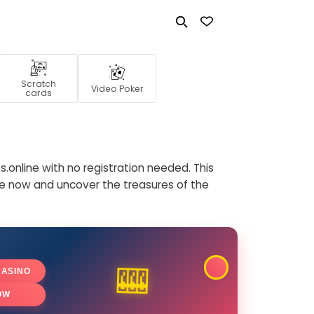
ts by
Guide
Scratch
Baccarat
Video Poker
cards
reecasinogames.online with no registration needed. T
the reels for free now and uncover the treasures of t
REAL PRIZE CASINO