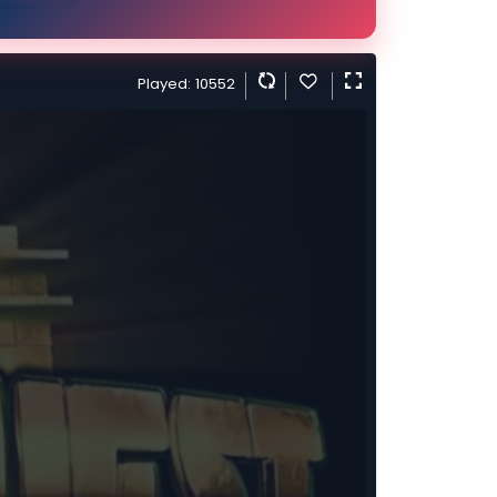
🎰
CLAIM NOW
Played: 10552