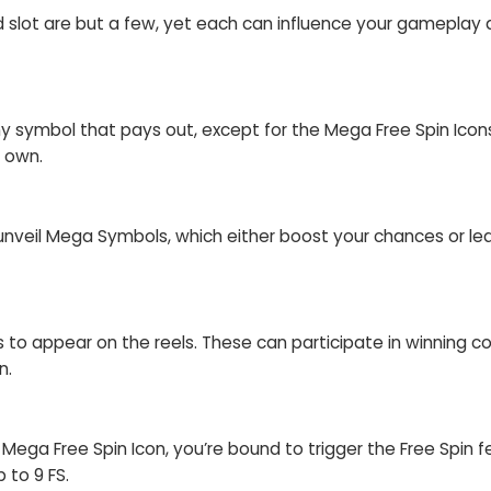
n is to play for FREE on our site—once you’ve made up
t.
ore the features and symbols from the hamburger butt
e arrows below the “Stake” window.
 to see the results.
emple Quest
to use the Free Spins and stick to a close budget.
-inspired slot are but a few, yet each can influence