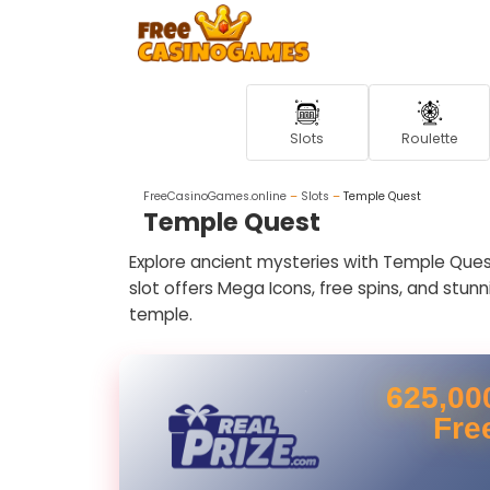
Slots
Roul
FreeCasinoGames.online
–
Slots
–
Temple Quest
Temple Quest
Explore ancient mysteries with Templ
slot offers Mega Icons, free spins, a
temple.
62