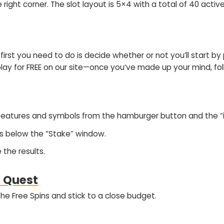
w
quite interesting and engaging—albeit old and with 
mpress with its versatility. It is a game of mediocre 
nd balanced for all low and high bettors. It’s also su
 range from 0.10 to 20. Unsurprisingly, it even offers 
to win 20x your bet.
—you can see it’s inspired by ancient Aztec culture an
tons are positioned at the bottom of the screen—wit
 on the right corner. The slot layout is 5×4 with a to
est
wever, first you need to do is decide whether or not y