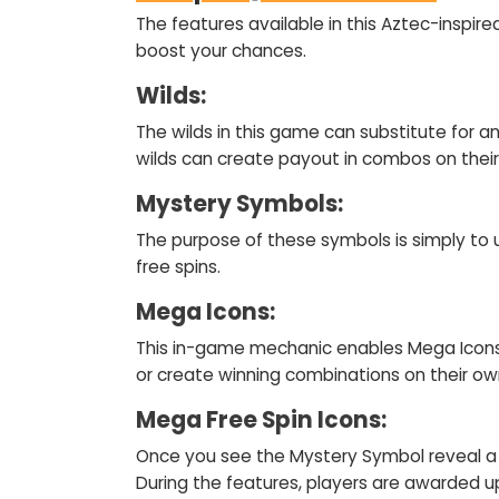
for real money. The only other optio
these steps:
Open the game by clicking on i
Upon accessing the slot, expl
Set up your wager by using th
Press the play button and wait
Best Winning Tip for T
The best way to win in this game is 
Temple Quest Features
The features available in this Aztec
boost your chances.