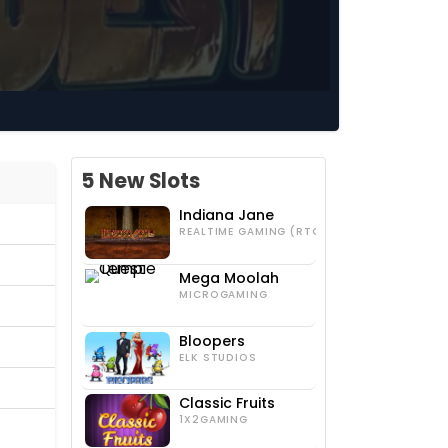
5 New Slots
Indiana Jane
REALTIME GAMING
Mega Moolah