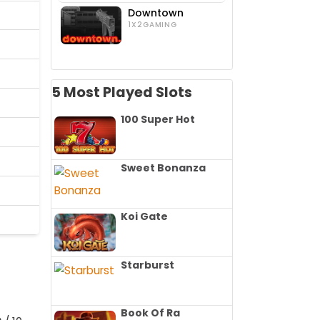
MICROGAMING
Bloopers
ELK STUDIOS
Classic Fruits
1X2GAMING
Downtown
1X2GAMING
5 Most Played Slots
100 Super Hot