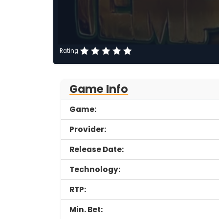
Rating
Game Info
Game:
Provider: