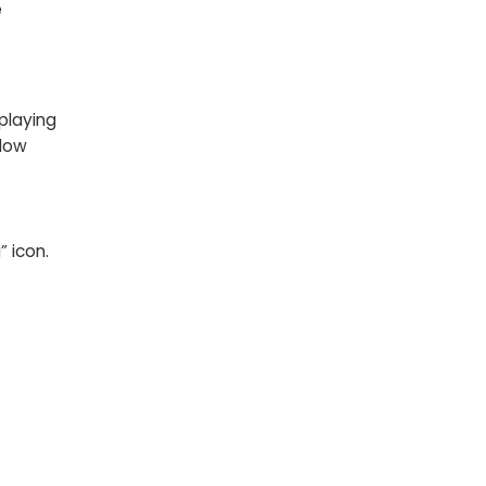
just a few bonus
volatility and RTP
itable for casual
a range of features like
d mythology. Unlike
h the betting buttons
tal of 40 active
ou’ll start by playing