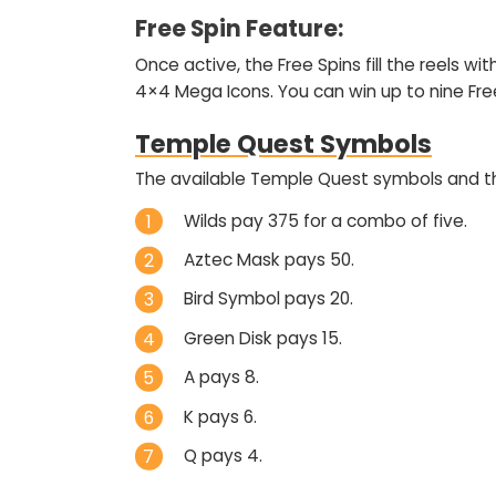
Wilds:
The wilds in this game can substitut
wilds can create payout in combos o
Mystery Symbols:
The purpose of these symbols is sim
free spins.
Mega Icons:
This in-game mechanic enables Mega
or create winning combinations on t
Mega Free Spin Icons:
Once you see the Mystery Symbol rev
During the features, players are awa