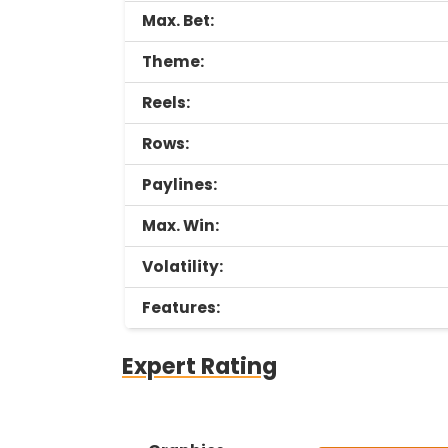
Release Date:
Technology:
RTP:
Min. Bet:
Max. Bet:
Theme:
Reels:
Rows:
Paylines:
Max. Win: