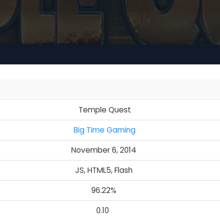
Temple Quest
Big Time Gaming