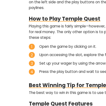
Temple Quest Overvie
The game is an amazing one that is 
mechanics, it definitely manages to i
stats—this, however, makes every rou
players to high rollers, as the wagers
Free Spins that give you the chance 
Temple Quest Design
The slot design is quite interesting
the newest BTG titles, the play but
on the left side and the play buttons
paylines.
How to Play Temple Qu
Playing this game is fairly simple—ho