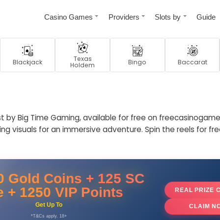
Casino Games
Providers
Slo
Texas
ette
Blackjack
Bingo
Holdem
e Quest by Big Time Gaming, available for free on f
nd stunning visuals for an immersive adventure. Spin 
5,000 Gold Coins + 125 SC
Free + 1250 VIP Points