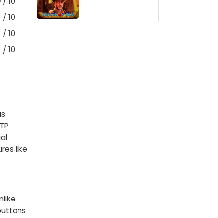
Sweet Bonanz
Koi Gate
a Icons
Starburst
Book Of Ra
10
/ 10
8
/ 10
6
/ 10
7
/ 10