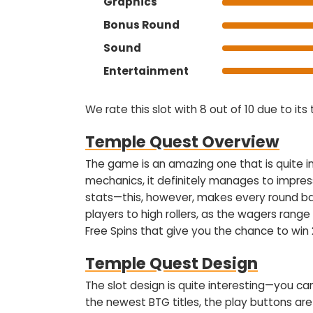
Volatility:
Features:
Expert Rating
Graphics
Bonus Round
Sound
Entertainment
We rate this slot with 8 out of 10 du