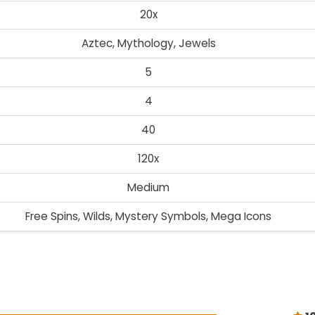
November 6, 2014
JS, HTML5, Flash
96.22%
0.10
20x
Aztec, Mythology, Jewels
5
4
40
120x