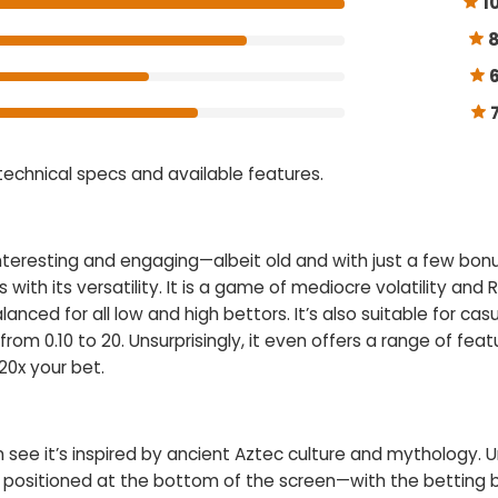
Medium
Free Spins, Wilds, Mystery Symbols, Meg
e to its technical specs and available features.