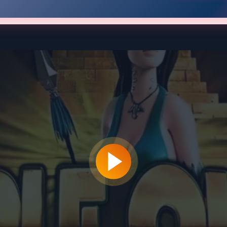
Get Up To
*T&Cs apply. 18+