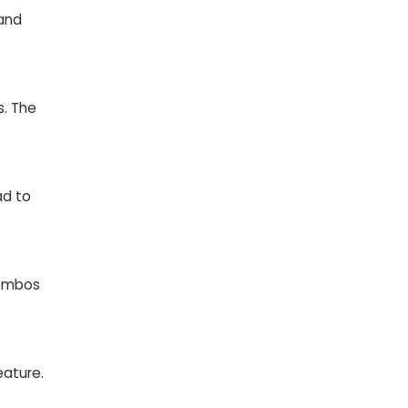
 your mind, follow
on and the “i” icon.
 your gameplay and