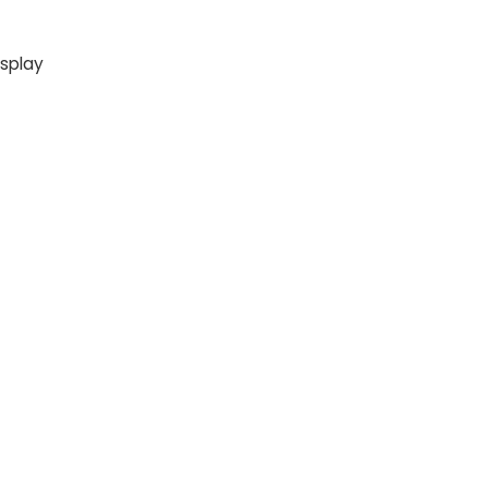
Free Spin Icons. The
 chances or lead to
te in winning combos
he Free Spin feature.